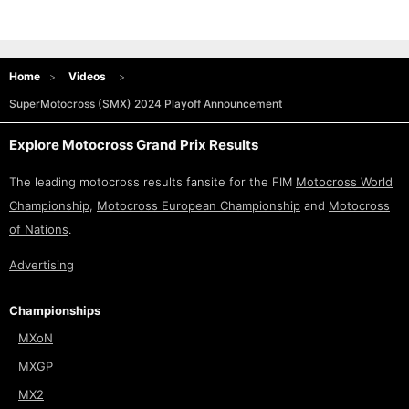
Home
Videos
SuperMotocross (SMX) 2024 Playoff Announcement
Explore Motocross Grand Prix Results
The leading motocross results fansite for the FIM
Motocross World
Championship
,
Motocross European Championship
and
Motocross
of Nations
.
Advertising
Championships
MXoN
MXGP
MX2