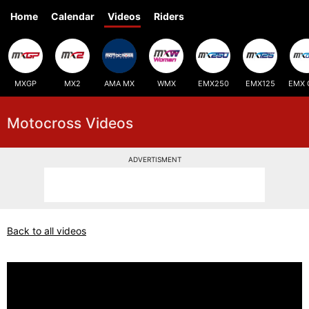
Home
Calendar
Videos
Riders
MXGP
MX2
AMA MX
WMX
EMX250
EMX125
EMX 
Motocross Videos
ADVERTISMENT
Back to all videos