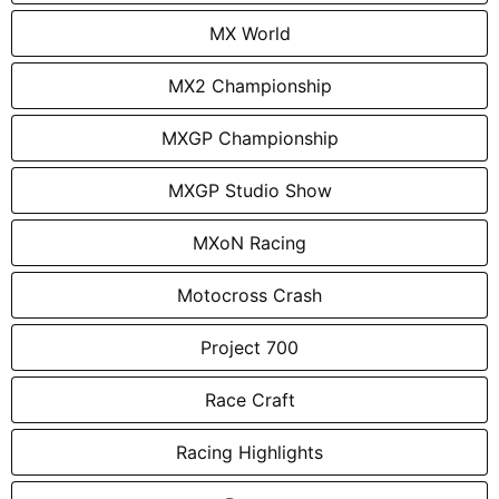
MX World
MX2 Championship
MXGP Championship
MXGP Studio Show
MXoN Racing
Motocross Crash
Project 700
Race Craft
Racing Highlights