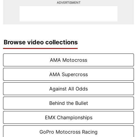
ADVERTISMENT
Browse video collections
AMA Motocross
AMA Supercross
Against All Odds
Behind the Bullet
EMX Championships
GoPro Motocross Racing