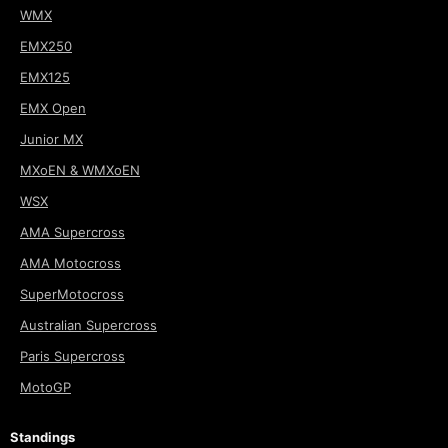
WMX
EMX250
EMX125
EMX Open
Junior MX
MXoEN & WMXoEN
WSX
AMA Supercross
AMA Motocross
SuperMotocross
Australian Supercross
Paris Supercross
MotoGP
Standings