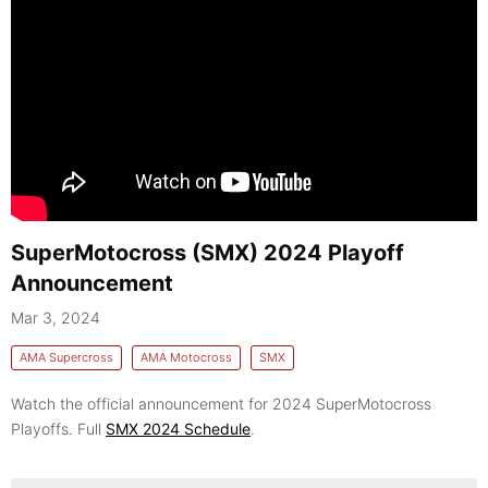
SuperMotocross (SMX) 2024 Playoff
Announcement
Mar 3, 2024
AMA Supercross
AMA Motocross
SMX
Watch the official announcement for 2024 SuperMotocross
Playoffs. Full
SMX 2024 Schedule
.