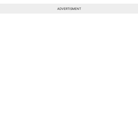
ADVERTISMENT