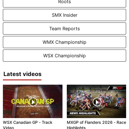
Roots
SMX Insider
Team Reports
WMX Championship
WSX Championship
Latest videos
WSX Canadian GP - Track
MXGP of Flanders 2026 - Race
Video
Highlights