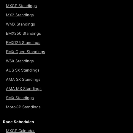
MXGP Standings
MX2 Standings
WMX Standings
EMX250 Standings
EMX125 Standings
EMX Open Standings
WSX Standings
AUS SX Standings
AMA SX Standings
AMA MX Standings
SMX Standings
MotoGP Standings
Race Schedules
MXGP Calendar