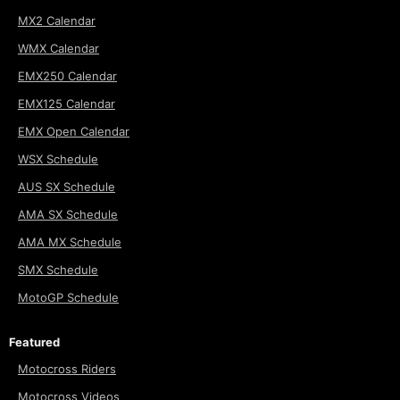
MX2 Calendar
WMX Calendar
EMX250 Calendar
EMX125 Calendar
EMX Open Calendar
WSX Schedule
AUS SX Schedule
AMA SX Schedule
AMA MX Schedule
SMX Schedule
MotoGP Schedule
Featured
Motocross Riders
Motocross Videos