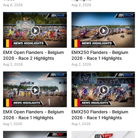
Aug 6, 2026
Aug 2, 2026
EMX Open Flanders - Belgium
EMX250 Flanders - Belgium
2026 - Race 2 Highlights
2026 - Race 1 Highlights
Aug 2, 2026
Aug 2, 2026
EMX Open Flanders - Belgium
EMX250 Flanders - Belgium
2026 - Race 1 Highlights
2026 - Race 1 Highlights
Aug 1, 2026
Aug 1, 2026