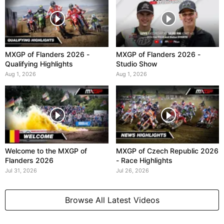
MXGP of Flanders 2026 -
MXGP of Flanders 2026 -
Qualifying Highlights
Studio Show
Aug 1, 2026
Aug 1, 2026
Welcome to the MXGP of
MXGP of Czech Republic 2026
Flanders 2026
- Race Highlights
Jul 31, 2026
Jul 26, 2026
Browse All Latest Videos