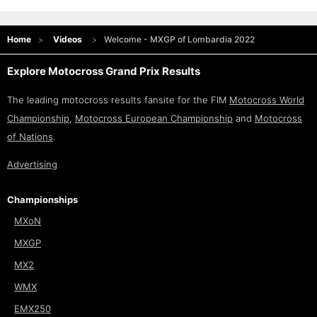
Home
Videos
Welcome - MXGP of Lombardia 2022
Explore Motocross Grand Prix Results
The leading motocross results fansite for the FIM
Motocross World
Championship
,
Motocross European Championship
and
Motocross
of Nations
.
Advertising
Championships
MXoN
MXGP
MX2
WMX
EMX250