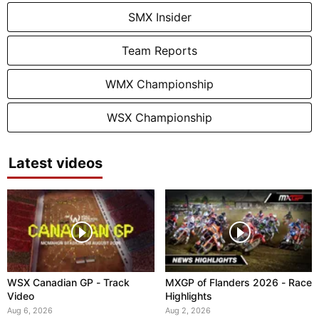
SMX Insider
Team Reports
WMX Championship
WSX Championship
Latest videos
WSX Canadian GP - Track
MXGP of Flanders 2026 - Race
Video
Highlights
Aug 6, 2026
Aug 2, 2026