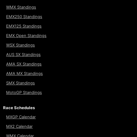
WMX Standings
EMX250 Standings
EMX125 Standings
EMX Open Standings
WSX Standings
AUS SX Standings
AMA SX Standings
AMA MX Standings
SMX Standings
MotoGP Standings
Race Schedules
MXGP Calendar
MX2 Calendar
WMX Calendar