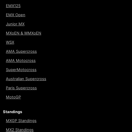
EMX125
EMX Open
Junior MX
MXoEN & WMXoEN
WSX
AMA Supercross
AMA Motocross
SuperMotocross
Australian Supercross
Paris Supercross
MotoGP
Standings
MXGP Standings
MX2 Standings