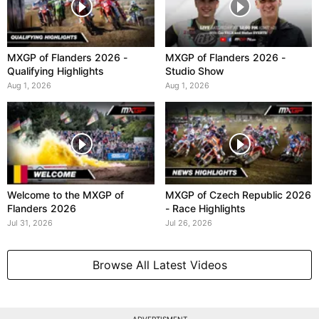
MXGP of Flanders 2026 -
MXGP of Flanders 2026 -
Qualifying Highlights
Studio Show
Aug 1, 2026
Aug 1, 2026
Welcome to the MXGP of
MXGP of Czech Republic 2026
Flanders 2026
- Race Highlights
Jul 31, 2026
Jul 26, 2026
Browse All Latest Videos
ADVERTISMENT