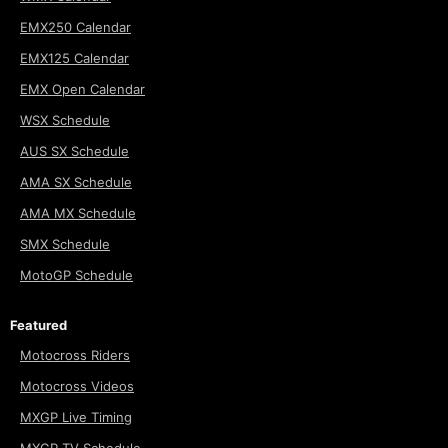
EMX250 Calendar
EMX125 Calendar
EMX Open Calendar
WSX Schedule
AUS SX Schedule
AMA SX Schedule
AMA MX Schedule
SMX Schedule
MotoGP Schedule
Featured
Motocross Riders
Motocross Videos
MXGP Live Timing
MXGP TV Schedule