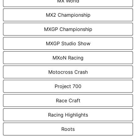
MX World
MX2 Championship
MXGP Championship
MXGP Studio Show
MXoN Racing
Motocross Crash
Project 700
Race Craft
Racing Highlights
Roots