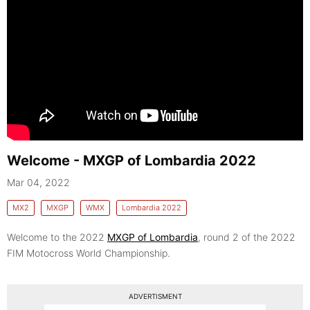
Welcome - MXGP of Lombardia 2022
Mar 04, 2022
MX2
MXGP
WMX
Lombardia 2022
Welcome to the 2022
MXGP of Lombardia
, round 2 of the 2022
FIM Motocross World Championship.
ADVERTISMENT