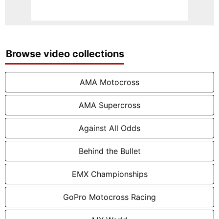
Browse video collections
AMA Motocross
AMA Supercross
Against All Odds
Behind the Bullet
EMX Championships
GoPro Motocross Racing