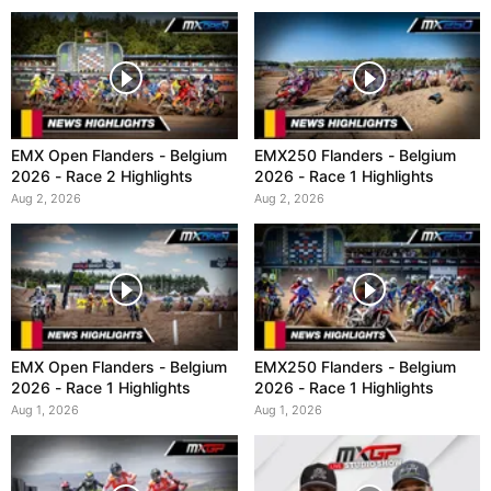
EMX Open Flanders - Belgium
EMX250 Flanders - Belgium
2026 - Race 2 Highlights
2026 - Race 1 Highlights
Aug 2, 2026
Aug 2, 2026
EMX Open Flanders - Belgium
EMX250 Flanders - Belgium
2026 - Race 1 Highlights
2026 - Race 1 Highlights
Aug 1, 2026
Aug 1, 2026