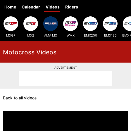
Home
Calendar
Videos
Riders
MXGP
MX2
AMA MX
WMX
EMX250
EMX125
EMX 
Motocross Videos
ADVERTISMENT
Back to all videos