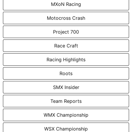
MXoN Racing
Motocross Crash
Project 700
Race Craft
Racing Highlights
Roots
SMX Insider
Team Reports
WMX Championship
WSX Championship