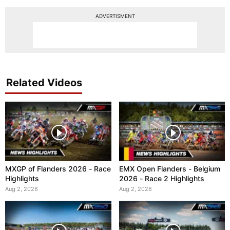
ADVERTISMENT
Related Videos
MXGP of Flanders 2026 - Race
EMX Open Flanders - Belgium
Highlights
2026 - Race 2 Highlights
Aug 2, 2026
Aug 2, 2026