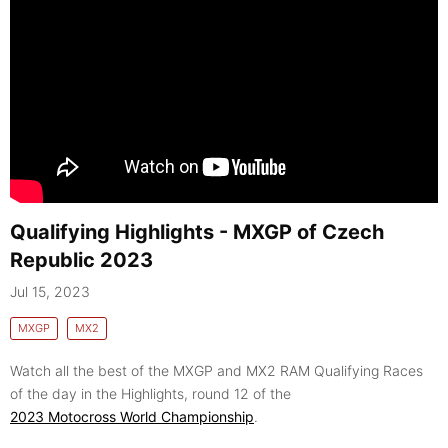
Qualifying Highlights - MXGP of Czech
Republic 2023
Jul 15, 2023
MXGP
MX2
Watch all the best of the MXGP and MX2 RAM Qualifying Races
of the day in the Highlights, round 12 of the
2023 Motocross World Championship
.