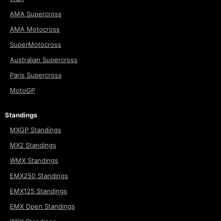
AMA Supercross
AMA Motocross
SuperMotocross
Australian Supercross
Paris Supercross
MotoGP
Standings
MXGP Standings
MX2 Standings
WMX Standings
EMX250 Standings
EMX125 Standings
EMX Open Standings