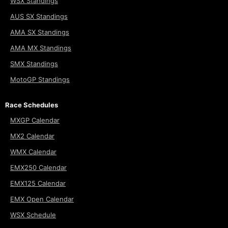
WSX Standings
AUS SX Standings
AMA SX Standings
AMA MX Standings
SMX Standings
MotoGP Standings
Race Schedules
MXGP Calendar
MX2 Calendar
WMX Calendar
EMX250 Calendar
EMX125 Calendar
EMX Open Calendar
WSX Schedule