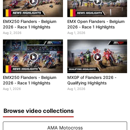
EMX250 Flanders - Belgium
EMX Open Flanders - Belgium
2026 - Race 1 Highlights
2026 - Race 1 Highlights
Aug 2, 2026
Aug 1, 2026
EMX250 Flanders - Belgium
MXGP of Flanders 2026 -
2026 - Race 1 Highlights
Qualifying Highlights
Aug 1, 2026
Aug 1, 2026
Browse video collections
AMA Motocross