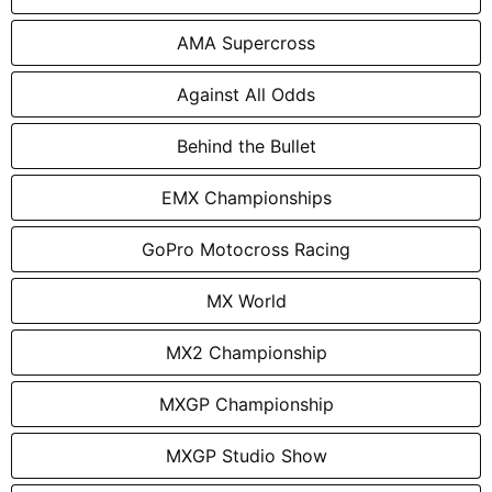
AMA Supercross
Against All Odds
Behind the Bullet
EMX Championships
GoPro Motocross Racing
MX World
MX2 Championship
MXGP Championship
MXGP Studio Show