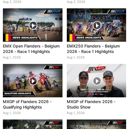
Aug 2, 2026
Aug 2, 2026
EMX Open Flanders - Belgium
EMX250 Flanders - Belgium
2026 - Race 1 Highlights
2026 - Race 1 Highlights
Aug 1, 2026
Aug 1, 2026
MXGP of Flanders 2026 -
MXGP of Flanders 2026 -
Qualifying Highlights
Studio Show
Aug 1, 2026
Aug 1, 2026