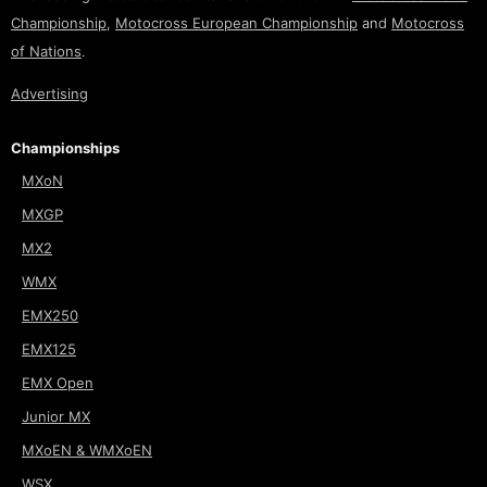
Championship
,
Motocross European Championship
and
Motocross
of Nations
.
Advertising
Championships
MXoN
MXGP
MX2
WMX
EMX250
EMX125
EMX Open
Junior MX
MXoEN & WMXoEN
WSX