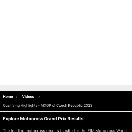
Home
Videos
Qualifying Highlights - MXGP of Czech Republic 2023
Explore Motocross Grand Prix Results
The leading motocross results fansite for the FIM
Motocross World