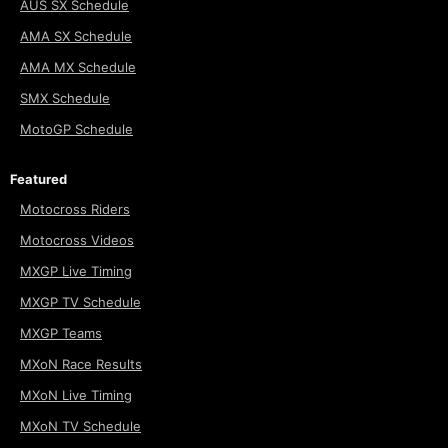
AUS SX Schedule
AMA SX Schedule
AMA MX Schedule
SMX Schedule
MotoGP Schedule
Featured
Motocross Riders
Motocross Videos
MXGP Live Timing
MXGP TV Schedule
MXGP Teams
MXoN Race Results
MXoN Live Timing
MXoN TV Schedule