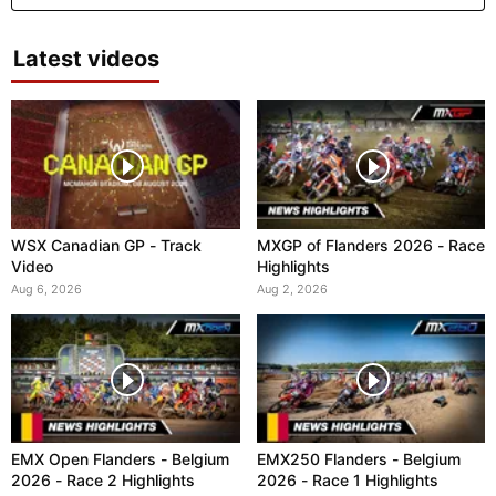
Latest videos
WSX Canadian GP - Track
MXGP of Flanders 2026 - Race
Video
Highlights
Aug 6, 2026
Aug 2, 2026
EMX Open Flanders - Belgium
EMX250 Flanders - Belgium
2026 - Race 2 Highlights
2026 - Race 1 Highlights