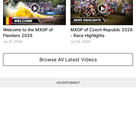
Welcome to the MXGP of
MXGP of Czech Republic 2026
Flanders 2026
- Race Highlights
Jul 31, 2026
Jul 26, 2026
Browse All Latest Videos
ADVERTISMENT