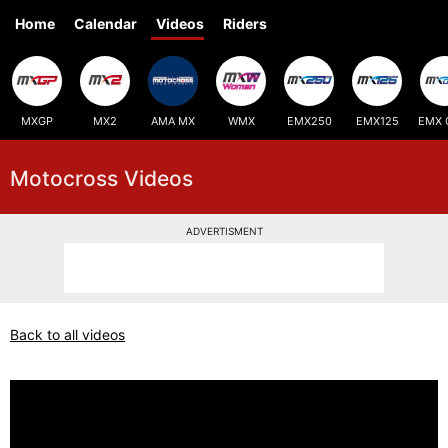
Home
Calendar
Videos
Riders
MXGP
MX2
AMA MX
WMX
EMX250
EMX125
EMX 
Motocross Videos
ADVERTISMENT
Back to all videos