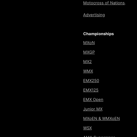
Motocross of Nations
.
Advertising
Championships
MXoN
MXGP
MX2
WMX
EMX250
EMX125
EMX Open
Junior MX
MXoEN & WMXoEN
WSX