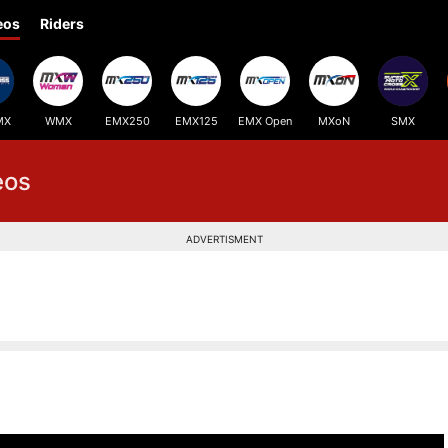
eos
Riders
MX
WMX
EMX250
EMX125
EMX Open
MXoN
SMX
eos
ADVERTISMENT