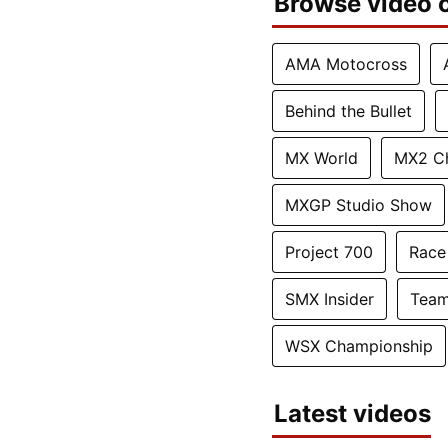
Browse video c
AMA Motocross
Behind the Bullet
MX World
MX2 C
MXGP Studio Show
Project 700
Race
SMX Insider
Team
WSX Championship
Latest videos