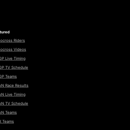
tured
ocross Riders
ocross Videos
P Live Timing
P TV Schedule
GP Teams
N Race Results
N Live Timing
N TV Schedule
oN Teams
 Teams