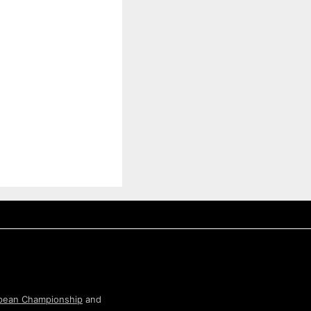
pean Championship
and