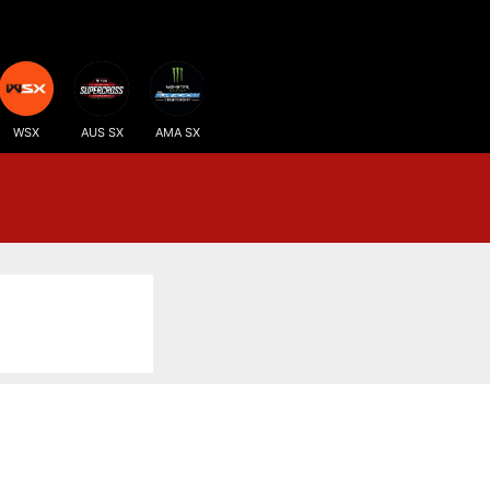
WSX
AUS SX
AMA SX