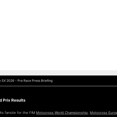
e SX 2026 - Pre Race Press Briefing
 Prix Results
ts fansite for the FIM
Motocross World Championship
,
Motocross Euro