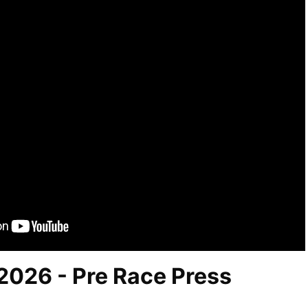
 2026 - Pre Race Press