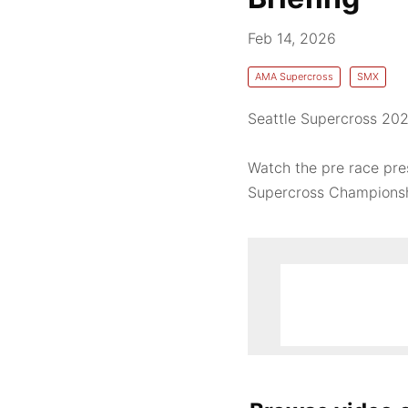
Feb 14, 2026
AMA Supercross
SMX
Seattle Supercross 202
Watch the pre race pre
Supercross Championshi