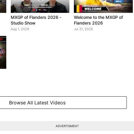
MXGP of Flanders 2026 -
Welcome to the MXGP of
Studio Show
Flanders 2026
Aug 1, 2026
Jul 31, 2026
Browse All Latest Videos
ADVERTISMENT