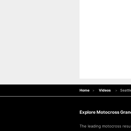
Home
Videos
Seattl
Explore Motocross Grand
The leading motocross resul