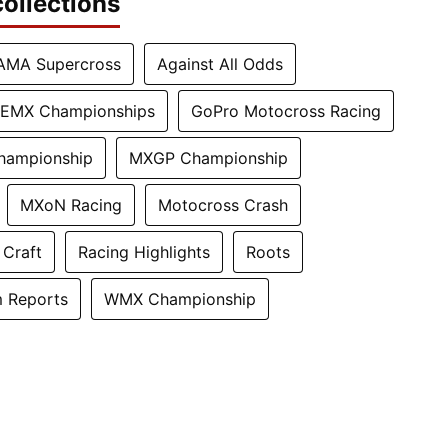
ollections
AMA Supercross
Against All Odds
EMX Championships
GoPro Motocross Racing
hampionship
MXGP Championship
MXoN Racing
Motocross Crash
 Craft
Racing Highlights
Roots
 Reports
WMX Championship