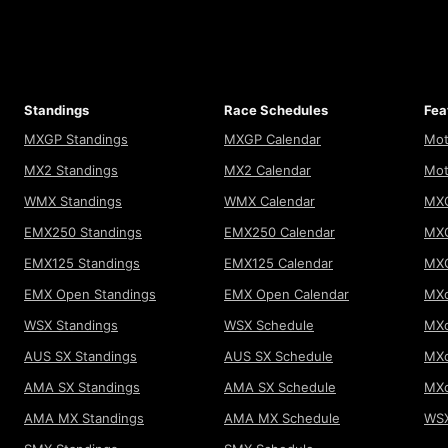
Standings
Race Schedules
Fea
MXGP Standings
MXGP Calendar
Mot
MX2 Standings
MX2 Calendar
Mot
WMX Standings
WMX Calendar
MXG
EMX250 Standings
EMX250 Calendar
MXG
EMX125 Standings
EMX125 Calendar
MX
EMX Open Standings
EMX Open Calendar
MXo
WSX Standings
WSX Schedule
MXo
AUS SX Standings
AUS SX Schedule
MXo
AMA SX Standings
AMA SX Schedule
MX
AMA MX Standings
AMA MX Schedule
WSX