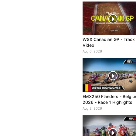
WSX Canadian GP - Track
Video
Aug 6, 2026
EMX250 Flanders - Belgi
2026 - Race 1 Highlights
Aug 2, 2026