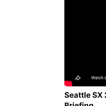
Seattle SX
Briefing