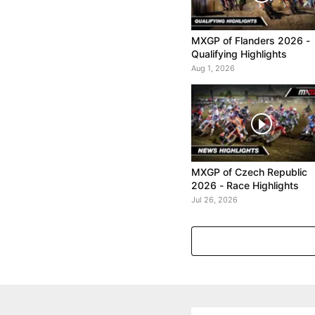
MXGP of Flanders 2026 -
Qualifying Highlights
Aug 1, 2026
MXGP of Czech Republic
2026 - Race Highlights
Jul 26, 2026