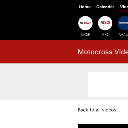
Home
Calendar
Vid
MXGP
MX2
AMA 
Motocross Vid
Back to all videos