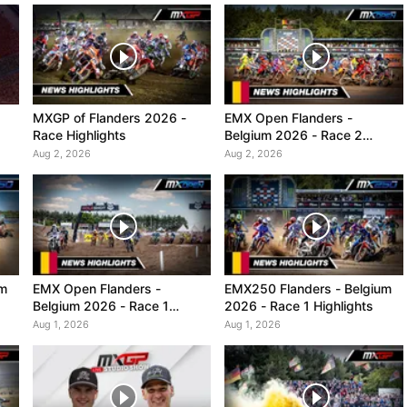
MXGP of Flanders 2026 -
EMX Open Flanders -
Race Highlights
Belgium 2026 - Race 2
Highlights
Aug 2, 2026
Aug 2, 2026
um
EMX Open Flanders -
EMX250 Flanders - Belgium
Belgium 2026 - Race 1
2026 - Race 1 Highlights
Highlights
Aug 1, 2026
Aug 1, 2026