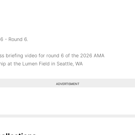
6 - Round 6.
ss briefing video for round 6 of the 2026 AMA
p at the Lumen Field in Seattle, WA
ADVERTISMENT