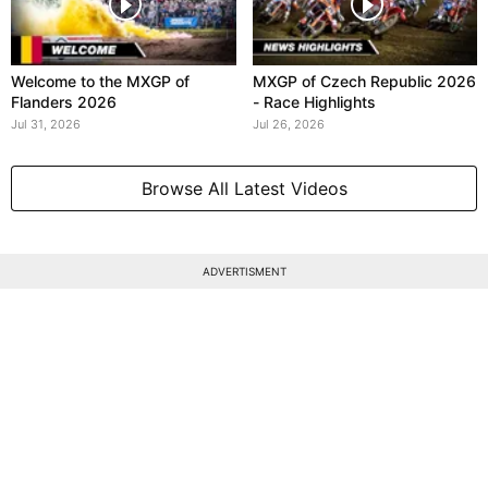
Welcome to the MXGP of
MXGP of Czech Republic 2026
Flanders 2026
- Race Highlights
Jul 31, 2026
Jul 26, 2026
Browse All Latest Videos
ADVERTISMENT