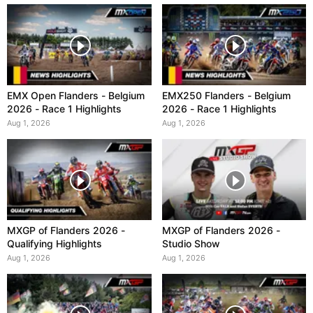
EMX Open Flanders - Belgium
EMX250 Flanders - Belgium
2026 - Race 1 Highlights
2026 - Race 1 Highlights
Aug 1, 2026
Aug 1, 2026
MXGP of Flanders 2026 -
MXGP of Flanders 2026 -
Qualifying Highlights
Studio Show
Aug 1, 2026
Aug 1, 2026