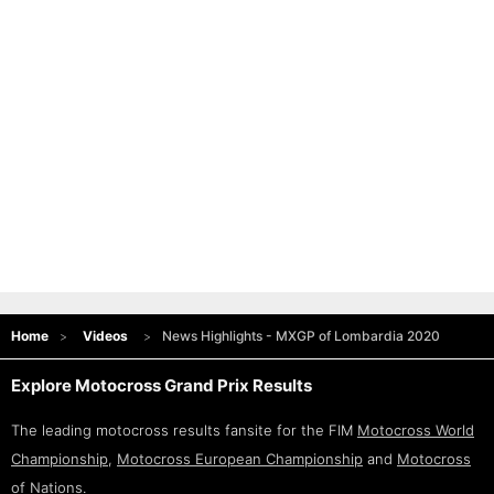
Home
Videos
News Highlights - MXGP of Lombardia 2020
Explore Motocross Grand Prix Results
The leading motocross results fansite for the FIM
Motocross World
Championship
,
Motocross European Championship
and
Motocross
of Nations
.