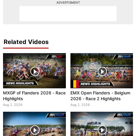
ADVERTISMENT
Related Videos
MXGP of Flanders 2026 - Race
EMX Open Flanders - Belgium
Highlights
2026 - Race 2 Highlights
Aug 2, 2026
Aug 2, 2026