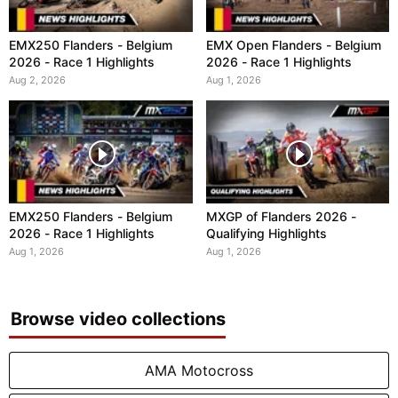
EMX250 Flanders - Belgium
EMX Open Flanders - Belgium
2026 - Race 1 Highlights
2026 - Race 1 Highlights
Aug 2, 2026
Aug 1, 2026
EMX250 Flanders - Belgium
MXGP of Flanders 2026 -
2026 - Race 1 Highlights
Qualifying Highlights
Aug 1, 2026
Aug 1, 2026
Browse video collections
AMA Motocross