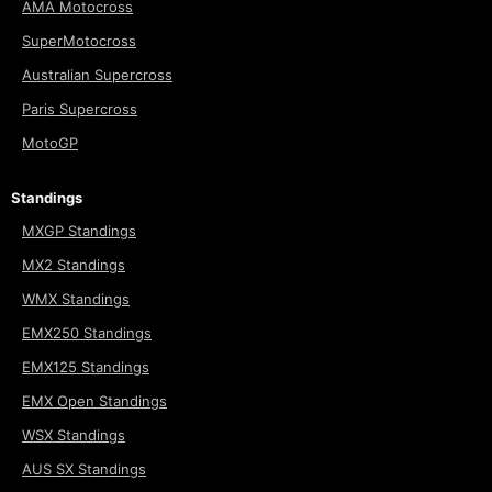
AMA Motocross
SuperMotocross
Australian Supercross
Paris Supercross
MotoGP
Standings
MXGP Standings
MX2 Standings
WMX Standings
EMX250 Standings
EMX125 Standings
EMX Open Standings
WSX Standings
AUS SX Standings