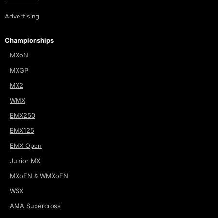
Advertising
Championships
MXoN
MXGP
MX2
WMX
EMX250
EMX125
EMX Open
Junior MX
MXoEN & WMXoEN
WSX
AMA Supercross