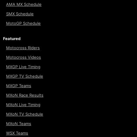
AMA MX Schedule
SMX Schedule
MotoGP Schedule
Featured
Motocross Riders
Motocross Videos
MXGP Live Timing
MXGP TV Schedule
MXGP Teams
MXoN Race Results
MXoN Live Timing
MXoN TV Schedule
MXoN Teams
WSX Teams