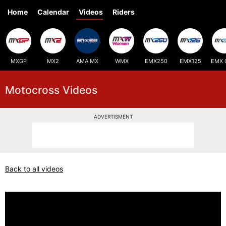
Home
Calendar
Videos
Riders
MXGP
MX2
AMA MX
WMX
EMX250
EMX125
EMX 
Motocross Videos
ADVERTISMENT
Back to all videos