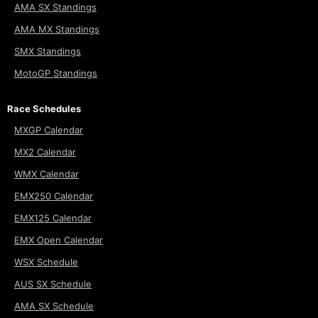
AMA SX Standings
AMA MX Standings
SMX Standings
MotoGP Standings
Race Schedules
MXGP Calendar
MX2 Calendar
WMX Calendar
EMX250 Calendar
EMX125 Calendar
EMX Open Calendar
WSX Schedule
AUS SX Schedule
AMA SX Schedule