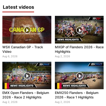
Latest videos
WSX Canadian GP - Track
MXGP of Flanders 2026 - Race
Video
Highlights
Aug 6, 2026
Aug 2, 2026
EMX Open Flanders - Belgium
EMX250 Flanders - Belgium
2026 - Race 2 Highlights
2026 - Race 1 Highlights
Aug 2, 2026
Aug 2, 2026