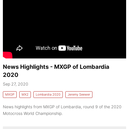
News Highlights - MXGP of Lombardia
2020
Sep 27, 2020
MXGP
MX2
Lombardia 2020
Jeremy Seewer
News highlights from MXGP of Lombardia, round 9 of the 2020
Motocross World Championship.