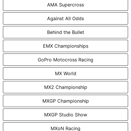
AMA Supercross
Against All Odds
Behind the Bullet
EMX Championships
GoPro Motocross Racing
MX World
MX2 Championship
MXGP Championship
MXGP Studio Show
MXoN Racing