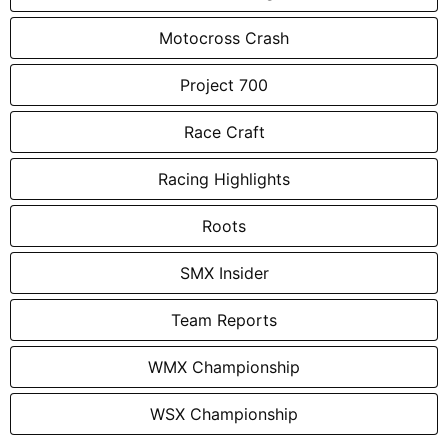
Motocross Crash
Project 700
Race Craft
Racing Highlights
Roots
SMX Insider
Team Reports
WMX Championship
WSX Championship