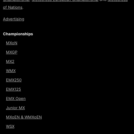
of Nations
.
Advertising
Championships
MXoN
MXGP
MX2
WMX
EMX250
EMX125
EMX Open
Junior MX
MXoEN & WMXoEN
WSX