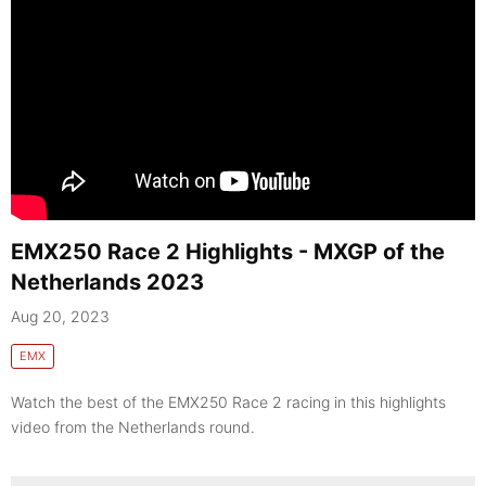
EMX250 Race 2 Highlights - MXGP of the
Netherlands 2023
Aug 20, 2023
EMX
Watch the best of the EMX250 Race 2 racing in this highlights
video from the Netherlands round.