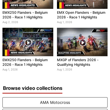
EMX250 Flanders - Belgium
EMX Open Flanders - Belgium
2026 - Race 1 Highlights
2026 - Race 1 Highlights
Aug 2, 2026
Aug 1, 2026
EMX250 Flanders - Belgium
MXGP of Flanders 2026 -
2026 - Race 1 Highlights
Qualifying Highlights
Aug 1, 2026
Aug 1, 2026
Browse video collections
AMA Motocross