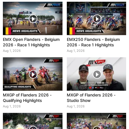
EMX Open Flanders - Belgium
EMX250 Flanders - Belgium
2026 - Race 1 Highlights
2026 - Race 1 Highlights
Aug 1, 2026
Aug 1, 2026
MXGP of Flanders 2026 -
MXGP of Flanders 2026 -
Qualifying Highlights
Studio Show
Aug 1, 2026
Aug 1, 2026