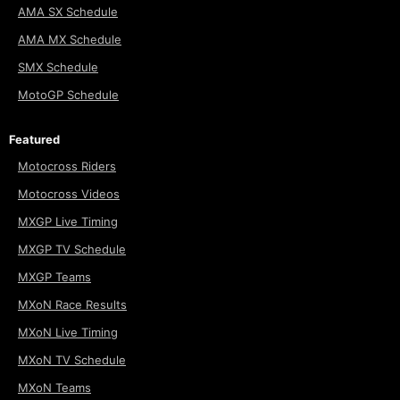
AMA SX Schedule
AMA MX Schedule
SMX Schedule
MotoGP Schedule
Featured
Motocross Riders
Motocross Videos
MXGP Live Timing
MXGP TV Schedule
MXGP Teams
MXoN Race Results
MXoN Live Timing
MXoN TV Schedule
MXoN Teams