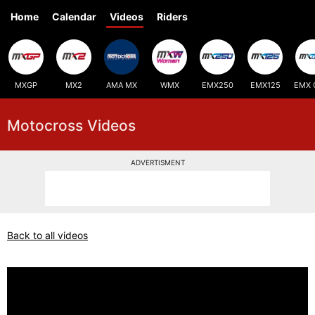
Home
Calendar
Videos
Riders
MXGP
MX2
AMA MX
WMX
EMX250
EMX125
EMX 
Motocross Videos
ADVERTISMENT
Back to all videos