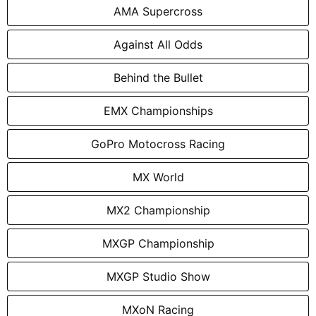
AMA Supercross
Against All Odds
Behind the Bullet
EMX Championships
GoPro Motocross Racing
MX World
MX2 Championship
MXGP Championship
MXGP Studio Show
MXoN Racing