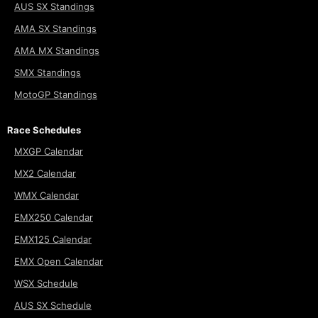
AUS SX Standings
AMA SX Standings
AMA MX Standings
SMX Standings
MotoGP Standings
Race Schedules
MXGP Calendar
MX2 Calendar
WMX Calendar
EMX250 Calendar
EMX125 Calendar
EMX Open Calendar
WSX Schedule
AUS SX Schedule