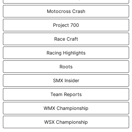
Motocross Crash
Project 700
Race Craft
Racing Highlights
Roots
SMX Insider
Team Reports
WMX Championship
WSX Championship