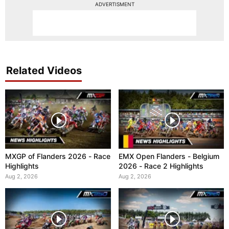
ADVERTISMENT
Related Videos
MXGP of Flanders 2026 - Race
EMX Open Flanders - Belgium
Highlights
2026 - Race 2 Highlights
Aug 2, 2026
Aug 2, 2026