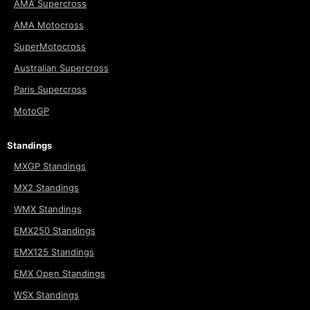
AMA Supercross
AMA Motocross
SuperMotocross
Australian Supercross
Paris Supercross
MotoGP
Standings
MXGP Standings
MX2 Standings
WMX Standings
EMX250 Standings
EMX125 Standings
EMX Open Standings
WSX Standings