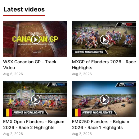
Latest videos
WSX Canadian GP - Track
MXGP of Flanders 2026 - Race
Video
Highlights
Aug 6, 2026
Aug 2, 2026
EMX Open Flanders - Belgium
EMX250 Flanders - Belgium
2026 - Race 2 Highlights
2026 - Race 1 Highlights
Aug 2, 2026
Aug 2, 2026