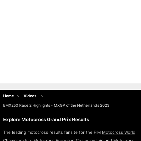
Home
Videos
EMX250 Race 2 Highlights - MXGP of the Netherlands 2023
Explore Motocross Grand Prix Results
The leading motocross results fansite for the FIM
Motocross World
Championship
,
Motocross European Championship
and
Motocross