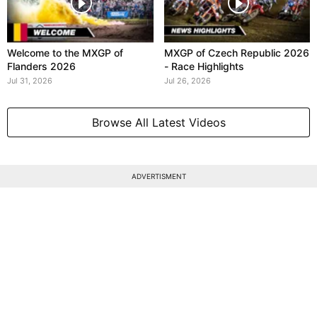
Welcome to the MXGP of
MXGP of Czech Republic 2026
Flanders 2026
- Race Highlights
Jul 31, 2026
Jul 26, 2026
Browse All Latest Videos
ADVERTISMENT