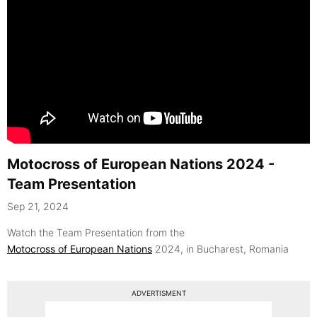
Motocross of European Nations 2024 -
Team Presentation
Sep 21, 2024
Watch the Team Presentation from the
Motocross of European Nations
2024, in Bucharest, Romania
ADVERTISMENT