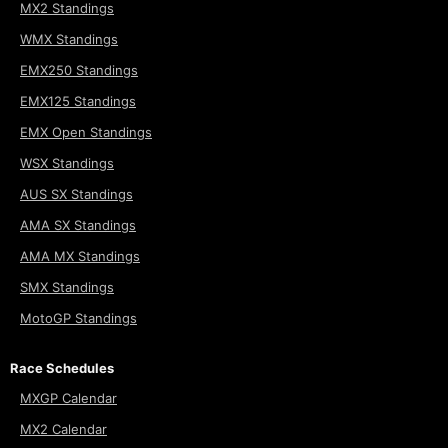
MX2 Standings
WMX Standings
EMX250 Standings
EMX125 Standings
EMX Open Standings
WSX Standings
AUS SX Standings
AMA SX Standings
AMA MX Standings
SMX Standings
MotoGP Standings
Race Schedules
MXGP Calendar
MX2 Calendar