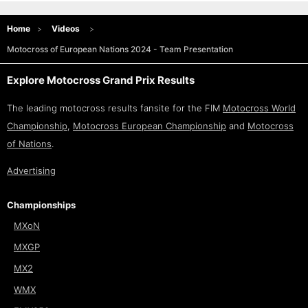
Home
Videos
Motocross of European Nations 2024 - Team Presentation
Explore Motocross Grand Prix Results
The leading motocross results fansite for the FIM
Motocross World
Championship
,
Motocross European Championship
and
Motocross
of Nations
.
Advertising
Championships
MXoN
MXGP
MX2
WMX