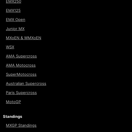
EMX250
EMX125
EMX Open
Junior MX
MXoEN & WMXoEN
WSX
AMA Supercross
AMA Motocross
SuperMotocross
Australian Supercross
Paris Supercross
MotoGP
Standings
MXGP Standings