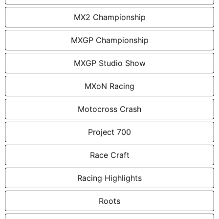
MX2 Championship
MXGP Championship
MXGP Studio Show
MXoN Racing
Motocross Crash
Project 700
Race Craft
Racing Highlights
Roots