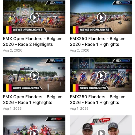
EMX Open Flanders - Belgium
EMX250 Flanders - Belgium
2026 - Race 2 Highlights
2026 - Race 1 Highlights
Aug 2, 2026
Aug 2, 2026
EMX Open Flanders - Belgium
EMX250 Flanders - Belgium
2026 - Race 1 Highlights
2026 - Race 1 Highlights
Aug 1, 2026
Aug 1, 2026