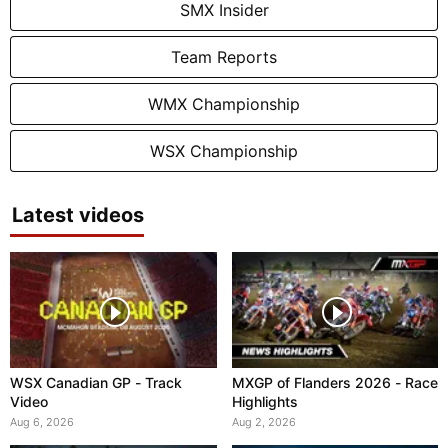
SMX Insider
Team Reports
WMX Championship
WSX Championship
Latest videos
WSX Canadian GP - Track
MXGP of Flanders 2026 - Race
Video
Highlights
Aug 6, 2026
Aug 2, 2026