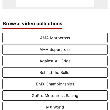
Browse video collections
AMA Motocross
AMA Supercross
Against All Odds
Behind the Bullet
EMX Championships
GoPro Motocross Racing
MX World