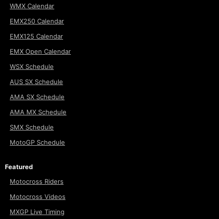
WMX Calendar
EMX250 Calendar
EMX125 Calendar
EMX Open Calendar
WSX Schedule
AUS SX Schedule
AMA SX Schedule
AMA MX Schedule
SMX Schedule
MotoGP Schedule
Featured
Motocross Riders
Motocross Videos
MXGP Live Timing