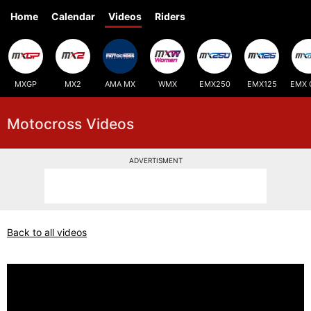
Home
Calendar
Videos
Riders
MXGP
MX2
AMA MX
WMX
EMX250
EMX125
EMX 
Motocross Videos
ADVERTISMENT
Back to all videos