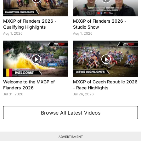
MXGP of Flanders 2026 -
MXGP of Flanders 2026 -
Qualifying Highlights
Studio Show
Aug 1, 2026
Aug 1, 2026
Welcome to the MXGP of
MXGP of Czech Republic 2026
Flanders 2026
- Race Highlights
Jul 31, 2026
Jul 26, 2026
Browse All Latest Videos
ADVERTISMENT