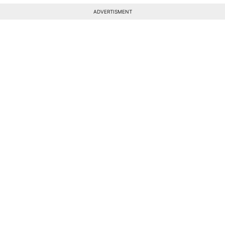
ADVERTISMENT