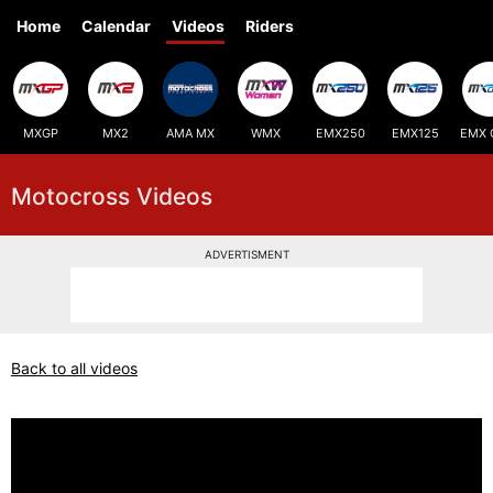
Home
Calendar
Videos
Riders
MXGP
MX2
AMA MX
WMX
EMX250
EMX125
EMX 
Motocross Videos
ADVERTISMENT
Back to all videos