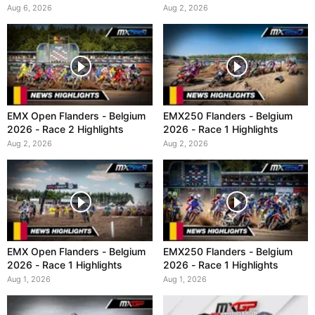
Aug 6, 2026
Aug 2, 2026
EMX Open Flanders - Belgium
EMX250 Flanders - Belgium
2026 - Race 2 Highlights
2026 - Race 1 Highlights
Aug 2, 2026
Aug 2, 2026
EMX Open Flanders - Belgium
EMX250 Flanders - Belgium
2026 - Race 1 Highlights
2026 - Race 1 Highlights
Aug 1, 2026
Aug 1, 2026