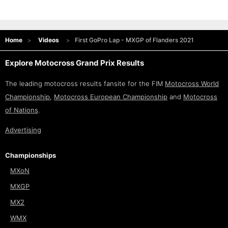
Home
Videos
First GoPro Lap - MXGP of Flanders 2021
Explore Motocross Grand Prix Results
The leading motocross results fansite for the FIM
Motocross World
Championship
,
Motocross European Championship
and
Motocross
of Nations
.
Advertising
Championships
MXoN
MXGP
MX2
WMX