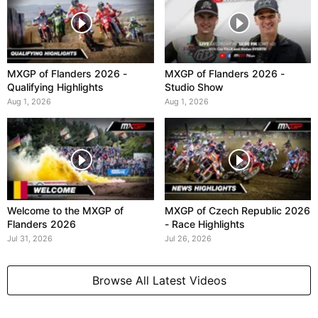
MXGP of Flanders 2026 -
MXGP of Flanders 2026 -
Qualifying Highlights
Studio Show
Aug 1, 2026
Aug 1, 2026
Welcome to the MXGP of
MXGP of Czech Republic 2026
Flanders 2026
- Race Highlights
Jul 31, 2026
Jul 26, 2026
Browse All Latest Videos