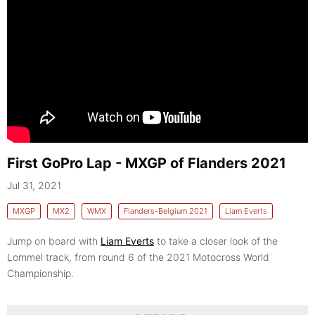
First GoPro Lap - MXGP of Flanders 2021
Jul 31, 2021
MXGP
MX2
WMX
Flanders-Belgium 2021
Liam Everts
Jump on board with
Liam Everts
to take a closer look of the
Lommel track, from round 6 of the 2021 Motocross World
Championship.