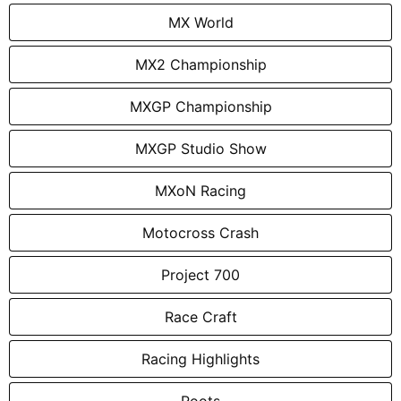
MX World
MX2 Championship
MXGP Championship
MXGP Studio Show
MXoN Racing
Motocross Crash
Project 700
Race Craft
Racing Highlights
Roots