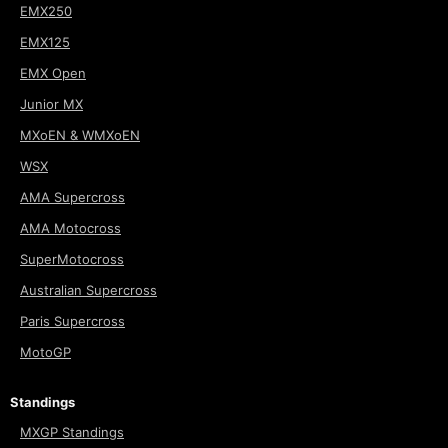
EMX250
EMX125
EMX Open
Junior MX
MXoEN & WMXoEN
WSX
AMA Supercross
AMA Motocross
SuperMotocross
Australian Supercross
Paris Supercross
MotoGP
Standings
MXGP Standings