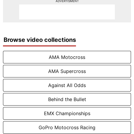
ADVERTISMENT
Browse video collections
AMA Motocross
AMA Supercross
Against All Odds
Behind the Bullet
EMX Championships
GoPro Motocross Racing