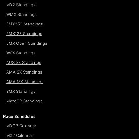
MX2 Standings
WMX Standings
EMX250 Standings
EMX125 Standings
EMX Open Standings
WSX Standings
AUS SX Standings
AMA SX Standings
AMA MX Standings
SMX Standings
MotoGP Standings
Race Schedules
MXGP Calendar
MX2 Calendar