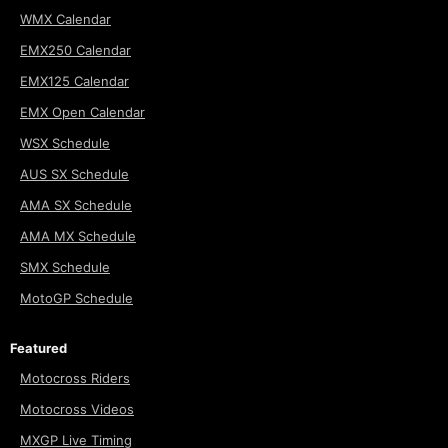
WMX Calendar
EMX250 Calendar
EMX125 Calendar
EMX Open Calendar
WSX Schedule
AUS SX Schedule
AMA SX Schedule
AMA MX Schedule
SMX Schedule
MotoGP Schedule
Featured
Motocross Riders
Motocross Videos
MXGP Live Timing