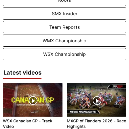
SMX Insider
Team Reports
WMX Championship
WSX Championship
Latest videos
WSX Canadian GP - Track
MXGP of Flanders 2026 - Race
Video
Highlights