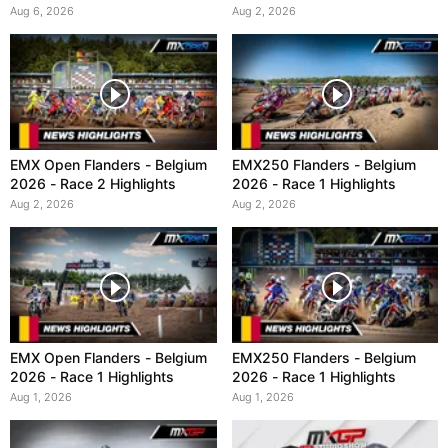
Aug 6, 2026
Aug 2, 2026
EMX Open Flanders - Belgium
EMX250 Flanders - Belgium
2026 - Race 2 Highlights
2026 - Race 1 Highlights
Aug 2, 2026
Aug 2, 2026
EMX Open Flanders - Belgium
EMX250 Flanders - Belgium
2026 - Race 1 Highlights
2026 - Race 1 Highlights
Aug 1, 2026
Aug 1, 2026