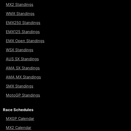
MX2 Standings
WMX Standings
EMX250 Standings
EMX125 Standings
EMX Open Standings
WSX Standings
AUS SX Standings
AMA SX Standings
AMA MX Standings
SMX Standings
MotoGP Standings
Race Schedules
MXGP Calendar
MX2 Calendar