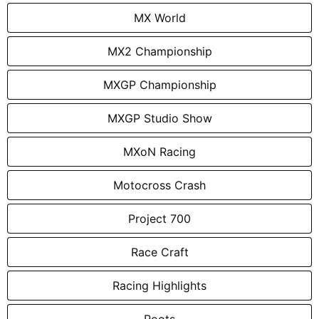
MX World
MX2 Championship
MXGP Championship
MXGP Studio Show
MXoN Racing
Motocross Crash
Project 700
Race Craft
Racing Highlights
Roots