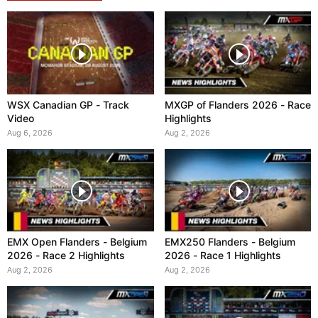
WSX Canadian GP - Track
MXGP of Flanders 2026 - Race
Video
Highlights
Aug 6, 2026
Aug 2, 2026
EMX Open Flanders - Belgium
EMX250 Flanders - Belgium
2026 - Race 2 Highlights
2026 - Race 1 Highlights
Aug 2, 2026
Aug 2, 2026