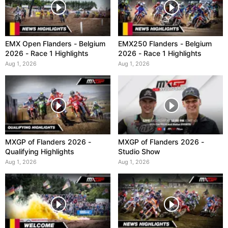
EMX Open Flanders - Belgium
EMX250 Flanders - Belgium
2026 - Race 1 Highlights
2026 - Race 1 Highlights
Aug 1, 2026
Aug 1, 2026
MXGP of Flanders 2026 -
MXGP of Flanders 2026 -
Qualifying Highlights
Studio Show
Aug 1, 2026
Aug 1, 2026