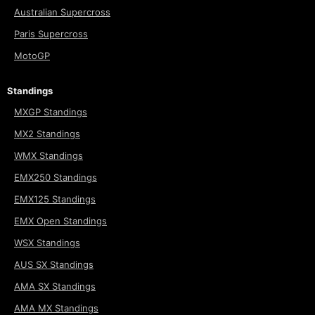
Australian Supercross
Paris Supercross
MotoGP
Standings
MXGP Standings
MX2 Standings
WMX Standings
EMX250 Standings
EMX125 Standings
EMX Open Standings
WSX Standings
AUS SX Standings
AMA SX Standings
AMA MX Standings