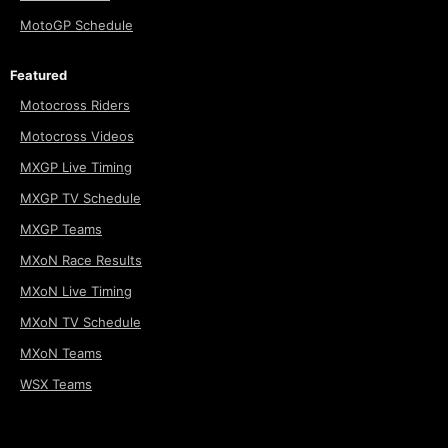
MotoGP Schedule
Featured
Motocross Riders
Motocross Videos
MXGP Live Timing
MXGP TV Schedule
MXGP Teams
MXoN Race Results
MXoN Live Timing
MXoN TV Schedule
MXoN Teams
WSX Teams