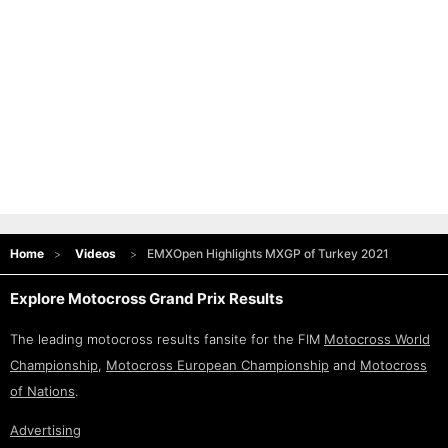
Home
Videos
EMXOpen Highlights MXGP of Turkey 2021
Explore Motocross Grand Prix Results
The leading motocross results fansite for the FIM
Motocross World
Championship
,
Motocross European Championship
and
Motocross
of Nations
.
Advertising