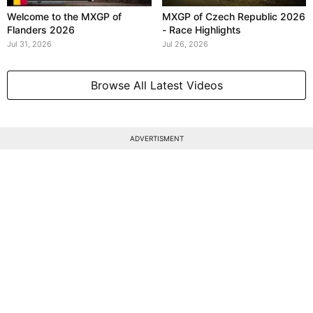
Welcome to the MXGP of
MXGP of Czech Republic 2026
Flanders 2026
- Race Highlights
Jul 31, 2026
Jul 26, 2026
Browse All Latest Videos
ADVERTISMENT