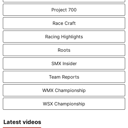
Project 700
Race Craft
Racing Highlights
Roots
SMX Insider
Team Reports
WMX Championship
WSX Championship
Latest videos