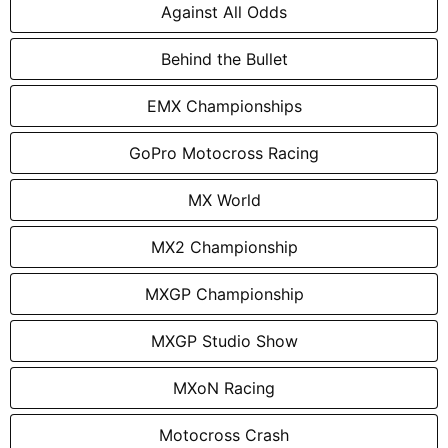
Against All Odds
Behind the Bullet
EMX Championships
GoPro Motocross Racing
MX World
MX2 Championship
MXGP Championship
MXGP Studio Show
MXoN Racing
Motocross Crash