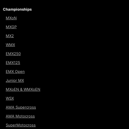
Championships
MXoN
MXGP
MX2
WMX
EMX250
EMX125
EMX Open
Junior MX
MXoEN & WMXoEN
WSX
AMA Supercross
AMA Motocross
SuperMotocross