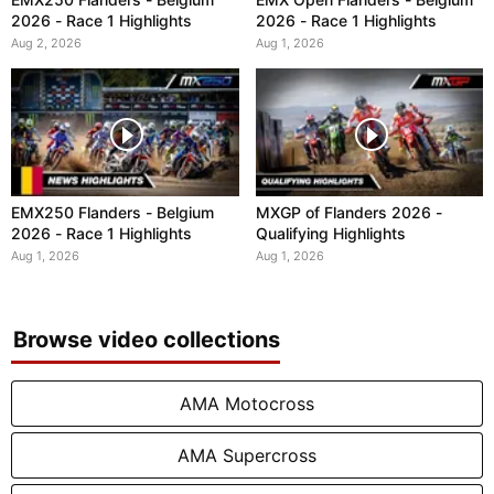
2026 - Race 1 Highlights
2026 - Race 1 Highlights
Aug 2, 2026
Aug 1, 2026
EMX250 Flanders - Belgium
MXGP of Flanders 2026 -
2026 - Race 1 Highlights
Qualifying Highlights
Aug 1, 2026
Aug 1, 2026
Browse video collections
AMA Motocross
AMA Supercross