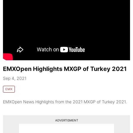
EMXOpen Highlights MXGP of Turkey 2021
Sep 4, 2021
EMX
EMXOpen News Highlights from the 2021 MXGP of Turkey 2021.
ADVERTISMENT