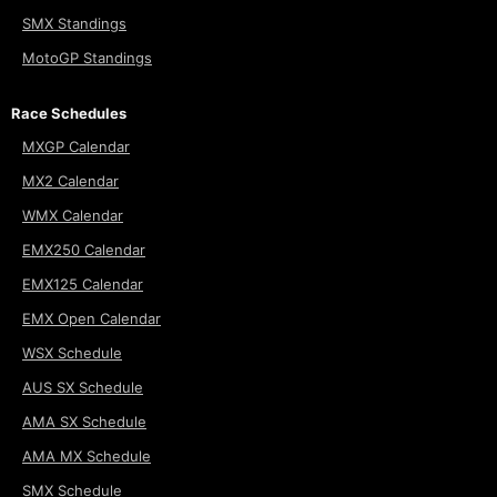
SMX Standings
MotoGP Standings
Race Schedules
MXGP Calendar
MX2 Calendar
WMX Calendar
EMX250 Calendar
EMX125 Calendar
EMX Open Calendar
WSX Schedule
AUS SX Schedule
AMA SX Schedule
AMA MX Schedule
SMX Schedule