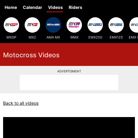
Home
Calendar
Videos
Riders
MXGP
MX2
AMA MX
WMX
EMX250
EMX125
EMX 
Motocross Videos
ADVERTISMENT
Back to all videos