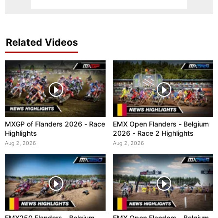
Related Videos
MXGP of Flanders 2026 - Race
EMX Open Flanders - Belgium
Highlights
2026 - Race 2 Highlights
Aug 2, 2026
Aug 2, 2026
EMX250 Flanders - Belgium
EMX Open Flanders - Belgium