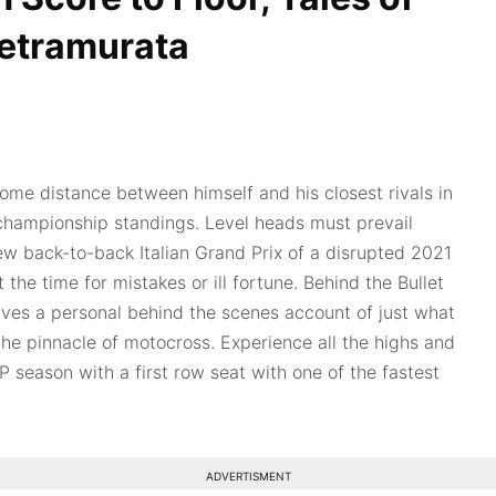
etramurata
some distance between himself and his closest rivals in
 championship standings. Level heads must prevail
few back-to-back Italian Grand Prix of a disrupted 2021
t the time for mistakes or ill fortune. Behind the Bullet
ves a personal behind the scenes account of just what
the pinnacle of motocross. Experience all the highs and
 season with a first row seat with one of the fastest
ADVERTISMENT