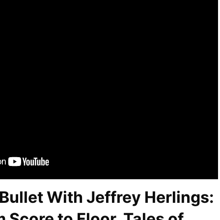
Bullet With Jeffrey Herlings:
 Score to Floor, Tales of