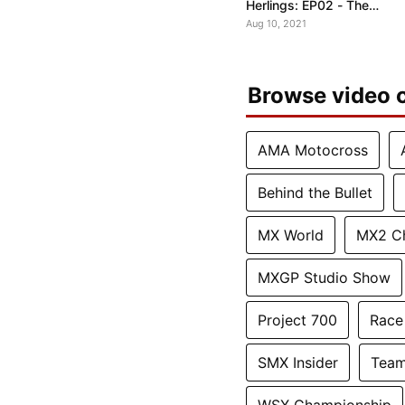
Herlings: EP02 - The
Pressure to Win
Aug 10, 2021
Browse video c
AMA Motocross
Behind the Bullet
MX World
MX2 C
MXGP Studio Show
Project 700
Race
SMX Insider
Team