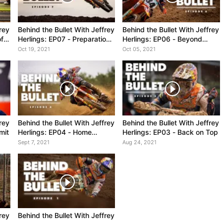
rey
Behind the Bullet With Jeffrey
Behind the Bullet With Jeffrey
ff,
Herlings: EP07 - Preparation
Herlings: EP06 - Beyond
e
is King
Expectations
Oct 19, 2021
Oct 05, 2021
rey
Behind the Bullet With Jeffrey
Behind the Bullet With Jeffrey
mit
Herlings: EP04 - Home
Herlings: EP03 - Back on Top
Advantage
Sept 7, 2021
Aug 24, 2021
rey
Behind the Bullet With Jeffrey