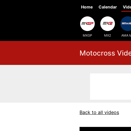
Home
Calendar
Vid
MXGP
MX2
AMA 
Motocross Vid
Back to all videos