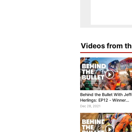
Videos from th
Behind the Bullet With Jeff
Herlings: EP12 - Winner
Takes All
Dec 28, 2021