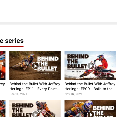
e series
rey
Behind the Bullet With Jeffrey
Behind the Bullet With Jeffrey
Herlings: EP11 - Every Point
Herlings: EP09 - Balls to the
Counts, MXGP of Garda
Wall, Winning the MXGP of
Dec 14, 2021
Nov 16, 2021
Spain