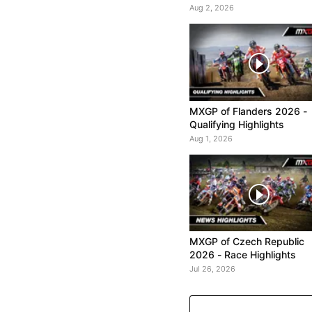
Aug 2, 2026
MXGP of Flanders 2026 -
Qualifying Highlights
Aug 1, 2026
MXGP of Czech Republic
2026 - Race Highlights
Jul 26, 2026