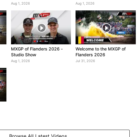
Highlights
Aug 1, 2026
Aug 1, 2026
MXGP of Flanders 2026 -
Welcome to the MXGP of
Studio Show
Flanders 2026
Aug 1, 2026
Jul 31, 2026
Browse All Latest Videos