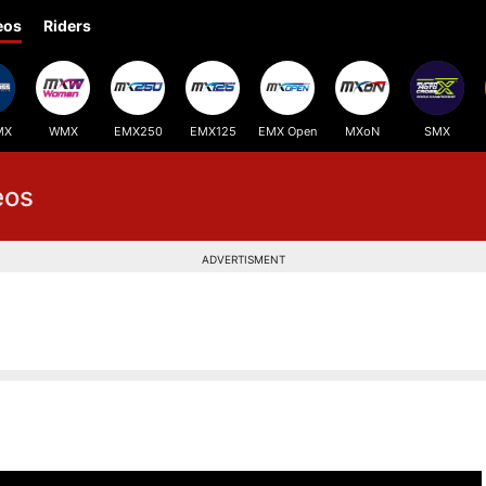
eos
Riders
MX
WMX
EMX250
EMX125
EMX Open
MXoN
SMX
eos
ADVERTISMENT