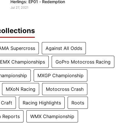
Herlings: EP01 - Redemption
Jul 27, 2021
ollections
AMA Supercross
Against All Odds
EMX Championships
GoPro Motocross Racing
hampionship
MXGP Championship
MXoN Racing
Motocross Crash
 Craft
Racing Highlights
Roots
 Reports
WMX Championship