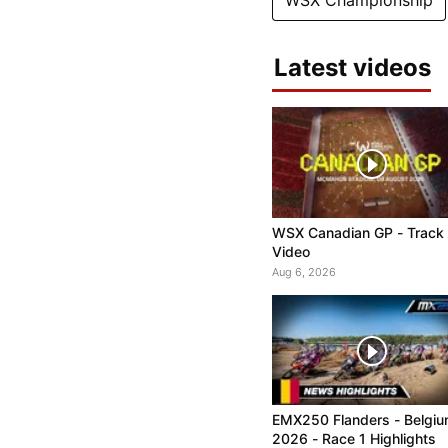
WSX Championship
Latest videos
WSX Canadian GP - Track
Video
Aug 6, 2026
EMX250 Flanders - Belgi
2026 - Race 1 Highlights