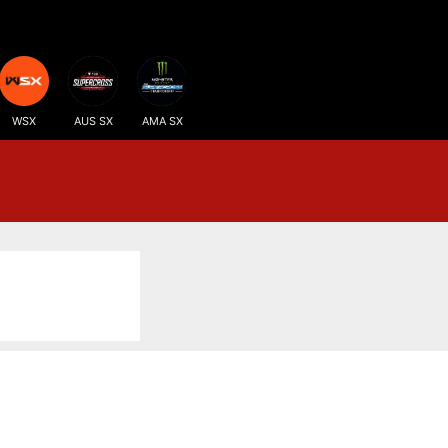
WSX
AUS SX
AMA SX