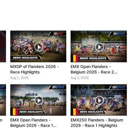
MXGP of Flanders 2026 -
EMX Open Flanders -
Race Highlights
Belgium 2026 - Race 2
Highlights
Aug 2, 2026
Aug 2, 2026
um
EMX Open Flanders -
EMX250 Flanders - Belgium
Belgium 2026 - Race 1
2026 - Race 1 Highlights