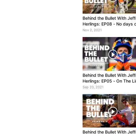
Behind the Bullet With Jeff
Herlings: EP08 - No days o
Win #95 and a 3-Way Titl
Nov 2, 2021
Tussle
Behind the Bullet With Jeff
Herlings: EP05 - On The Li
Sep 20, 2021
Behind the Bullet With Jeff