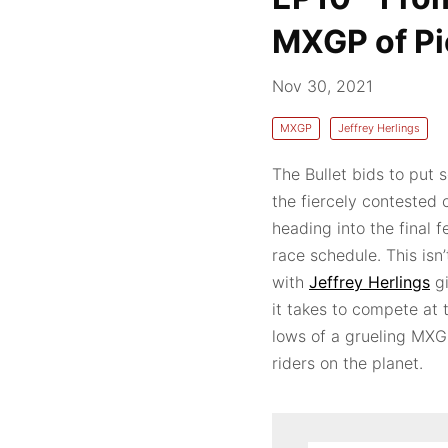
MXGP of Pi
Nov 30, 2021
MXGP
Jeffrey Herlings
The Bullet bids to put 
the fiercely contested
heading into the final 
race schedule. This isn’
with
Jeffrey Herlings
gi
it takes to compete at 
lows of a grueling MXGP
riders on the planet.