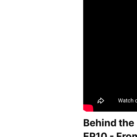
Behind the 
EP10 - From