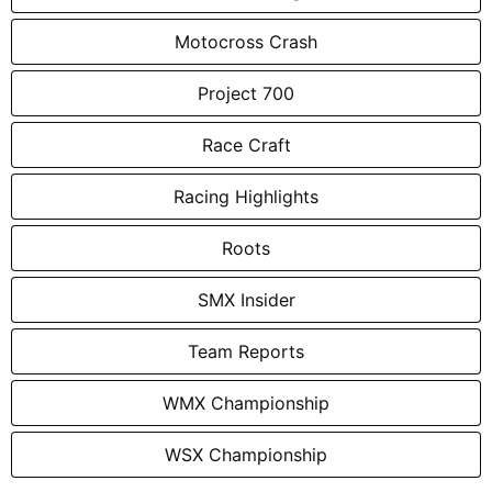
Motocross Crash
Project 700
Race Craft
Racing Highlights
Roots
SMX Insider
Team Reports
WMX Championship
WSX Championship