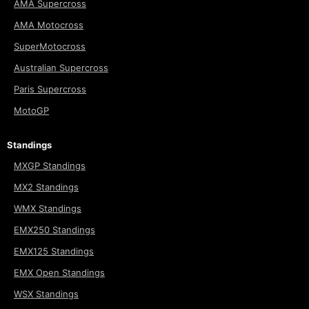
AMA Supercross
AMA Motocross
SuperMotocross
Australian Supercross
Paris Supercross
MotoGP
Standings
MXGP Standings
MX2 Standings
WMX Standings
EMX250 Standings
EMX125 Standings
EMX Open Standings
WSX Standings