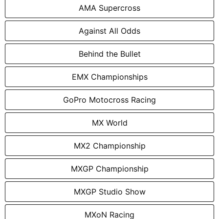
AMA Supercross
Against All Odds
Behind the Bullet
EMX Championships
GoPro Motocross Racing
MX World
MX2 Championship
MXGP Championship
MXGP Studio Show
MXoN Racing