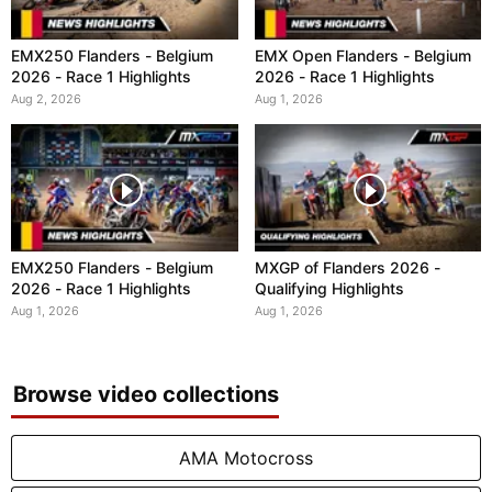
EMX250 Flanders - Belgium
EMX Open Flanders - Belgium
2026 - Race 1 Highlights
2026 - Race 1 Highlights
Aug 2, 2026
Aug 1, 2026
EMX250 Flanders - Belgium
MXGP of Flanders 2026 -
2026 - Race 1 Highlights
Qualifying Highlights
Aug 1, 2026
Aug 1, 2026
Browse video collections
AMA Motocross