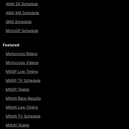
AMA SX Schedule
AMA MX Schedule
SMX Schedule
MotoGP Schedule
Featured
Motocross Riders
Motocross Videos
MXGP Live Timing
MXGP TV Schedule
MXGP Teams
MXoN Race Results
MXoN Live Timing
MXoN TV Schedule
MXoN Teams