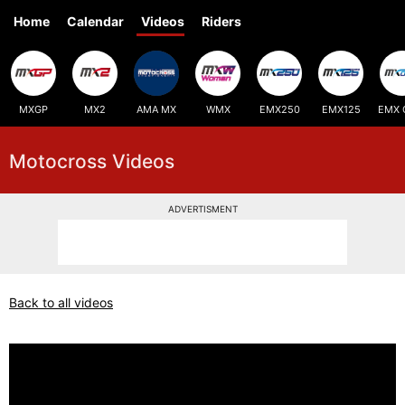
Home
Calendar
Videos
Riders
MXGP
MX2
AMA MX
WMX
EMX250
EMX125
EMX 
Motocross Videos
ADVERTISMENT
Back to all videos