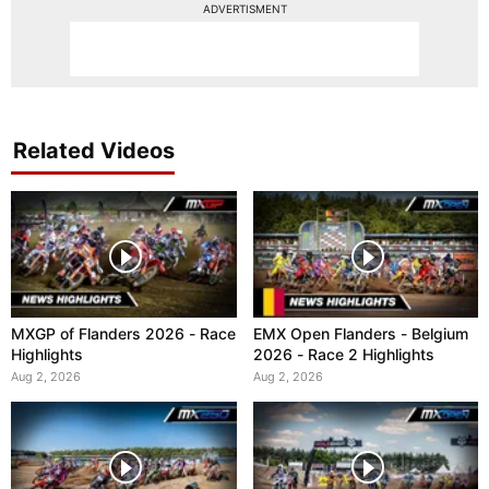
ADVERTISMENT
Related Videos
MXGP of Flanders 2026 - Race
EMX Open Flanders - Belgium
Highlights
2026 - Race 2 Highlights
Aug 2, 2026
Aug 2, 2026