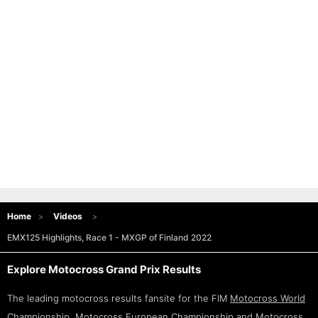
Home
Videos
EMX125 Highlights, Race 1 - MXGP of Finland 2022
Explore Motocross Grand Prix Results
The leading motocross results fansite for the FIM
Motocross World
Championship
,
Motocross European Championship
and
Motocross