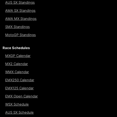
AUS SX Standings
AMA SX Standings
AMA MX Standings
SMX Standings
MotoGP Standings
Race Schedules
MXGP Calendar
MX2 Calendar
WMX Calendar
EMX250 Calendar
EMX125 Calendar
EMX Open Calendar
WSX Schedule
AUS SX Schedule