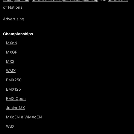
of Nations
.
Advertising
Championships
MXoN
MXGP
MX2
WMX
EMX250
EMX125
EMX Open
Junior MX
MXoEN & WMXoEN
WSX