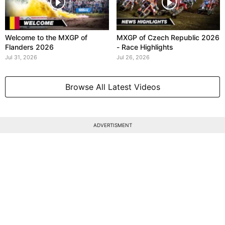
Welcome to the MXGP of
MXGP of Czech Republic 2026
Flanders 2026
- Race Highlights
Jul 31, 2026
Jul 26, 2026
Browse All Latest Videos
ADVERTISMENT