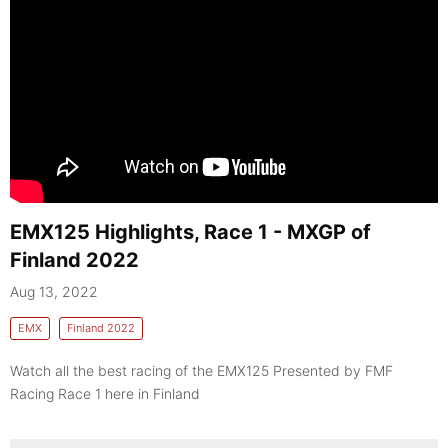
EMX125 Highlights, Race 1 - MXGP of
Finland 2022
Aug 13, 2022
EMX
Finland 2022
Watch all the best racing of the EMX125 Presented by FMF
Racing Race 1 here in Finland