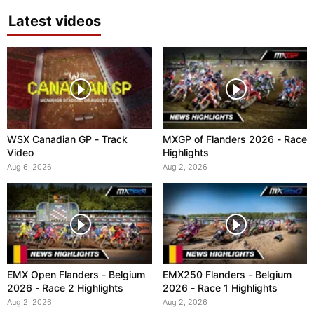
Latest videos
WSX Canadian GP - Track
MXGP of Flanders 2026 - Race
Video
Highlights
Aug 6, 2026
Aug 2, 2026
EMX Open Flanders - Belgium
EMX250 Flanders - Belgium
2026 - Race 2 Highlights
2026 - Race 1 Highlights
Aug 2, 2026
Aug 2, 2026