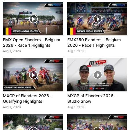
EMX Open Flanders - Belgium
EMX250 Flanders - Belgium
2026 - Race 1 Highlights
2026 - Race 1 Highlights
Aug 1, 2026
Aug 1, 2026
MXGP of Flanders 2026 -
MXGP of Flanders 2026 -
Qualifying Highlights
Studio Show
Aug 1, 2026
Aug 1, 2026