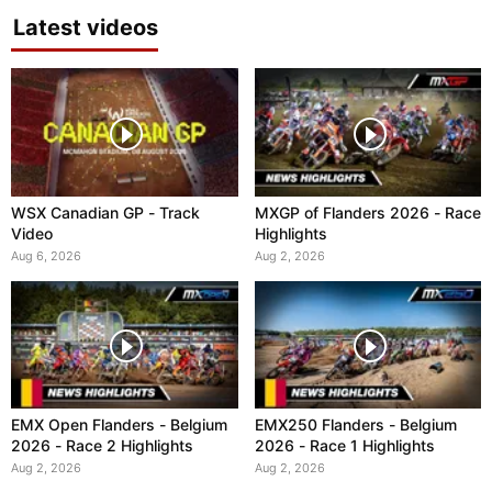
Latest videos
WSX Canadian GP - Track
MXGP of Flanders 2026 - Race
Video
Highlights
Aug 6, 2026
Aug 2, 2026
EMX Open Flanders - Belgium
EMX250 Flanders - Belgium
2026 - Race 2 Highlights
2026 - Race 1 Highlights
Aug 2, 2026
Aug 2, 2026