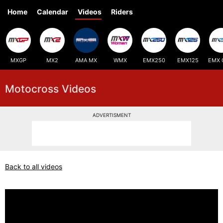
Home
Calendar
Videos
Riders
MXGP
MX2
AMA MX
WMX
EMX250
EMX125
EMX 
Motocross Videos
ADVERTISMENT
Back to all videos