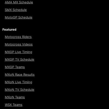
AMA MX Schedule
SMX Schedule
MotoGP Schedule
Featured
Motocross Riders
Motocross Videos
MXGP Live Timing
MXGP TV Schedule
MXGP Teams
MXoN Race Results
MXoN Live Timing
MXoN TV Schedule
MXoN Teams
WSX Teams