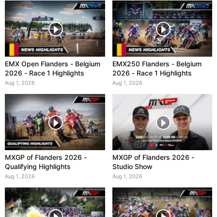
EMX Open Flanders - Belgium
EMX250 Flanders - Belgium
2026 - Race 1 Highlights
2026 - Race 1 Highlights
Aug 1, 2026
Aug 1, 2026
MXGP of Flanders 2026 -
MXGP of Flanders 2026 -
Qualifying Highlights
Studio Show
Aug 1, 2026
Aug 1, 2026