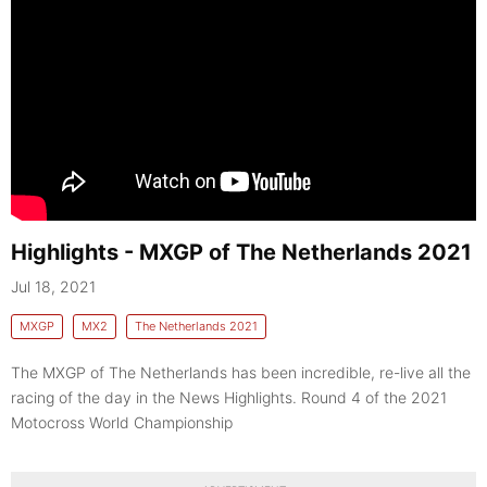
Highlights - MXGP of The Netherlands 2021
Jul 18, 2021
MXGP
MX2
The Netherlands 2021
The MXGP of The Netherlands has been incredible, re-live all the
racing of the day in the News Highlights. Round 4 of the 2021
Motocross World Championship