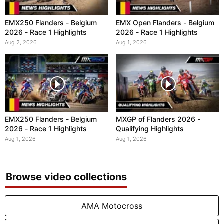
EMX250 Flanders - Belgium
EMX Open Flanders - Belgium
2026 - Race 1 Highlights
2026 - Race 1 Highlights
Aug 2, 2026
Aug 1, 2026
EMX250 Flanders - Belgium
MXGP of Flanders 2026 -
2026 - Race 1 Highlights
Qualifying Highlights
Aug 1, 2026
Aug 1, 2026
Browse video collections
AMA Motocross