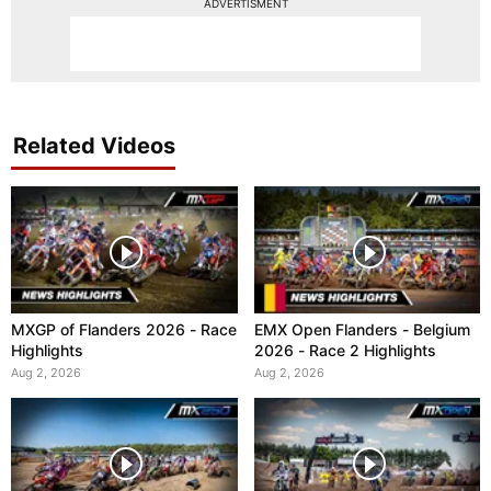
ADVERTISMENT
Related Videos
MXGP of Flanders 2026 - Race
EMX Open Flanders - Belgium
Highlights
2026 - Race 2 Highlights
Aug 2, 2026
Aug 2, 2026