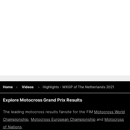
Home
Videos
Highlights - MXGP of The Netherlands 2021
Explore Motocross Grand Prix Results
The leading motocross results fansite for the FIM
Motocross World
Championship
,
Motocross European Championship
and
Motocross
of Nations
.