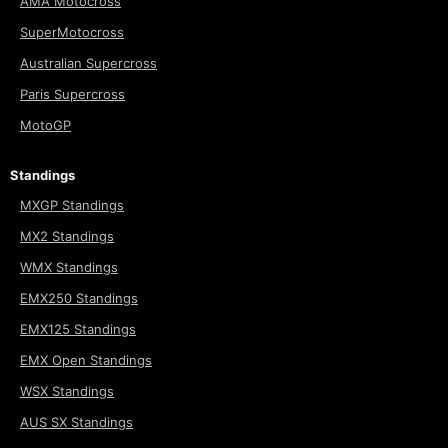
AMA Motocross
SuperMotocross
Australian Supercross
Paris Supercross
MotoGP
Standings
MXGP Standings
MX2 Standings
WMX Standings
EMX250 Standings
EMX125 Standings
EMX Open Standings
WSX Standings
AUS SX Standings