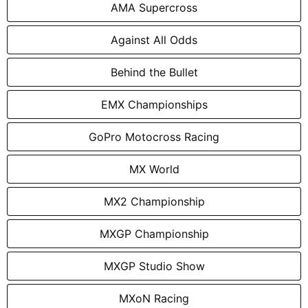
AMA Supercross
Against All Odds
Behind the Bullet
EMX Championships
GoPro Motocross Racing
MX World
MX2 Championship
MXGP Championship
MXGP Studio Show
MXoN Racing