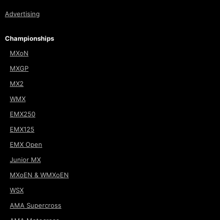
Advertising
Championships
MXoN
MXGP
MX2
WMX
EMX250
EMX125
EMX Open
Junior MX
MXoEN & WMXoEN
WSX
AMA Supercross