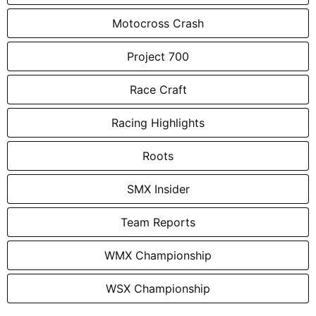
Motocross Crash
Project 700
Race Craft
Racing Highlights
Roots
SMX Insider
Team Reports
WMX Championship
WSX Championship