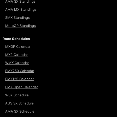
AMA SX Standings
AMA MX Standings
SMX Standings
MotoGP Standings
Race Schedules
MXGP Calendar
MX2 Calendar
WMX Calendar
EMX250 Calendar
EMX125 Calendar
EMX Open Calendar
WSX Schedule
AUS SX Schedule
AMA SX Schedule