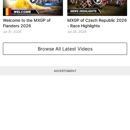
Welcome to the MXGP of
MXGP of Czech Republic 2026
Flanders 2026
- Race Highlights
Jul 31, 2026
Jul 26, 2026
Browse All Latest Videos
ADVERTISMENT