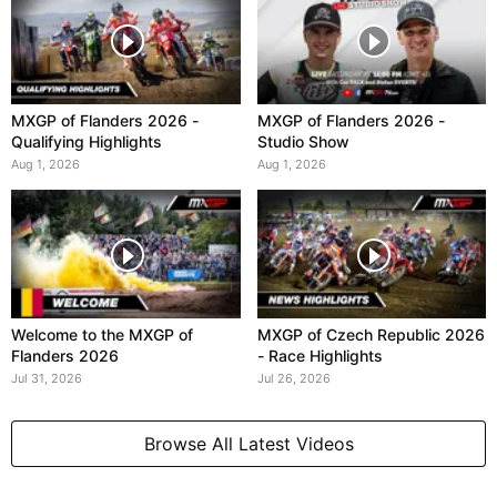
MXGP of Flanders 2026 -
MXGP of Flanders 2026 -
Qualifying Highlights
Studio Show
Aug 1, 2026
Aug 1, 2026
Welcome to the MXGP of
MXGP of Czech Republic 2026
Flanders 2026
- Race Highlights
Jul 31, 2026
Jul 26, 2026
Browse All Latest Videos