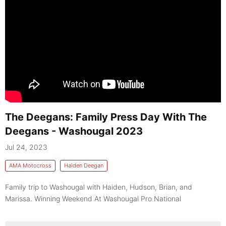
The Deegans: Family Press Day With The
Deegans - Washougal 2023
Jul 24, 2023
AMA Motocross
Haiden Deegan
Family trip to Washougal with Haiden, Hudson, Brian, and
Marissa. Winning Weekend At Washougal Pro National