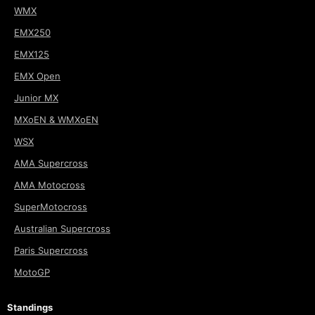
WMX
EMX250
EMX125
EMX Open
Junior MX
MXoEN & WMXoEN
WSX
AMA Supercross
AMA Motocross
SuperMotocross
Australian Supercross
Paris Supercross
MotoGP
Standings