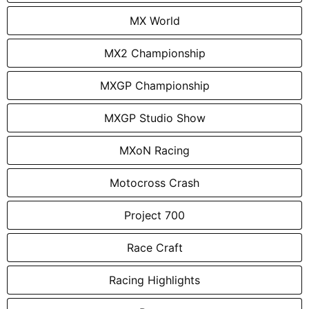
MX World
MX2 Championship
MXGP Championship
MXGP Studio Show
MXoN Racing
Motocross Crash
Project 700
Race Craft
Racing Highlights