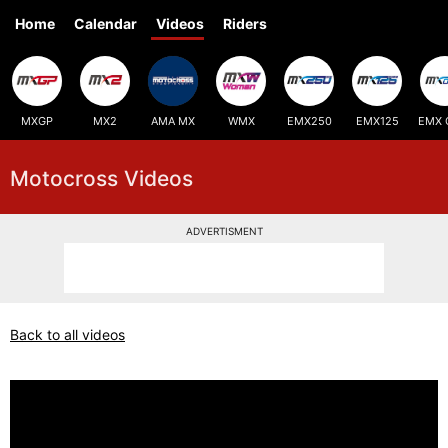
Home
Calendar
Videos
Riders
MXGP
MX2
AMA MX
WMX
EMX250
EMX125
EMX 
Motocross Videos
ADVERTISMENT
Back to all videos