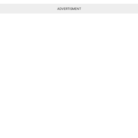
ADVERTISMENT