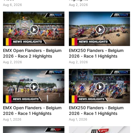
Aug 6, 2026
Aug 2, 2026
EMX Open Flanders - Belgium
EMX250 Flanders - Belgium
2026 - Race 2 Highlights
2026 - Race 1 Highlights
Aug 2, 2026
Aug 2, 2026
EMX Open Flanders - Belgium
EMX250 Flanders - Belgium
2026 - Race 1 Highlights
2026 - Race 1 Highlights
Aug 1, 2026
Aug 1, 2026