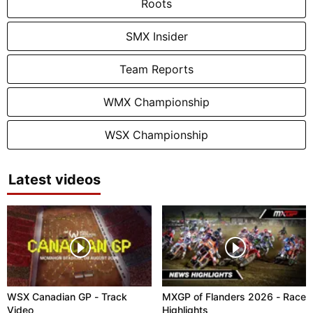
Roots
SMX Insider
Team Reports
WMX Championship
WSX Championship
Latest videos
WSX Canadian GP - Track
MXGP of Flanders 2026 - Race
Video
Highlights