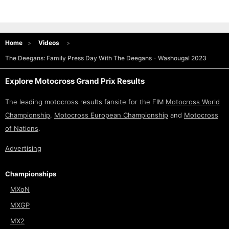
Home
Videos
The Deegans: Family Press Day With The Deegans - Washougal 2023
Explore Motocross Grand Prix Results
The leading motocross results fansite for the FIM
Motocross World
Championship
,
Motocross European Championship
and
Motocross
of Nations
.
Advertising
Championships
MXoN
MXGP
MX2