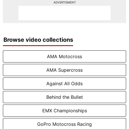
ADVERTISMENT
Browse video collections
AMA Motocross
AMA Supercross
Against All Odds
Behind the Bullet
EMX Championships
GoPro Motocross Racing