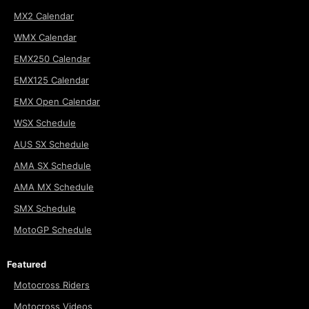
MX2 Calendar
WMX Calendar
EMX250 Calendar
EMX125 Calendar
EMX Open Calendar
WSX Schedule
AUS SX Schedule
AMA SX Schedule
AMA MX Schedule
SMX Schedule
MotoGP Schedule
Featured
Motocross Riders
Motocross Videos