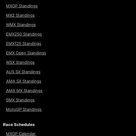
MXGP Standings
MX2 Standings
WMX Standings
EMX250 Standings
EMX125 Standings
EMX Open Standings
WSX Standings
AUS SX Standings
AMA SX Standings
AMA MX Standings
SMX Standings
MotoGP Standings
Race Schedules
MXGP Calendar