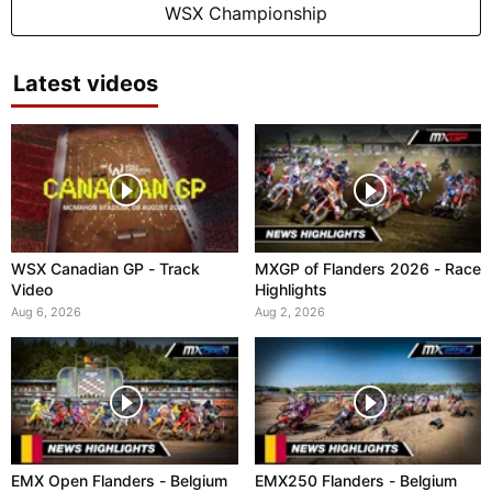
WSX Championship
Latest videos
WSX Canadian GP - Track
MXGP of Flanders 2026 - Race
Video
Highlights
Aug 6, 2026
Aug 2, 2026
EMX Open Flanders - Belgium
EMX250 Flanders - Belgium