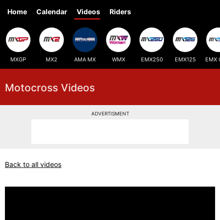
Home
Calendar
Videos
Riders
MXGP
MX2
AMA MX
WMX
EMX250
EMX125
EMX 
Motocross Videos
ADVERTISMENT
Back to all videos