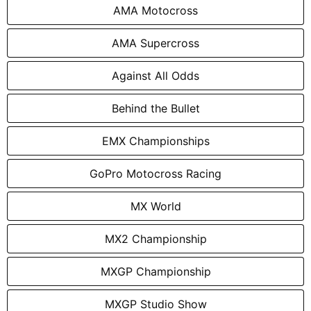
AMA Motocross
AMA Supercross
Against All Odds
Behind the Bullet
EMX Championships
GoPro Motocross Racing
MX World
MX2 Championship
MXGP Championship
MXGP Studio Show