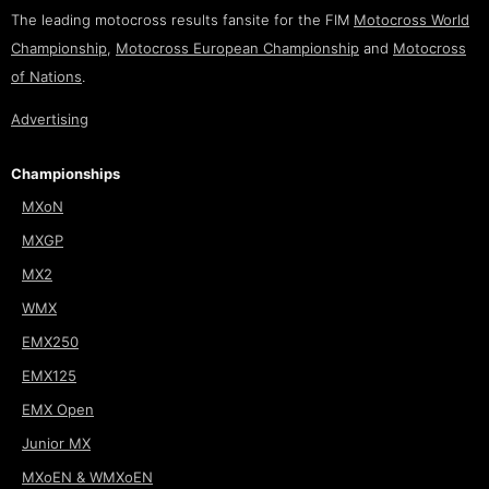
The leading motocross results fansite for the FIM
Motocross World
Championship
,
Motocross European Championship
and
Motocross
of Nations
.
Advertising
Championships
MXoN
MXGP
MX2
WMX
EMX250
EMX125
EMX Open
Junior MX
MXoEN & WMXoEN