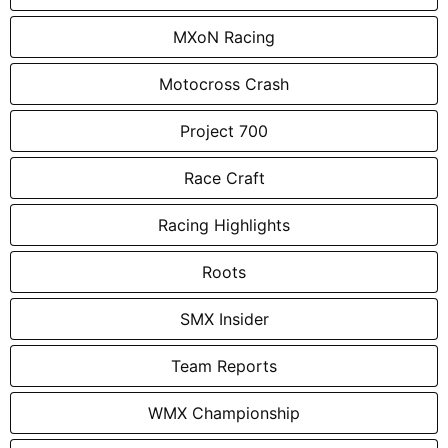
MXoN Racing
Motocross Crash
Project 700
Race Craft
Racing Highlights
Roots
SMX Insider
Team Reports
WMX Championship