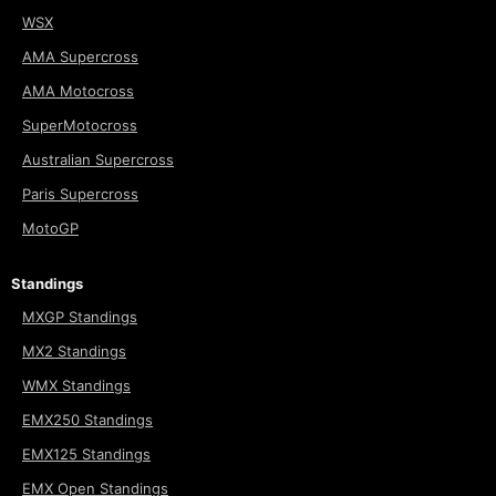
WSX
AMA Supercross
AMA Motocross
SuperMotocross
Australian Supercross
Paris Supercross
MotoGP
Standings
MXGP Standings
MX2 Standings
WMX Standings
EMX250 Standings
EMX125 Standings
EMX Open Standings