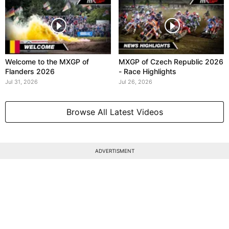
Welcome to the MXGP of
MXGP of Czech Republic 2026
Flanders 2026
- Race Highlights
Jul 31, 2026
Jul 26, 2026
Browse All Latest Videos
ADVERTISMENT