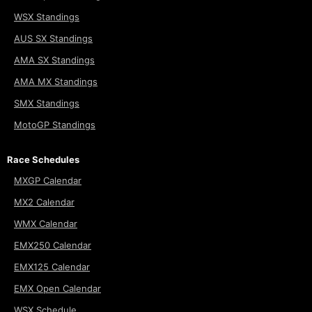
WSX Standings
AUS SX Standings
AMA SX Standings
AMA MX Standings
SMX Standings
MotoGP Standings
Race Schedules
MXGP Calendar
MX2 Calendar
WMX Calendar
EMX250 Calendar
EMX125 Calendar
EMX Open Calendar
WSX Schedule