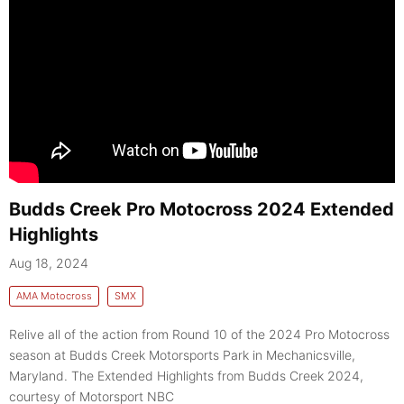
Budds Creek Pro Motocross 2024 Extended
Highlights
Aug 18, 2024
AMA Motocross
SMX
Relive all of the action from Round 10 of the 2024 Pro Motocross
season at Budds Creek Motorsports Park in Mechanicsville,
Maryland. The Extended Highlights from Budds Creek 2024,
courtesy of Motorsport NBC