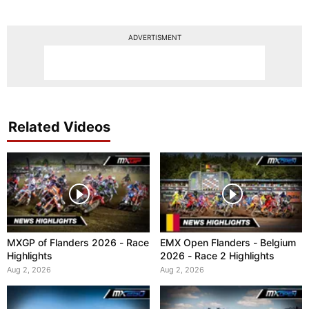
ADVERTISMENT
Related Videos
MXGP of Flanders 2026 - Race
EMX Open Flanders - Belgium
Highlights
2026 - Race 2 Highlights
Aug 2, 2026
Aug 2, 2026