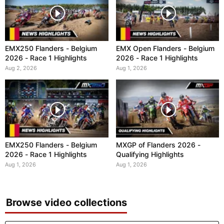
EMX250 Flanders - Belgium
EMX Open Flanders - Belgium
2026 - Race 1 Highlights
2026 - Race 1 Highlights
Aug 2, 2026
Aug 1, 2026
EMX250 Flanders - Belgium
MXGP of Flanders 2026 -
2026 - Race 1 Highlights
Qualifying Highlights
Aug 1, 2026
Aug 1, 2026
Browse video collections