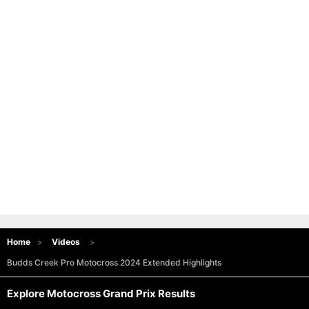
Home
Videos
Budds Creek Pro Motocross 2024 Extended Highlights
Explore Motocross Grand Prix Results