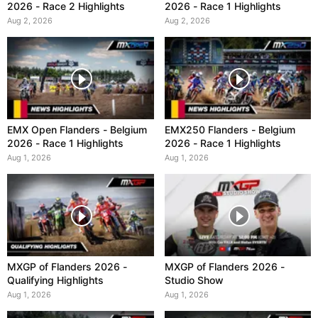
2026 - Race 2 Highlights
2026 - Race 1 Highlights
Aug 2, 2026
Aug 2, 2026
EMX Open Flanders - Belgium
EMX250 Flanders - Belgium
2026 - Race 1 Highlights
2026 - Race 1 Highlights
Aug 1, 2026
Aug 1, 2026
MXGP of Flanders 2026 -
MXGP of Flanders 2026 -
Qualifying Highlights
Studio Show
Aug 1, 2026
Aug 1, 2026