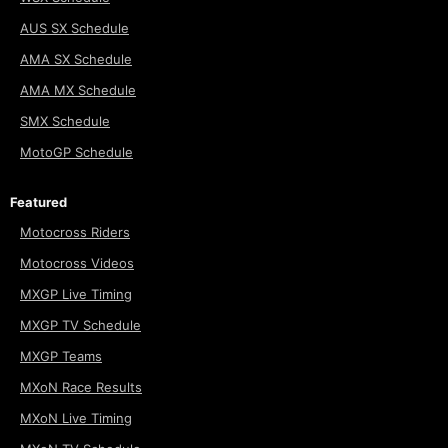
AUS SX Schedule
AMA SX Schedule
AMA MX Schedule
SMX Schedule
MotoGP Schedule
Featured
Motocross Riders
Motocross Videos
MXGP Live Timing
MXGP TV Schedule
MXGP Teams
MXoN Race Results
MXoN Live Timing