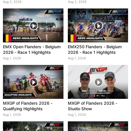
Aug 2, 2026
Aug 2, 2026
EMX Open Flanders - Belgium
EMX250 Flanders - Belgium
2026 - Race 1 Highlights
2026 - Race 1 Highlights
Aug 1, 2026
Aug 1, 2026
MXGP of Flanders 2026 -
MXGP of Flanders 2026 -
Qualifying Highlights
Studio Show
Aug 1, 2026
Aug 1, 2026