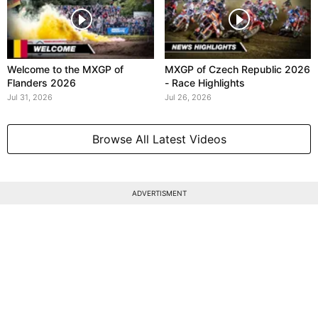
Welcome to the MXGP of
MXGP of Czech Republic 2026
Flanders 2026
- Race Highlights
Jul 31, 2026
Jul 26, 2026
Browse All Latest Videos
ADVERTISMENT