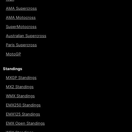
AMA Supercross
AMA Motocross
SuperMotocross
Australian Supercross
Paris Supercross
MotoGP
Standings
MXGP Standings
MX2 Standings
WMX Standings
EMX250 Standings
EMX125 Standings
EMX Open Standings