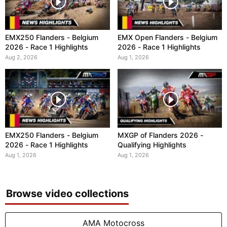
EMX250 Flanders - Belgium
EMX Open Flanders - Belgium
2026 - Race 1 Highlights
2026 - Race 1 Highlights
Aug 2, 2026
Aug 1, 2026
EMX250 Flanders - Belgium
MXGP of Flanders 2026 -
2026 - Race 1 Highlights
Qualifying Highlights
Aug 1, 2026
Aug 1, 2026
Browse video collections
AMA Motocross