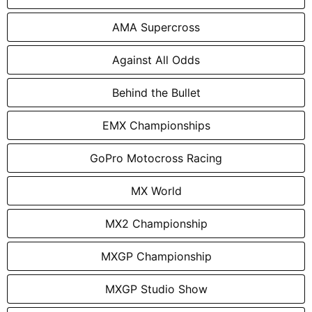
AMA Supercross
Against All Odds
Behind the Bullet
EMX Championships
GoPro Motocross Racing
MX World
MX2 Championship
MXGP Championship
MXGP Studio Show