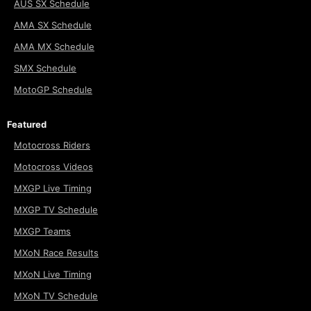
AUS SX Schedule
AMA SX Schedule
AMA MX Schedule
SMX Schedule
MotoGP Schedule
Featured
Motocross Riders
Motocross Videos
MXGP Live Timing
MXGP TV Schedule
MXGP Teams
MXoN Race Results
MXoN Live Timing
MXoN TV Schedule