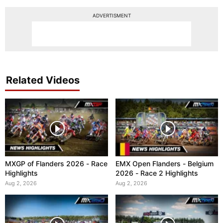
ADVERTISMENT
Related Videos
MXGP of Flanders 2026 - Race
EMX Open Flanders - Belgium
Highlights
2026 - Race 2 Highlights
Aug 2, 2026
Aug 2, 2026