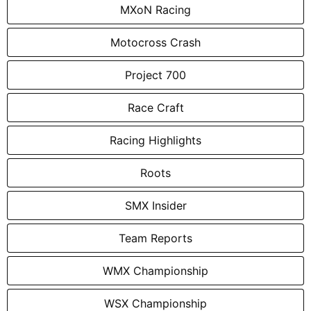
MXoN Racing
Motocross Crash
Project 700
Race Craft
Racing Highlights
Roots
SMX Insider
Team Reports
WMX Championship
WSX Championship