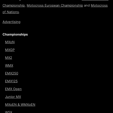
Championship
,
Motocross European Championship
and
Motocross
of Nations
.
Advertising
Championships
MXoN
MXGP
MX2
WMX
EMX250
EMX125
EMX Open
Junior MX
MXoEN & WMXoEN
WSX