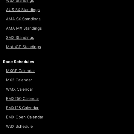
WSX Standings
AUS SX Standings
AMA SX Standings
AMA MX Standings
SMX Standings
MotoGP Standings
Race Schedules
MXGP Calendar
MX2 Calendar
WMX Calendar
EMX250 Calendar
EMX125 Calendar
EMX Open Calendar
WSX Schedule