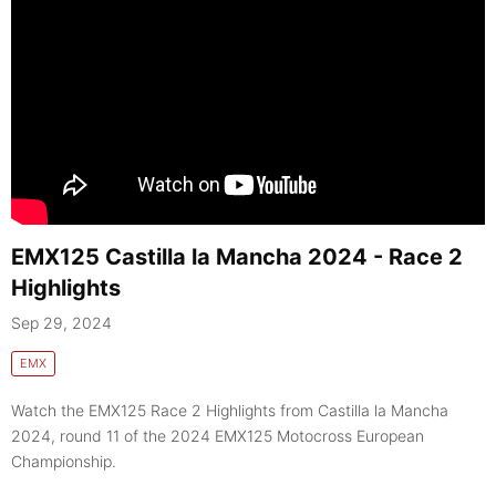
EMX125 Castilla la Mancha 2024 - Race 2
Highlights
Sep 29, 2024
EMX
Watch the EMX125 Race 2 Highlights from Castilla la Mancha
2024, round 11 of the 2024 EMX125 Motocross European
Championship.