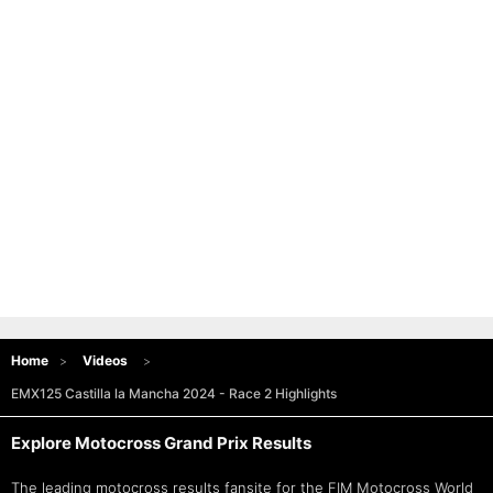
Home
Videos
EMX125 Castilla la Mancha 2024 - Race 2 Highlights
Explore Motocross Grand Prix Results
The leading motocross results fansite for the FIM
Motocross World