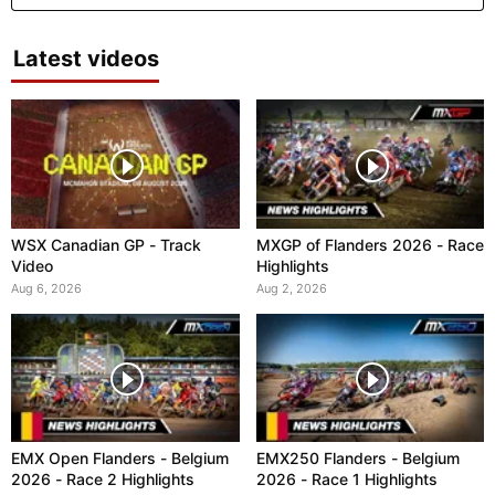
Latest videos
WSX Canadian GP - Track
MXGP of Flanders 2026 - Race
Video
Highlights
Aug 6, 2026
Aug 2, 2026
EMX Open Flanders - Belgium
EMX250 Flanders - Belgium
2026 - Race 2 Highlights
2026 - Race 1 Highlights