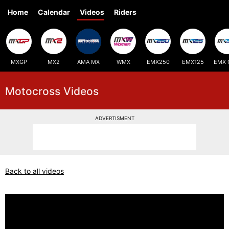
Home
Calendar
Videos
Riders
MXGP
MX2
AMA MX
WMX
EMX250
EMX125
EMX 
Motocross Videos
ADVERTISMENT
Back to all videos