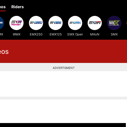
eos
Riders
MX
WMX
EMX250
EMX125
EMX Open
MXoN
SMX
eos
ADVERTISMENT