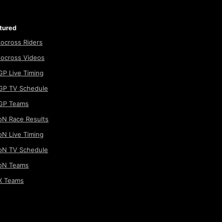
tured
ocross Riders
ocross Videos
P Live Timing
P TV Schedule
GP Teams
N Race Results
N Live Timing
N TV Schedule
oN Teams
 Teams