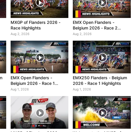
MXGP of Flanders 2026 -
EMX Open Flanders -
Race Highlights
Belgium 2026 - Race 2
Highlights
Aug 2, 2026
Aug 2, 2026
um
EMX Open Flanders -
EMX250 Flanders - Belgium
Belgium 2026 - Race 1
2026 - Race 1 Highlights
Highlights
Aug 1, 2026
Aug 1, 2026