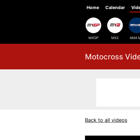
Home
Calendar
Vid
MXGP
MX2
AMA 
Motocross Vid
Back to all videos