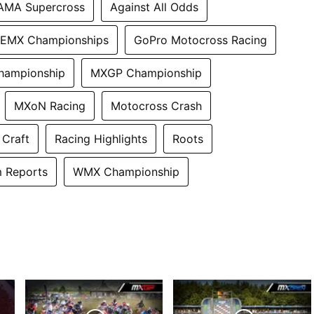
AMA Supercross
Against All Odds
EMX Championships
GoPro Motocross Racing
hampionship
MXGP Championship
MXoN Racing
Motocross Crash
 Craft
Racing Highlights
Roots
 Reports
WMX Championship