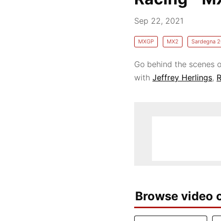
Sep 22, 2021
MXGP
MX2
Sardegna 2
Go behind the scenes o
with
Jeffrey Herlings
,
R
Browse video c