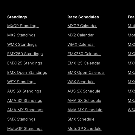
Standings
Race Schedules
Fea
MXGP Standings
MXGP Calendar
Mot
MX2 Standings
MX2 Calendar
Mot
WMX Standings
WMX Calendar
MXG
EMX250 Standings
EMX250 Calendar
MXG
EMX125 Standings
EMX125 Calendar
MX
EMX Open Standings
EMX Open Calendar
MXo
WSX Standings
WSX Schedule
MXo
AUS SX Standings
AUS SX Schedule
MXo
AMA SX Standings
AMA SX Schedule
MX
AMA MX Standings
AMA MX Schedule
WSX
SMX Standings
SMX Schedule
MotoGP Standings
MotoGP Schedule