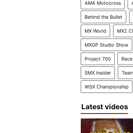
AMA Motocross
Behind the Bullet
MX World
MX2 C
MXGP Studio Show
Project 700
Race
SMX Insider
Team
WSX Championship
Latest videos