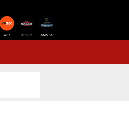
WSX
AUS SX
AMA SX