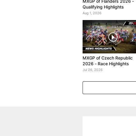
MXGP of Flanders 2026 -
Qualifying Highlights
Aug 1, 2026
MXGP of Czech Republic
2026 - Race Highlights
Jul 26, 2026