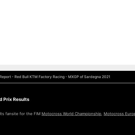
Report - Red Bull KTM Factory Racing - MXGP of Sardegna 2021
 Prix Results
ts fansite for the FIM
Motocross World Championship
,
Motocross Euro