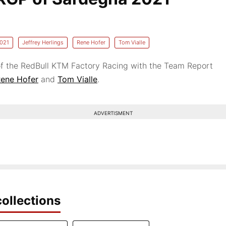
021
Jeffrey Herlings
Rene Hofer
Tom Vialle
f the RedBull KTM Factory Racing with the Team Report
ene Hofer
and
Tom Vialle
.
ADVERTISMENT
ollections