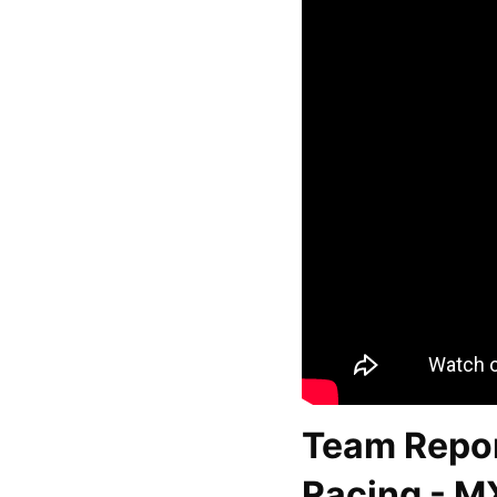
Team Repor
Racing - M