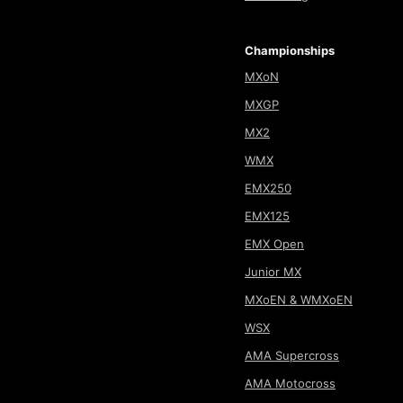
Championships
MXoN
MXGP
MX2
WMX
EMX250
EMX125
EMX Open
Junior MX
MXoEN & WMXoEN
WSX
AMA Supercross
AMA Motocross