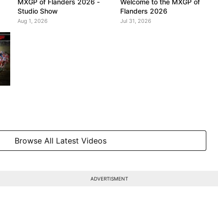
MXGP of Flanders 2026 -
Welcome to the MXGP of
Studio Show
Flanders 2026
Aug 1, 2026
Jul 31, 2026
Browse All Latest Videos
ADVERTISMENT