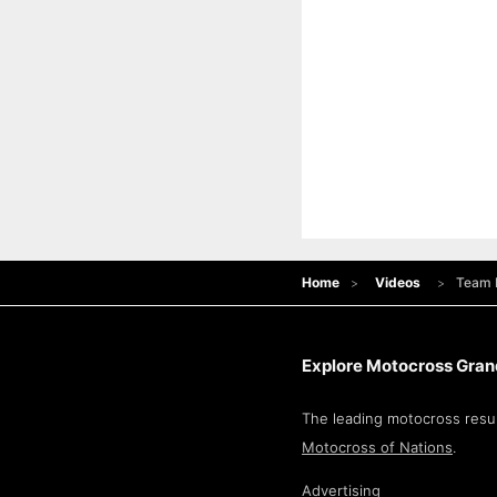
Home
Videos
Team 
Explore Motocross Grand
The leading motocross resul
Motocross of Nations
.
Advertising