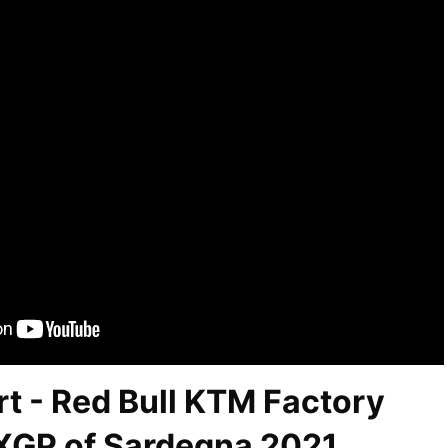
t - Red Bull KTM Factory
XGP of Sardegna 2021