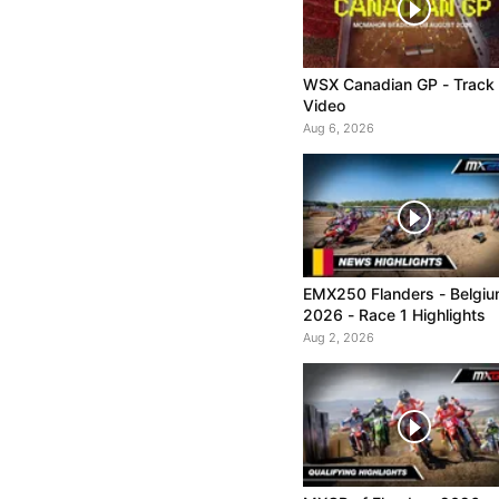
WSX Canadian GP - Track
Video
Aug 6, 2026
EMX250 Flanders - Belgi
2026 - Race 1 Highlights
Aug 2, 2026