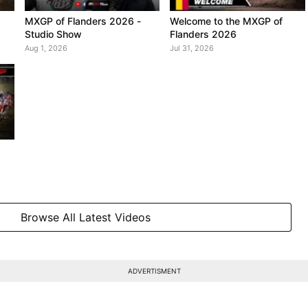
MXGP of Flanders 2026 -
Welcome to the MXGP of
Studio Show
Flanders 2026
Aug 1, 2026
Jul 31, 2026
Browse All Latest Videos
ADVERTISMENT