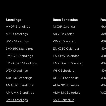
Standings
Race Schedules
Fea
MXGP Standings
MXGP Calendar
Mot
MX2 Standings
MX2 Calendar
Mot
WMX Standings
WMX Calendar
MXG
EMX250 Standings
EMX250 Calendar
MXG
EMX125 Standings
EMX125 Calendar
MX
EMX Open Standings
EMX Open Calendar
MXo
WSX Standings
WSX Schedule
MXo
AUS SX Standings
AUS SX Schedule
MXo
AMA SX Standings
AMA SX Schedule
MX
AMA MX Standings
AMA MX Schedule
WSX
SMX Standings
SMX Schedule