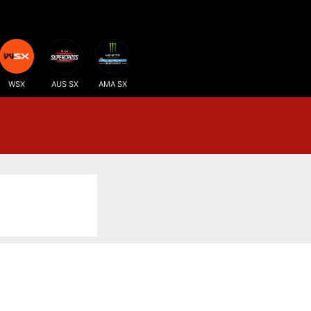
WSX
AUS SX
AMA SX