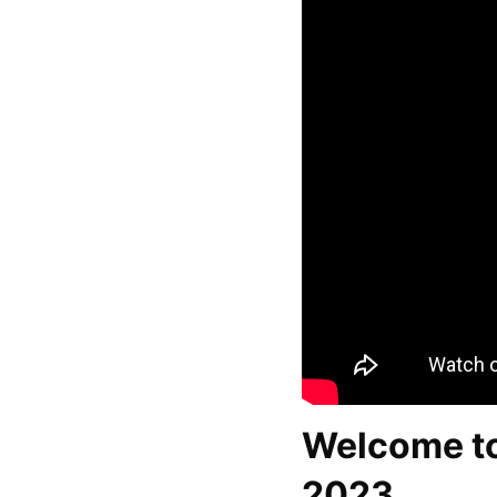
Welcome to
2023