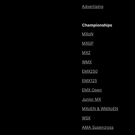
Advertising
Championships
MXoN
MXGP
MX2
WMX
EMX250
EMX125
EMX Open
Junior MX
MXoEN & WMXoEN
WSX
AMA Supercross