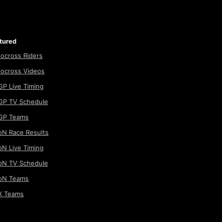
tured
ocross Riders
ocross Videos
P Live Timing
P TV Schedule
GP Teams
N Race Results
N Live Timing
N TV Schedule
oN Teams
 Teams