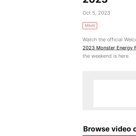
Oct 5, 2023
MXoN
Watch the official We
2023 Monster Energy 
the weekend is here.
Browse video c