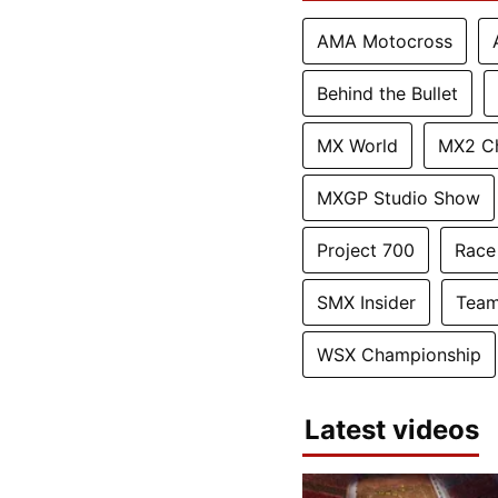
AMA Motocross
Behind the Bullet
MX World
MX2 C
MXGP Studio Show
Project 700
Race
SMX Insider
Team
WSX Championship
Latest videos