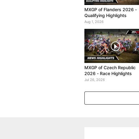
MXGP of Flanders 2026 -
Qualifying Highlights
Aug 1, 2026
MXGP of Czech Republic
2026 - Race Highlights
Jul 26, 2026