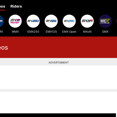
eos
Riders
MX
WMX
EMX250
EMX125
EMX Open
MXoN
SMX
eos
ADVERTISMENT