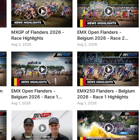
MXGP of Flanders 2026 -
EMX Open Flanders -
Race Highlights
Belgium 2026 - Race 2
Highlights
Aug 2, 2026
Aug 2, 2026
um
EMX Open Flanders -
EMX250 Flanders - Belgium
Belgium 2026 - Race 1
2026 - Race 1 Highlights
Highlights
Aug 1, 2026
Aug 1, 2026