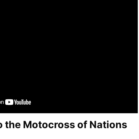
 the Motocross of Nations