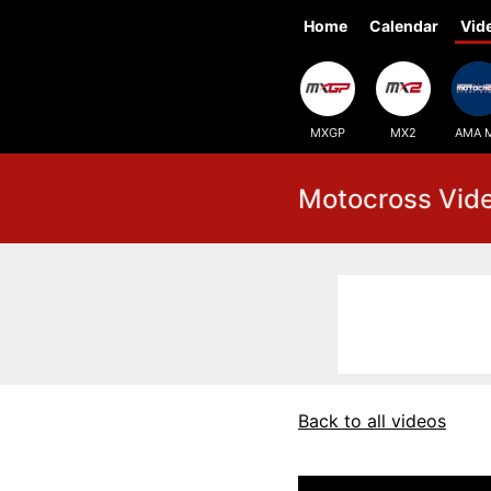
Home
Calendar
Vid
MXGP
MX2
AMA 
Motocross Vid
Back to all videos