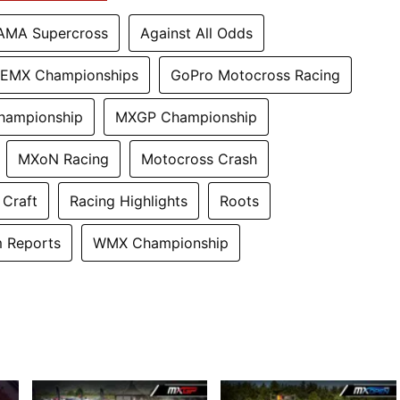
AMA Supercross
Against All Odds
EMX Championships
GoPro Motocross Racing
hampionship
MXGP Championship
MXoN Racing
Motocross Crash
 Craft
Racing Highlights
Roots
 Reports
WMX Championship