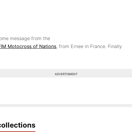
lcome message from the
FIM
Motocross of Nations
, from Ernee in France. Finally
ADVERTISMENT
ollections