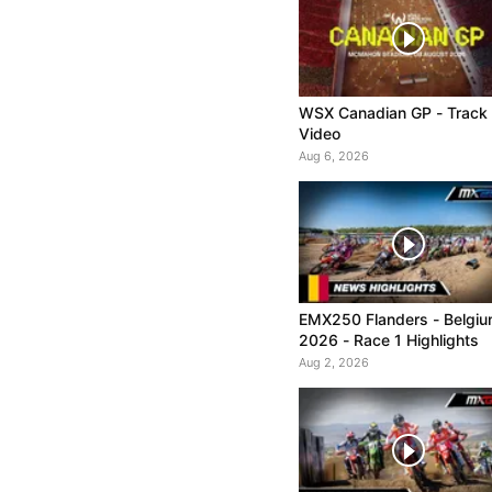
WSX Canadian GP - Track
Video
Aug 6, 2026
EMX250 Flanders - Belgi
2026 - Race 1 Highlights
Aug 2, 2026