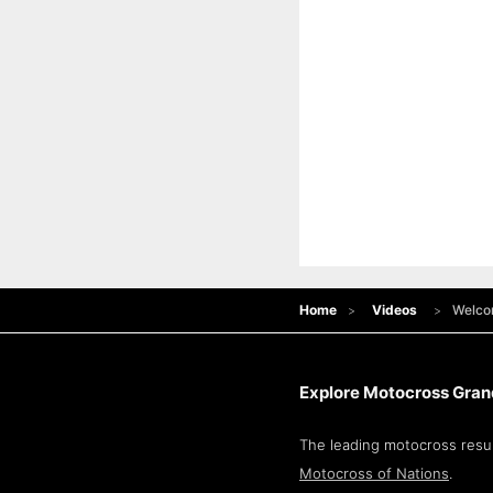
Home
Videos
Welcom
Explore Motocross Grand
The leading motocross resul
Motocross of Nations
.