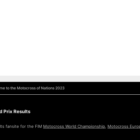
e to the Motocross of Nations 2023
 Prix Results
ts fansite for the FIM
Motocross World Championship
,
Motocross Euro