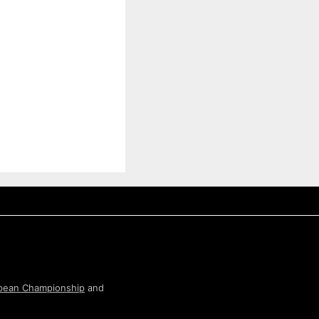
pean Championship
and