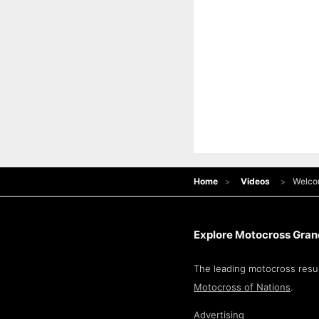
Home
Videos
Welco
Explore Motocross Grand
The leading motocross resul
Motocross of Nations
.
Advertising