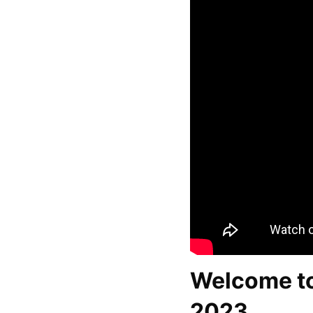
Welcome t
2023