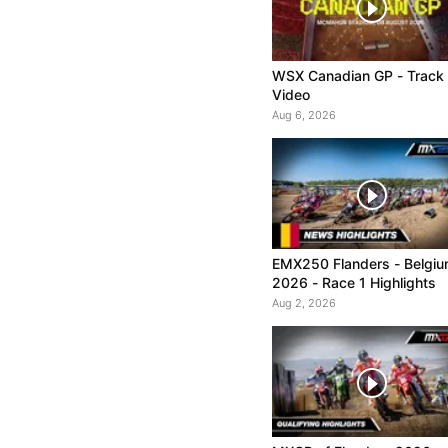
WSX Canadian GP - Track
Video
Aug 6, 2026
EMX250 Flanders - Belgi
2026 - Race 1 Highlights
Aug 2, 2026