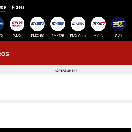
eos
Riders
MX
WMX
EMX250
EMX125
EMX Open
MXoN
SMX
eos
ADVERTISMENT