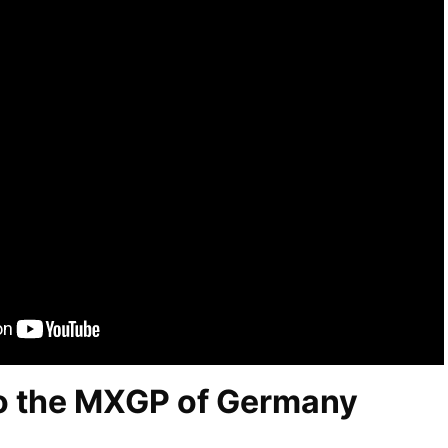
o the MXGP of Germany