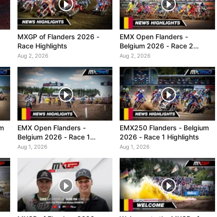
MXGP of Flanders 2026 -
EMX Open Flanders -
Race Highlights
Belgium 2026 - Race 2
Highlights
Aug 2, 2026
Aug 2, 2026
um
EMX Open Flanders -
EMX250 Flanders - Belgium
Belgium 2026 - Race 1
2026 - Race 1 Highlights
Highlights
Aug 1, 2026
Aug 1, 2026