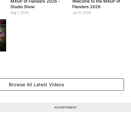
MXGP of Flanders 2026 -
Welcome to the MXGP of
Studio Show
Flanders 2026
Aug 1, 2026
Jul 31, 2026
Browse All Latest Videos
ADVERTISMENT