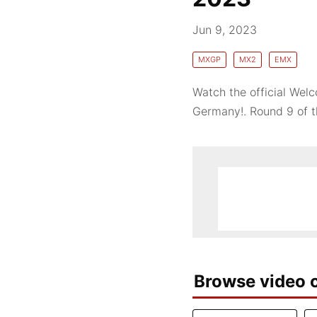
Jun 9, 2023
MXGP
MX2
EMX
Watch the official We
Germany!. Round 9 of 
Browse video c