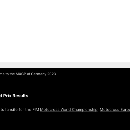
me to the MXGP of Germany 2023
 Prix Results
ts fansite for the FIM
Motocross World Championship
,
Motocross Euro