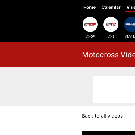
Home
Calendar
Vid
MXGP
MX2
AMA 
Motocross Vid
Back to all videos