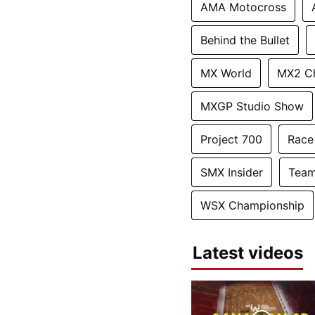
AMA Motocross
Behind the Bullet
MX World
MX2 C
MXGP Studio Show
Project 700
Race
SMX Insider
Team
WSX Championship
Latest videos