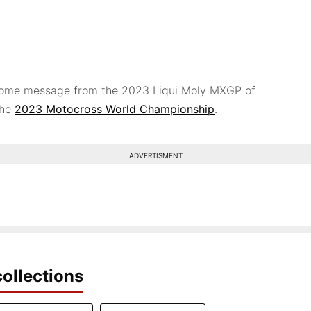
lcome message from the 2023 Liqui Moly MXGP of
the
2023 Motocross World Championship
.
ADVERTISMENT
ollections