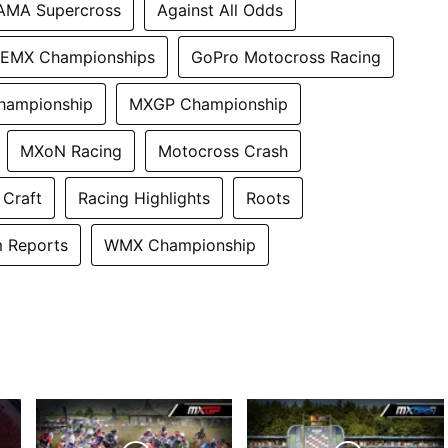
AMA Supercross
Against All Odds
EMX Championships
GoPro Motocross Racing
hampionship
MXGP Championship
MXoN Racing
Motocross Crash
 Craft
Racing Highlights
Roots
 Reports
WMX Championship