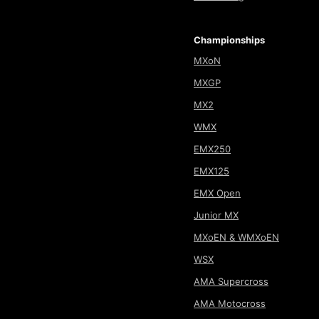
Championships
MXoN
MXGP
MX2
WMX
EMX250
EMX125
EMX Open
Junior MX
MXoEN & WMXoEN
WSX
AMA Supercross
AMA Motocross