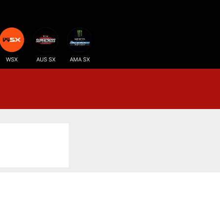
WSX
AUS SX
AMA SX