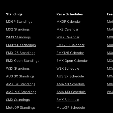
Standings
Race Schedules
Fea
MXGP Standings
MXGP Calendar
Mot
MX2 Standings
MX2 Calendar
Mot
WMX Standings
WMX Calendar
MXG
EMX250 Standings
EMX250 Calendar
MXG
EMX125 Standings
EMX125 Calendar
MX
EMX Open Standings
EMX Open Calendar
MXo
WSX Standings
WSX Schedule
MXo
AUS SX Standings
AUS SX Schedule
MXo
AMA SX Standings
AMA SX Schedule
MX
AMA MX Standings
AMA MX Schedule
WSX
SMX Standings
SMX Schedule
MotoGP Standings
MotoGP Schedule