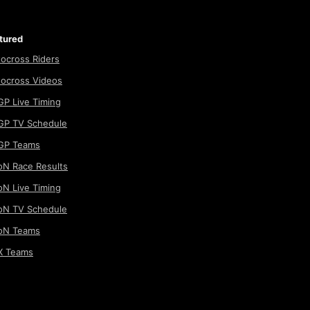
tured
ocross Riders
ocross Videos
P Live Timing
P TV Schedule
GP Teams
N Race Results
N Live Timing
N TV Schedule
oN Teams
 Teams