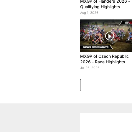
MXGP of Flanders 2026 -
Qualifying Highlights
Aug 1, 2026
MXGP of Czech Republic
2026 - Race Highlights
Jul 26, 2026