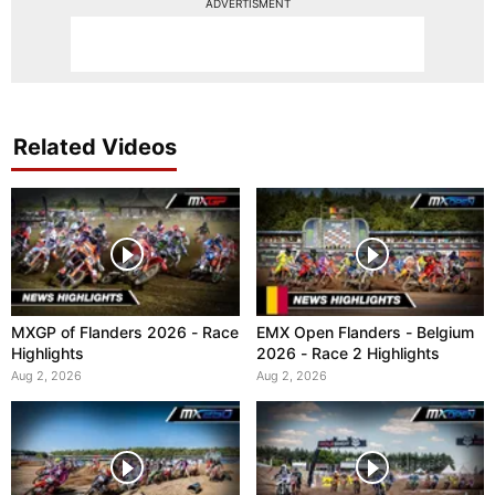
ADVERTISMENT
Related Videos
MXGP of Flanders 2026 - Race
EMX Open Flanders - Belgium
Highlights
2026 - Race 2 Highlights
Aug 2, 2026
Aug 2, 2026