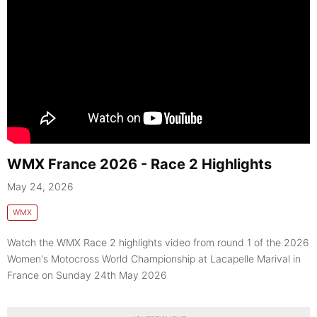
WMX France 2026 - Race 2 Highlights
May 24, 2026
WMX
Watch the WMX Race 2 highlights video from round 1 of the 2026
Women's Motocross World Championship at Lacapelle Marival in
France on Sunday 24th May 2026