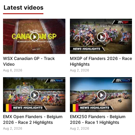
Latest videos
WSX Canadian GP - Track
MXGP of Flanders 2026 - Race
Video
Highlights
Aug 6, 2026
Aug 2, 2026
EMX Open Flanders - Belgium
EMX250 Flanders - Belgium
2026 - Race 2 Highlights
2026 - Race 1 Highlights
Aug 2, 2026
Aug 2, 2026