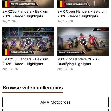
EMX250 Flanders - Belgium
EMX Open Flanders - Belgium
2026 - Race 1 Highlights
2026 - Race 1 Highlights
Aug 2, 2026
Aug 1, 2026
EMX250 Flanders - Belgium
MXGP of Flanders 2026 -
2026 - Race 1 Highlights
Qualifying Highlights
Aug 1, 2026
Aug 1, 2026
Browse video collections
AMA Motocross