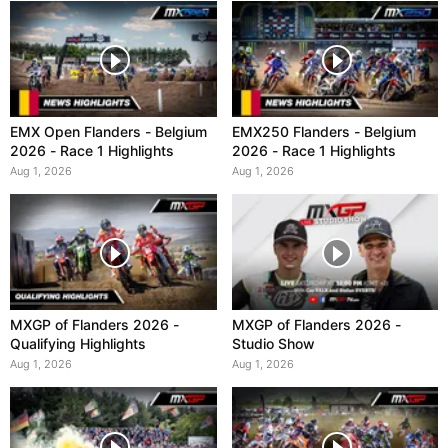
EMX Open Flanders - Belgium
EMX250 Flanders - Belgium
2026 - Race 1 Highlights
2026 - Race 1 Highlights
Aug 1, 2026
Aug 1, 2026
MXGP of Flanders 2026 -
MXGP of Flanders 2026 -
Qualifying Highlights
Studio Show
Aug 1, 2026
Aug 1, 2026