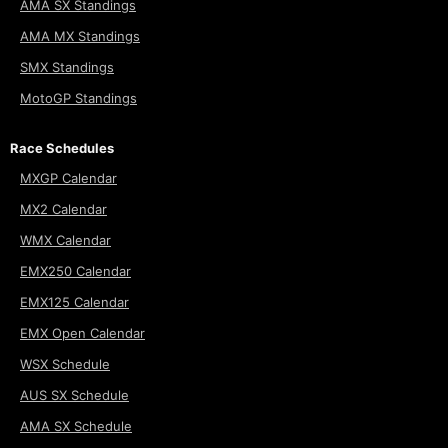
AMA SX Standings
AMA MX Standings
SMX Standings
MotoGP Standings
Race Schedules
MXGP Calendar
MX2 Calendar
WMX Calendar
EMX250 Calendar
EMX125 Calendar
EMX Open Calendar
WSX Schedule
AUS SX Schedule
AMA SX Schedule