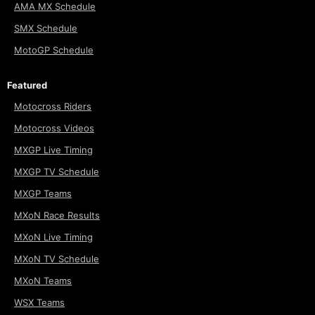
AMA MX Schedule
SMX Schedule
MotoGP Schedule
Featured
Motocross Riders
Motocross Videos
MXGP Live Timing
MXGP TV Schedule
MXGP Teams
MXoN Race Results
MXoN Live Timing
MXoN TV Schedule
MXoN Teams
WSX Teams