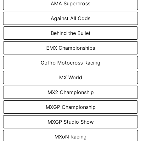
AMA Supercross
Against All Odds
Behind the Bullet
EMX Championships
GoPro Motocross Racing
MX World
MX2 Championship
MXGP Championship
MXGP Studio Show
MXoN Racing