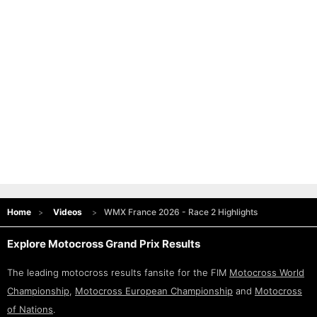
Home
Videos
WMX France 2026 - Race 2 Highlights
Explore Motocross Grand Prix Results
The leading motocross results fansite for the FIM
Motocross World
Championship
,
Motocross European Championship
and
Motocross
of Nations
.