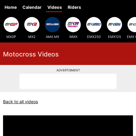
Home
Calendar
Videos
Riders
MXGP
MX2
AMA MX
WMX
EMX250
EMX125
EMX 
Motocross Videos
ADVERTISMENT
Back to all videos