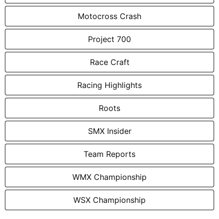
Motocross Crash
Project 700
Race Craft
Racing Highlights
Roots
SMX Insider
Team Reports
WMX Championship
WSX Championship