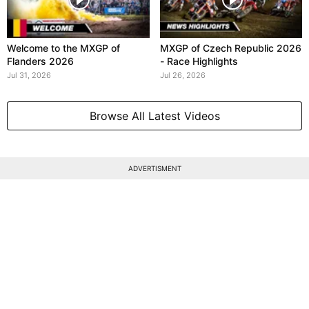
Welcome to the MXGP of
MXGP of Czech Republic 2026
Flanders 2026
- Race Highlights
Jul 31, 2026
Jul 26, 2026
Browse All Latest Videos
ADVERTISMENT