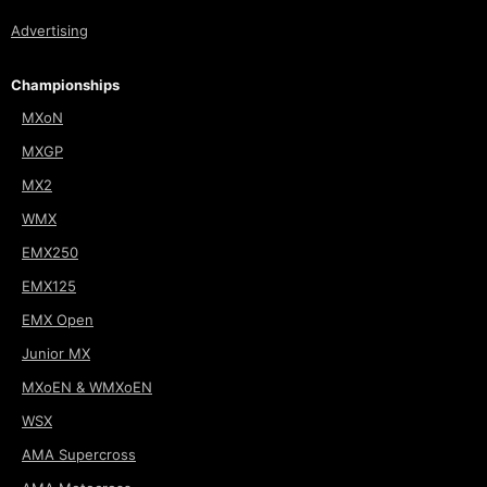
Advertising
Championships
MXoN
MXGP
MX2
WMX
EMX250
EMX125
EMX Open
Junior MX
MXoEN & WMXoEN
WSX
AMA Supercross