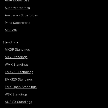
AMA Motocross
SuperMotocross
Australian Supercross
Paris Supercross
MotoGP
Standings
MXGP Standings
MX2 Standings
WMX Standings
EMX250 Standings
EMX125 Standings
EMX Open Standings
WSX Standings
AUS SX Standings