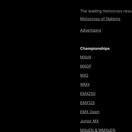
The leading motocross resul
Motocross of Nations
.
Advertising
Championships
MXoN
MXGP
MX2
WMX
EMX250
EMX125
EMX Open
Junior MX
MXoEN & WMXoEN