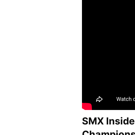
SMX Inside
Championsh