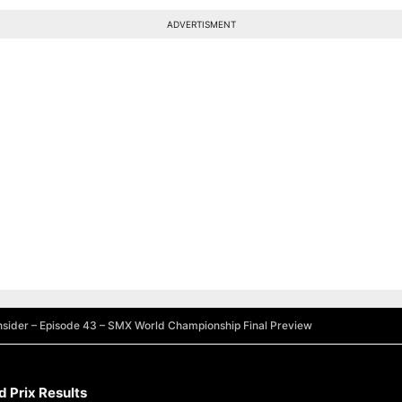
ADVERTISMENT
sider – Episode 43 – SMX World Championship Final Preview
 Prix Results