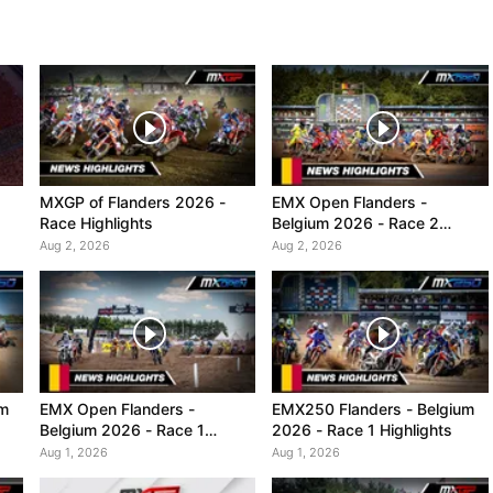
MXGP of Flanders 2026 -
EMX Open Flanders -
Race Highlights
Belgium 2026 - Race 2
Highlights
Aug 2, 2026
Aug 2, 2026
um
EMX Open Flanders -
EMX250 Flanders - Belgium
Belgium 2026 - Race 1
2026 - Race 1 Highlights
Highlights
Aug 1, 2026
Aug 1, 2026