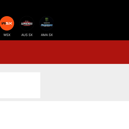
WSX
AUS SX
AMA SX