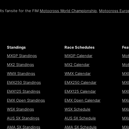
ts fansite for the FIM
Motocross World Championship
,
Motocross Euro
Standings
Race Schedules
Fea
MXGP Standings
MXGP Calendar
Mot
MX2 Standings
MX2 Calendar
Mot
WMX Standings
WMX Calendar
MXG
EMX250 Standings
EMX250 Calendar
MXG
EMX125 Standings
EMX125 Calendar
MX
EMX Open Standings
EMX Open Calendar
MXo
WSX Standings
WSX Schedule
MXo
AUS SX Standings
AUS SX Schedule
MXo
AMA SX Standings
AMA SX Schedule
MX