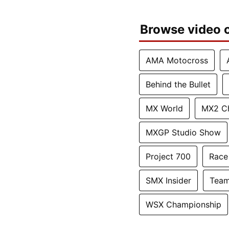
Browse video c
AMA Motocross
Behind the Bullet
MX World
MX2 C
MXGP Studio Show
Project 700
Race
SMX Insider
Team
WSX Championship