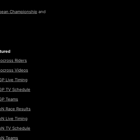
pean Championship
and
tured
ocross Riders
ocross Videos
P Live Timing
P TV Schedule
GP Teams
N Race Results
N Live Timing
N TV Schedule
oN Teams