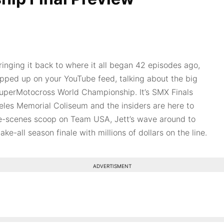
inging it back to where it all began 42 episodes ago,
opped up on your YouTube feed, talking about the big
uperMotocross World Championship. It’s SMX Finals
les Memorial Coliseum and the insiders are here to
e-scenes scoop on Team USA, Jett’s wave around to
ke-all season finale with millions of dollars on the line.
ADVERTISMENT