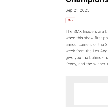
Sep 21, 2023
SMX
The SMX Insiders are br
when this show first p
announcement of the S
week from the Los Ange
give you the behind-th
Kenny, and the winner-ta