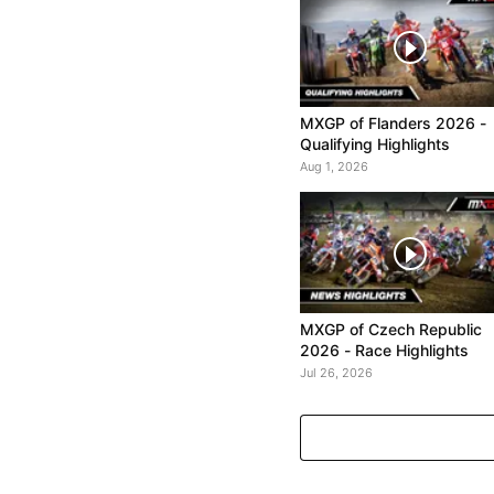
MXGP of Flanders 2026 -
Qualifying Highlights
Aug 1, 2026
MXGP of Czech Republic
2026 - Race Highlights
Jul 26, 2026