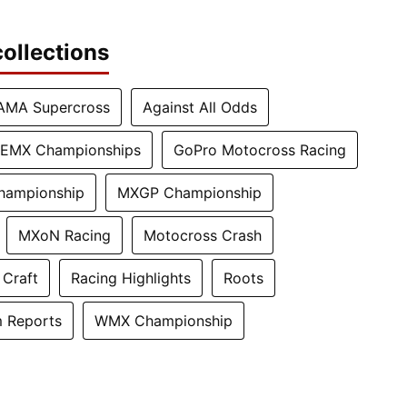
ollections
AMA Supercross
Against All Odds
EMX Championships
GoPro Motocross Racing
hampionship
MXGP Championship
MXoN Racing
Motocross Crash
 Craft
Racing Highlights
Roots
 Reports
WMX Championship