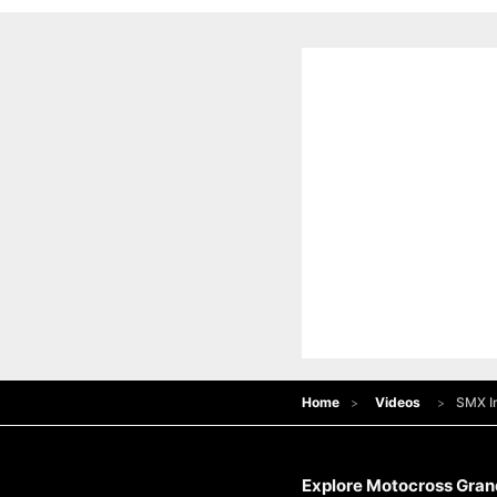
Home
Videos
SMX In
Explore Motocross Grand