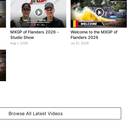
MXGP of Flanders 2026 -
Welcome to the MXGP of
Studio Show
Flanders 2026
Aug 1, 2026
Jul 31, 2026
Browse All Latest Videos