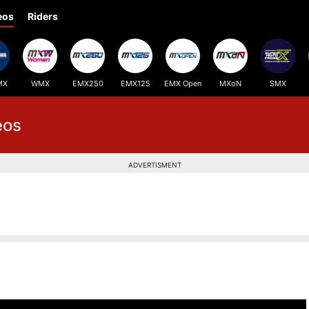
eos
Riders
MX
WMX
EMX250
EMX125
EMX Open
MXoN
SMX
eos
ADVERTISMENT