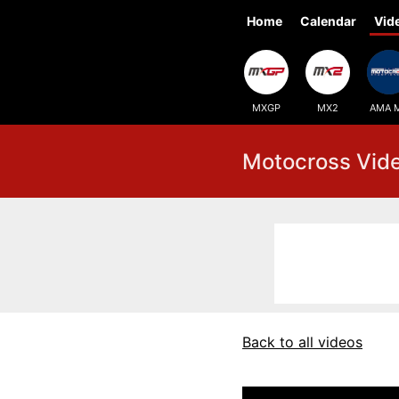
Home
Calendar
Vid
MXGP
MX2
AMA 
Motocross Vid
Back to all videos