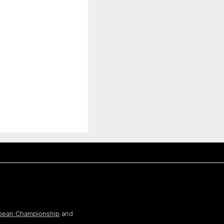
pean Championship
and