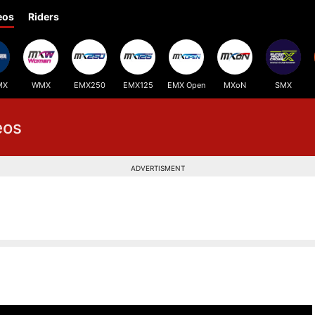
eos
Riders
MX
WMX
EMX250
EMX125
EMX Open
MXoN
SMX
eos
ADVERTISMENT