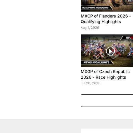
MXGP of Flanders 2026 -
Qualifying Highlights
Aug 1, 2026
MXGP of Czech Republic
2026 - Race Highlights
Jul 26, 2026