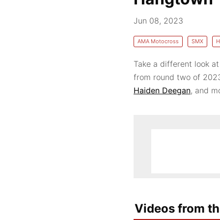
Jun 08, 2023
AMA Motocross
SMX
H
Take a different look at
from round two of 202
Haiden Deegan
, and m
Videos from th