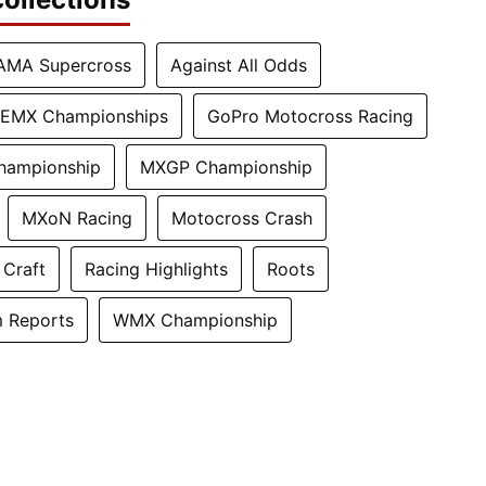
AMA Supercross
Against All Odds
EMX Championships
GoPro Motocross Racing
hampionship
MXGP Championship
MXoN Racing
Motocross Crash
 Craft
Racing Highlights
Roots
 Reports
WMX Championship