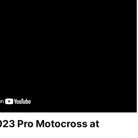
023 Pro Motocross at