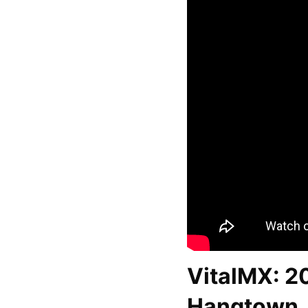
VitalMX: 2
Hangtown