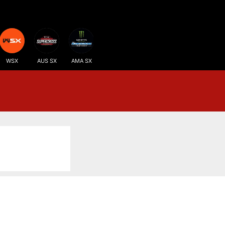
WSX
AUS SX
AMA SX