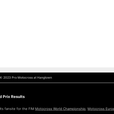
MX: 2023 Pro Motocross at Hangtown
 Prix Results
ts fansite for the FIM
Motocross World Championship
,
Motocross Euro