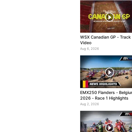
WSX Canadian GP - Track
Video
Aug 6, 2026
EMX250 Flanders - Belgi
2026 - Race 1 Highlights
Aug 2, 2026