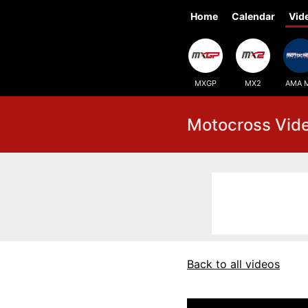
Home
Calendar
Vid
MXGP
MX2
AMA 
Motocross Vid
Back to all videos