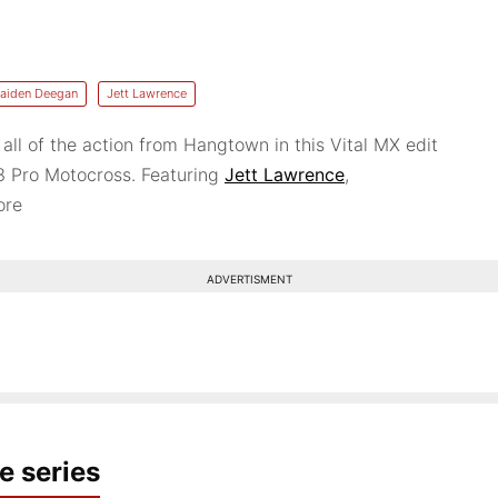
aiden Deegan
Jett Lawrence
 all of the action from Hangtown in this Vital MX edit
3 Pro Motocross. Featuring
Jett Lawrence
,
ore
ADVERTISMENT
e series