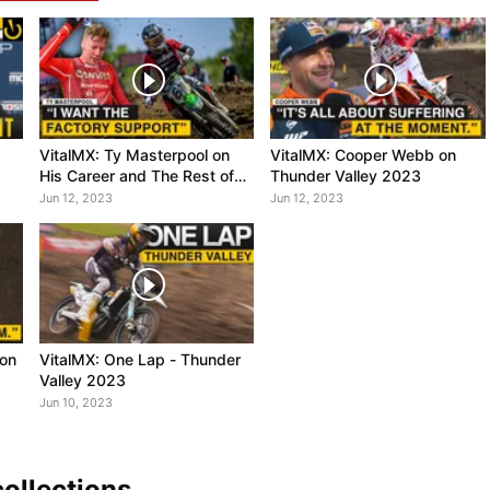
VitalMX: Ty Masterpool on
VitalMX: Cooper Webb on
His Career and The Rest of
Thunder Valley 2023
2023
Jun 12, 2023
Jun 12, 2023
 on
VitalMX: One Lap - Thunder
Valley 2023
Jun 10, 2023
ollections