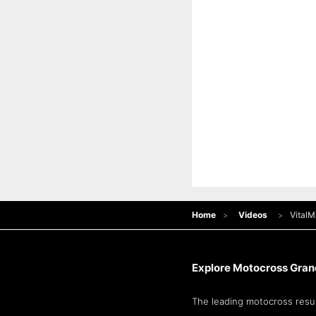
Home
Videos
Vital
Explore Motocross Grand
The leading motocross resul