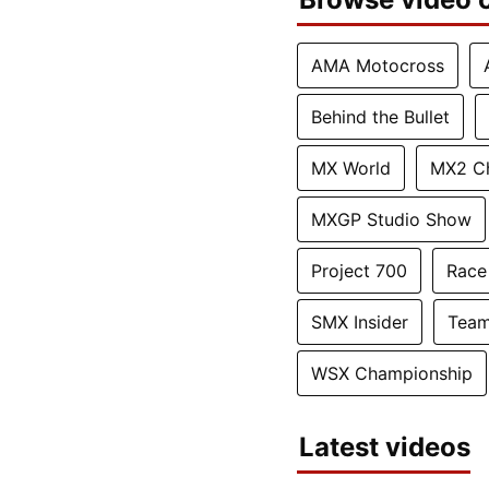
AMA Motocross
Behind the Bullet
MX World
MX2 C
MXGP Studio Show
Project 700
Race
SMX Insider
Team
WSX Championship
Latest videos