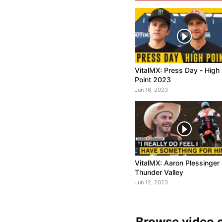
VitalMX: Press Day - High
Point 2023
Jun 16, 2023
VitalMX: Aaron Plessinger
Thunder Valley
Jun 12, 2023
Browse video c