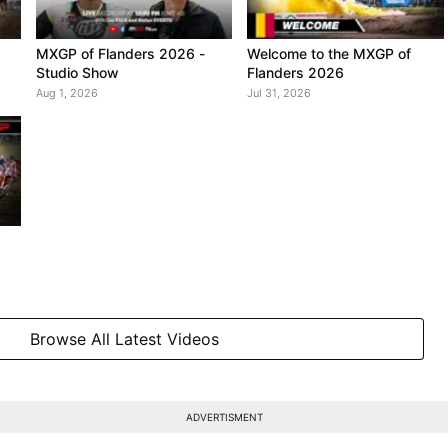
MXGP of Flanders 2026 -
Welcome to the MXGP of
Studio Show
Flanders 2026
Aug 1, 2026
Jul 31, 2026
Browse All Latest Videos
ADVERTISMENT