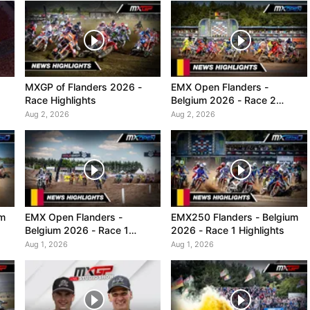
MXGP of Flanders 2026 -
EMX Open Flanders -
Race Highlights
Belgium 2026 - Race 2
Highlights
Aug 2, 2026
Aug 2, 2026
um
EMX Open Flanders -
EMX250 Flanders - Belgium
Belgium 2026 - Race 1
2026 - Race 1 Highlights
Highlights
Aug 1, 2026
Aug 1, 2026