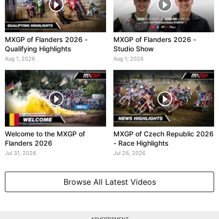
MXGP of Flanders 2026 -
MXGP of Flanders 2026 -
Qualifying Highlights
Studio Show
Aug 1, 2026
Aug 1, 2026
Welcome to the MXGP of
MXGP of Czech Republic 2026
Flanders 2026
- Race Highlights
Jul 31, 2026
Jul 26, 2026
Browse All Latest Videos
ADVERTISMENT