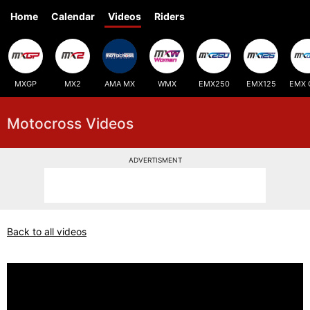
Home
Calendar
Videos
Riders
MXGP
MX2
AMA MX
WMX
EMX250
EMX125
EMX 
Motocross Videos
ADVERTISMENT
Back to all videos