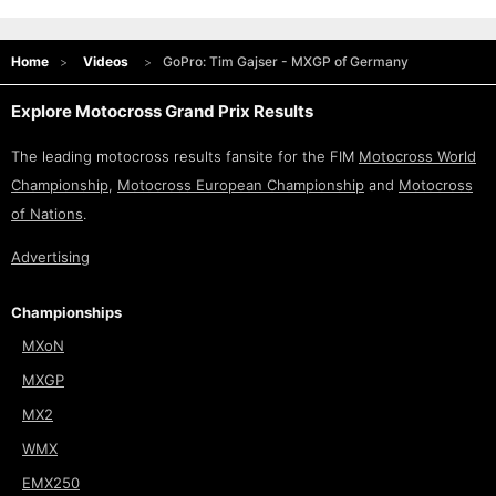
Home
Videos
GoPro: Tim Gajser - MXGP of Germany
Explore Motocross Grand Prix Results
The leading motocross results fansite for the FIM
Motocross World
Championship
,
Motocross European Championship
and
Motocross
of Nations
.
Advertising
Championships
MXoN
MXGP
MX2
WMX
EMX250