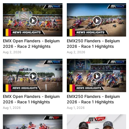
EMX Open Flanders - Belgium
EMX250 Flanders - Belgium
2026 - Race 2 Highlights
2026 - Race 1 Highlights
Aug 2, 2026
Aug 2, 2026
EMX Open Flanders - Belgium
EMX250 Flanders - Belgium
2026 - Race 1 Highlights
2026 - Race 1 Highlights
Aug 1, 2026
Aug 1, 2026