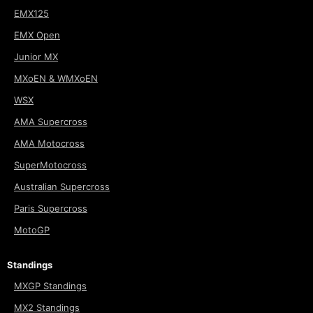
EMX125
EMX Open
Junior MX
MXoEN & WMXoEN
WSX
AMA Supercross
AMA Motocross
SuperMotocross
Australian Supercross
Paris Supercross
MotoGP
Standings
MXGP Standings
MX2 Standings