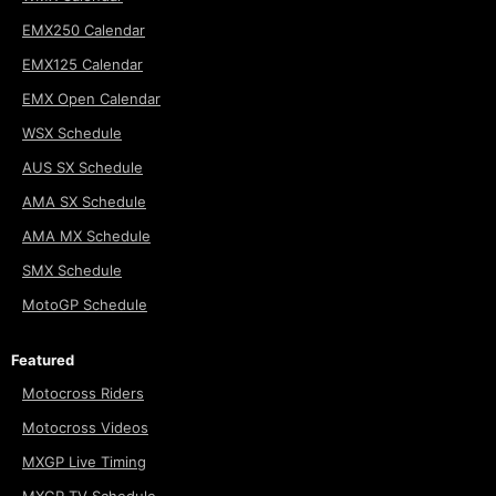
EMX250 Calendar
EMX125 Calendar
EMX Open Calendar
WSX Schedule
AUS SX Schedule
AMA SX Schedule
AMA MX Schedule
SMX Schedule
MotoGP Schedule
Featured
Motocross Riders
Motocross Videos
MXGP Live Timing
MXGP TV Schedule