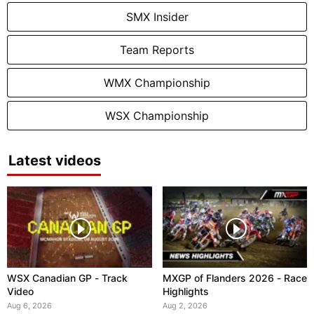
SMX Insider
Team Reports
WMX Championship
WSX Championship
Latest videos
WSX Canadian GP - Track
MXGP of Flanders 2026 - Race
Video
Highlights
Aug 6, 2026
Aug 2, 2026