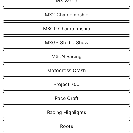
MX World
MX2 Championship
MXGP Championship
MXGP Studio Show
MXoN Racing
Motocross Crash
Project 700
Race Craft
Racing Highlights
Roots