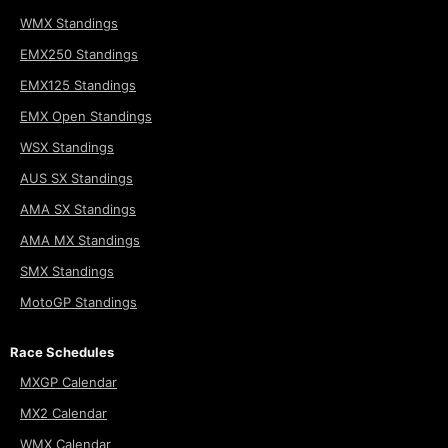
WMX Standings
EMX250 Standings
EMX125 Standings
EMX Open Standings
WSX Standings
AUS SX Standings
AMA SX Standings
AMA MX Standings
SMX Standings
MotoGP Standings
Race Schedules
MXGP Calendar
MX2 Calendar
WMX Calendar