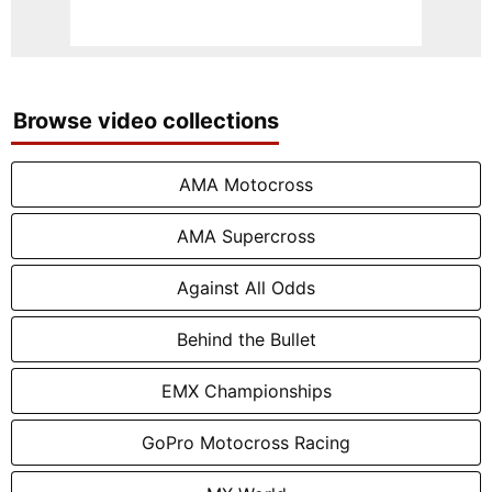
Browse video collections
AMA Motocross
AMA Supercross
Against All Odds
Behind the Bullet
EMX Championships
GoPro Motocross Racing