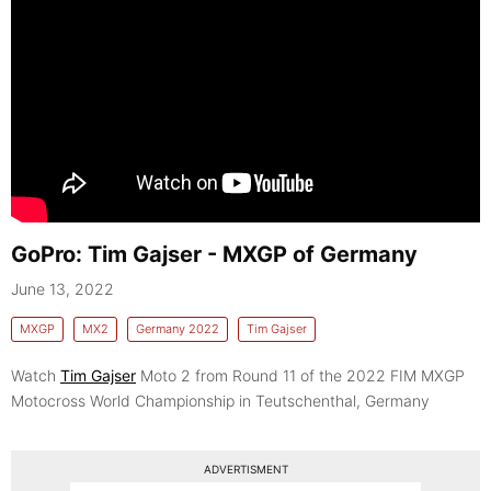
GoPro: Tim Gajser - MXGP of Germany
June 13, 2022
MXGP
MX2
Germany 2022
Tim Gajser
Watch
Tim Gajser
Moto 2 from Round 11 of the 2022 FIM MXGP
Motocross World Championship in Teutschenthal, Germany
ADVERTISMENT