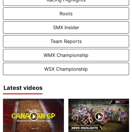
Roots
SMX Insider
Team Reports
WMX Championship
WSX Championship
Latest videos