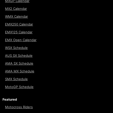
MXGP Calendar
MX2 Calendar
WMX Calendar
EMX250 Calendar
EMX125 Calendar
EMX Open Calendar
WSX Schedule
AUS SX Schedule
AMA SX Schedule
AMA MX Schedule
SMX Schedule
MotoGP Schedule
Featured
Motocross Riders