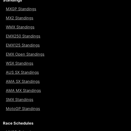
MXGP Standings
MX2 Standings
WMX Standings
EMX250 Standings
EMX125 Standings
EMX Open Standings
WSX Standings
AUS SX Standings
AMA SX Standings
AMA MX Standings
SMX Standings
MotoGP Standings
Race Schedules