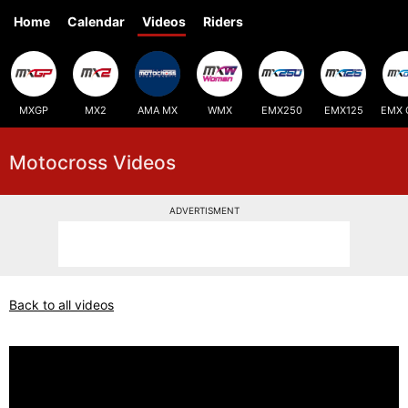
Home
Calendar
Videos
Riders
MXGP
MX2
AMA MX
WMX
EMX250
EMX125
EMX 
Motocross Videos
ADVERTISMENT
Back to all videos