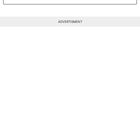
ADVERTISMENT