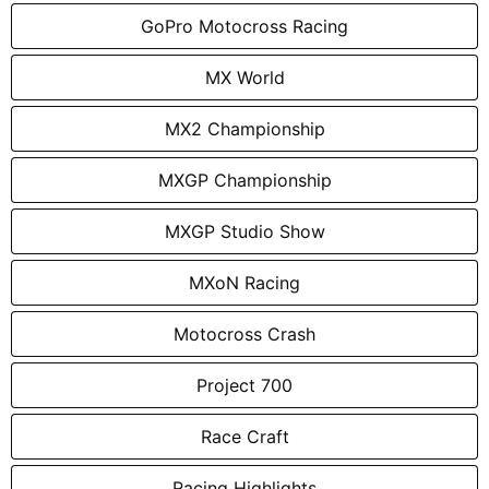
GoPro Motocross Racing
MX World
MX2 Championship
MXGP Championship
MXGP Studio Show
MXoN Racing
Motocross Crash
Project 700
Race Craft
Racing Highlights