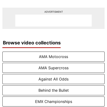
ADVERTISMENT
Browse video collections
AMA Motocross
AMA Supercross
Against All Odds
Behind the Bullet
EMX Championships