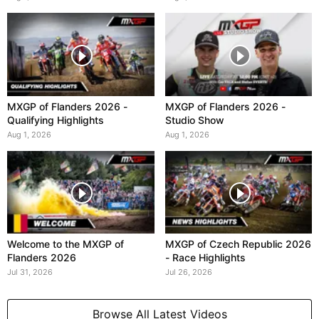
MXGP of Flanders 2026 -
MXGP of Flanders 2026 -
Qualifying Highlights
Studio Show
Aug 1, 2026
Aug 1, 2026
Welcome to the MXGP of
MXGP of Czech Republic 2026
Flanders 2026
- Race Highlights
Jul 31, 2026
Jul 26, 2026
Browse All Latest Videos