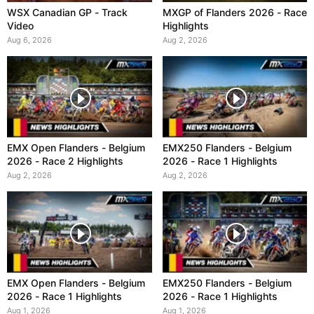
WSX Canadian GP - Track
MXGP of Flanders 2026 - Race
Video
Highlights
Aug 6, 2026
Aug 2, 2026
EMX Open Flanders - Belgium
EMX250 Flanders - Belgium
2026 - Race 2 Highlights
2026 - Race 1 Highlights
Aug 2, 2026
Aug 2, 2026
EMX Open Flanders - Belgium
EMX250 Flanders - Belgium
2026 - Race 1 Highlights
2026 - Race 1 Highlights
Aug 1, 2026
Aug 1, 2026