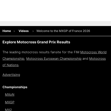
Home
Videos
Welcome to the MXGP of France 2026
Explore Motocross Grand Prix Results
The leading motocross results fansite for the FIM
Motocross World
Championship
,
Motocross European Championship
and
Motocross
of Nations
.
Advertising
Championships
MXoN
MXGP
MX2