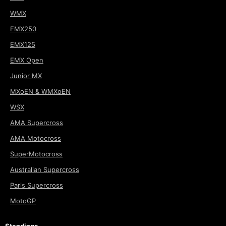
WMX
EMX250
EMX125
EMX Open
Junior MX
MXoEN & WMXoEN
WSX
AMA Supercross
AMA Motocross
SuperMotocross
Australian Supercross
Paris Supercross
MotoGP
Standings