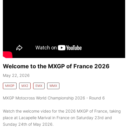
Welcome to the MXGP of France 2026
May 22, 2026
MXGP
MX2
EMX
WMX
MXGP Motocross World Championship 2026 - Round 6
Watch the welcome video for the 2026 MXGP of France, taking
place at Lacapelle Marival in France on Saturday 23rd and
Sunday 24th of May 2026.