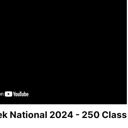
ek National 2024 - 250 Class