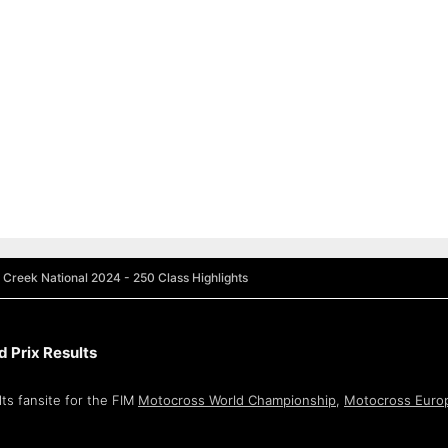
 Creek National 2024 - 250 Class Highlights
 Prix Results
ts fansite for the FIM
Motocross World Championship
,
Motocross Euro