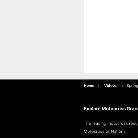
Home
Videos
Spring
Explore Motocross Grand
The leading motocross resul
Motocross of Nations
.