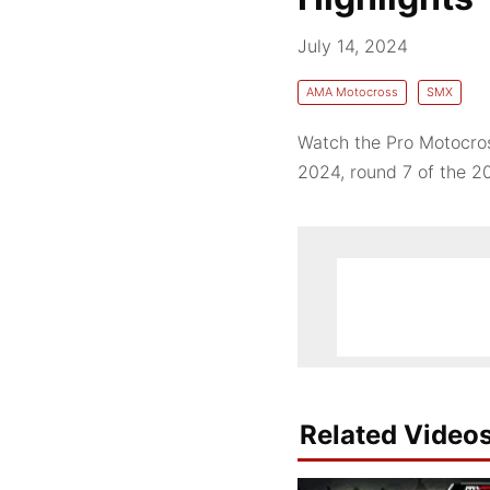
July 14, 2024
AMA Motocross
SMX
Watch the Pro Motocros
2024, round 7 of the 
Related Video