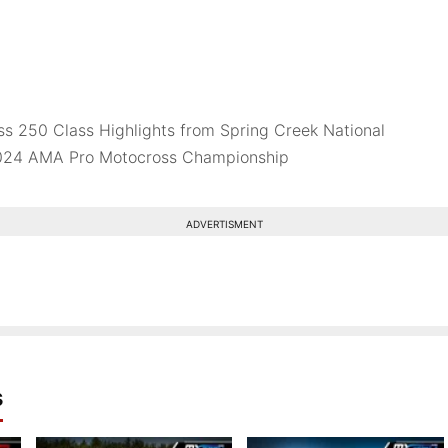
s 250 Class Highlights from Spring Creek National
2024 AMA Pro Motocross Championship
ADVERTISMENT
s