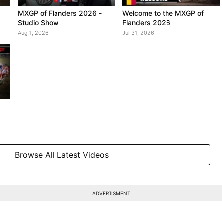
MXGP of Flanders 2026 -
Welcome to the MXGP of
Studio Show
Flanders 2026
Aug 1, 2026
Jul 31, 2026
Browse All Latest Videos
ADVERTISMENT