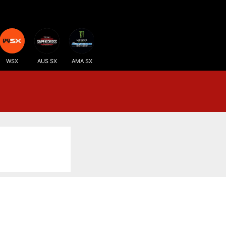
WSX
AUS SX
AMA SX