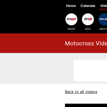
Home
Calendar
Vid
MXGP
MX2
AMA 
Motocross Vid
Back to all videos