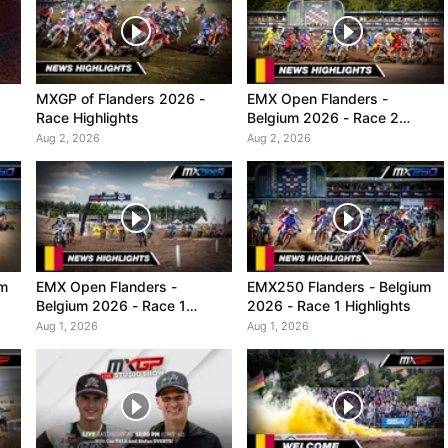
MXGP of Flanders 2026 -
EMX Open Flanders -
Race Highlights
Belgium 2026 - Race 2
Highlights
Aug 2, 2026
Aug 2, 2026
um
EMX Open Flanders -
EMX250 Flanders - Belgium
Belgium 2026 - Race 1
2026 - Race 1 Highlights
Highlights
Aug 1, 2026
Aug 1, 2026