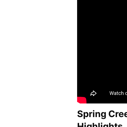
Spring Cre
Highlights