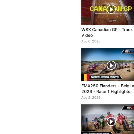
WSX Canadian GP - Track
Video
Aug 6, 2026
EMX250 Flanders - Belgi
2026 - Race 1 Highlights
Aug 2, 2026