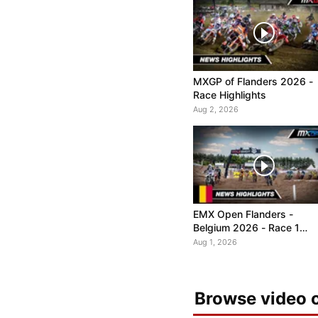
MXGP of Flanders 2026 -
Race Highlights
Aug 2, 2026
EMX Open Flanders -
Belgium 2026 - Race 1
Highlights
Aug 1, 2026
Browse video c