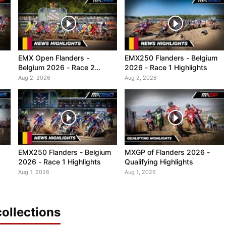
EMX Open Flanders -
EMX250 Flanders - Belgium
Belgium 2026 - Race 2
2026 - Race 1 Highlights
Highlights
Aug 2, 2026
Aug 2, 2026
EMX250 Flanders - Belgium
MXGP of Flanders 2026 -
2026 - Race 1 Highlights
Qualifying Highlights
Aug 1, 2026
Aug 1, 2026
ollections