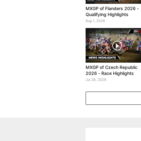
MXGP of Flanders 2026 -
Qualifying Highlights
Aug 1, 2026
MXGP of Czech Republic
2026 - Race Highlights
Jul 26, 2026