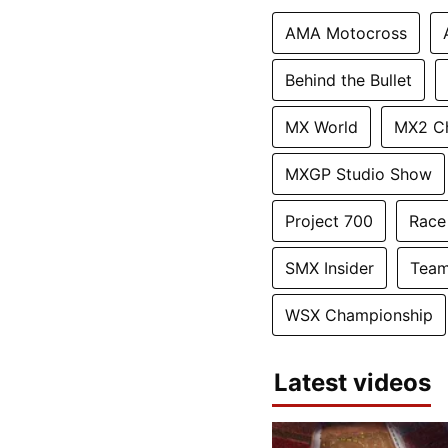
AMA Motocross
Behind the Bullet
MX World
MX2 C
MXGP Studio Show
Project 700
Race
SMX Insider
Team
WSX Championship
Latest videos