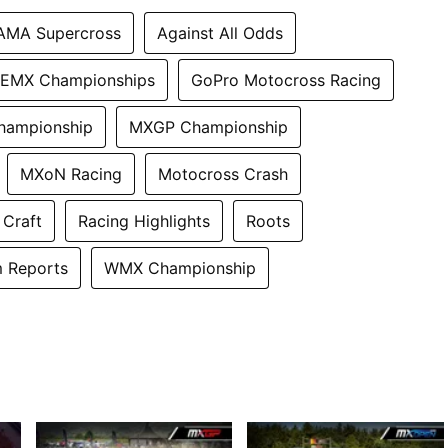
AMA Supercross
Against All Odds
EMX Championships
GoPro Motocross Racing
hampionship
MXGP Championship
MXoN Racing
Motocross Crash
 Craft
Racing Highlights
Roots
 Reports
WMX Championship