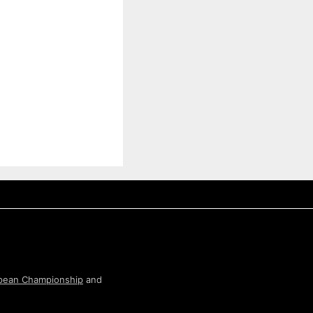
pean Championship
and