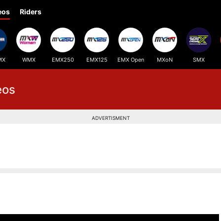
eos
Riders
MX
WMX
EMX250
EMX125
EMX Open
MXoN
SMX
eos
ADVERTISMENT