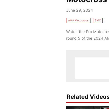
June 29, 2024
AMA Motocross
SMX
Watch the Pro Motocros
round 5 of the 2024 A
Related Video