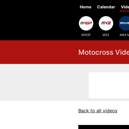
Home
Calendar
Vid
MXGP
MX2
AMA 
Motocross Vid
Back to all videos