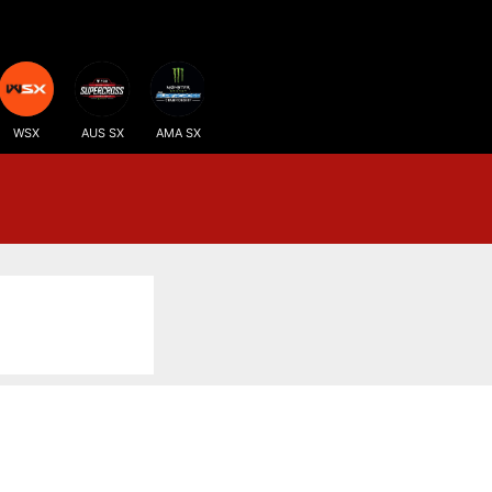
WSX
AUS SX
AMA SX