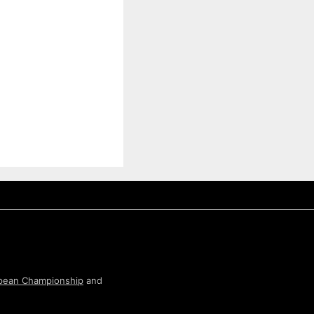
pean Championship
and