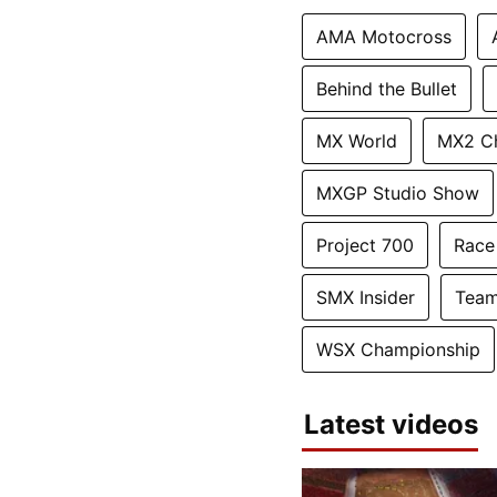
AMA Motocross
Behind the Bullet
MX World
MX2 C
MXGP Studio Show
Project 700
Race
SMX Insider
Team
WSX Championship
Latest videos