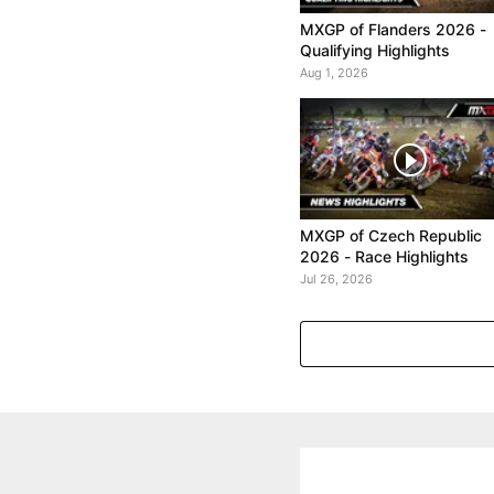
MXGP of Flanders 2026 -
Qualifying Highlights
Aug 1, 2026
MXGP of Czech Republic
2026 - Race Highlights
Jul 26, 2026