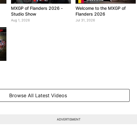
MXGP of Flanders 2026 -
Welcome to the MXGP of
Studio Show
Flanders 2026
Aug 1, 2026
Jul 31, 2026
Browse All Latest Videos
ADVERTISMENT