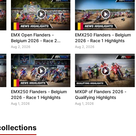
EMX Open Flanders -
EMX250 Flanders - Belgium
Belgium 2026 - Race 2
2026 - Race 1 Highlights
Highlights
Aug 2, 2026
Aug 2, 2026
EMX250 Flanders - Belgium
MXGP of Flanders 2026 -
2026 - Race 1 Highlights
Qualifying Highlights
Aug 1, 2026
Aug 1, 2026
ollections