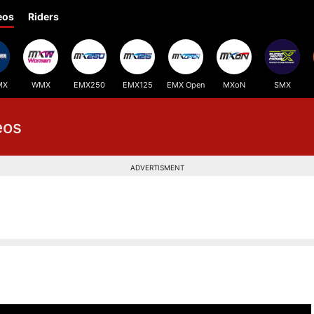
eos
Riders
MX
WMX
EMX250
EMX125
EMX Open
MXoN
SMX
eos
ADVERTISMENT