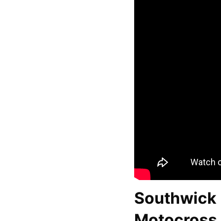
Southwick 
Motocross 