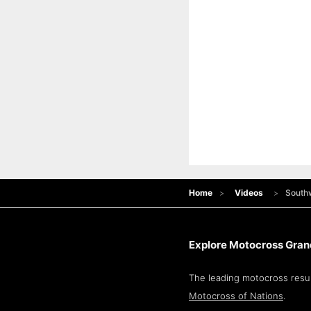
Home
Videos
Southw
Explore Motocross Grand
The leading motocross resul
Motocross of Nations
.