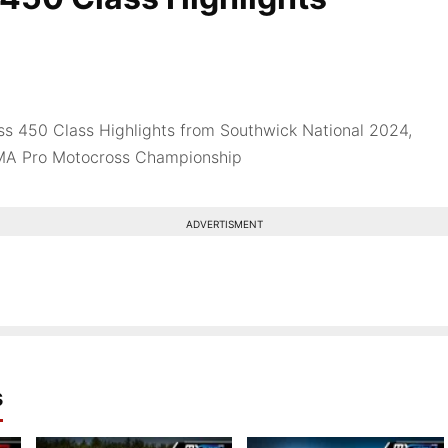
s 450 Class Highlights from Southwick National 2024,
MA Pro Motocross Championship
ADVERTISMENT
s