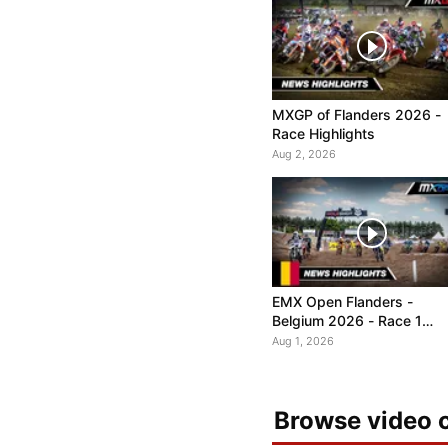
MXGP of Flanders 2026 -
Race Highlights
Aug 2, 2026
EMX Open Flanders -
Belgium 2026 - Race 1
Highlights
Aug 1, 2026
Browse video c