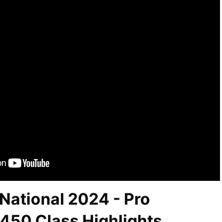
National 2024 - Pro
450 Class Highlights