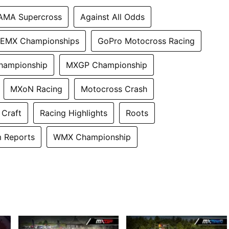
AMA Supercross
Against All Odds
EMX Championships
GoPro Motocross Racing
hampionship
MXGP Championship
MXoN Racing
Motocross Crash
 Craft
Racing Highlights
Roots
 Reports
WMX Championship