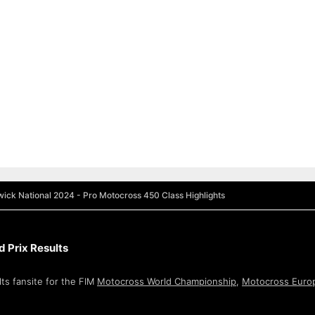
ick National 2024 - Pro Motocross 450 Class Highlights
 Prix Results
ts fansite for the FIM
Motocross World Championship
,
Motocross Euro