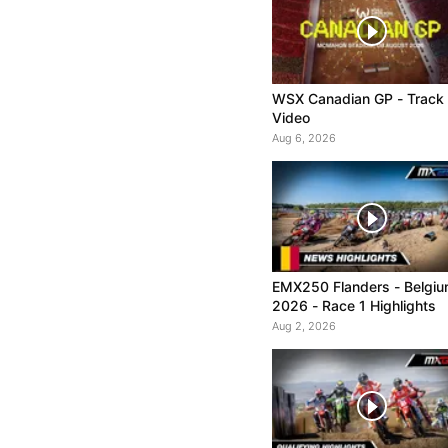
WSX Canadian GP - Track
Video
Aug 6, 2026
EMX250 Flanders - Belgi
2026 - Race 1 Highlights
Aug 2, 2026