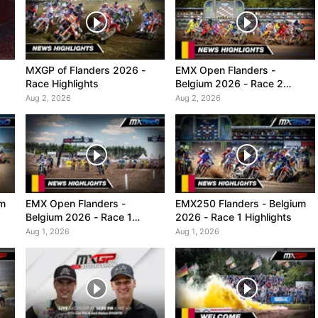
MXGP of Flanders 2026 -
EMX Open Flanders -
Race Highlights
Belgium 2026 - Race 2
Highlights
Aug 2, 2026
Aug 2, 2026
um
EMX Open Flanders -
EMX250 Flanders - Belgium
Belgium 2026 - Race 1
2026 - Race 1 Highlights
Highlights
Aug 1, 2026
Aug 1, 2026