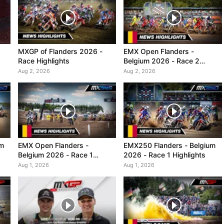
MXGP of Flanders 2026 -
EMX Open Flanders -
Race Highlights
Belgium 2026 - Race 2
Highlights
Aug 2, 2026
Aug 2, 2026
um
EMX Open Flanders -
EMX250 Flanders - Belgium
Belgium 2026 - Race 1
2026 - Race 1 Highlights
Highlights
Aug 1, 2026
Aug 1, 2026