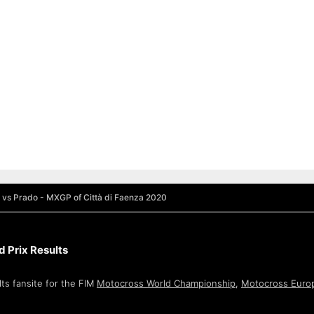
 vs Prado - MXGP of Città di Faenza 2020
 Prix Results
ts fansite for the FIM
Motocross World Championship
,
Motocross Euro