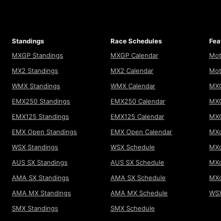
Standings
Race Schedules
Fea
MXGP Standings
MXGP Calendar
Mot
MX2 Standings
MX2 Calendar
Mot
WMX Standings
WMX Calendar
MXG
EMX250 Standings
EMX250 Calendar
MXG
EMX125 Standings
EMX125 Calendar
MX
EMX Open Standings
EMX Open Calendar
MXo
WSX Standings
WSX Schedule
MXo
AUS SX Standings
AUS SX Schedule
MXo
AMA SX Standings
AMA SX Schedule
MX
AMA MX Standings
AMA MX Schedule
WSX
SMX Standings
SMX Schedule