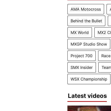
AMA Motocross
Behind the Bullet
MX World
MX2 C
MXGP Studio Show
Project 700
Race
SMX Insider
Team
WSX Championship
Latest videos