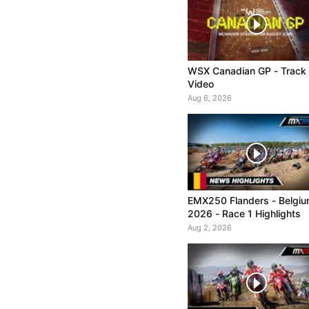
WSX Canadian GP - Track
Video
Aug 6, 2026
EMX250 Flanders - Belgi
2026 - Race 1 Highlights
Aug 2, 2026