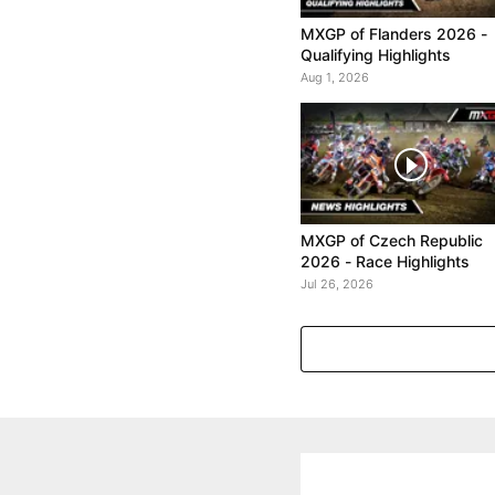
MXGP of Flanders 2026 -
Qualifying Highlights
Aug 1, 2026
MXGP of Czech Republic
2026 - Race Highlights
Jul 26, 2026