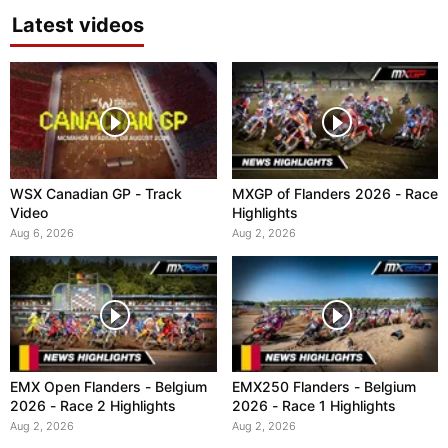
Latest videos
WSX Canadian GP - Track
MXGP of Flanders 2026 - Race
Video
Highlights
Aug 6, 2026
Aug 2, 2026
EMX Open Flanders - Belgium
EMX250 Flanders - Belgium
2026 - Race 2 Highlights
2026 - Race 1 Highlights
Aug 2, 2026
Aug 2, 2026