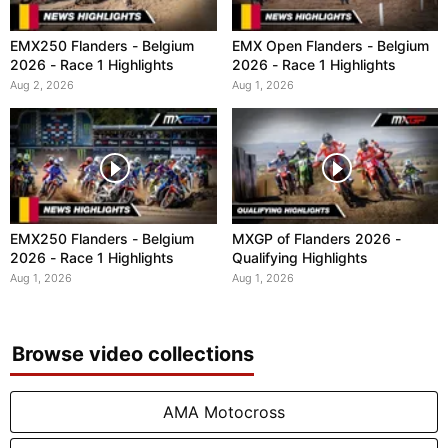
EMX250 Flanders - Belgium
EMX Open Flanders - Belgium
2026 - Race 1 Highlights
2026 - Race 1 Highlights
Aug 2, 2026
Aug 1, 2026
EMX250 Flanders - Belgium
MXGP of Flanders 2026 -
2026 - Race 1 Highlights
Qualifying Highlights
Aug 1, 2026
Aug 1, 2026
Browse video collections
AMA Motocross