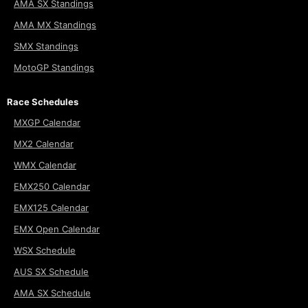
AMA SX Standings
AMA MX Standings
SMX Standings
MotoGP Standings
Race Schedules
MXGP Calendar
MX2 Calendar
WMX Calendar
EMX250 Calendar
EMX125 Calendar
EMX Open Calendar
WSX Schedule
AUS SX Schedule
AMA SX Schedule