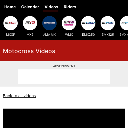
Home
Calendar
Videos
Riders
MXGP
MX2
AMA MX
WMX
EMX250
EMX125
EMX 
Motocross Videos
ADVERTISMENT
Back to all videos