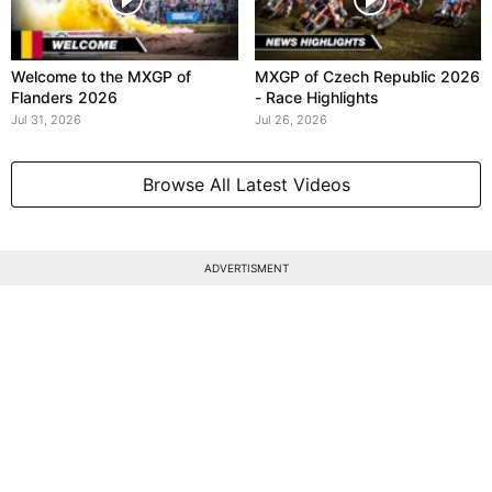
Welcome to the MXGP of
MXGP of Czech Republic 2026
Flanders 2026
- Race Highlights
Jul 31, 2026
Jul 26, 2026
Browse All Latest Videos
ADVERTISMENT