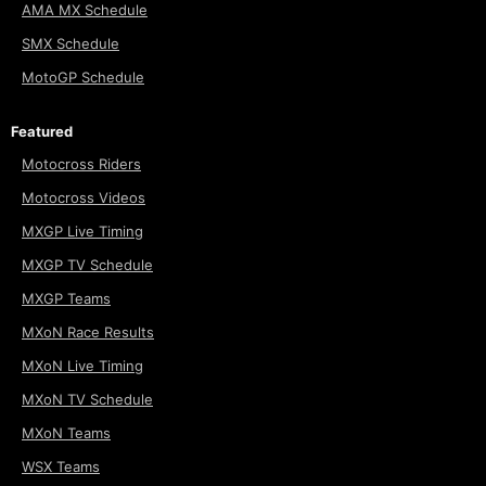
AMA MX Schedule
SMX Schedule
MotoGP Schedule
Featured
Motocross Riders
Motocross Videos
MXGP Live Timing
MXGP TV Schedule
MXGP Teams
MXoN Race Results
MXoN Live Timing
MXoN TV Schedule
MXoN Teams
WSX Teams