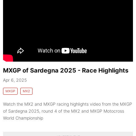
MXGP of Sardegna 2025 - Race Highlights
Apr 6, 2025
MXGP
MX2
Watch the MX2 and MXGP racing highlights video from the MXGP
of Sardegna 2025, round 4 of the MX2 and MXGP Motocross
World Championship