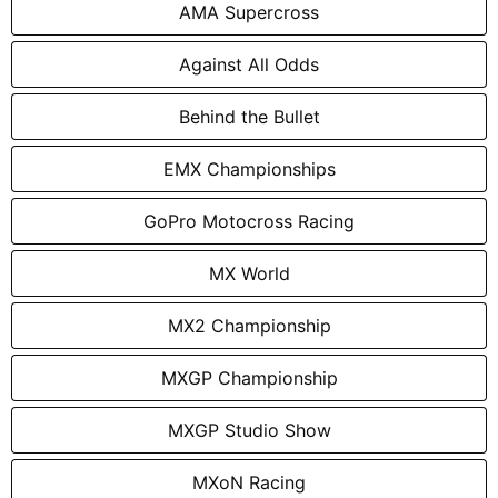
AMA Supercross
Against All Odds
Behind the Bullet
EMX Championships
GoPro Motocross Racing
MX World
MX2 Championship
MXGP Championship
MXGP Studio Show
MXoN Racing