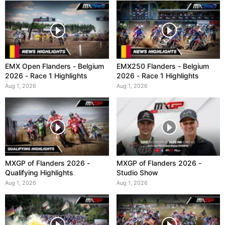
EMX Open Flanders - Belgium
EMX250 Flanders - Belgium
2026 - Race 1 Highlights
2026 - Race 1 Highlights
Aug 1, 2026
Aug 1, 2026
MXGP of Flanders 2026 -
MXGP of Flanders 2026 -
Qualifying Highlights
Studio Show
Aug 1, 2026
Aug 1, 2026