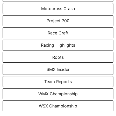
Motocross Crash
Project 700
Race Craft
Racing Highlights
Roots
SMX Insider
Team Reports
WMX Championship
WSX Championship