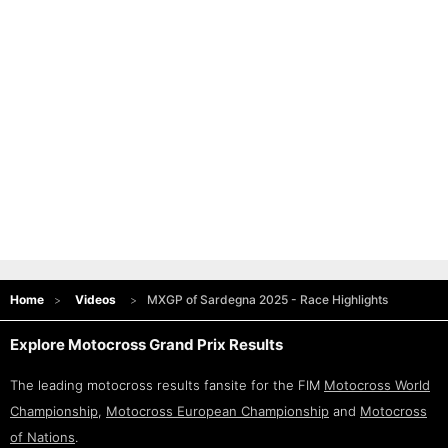
Home
Videos
MXGP of Sardegna 2025 - Race Highlights
Explore Motocross Grand Prix Results
The leading motocross results fansite for the FIM
Motocross World
Championship
,
Motocross European Championship
and
Motocross
of Nations
.