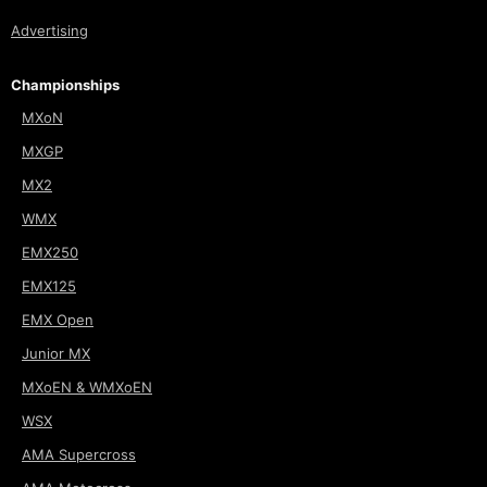
Advertising
Championships
MXoN
MXGP
MX2
WMX
EMX250
EMX125
EMX Open
Junior MX
MXoEN & WMXoEN
WSX
AMA Supercross