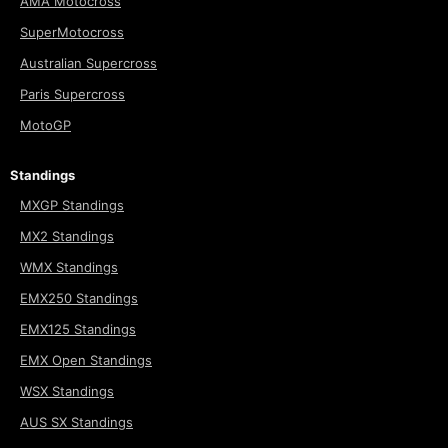
AMA Motocross
SuperMotocross
Australian Supercross
Paris Supercross
MotoGP
Standings
MXGP Standings
MX2 Standings
WMX Standings
EMX250 Standings
EMX125 Standings
EMX Open Standings
WSX Standings
AUS SX Standings