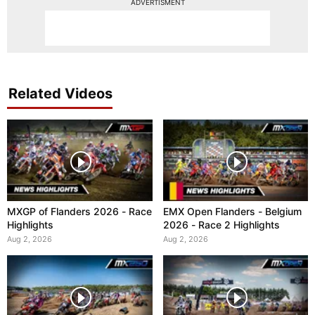
ADVERTISMENT
Related Videos
MXGP of Flanders 2026 - Race
EMX Open Flanders - Belgium
Highlights
2026 - Race 2 Highlights
Aug 2, 2026
Aug 2, 2026