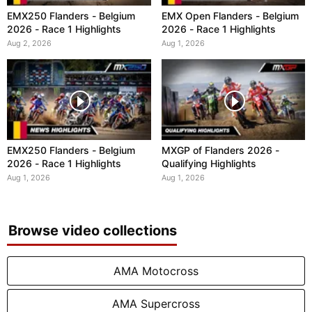
EMX250 Flanders - Belgium
EMX Open Flanders - Belgium
2026 - Race 1 Highlights
2026 - Race 1 Highlights
Aug 2, 2026
Aug 1, 2026
EMX250 Flanders - Belgium
MXGP of Flanders 2026 -
2026 - Race 1 Highlights
Qualifying Highlights
Aug 1, 2026
Aug 1, 2026
Browse video collections
AMA Motocross
AMA Supercross