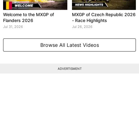
Welcome to the MXGP of
MXGP of Czech Republic 2026
Flanders 2026
- Race Highlights
Jul 31, 2026
Jul 26, 2026
Browse All Latest Videos
ADVERTISMENT