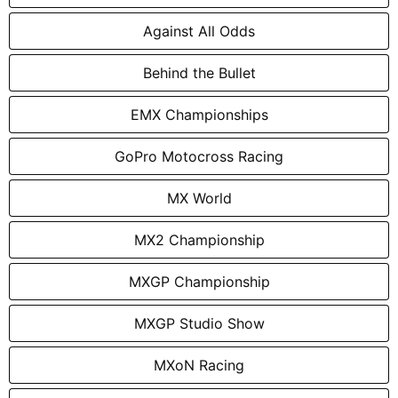
Against All Odds
Behind the Bullet
EMX Championships
GoPro Motocross Racing
MX World
MX2 Championship
MXGP Championship
MXGP Studio Show
MXoN Racing