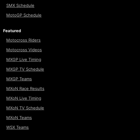
SMX Schedule
MotoGP Schedule
Featured
Motocross Riders
Motocross Videos
MXGP Live Timing
MXGP TV Schedule
MXGP Teams
MXoN Race Results
MXoN Live Timing
MXoN TV Schedule
MXoN Teams
WSX Teams