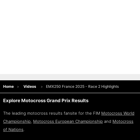
Home
Videos
EMX250 France 2025 - Race 2 Highlights
Explore Motocross Grand Prix Results
The leading motocross results fansite for the FIM
Motocross World
Championship
,
Motocross European Championship
and
Motocross
of Nations
.