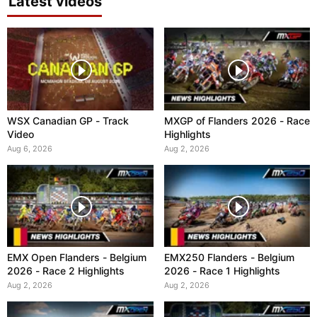
Latest videos
WSX Canadian GP - Track
MXGP of Flanders 2026 - Race
Video
Highlights
Aug 6, 2026
Aug 2, 2026
EMX Open Flanders - Belgium
EMX250 Flanders - Belgium
2026 - Race 2 Highlights
2026 - Race 1 Highlights
Aug 2, 2026
Aug 2, 2026