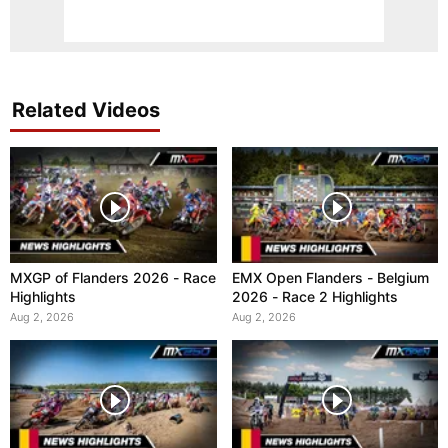
Related Videos
MXGP of Flanders 2026 - Race
EMX Open Flanders - Belgium
Highlights
2026 - Race 2 Highlights
Aug 2, 2026
Aug 2, 2026