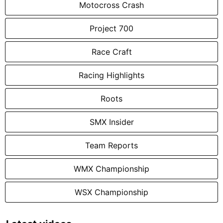
Motocross Crash
Project 700
Race Craft
Racing Highlights
Roots
SMX Insider
Team Reports
WMX Championship
WSX Championship