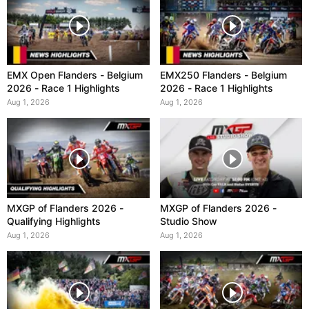
EMX Open Flanders - Belgium
EMX250 Flanders - Belgium
2026 - Race 1 Highlights
2026 - Race 1 Highlights
Aug 1, 2026
Aug 1, 2026
MXGP of Flanders 2026 -
MXGP of Flanders 2026 -
Qualifying Highlights
Studio Show
Aug 1, 2026
Aug 1, 2026