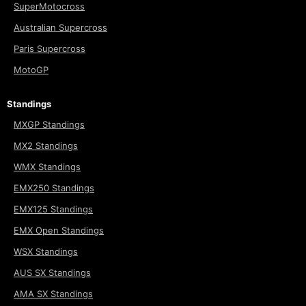
SuperMotocross
Australian Supercross
Paris Supercross
MotoGP
Standings
MXGP Standings
MX2 Standings
WMX Standings
EMX250 Standings
EMX125 Standings
EMX Open Standings
WSX Standings
AUS SX Standings
AMA SX Standings