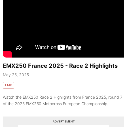
EMX250 France 2025 - Race 2 Highlights
May 25, 2025
EMX
Watch the EMX250 Race 2 Highlights from France 2025, round 7
of the 2025 EMX250 Motocross European Championship.
ADVERTISMENT