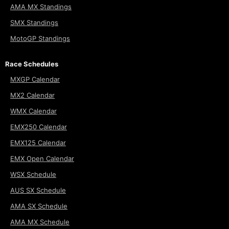
AMA MX Standings
SMX Standings
MotoGP Standings
Race Schedules
MXGP Calendar
MX2 Calendar
WMX Calendar
EMX250 Calendar
EMX125 Calendar
EMX Open Calendar
WSX Schedule
AUS SX Schedule
AMA SX Schedule
AMA MX Schedule