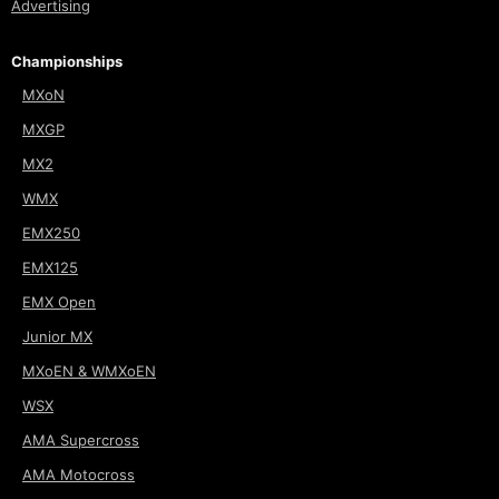
Advertising
Championships
MXoN
MXGP
MX2
WMX
EMX250
EMX125
EMX Open
Junior MX
MXoEN & WMXoEN
WSX
AMA Supercross
AMA Motocross