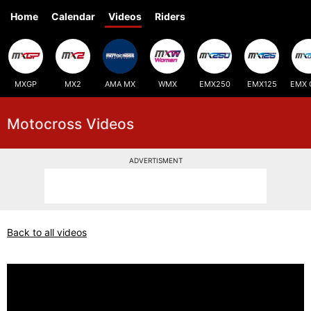
Home
Calendar
Videos
Riders
MXGP
MX2
AMA MX
WMX
EMX250
EMX125
EMX 
Motocross Videos
ADVERTISMENT
Back to all videos