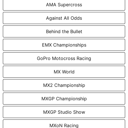
AMA Supercross
Against All Odds
Behind the Bullet
EMX Championships
GoPro Motocross Racing
MX World
MX2 Championship
MXGP Championship
MXGP Studio Show
MXoN Racing