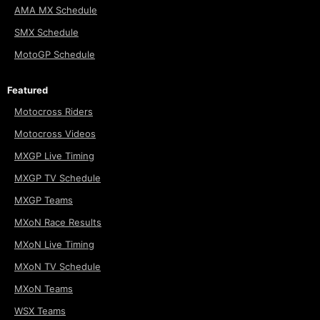
AMA MX Schedule
SMX Schedule
MotoGP Schedule
Featured
Motocross Riders
Motocross Videos
MXGP Live Timing
MXGP TV Schedule
MXGP Teams
MXoN Race Results
MXoN Live Timing
MXoN TV Schedule
MXoN Teams
WSX Teams