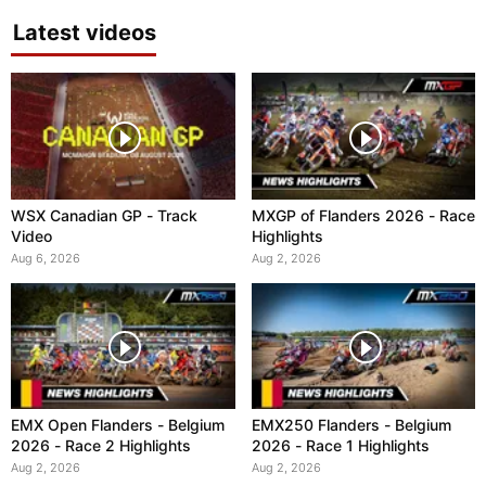
Latest videos
WSX Canadian GP - Track
MXGP of Flanders 2026 - Race
Video
Highlights
Aug 6, 2026
Aug 2, 2026
EMX Open Flanders - Belgium
EMX250 Flanders - Belgium
2026 - Race 2 Highlights
2026 - Race 1 Highlights
Aug 2, 2026
Aug 2, 2026