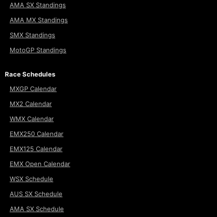
AMA SX Standings
AMA MX Standings
SMX Standings
MotoGP Standings
Race Schedules
MXGP Calendar
MX2 Calendar
WMX Calendar
EMX250 Calendar
EMX125 Calendar
EMX Open Calendar
WSX Schedule
AUS SX Schedule
AMA SX Schedule