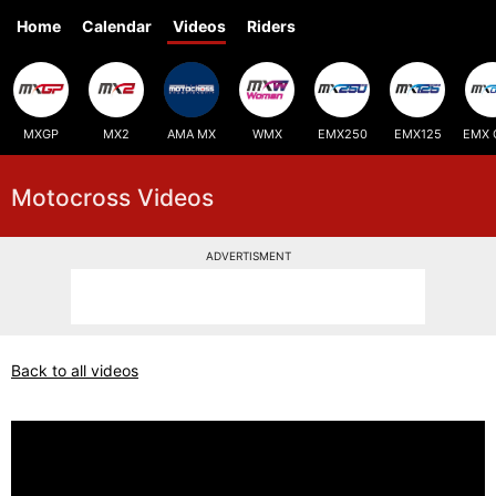
Home
Calendar
Videos
Riders
MXGP
MX2
AMA MX
WMX
EMX250
EMX125
EMX 
Motocross Videos
ADVERTISMENT
Back to all videos