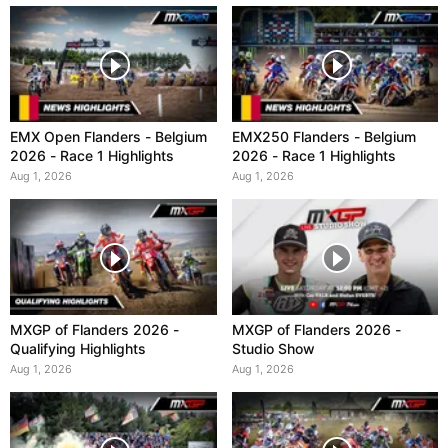
EMX Open Flanders - Belgium
EMX250 Flanders - Belgium
2026 - Race 1 Highlights
2026 - Race 1 Highlights
Aug 1, 2026
Aug 1, 2026
MXGP of Flanders 2026 -
MXGP of Flanders 2026 -
Qualifying Highlights
Studio Show
Aug 1, 2026
Aug 1, 2026