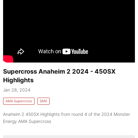
Supercross Anaheim 2 2024 - 450SX
Highlights
Jan 28, 2024
AMA Supercross
SMX
Anaheim 2 450SX Highlights from round 4 of the 2024 Monster
Energy AMA Supercross