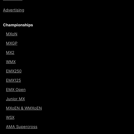
Advertising
Championships
MXoN
MXGP
MX2
WMX
EMX250
EMX125
EMX Open
Junior MX
MXoEN & WMXoEN
WSX
AMA Supercross