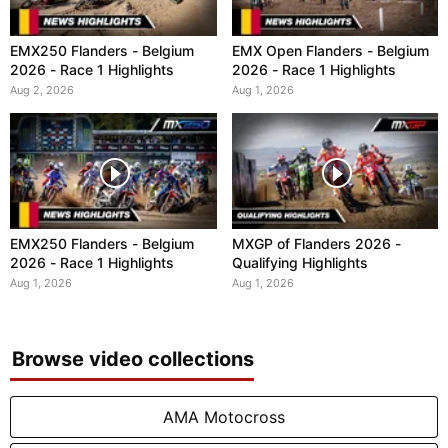
EMX250 Flanders - Belgium
EMX Open Flanders - Belgium
2026 - Race 1 Highlights
2026 - Race 1 Highlights
Aug 2, 2026
Aug 1, 2026
EMX250 Flanders - Belgium
MXGP of Flanders 2026 -
2026 - Race 1 Highlights
Qualifying Highlights
Aug 1, 2026
Aug 1, 2026
Browse video collections
AMA Motocross