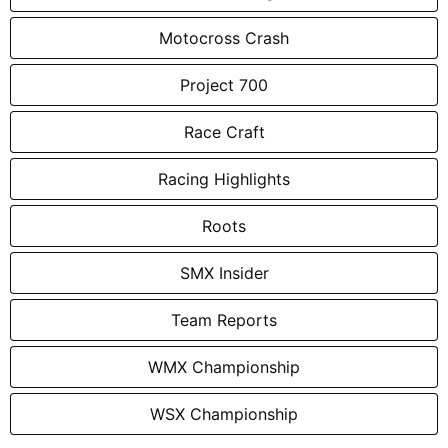
Motocross Crash
Project 700
Race Craft
Racing Highlights
Roots
SMX Insider
Team Reports
WMX Championship
WSX Championship