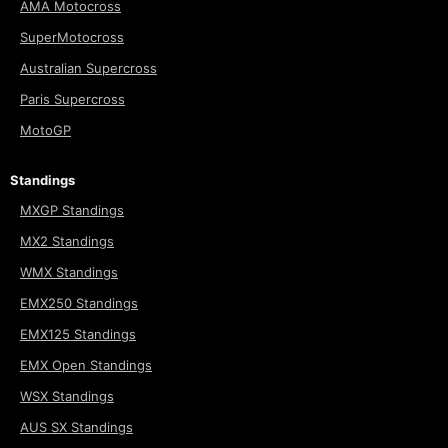
AMA Motocross
SuperMotocross
Australian Supercross
Paris Supercross
MotoGP
Standings
MXGP Standings
MX2 Standings
WMX Standings
EMX250 Standings
EMX125 Standings
EMX Open Standings
WSX Standings
AUS SX Standings