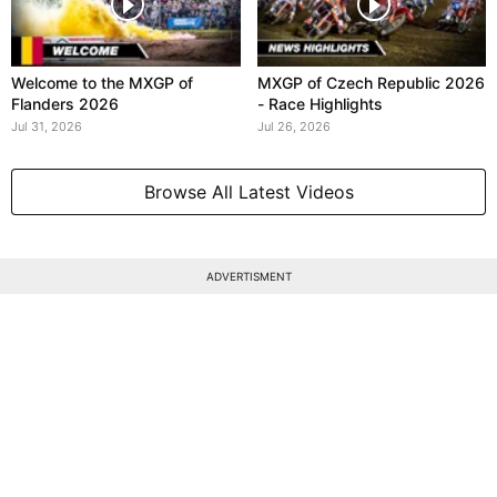
Welcome to the MXGP of
MXGP of Czech Republic 2026
Flanders 2026
- Race Highlights
Jul 31, 2026
Jul 26, 2026
Browse All Latest Videos
ADVERTISMENT