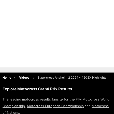
Home
Videos
Supercross Anaheim 2 2024 - 450SX Highlights
Explore Motocross Grand Prix Results
The leading motocross results fansite for the FIM
Motocross World
Championship
,
Motocross European Championship
and
Motocross
of Nations
.