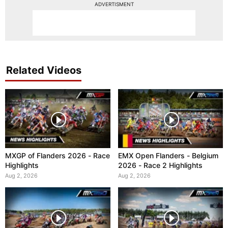
ADVERTISMENT
Related Videos
MXGP of Flanders 2026 - Race
EMX Open Flanders - Belgium
Highlights
2026 - Race 2 Highlights
Aug 2, 2026
Aug 2, 2026