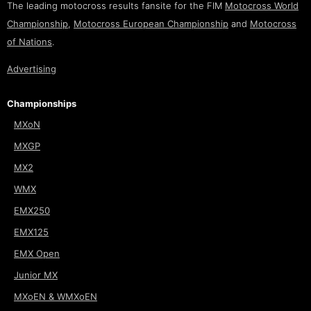
The leading motocross results fansite for the FIM
Motocross World
Championship
,
Motocross European Championship
and
Motocross
of Nations
.
Advertising
Championships
MXoN
MXGP
MX2
WMX
EMX250
EMX125
EMX Open
Junior MX
MXoEN & WMXoEN