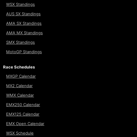
WSX Standings
AUS SX Standings
AMA SX Standings
AMA MX Standings
SMX Standings
MotoGP Standings
Race Schedules
MXGP Calendar
MX2 Calendar
WMX Calendar
EMX250 Calendar
EMX125 Calendar
EMX Open Calendar
WSX Schedule