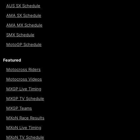
AUS SX Schedule
AMA SX Schedule
AMA MX Schedule
SMX Schedule
MotoGP Schedule
Featured
Motocross Riders
Motocross Videos
MXGP Live Timing
MXGP TV Schedule
MXGP Teams
MXoN Race Results
MXoN Live Timing
MXoN TV Schedule