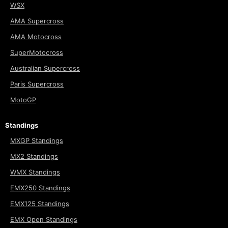
WSX
AMA Supercross
AMA Motocross
SuperMotocross
Australian Supercross
Paris Supercross
MotoGP
Standings
MXGP Standings
MX2 Standings
WMX Standings
EMX250 Standings
EMX125 Standings
EMX Open Standings