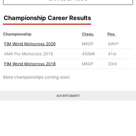
Championship Career Results
Championship
Class.
Pos.
FIM World Motocross 2026
MXGP
54th*
AMA Pro Motocross 2019
450MX
41st
FIM World Motocross 2018
MXGP
33rd
More championships coming soon.
ADVERTISMENT