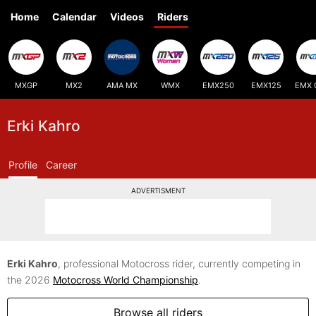
Home
Calendar
Videos
Riders
MXGP
MX2
AMA MX
WMX
EMX250
EMX125
EMX 
Erki Kahro
Profile
Career
ADVERTISMENT
Erki Kahro
, professional Motocross rider, currently competing in
the 2026
Motocross World Championship
.
Browse all riders