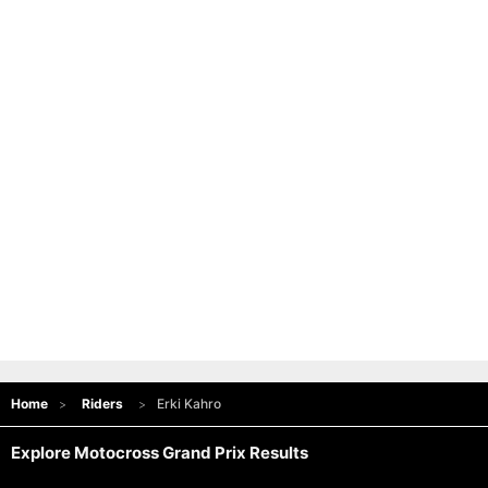
Home
Riders
Erki Kahro
Explore Motocross Grand Prix Results