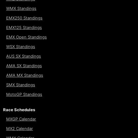
WMX Standings
EMX250 Standings
EMX125 Standings
EMX Open Standings
WSX Standings
AUS SX Standings
AMA SX Standings
AMA MX Standings
SMX Standings
MotoGP Standings
Race Schedules
MXGP Calendar
MX2 Calendar