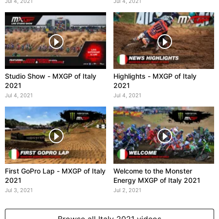
Italy 2021
Jul 4, 2021
Jul 4, 2021
Studio Show - MXGP of Italy
Highlights - MXGP of Italy
2021
2021
Jul 4, 2021
Jul 4, 2021
First GoPro Lap - MXGP of Italy
Welcome to the Monster
2021
Energy MXGP of Italy 2021
Jul 3, 2021
Jul 2, 2021
Browse all Italy 2021 videos