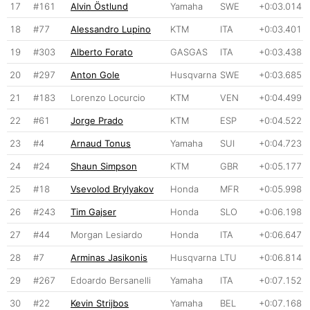
17
#161
Alvin Östlund
Yamaha
SWE
+0:03.014
18
#77
Alessandro Lupino
KTM
ITA
+0:03.401
19
#303
Alberto Forato
GASGAS
ITA
+0:03.438
20
#297
Anton Gole
Husqvarna
SWE
+0:03.685
21
#183
Lorenzo Locurcio
KTM
VEN
+0:04.499
22
#61
Jorge Prado
KTM
ESP
+0:04.522
23
#4
Arnaud Tonus
Yamaha
SUI
+0:04.723
24
#24
Shaun Simpson
KTM
GBR
+0:05.177
25
#18
Vsevolod Brylyakov
Honda
MFR
+0:05.998
26
#243
Tim Gajser
Honda
SLO
+0:06.198
27
#44
Morgan Lesiardo
Honda
ITA
+0:06.647
28
#7
Arminas Jasikonis
Husqvarna
LTU
+0:06.814
29
#267
Edoardo Bersanelli
Yamaha
ITA
+0:07.152
30
#22
Kevin Strijbos
Yamaha
BEL
+0:07.168