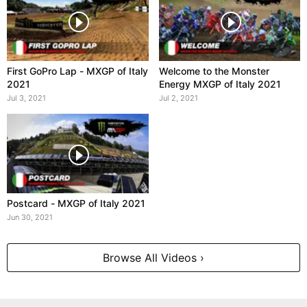
First GoPro Lap - MXGP of Italy
Welcome to the Monster
2021
Energy MXGP of Italy 2021
Jul 3, 2021
Jul 2, 2021
Postcard - MXGP of Italy 2021
Jun 30, 2021
Browse All Videos ›