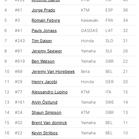
4
#61
Jorge Prado
KTM
ESP
36
5
#3
Romain Febvre
Kawasaki
FRA
34
6
#41
Pauls Jonass
GASGAS
LAT
32
7
#243
Tim Gajser
Honda
SLO
31
8
#91
Jeremy Seewer
Yamaha
SUI
26
9
#919
Ben Watson
Yamaha
GBR
22
10
#89
Jeremy Van Horebeek
Beta
BEL
21
11
#29
Henry Jacobi
Honda
GER
20
12
#77
Alessandro Lupino
KTM
ITA
15
13
#161
Alvin Östlund
Yamaha
SWE
14
14
#24
Shaun Simpson
KTM
GBR
13
15
#32
Brent Van doninck
Yamaha
BEL
11
16
#22
Kevin Strijbos
Yamaha
BEL
10