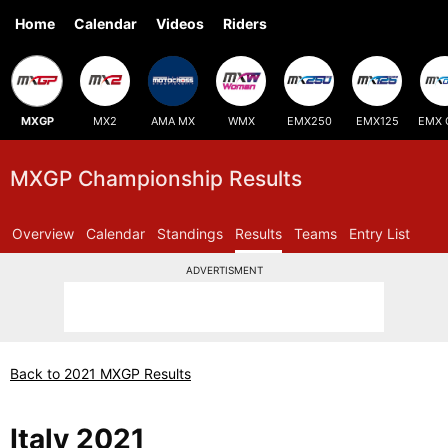
Home
Calendar
Videos
Riders
MXGP
MX2
AMA MX
WMX
EMX250
EMX125
EMX 
MXGP Championship Results
Overview
Calendar
Standings
Results
Teams
Entry List
ADVERTISMENT
Back to 2021 MXGP Results
Italy 2021