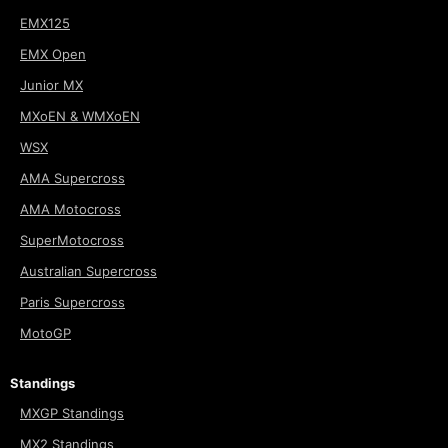
EMX125
EMX Open
Junior MX
MXoEN & WMXoEN
WSX
AMA Supercross
AMA Motocross
SuperMotocross
Australian Supercross
Paris Supercross
MotoGP
Standings
MXGP Standings
MX2 Standings