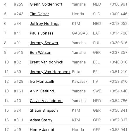
4
#259
Glenn Coldenhoff
Yamaha
NED
+0:06.961
5
#243
Tim Gajser
Honda
SLO
+0:09.446
6
#84
Jeffrey Herlings
KTM
NED
+0:13.052
7
#41
Pauls Jonass
GASGAS
LAT
+0:14.708
8
#91
Jeremy Seewer
Yamaha
SUI
+0:30.816
9
#919
Ben Watson
Yamaha
GBR
+0:37.357
10
#32
Brent Van doninck
Yamaha
BEL
+0:46.310
11
#89
Jeremy Van Horebeek
Beta
BEL
+0:51.219
12
#128
Ivo Monticelli
Kawasaki
ITA
+0:53.810
13
#161
Alvin Östlund
Yamaha
SWE
+0:54.440
14
#10
Calvin Vlaanderen
Yamaha
NED
+0:54.786
15
#24
Shaun Simpson
KTM
GBR
+0:56.841
16
#811
Adam Sterry
KTM
GBR
+0:57.337
17
#29
Henry Jacobi
Honda
GER
+0:58.941