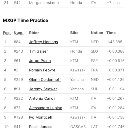
31
#44
Morgan Lesiardo
Honda
ITA
+7 laps
MXGP Time Practice
Pos.
Num.
Rider
Bike
Nation
Time
1
#84
Jeffrey Herlings
KTM
NED
1:43.385
2
#243
Tim Gajser
Honda
SLO
+0:00.388
3
#61
Jorge Prado
KTM
ESP
+0:00.615
4
#3
Romain Febvre
Kawasaki
FRA
+0:00.871
5
#259
Glenn Coldenhoff
Yamaha
NED
+0:01.136
6
#91
Jeremy Seewer
Yamaha
SUI
+0:01.194
7
#222
Antonio Cairoli
KTM
ITA
+0:01.267
8
#77
Alessandro Lupino
KTM
ITA
+0:01.284
9
#128
Ivo Monticelli
Kawasaki
ITA
+0:01.738
10
#41
Pauls Jonass
GASGAS
LAT
+0:01.746