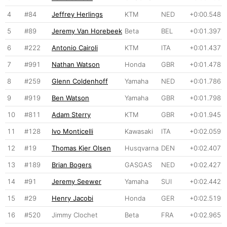
4
#84
Jeffrey Herlings
KTM
NED
+0:00.548
5
#89
Jeremy Van Horebeek
Beta
BEL
+0:01.397
6
#222
Antonio Cairoli
KTM
ITA
+0:01.437
7
#991
Nathan Watson
Honda
GBR
+0:01.478
8
#259
Glenn Coldenhoff
Yamaha
NED
+0:01.786
9
#919
Ben Watson
Yamaha
GBR
+0:01.798
10
#811
Adam Sterry
KTM
GBR
+0:01.945
11
#128
Ivo Monticelli
Kawasaki
ITA
+0:02.059
12
#19
Thomas Kjer Olsen
Husqvarna
DEN
+0:02.407
13
#189
Brian Bogers
GASGAS
NED
+0:02.427
14
#91
Jeremy Seewer
Yamaha
SUI
+0:02.442
15
#29
Henry Jacobi
Honda
GER
+0:02.519
16
#520
Jimmy Clochet
Beta
FRA
+0:02.965