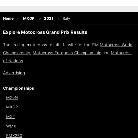
Home
MXGP
2021
Italy
Explore Motocross Grand Prix Results
The leading motocross results fansite for the FIM
Motocross World
Championship
,
Motocross European Championship
and
Motocross
of Nations
.
Advertising
Championships
MXoN
MXGP
MX2
WMX
EMX250