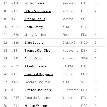
17
#128
Ivo Monticelli
Kawasaki
ITA
10
18
#10
Calvin Vlaanderen
Yamaha
NED
7
19
#4
Arnaud Tonus
Yamaha
SUI
5
20
#811
Adam Sterry
KTM
GBR
5
21
#520
Jimmy Clochet
Beta
FRA
4
22
#189
Brian Bogers
GASGAS
NED
3
23
#19
Thomas Kjer Olsen
Husqvarna
DEN
2
24
#297
Anton Gole
Husqvarna
SWE
1
25
#303
Alberto Forato
GASGAS
ITA
0
26
#18
Vsevolod Brylyakov
Honda
MFR
0
27
#183
Lorenzo Locurcio
KTM
VEN
0
28
#7
Arminas Jasikonis
Husqvarna
LTU
0
29
#267
Edoardo Bersanelli
Yamaha
ITA
0
30
#991
Nathan Watson
Honda
GBR
0