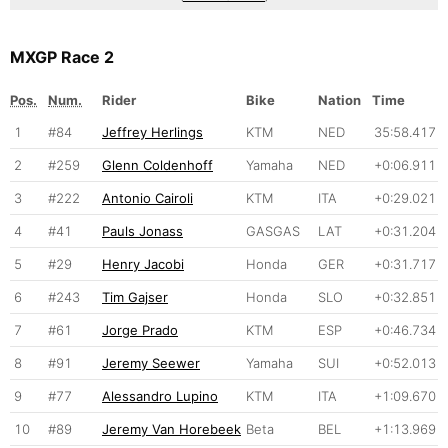
MXGP Race 2
Pos.
Num.
Rider
Bike
Nation
Time
1
#84
Jeffrey Herlings
KTM
NED
35:58.417
2
#259
Glenn Coldenhoff
Yamaha
NED
+0:06.911
3
#222
Antonio Cairoli
KTM
ITA
+0:29.021
4
#41
Pauls Jonass
GASGAS
LAT
+0:31.204
5
#29
Henry Jacobi
Honda
GER
+0:31.717
6
#243
Tim Gajser
Honda
SLO
+0:32.851
7
#61
Jorge Prado
KTM
ESP
+0:46.734
8
#91
Jeremy Seewer
Yamaha
SUI
+0:52.013
9
#77
Alessandro Lupino
KTM
ITA
+1:09.670
10
#89
Jeremy Van Horebeek
Beta
BEL
+1:13.969