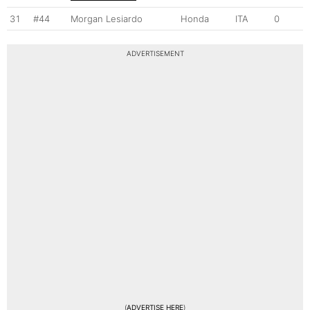
31
#44
Morgan Lesiardo
Honda
ITA
0
ADVERTISEMENT
(
ADVERTISE HERE
)