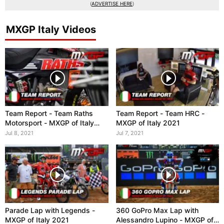
(
ADVERTISE HERE
)
MXGP Italy Videos
Team Report - Team Raths
Team Report - Team HRC -
Motorsport - MXGP of Italy
MXGP of Italy 2021
2021
Jul 8, 2021
Jul 7, 2021
Parade Lap with Legends -
360 GoPro Max Lap with
MXGP of Italy 2021
Alessandro Lupino - MXGP of