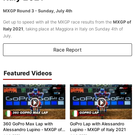
MXGP Round 3 - Sunday, July 4th
Get up to speed with all the MXGP race results from the
MXGP of
Italy 2021
, taking place at Maggiora in Italy on Sunday 4th of
July.
Race Report
Featured Videos
360 GoPro Max Lap with
GoPro Lap with Alessandro
Alessandro Lupino - MXGP of
Lupino - MXGP of Italy 2021