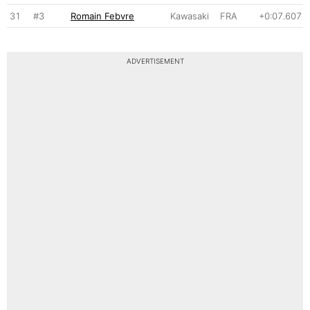
31
#3
Romain Febvre
Kawasaki
FRA
+0:07.607
ADVERTISEMENT