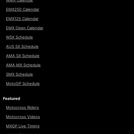
WMX Calendar
EMX250 Calendar
EMX125 Calendar
EMX Open Calendar
WSX Schedule
AUS SX Schedule
AMA SX Schedule
AMA MX Schedule
SMX Schedule
MotoGP Schedule
Featured
Motocross Riders
Motocross Videos
MXGP Live Timing