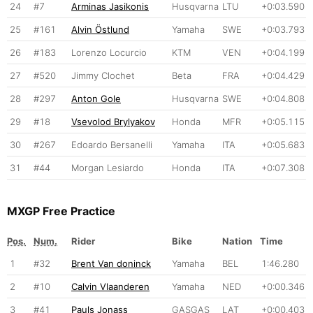
24
#7
Arminas Jasikonis
Husqvarna
LTU
+0:03.590
25
#161
Alvin Östlund
Yamaha
SWE
+0:03.793
26
#183
Lorenzo Locurcio
KTM
VEN
+0:04.199
27
#520
Jimmy Clochet
Beta
FRA
+0:04.429
28
#297
Anton Gole
Husqvarna
SWE
+0:04.808
29
#18
Vsevolod Brylyakov
Honda
MFR
+0:05.115
30
#267
Edoardo Bersanelli
Yamaha
ITA
+0:05.683
31
#44
Morgan Lesiardo
Honda
ITA
+0:07.308
MXGP Free Practice
Pos.
Num.
Rider
Bike
Nation
Time
1
#32
Brent Van doninck
Yamaha
BEL
1:46.280
2
#10
Calvin Vlaanderen
Yamaha
NED
+0:00.346
3
#41
Pauls Jonass
GASGAS
LAT
+0:00.403