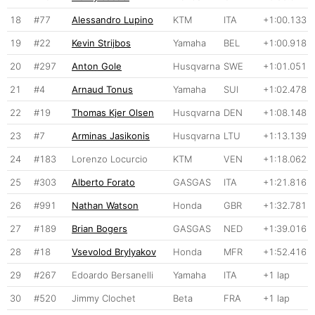
18
#77
Alessandro Lupino
KTM
ITA
+1:00.133
19
#22
Kevin Strijbos
Yamaha
BEL
+1:00.918
20
#297
Anton Gole
Husqvarna
SWE
+1:01.051
21
#4
Arnaud Tonus
Yamaha
SUI
+1:02.478
22
#19
Thomas Kjer Olsen
Husqvarna
DEN
+1:08.148
23
#7
Arminas Jasikonis
Husqvarna
LTU
+1:13.139
24
#183
Lorenzo Locurcio
KTM
VEN
+1:18.062
25
#303
Alberto Forato
GASGAS
ITA
+1:21.816
26
#991
Nathan Watson
Honda
GBR
+1:32.781
27
#189
Brian Bogers
GASGAS
NED
+1:39.016
28
#18
Vsevolod Brylyakov
Honda
MFR
+1:52.416
29
#267
Edoardo Bersanelli
Yamaha
ITA
+1 lap
30
#520
Jimmy Clochet
Beta
FRA
+1 lap