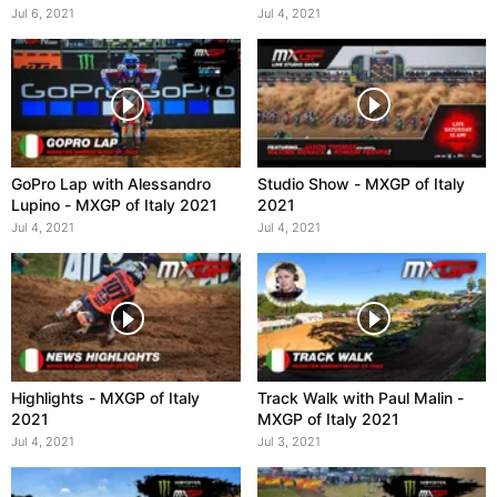
Italy 2021
Jul 6, 2021
Jul 4, 2021
GoPro Lap with Alessandro
Studio Show - MXGP of Italy
Lupino - MXGP of Italy 2021
2021
Jul 4, 2021
Jul 4, 2021
Highlights - MXGP of Italy
Track Walk with Paul Malin -
2021
MXGP of Italy 2021
Jul 4, 2021
Jul 3, 2021