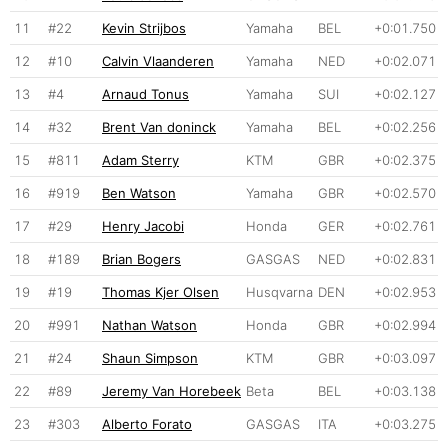
11
#22
Kevin Strijbos
Yamaha
BEL
+0:01.750
12
#10
Calvin Vlaanderen
Yamaha
NED
+0:02.071
13
#4
Arnaud Tonus
Yamaha
SUI
+0:02.127
14
#32
Brent Van doninck
Yamaha
BEL
+0:02.256
15
#811
Adam Sterry
KTM
GBR
+0:02.375
16
#919
Ben Watson
Yamaha
GBR
+0:02.570
17
#29
Henry Jacobi
Honda
GER
+0:02.761
18
#189
Brian Bogers
GASGAS
NED
+0:02.831
19
#19
Thomas Kjer Olsen
Husqvarna
DEN
+0:02.953
20
#991
Nathan Watson
Honda
GBR
+0:02.994
21
#24
Shaun Simpson
KTM
GBR
+0:03.097
22
#89
Jeremy Van Horebeek
Beta
BEL
+0:03.138
23
#303
Alberto Forato
GASGAS
ITA
+0:03.275