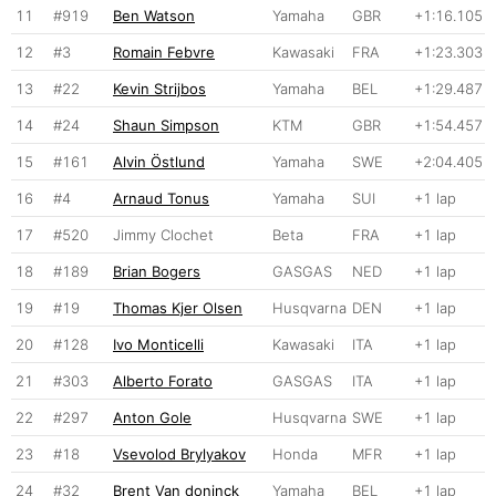
11
#919
Ben Watson
Yamaha
GBR
+1:16.105
12
#3
Romain Febvre
Kawasaki
FRA
+1:23.303
13
#22
Kevin Strijbos
Yamaha
BEL
+1:29.487
14
#24
Shaun Simpson
KTM
GBR
+1:54.457
15
#161
Alvin Östlund
Yamaha
SWE
+2:04.405
16
#4
Arnaud Tonus
Yamaha
SUI
+1 lap
17
#520
Jimmy Clochet
Beta
FRA
+1 lap
18
#189
Brian Bogers
GASGAS
NED
+1 lap
19
#19
Thomas Kjer Olsen
Husqvarna
DEN
+1 lap
20
#128
Ivo Monticelli
Kawasaki
ITA
+1 lap
21
#303
Alberto Forato
GASGAS
ITA
+1 lap
22
#297
Anton Gole
Husqvarna
SWE
+1 lap
23
#18
Vsevolod Brylyakov
Honda
MFR
+1 lap
24
#32
Brent Van doninck
Yamaha
BEL
+1 lap