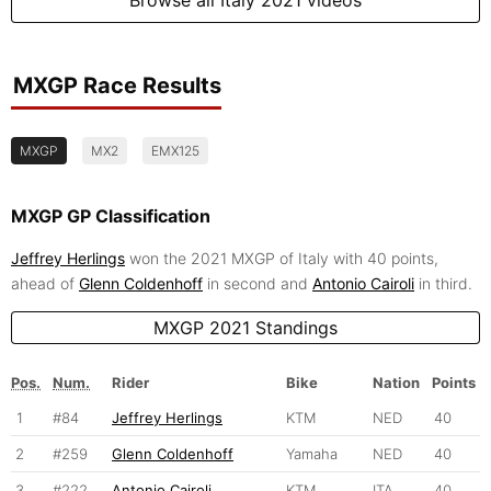
MXGP Race Results
MXGP
MX2
EMX125
MXGP GP Classification
Jeffrey Herlings
won the 2021 MXGP of Italy with 40 points,
ahead of
Glenn Coldenhoff
in second and
Antonio Cairoli
in third.
MXGP 2021 Standings
Pos.
Num.
Rider
Bike
Nation
Points
1
#84
Jeffrey Herlings
KTM
NED
40
2
#259
Glenn Coldenhoff
Yamaha
NED
40
3
#222
Antonio Cairoli
KTM
ITA
40