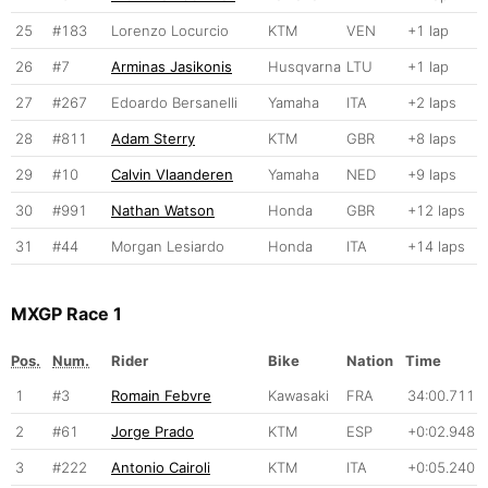
25
#183
Lorenzo Locurcio
KTM
VEN
+1 lap
26
#7
Arminas Jasikonis
Husqvarna
LTU
+1 lap
27
#267
Edoardo Bersanelli
Yamaha
ITA
+2 laps
28
#811
Adam Sterry
KTM
GBR
+8 laps
29
#10
Calvin Vlaanderen
Yamaha
NED
+9 laps
30
#991
Nathan Watson
Honda
GBR
+12 laps
31
#44
Morgan Lesiardo
Honda
ITA
+14 laps
MXGP Race 1
Pos.
Num.
Rider
Bike
Nation
Time
1
#3
Romain Febvre
Kawasaki
FRA
34:00.711
2
#61
Jorge Prado
KTM
ESP
+0:02.948
3
#222
Antonio Cairoli
KTM
ITA
+0:05.240