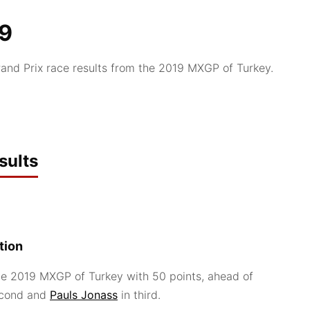
19
nd Prix race results from the 2019 MXGP of Turkey.
sults
tion
e 2019 MXGP of Turkey with 50 points, ahead of
econd and
Pauls Jonass
in third.