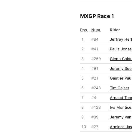
MXGP Race 1
Pos.
Num.
Rider
1
#84
Jeffrey Her
2
#41
Pauls Jonas
3
#259
Glenn Cold
4
#91
Jeremy Se
5
#21
Gautier Paul
6
#243
Tim Gajser
7
#4
Arnaud Ton
8
#128
Ivo Monticel
9
#89
Jeremy Van
10
#27
Arminas Jas