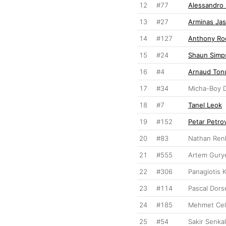
12
#77
Alessandro
13
#27
Arminas Jas
14
#127
Anthony Ro
15
#24
Shaun Simp
16
#4
Arnaud Ton
17
#34
Micha-Boy 
18
#7
Tanel Leok
19
#152
Petar Petro
20
#83
Nathan Ren
21
#555
Artem Gury
22
#306
Panagiotis 
23
#114
Pascal Dors
24
#185
Mehmet Cel
25
#54
Sakir Senkal