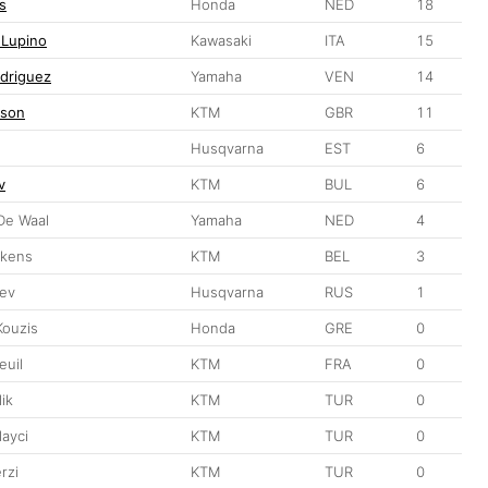
s
Honda
NED
18
 Lupino
Kawasaki
ITA
15
driguez
Yamaha
VEN
14
pson
KTM
GBR
11
Husqvarna
EST
6
v
KTM
BUL
6
De Waal
Yamaha
NED
4
nkens
KTM
BEL
3
ev
Husqvarna
RUS
1
Kouzis
Honda
GRE
0
euil
KTM
FRA
0
ik
KTM
TUR
0
layci
KTM
TUR
0
rzi
KTM
TUR
0