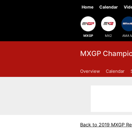
Home
Calendar
Vid
MXGP
MX2
AMA 
MXGP Champion
Overview
Calendar
Back to 2019 MXGP Re