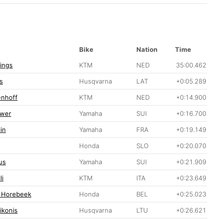
Bike
Nation
Time
lings
KTM
NED
35:00.462
s
Husqvarna
LAT
+0:05.289
enhoff
KTM
NED
+0:14.900
ewer
Yamaha
SUI
+0:16.700
in
Yamaha
FRA
+0:19.149
Honda
SLO
+0:20.070
us
Yamaha
SUI
+0:21.909
li
KTM
ITA
+0:23.649
 Horebeek
Honda
BEL
+0:25.023
ikonis
Husqvarna
LTU
+0:26.621