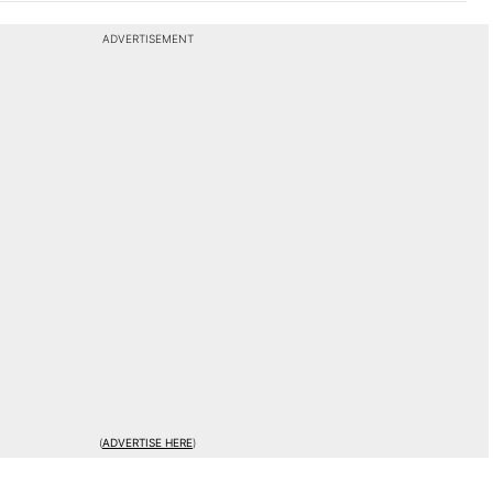
ADVERTISEMENT
(
ADVERTISE HERE
)