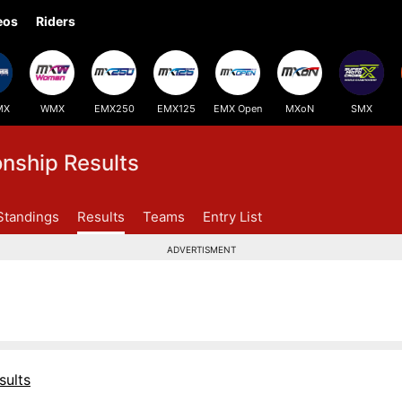
eos
Riders
MX
WMX
EMX250
EMX125
EMX Open
MXoN
SMX
ship Results
Standings
Results
Teams
Entry List
ADVERTISMENT
sults