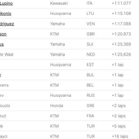
 Lupino
Kawasaki
ITA
+1:11.077
ikonis
Husqvarna
LTU
+1:15.108
driguez
Yamaha
VEN
+1:17.088
son
KTM
GBR
+1:20.873
us
Yamaha
SUI
+1:25.369
De Waal
Yamaha
NED
+1:25.626
Husqvarna
EST
+1 lap
v
KTM
BUL
+1 lap
kens
KTM
BEL
+1 lap
ev
Husqvarna
RUS
+1 lap
Kouzis
Honda
GRE
+2 laps
euil
KTM
FRA
+2 laps
ik
KTM
TUR
+5 laps
ayci
KTM
TUR
+16 laps