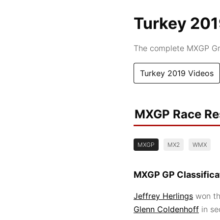
Turkey 20
The complete MXGP Gra
Turkey 2019 Videos
MXGP Race Re
MXGP
MX2
WMX
MXGP GP Classifica
Jeffrey Herlings
won th
Glenn Coldenhoff
in s