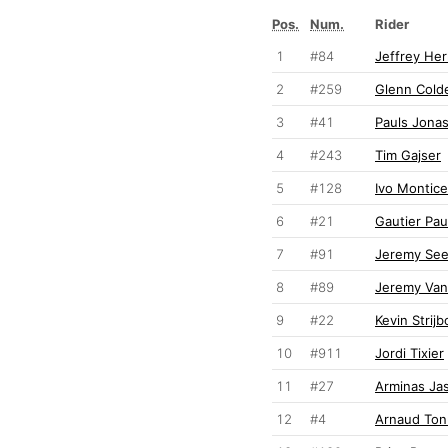
Pos.
Num.
Rider
1
#84
Jeffrey Her
2
#259
Glenn Cold
3
#41
Pauls Jona
4
#243
Tim Gajser
5
#128
Ivo Monticel
6
#21
Gautier Pau
7
#91
Jeremy Se
8
#89
Jeremy Va
9
#22
Kevin Strijb
10
#911
Jordi Tixier
11
#27
Arminas Jas
12
#4
Arnaud Ton