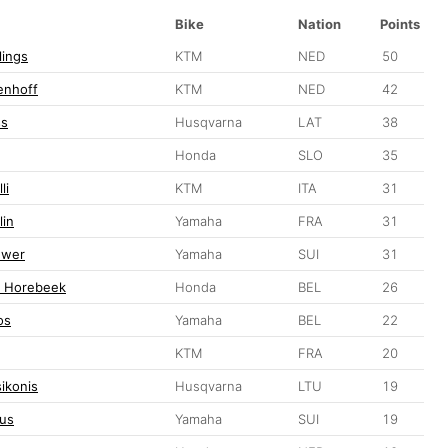
Bike
Nation
Points
lings
KTM
NED
50
enhoff
KTM
NED
42
ss
Husqvarna
LAT
38
Honda
SLO
35
li
KTM
ITA
31
lin
Yamaha
FRA
31
ewer
Yamaha
SUI
31
n Horebeek
Honda
BEL
26
os
Yamaha
BEL
22
KTM
FRA
20
ikonis
Husqvarna
LTU
19
us
Yamaha
SUI
19