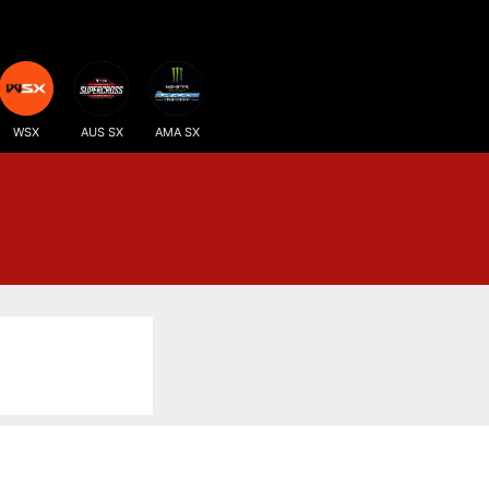
WSX
AUS SX
AMA SX