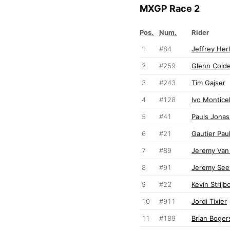
MXGP Race 2
Pos.
Num.
Rider
1
#84
Jeffrey Her
2
#259
Glenn Cold
3
#243
Tim Gajser
4
#128
Ivo Monticel
5
#41
Pauls Jonas
6
#21
Gautier Paul
7
#89
Jeremy Van
8
#91
Jeremy Se
9
#22
Kevin Strijb
10
#911
Jordi Tixier
11
#189
Brian Boger