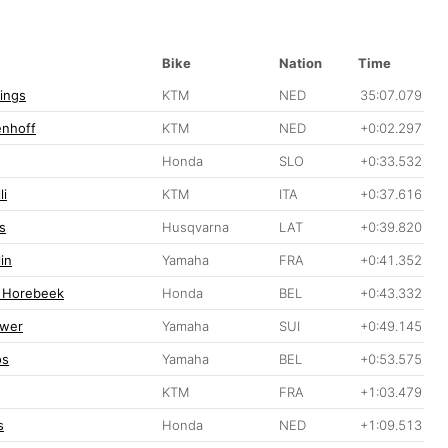
Bike
Nation
Time
lings
KTM
NED
35:07.079
enhoff
KTM
NED
+0:02.297
Honda
SLO
+0:33.532
li
KTM
ITA
+0:37.616
s
Husqvarna
LAT
+0:39.820
in
Yamaha
FRA
+0:41.352
 Horebeek
Honda
BEL
+0:43.332
ewer
Yamaha
SUI
+0:49.145
os
Yamaha
BEL
+0:53.575
KTM
FRA
+1:03.479
s
Honda
NED
+1:09.513