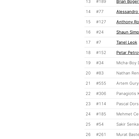
13
#189
Brian Boger
14
#77
Alessandro
15
#127
Anthony Ro
16
#24
Shaun Sim
17
#7
Tanel Leok
18
#152
Petar Petro
19
#34
Micha-Boy 
20
#83
Nathan Re
21
#555
Artem Gury
22
#306
Panagiotis 
23
#114
Pascal Dors
24
#185
Mehmet Cel
25
#54
Sakir Senka
26
#261
Murat Baste