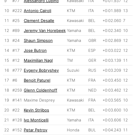
9
#77
Alessandro Lupino
Kawasaki
ITA
+0:01.937
12
10
#222
Antonio Cairoli
KTM
ITA
+0:01.989
13
11
#25
Clement Desalle
Kawasaki
BEL
+0:02.060
7
12
#89
Jeremy Van Horebeek
Yamaha
BEL
+0:02.340
10
13
#24
Shaun Simpson
Yamaha
GBR
+0:02.869
12
14
#17
Jose Butron
KTM
ESP
+0:03.022
12
15
#12
Maximilian Nagl
TM
GER
+0:03.139
11
16
#777
Evgeny Bobryshev
Suzuki
RUS
+0:03.209
12
17
#6
Benoit Paturel
KTM
FRA
+0:03.450
12
18
#259
Glenn Coldenhoff
KTM
NED
+0:03.462
12
19
#141
Maxime Desprey
Kawasaki
FRA
+0:03.565
10
20
#22
Kevin Strijbos
KTM
BEL
+0:03.600
10
21
#128
Ivo Monticelli
Yamaha
ITA
+0:03.606
12
22
#152
Petar Petrov
Honda
BUL
+0:04.243
11