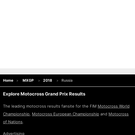
Home
MXGP
2018
Russia
Explore Motocross Grand Prix Results
The leading motocross results fansite for the FIM
Motocross World
Championship
,
Motocross European Championship
and
Motocross
of Nations
.
Advertising