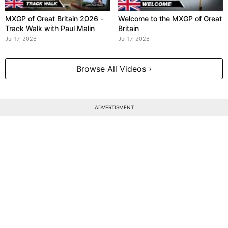
MXGP of Great Britain 2026 -
Welcome to the MXGP of Great
Track Walk with Paul Malin
Britain
Jul 17, 2026
Jul 17, 2026
Browse All Videos ›
ADVERTISMENT