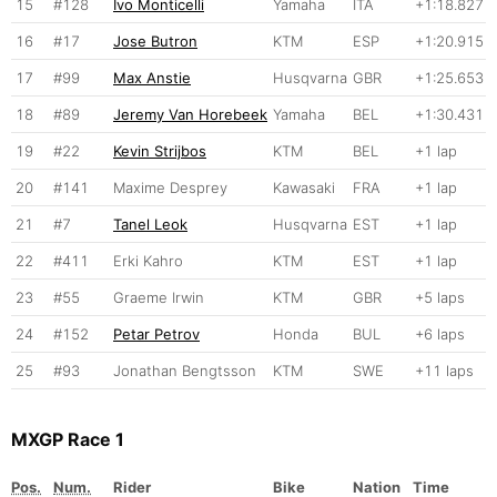
15
#128
Ivo Monticelli
Yamaha
ITA
+1:18.827
16
#17
Jose Butron
KTM
ESP
+1:20.915
17
#99
Max Anstie
Husqvarna
GBR
+1:25.653
18
#89
Jeremy Van Horebeek
Yamaha
BEL
+1:30.431
19
#22
Kevin Strijbos
KTM
BEL
+1 lap
20
#141
Maxime Desprey
Kawasaki
FRA
+1 lap
21
#7
Tanel Leok
Husqvarna
EST
+1 lap
22
#411
Erki Kahro
KTM
EST
+1 lap
23
#55
Graeme Irwin
KTM
GBR
+5 laps
24
#152
Petar Petrov
Honda
BUL
+6 laps
25
#93
Jonathan Bengtsson
KTM
SWE
+11 laps
MXGP Race 1
Pos.
Num.
Rider
Bike
Nation
Time