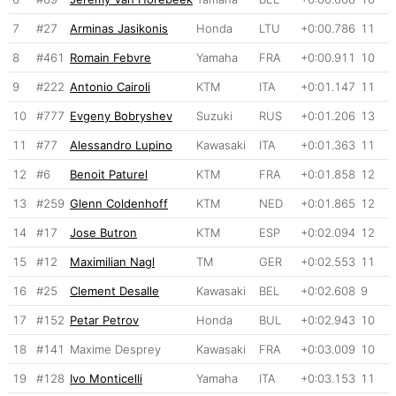
7
#27
Arminas Jasikonis
Honda
LTU
+0:00.786
11
8
#461
Romain Febvre
Yamaha
FRA
+0:00.911
10
9
#222
Antonio Cairoli
KTM
ITA
+0:01.147
11
10
#777
Evgeny Bobryshev
Suzuki
RUS
+0:01.206
13
11
#77
Alessandro Lupino
Kawasaki
ITA
+0:01.363
11
12
#6
Benoit Paturel
KTM
FRA
+0:01.858
12
13
#259
Glenn Coldenhoff
KTM
NED
+0:01.865
12
14
#17
Jose Butron
KTM
ESP
+0:02.094
12
15
#12
Maximilian Nagl
TM
GER
+0:02.553
11
16
#25
Clement Desalle
Kawasaki
BEL
+0:02.608
9
17
#152
Petar Petrov
Honda
BUL
+0:02.943
10
18
#141
Maxime Desprey
Kawasaki
FRA
+0:03.009
10
19
#128
Ivo Monticelli
Yamaha
ITA
+0:03.153
11