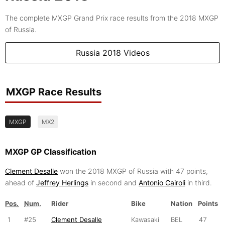
The complete MXGP Grand Prix race results from the 2018 MXGP
of Russia.
Russia 2018 Videos
MXGP Race Results
MXGP
MX2
MXGP GP Classification
Clement Desalle
won the 2018 MXGP of Russia with 47 points,
ahead of
Jeffrey Herlings
in second and
Antonio Cairoli
in third.
Pos.
Num.
Rider
Bike
Nation
Points
1
#25
Clement Desalle
Kawasaki
BEL
47