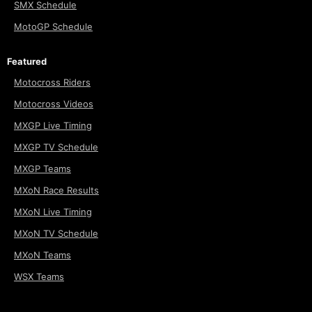
SMX Schedule
MotoGP Schedule
Featured
Motocross Riders
Motocross Videos
MXGP Live Timing
MXGP TV Schedule
MXGP Teams
MXoN Race Results
MXoN Live Timing
MXoN TV Schedule
MXoN Teams
WSX Teams