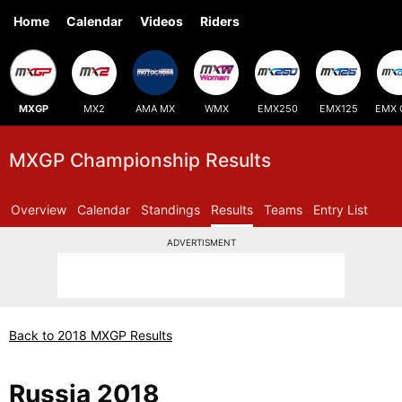
Home
Calendar
Videos
Riders
MXGP
MX2
AMA MX
WMX
EMX250
EMX125
EMX 
MXGP Championship Results
Overview
Calendar
Standings
Results
Teams
Entry List
ADVERTISMENT
Back to 2018 MXGP Results
Russia 2018