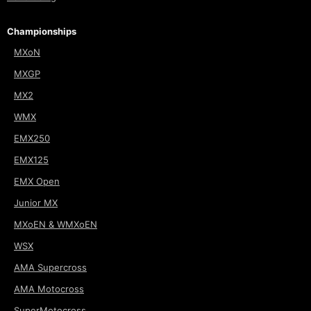
Championships
MXoN
MXGP
MX2
WMX
EMX250
EMX125
EMX Open
Junior MX
MXoEN & WMXoEN
WSX
AMA Supercross
AMA Motocross
SuperMotocross