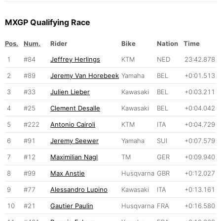
MXGP Qualifying Race
Pos.
Num.
Rider
Bike
Nation
Time
1
#84
Jeffrey Herlings
KTM
NED
23:42.878
2
#89
Jeremy Van Horebeek
Yamaha
BEL
+0:01.513
3
#33
Julien Lieber
Kawasaki
BEL
+0:03.211
4
#25
Clement Desalle
Kawasaki
BEL
+0:04.042
5
#222
Antonio Cairoli
KTM
ITA
+0:04.729
6
#91
Jeremy Seewer
Yamaha
SUI
+0:07.579
7
#12
Maximilian Nagl
TM
GER
+0:09.940
8
#99
Max Anstie
Husqvarna
GBR
+0:12.027
9
#77
Alessandro Lupino
Kawasaki
ITA
+0:13.161
10
#21
Gautier Paulin
Husqvarna
FRA
+0:16.580