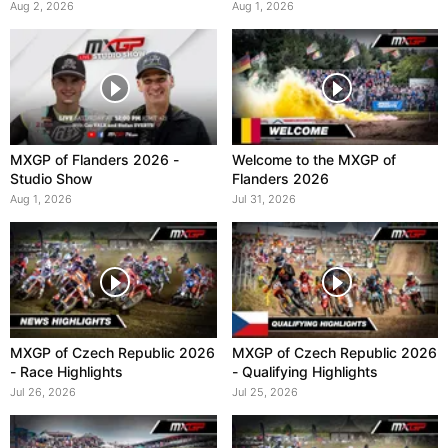
Aug 2, 2026
Aug 1, 2026
MXGP of Flanders 2026 -
Welcome to the MXGP of
Studio Show
Flanders 2026
Aug 1, 2026
Jul 31, 2026
MXGP of Czech Republic 2026
MXGP of Czech Republic 2026
- Race Highlights
- Qualifying Highlights
Jul 26, 2026
Jul 25, 2026