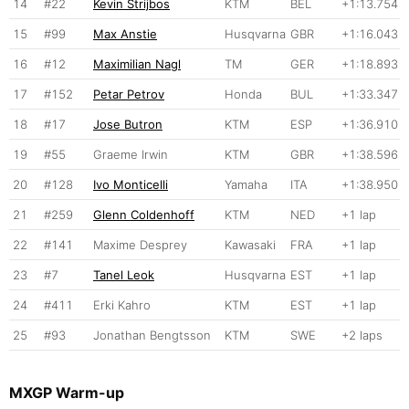
14
#22
Kevin Strijbos
KTM
BEL
+1:13.754
15
#99
Max Anstie
Husqvarna
GBR
+1:16.043
16
#12
Maximilian Nagl
TM
GER
+1:18.893
17
#152
Petar Petrov
Honda
BUL
+1:33.347
18
#17
Jose Butron
KTM
ESP
+1:36.910
19
#55
Graeme Irwin
KTM
GBR
+1:38.596
20
#128
Ivo Monticelli
Yamaha
ITA
+1:38.950
21
#259
Glenn Coldenhoff
KTM
NED
+1 lap
22
#141
Maxime Desprey
Kawasaki
FRA
+1 lap
23
#7
Tanel Leok
Husqvarna
EST
+1 lap
24
#411
Erki Kahro
KTM
EST
+1 lap
25
#93
Jonathan Bengtsson
KTM
SWE
+2 laps
MXGP Warm-up