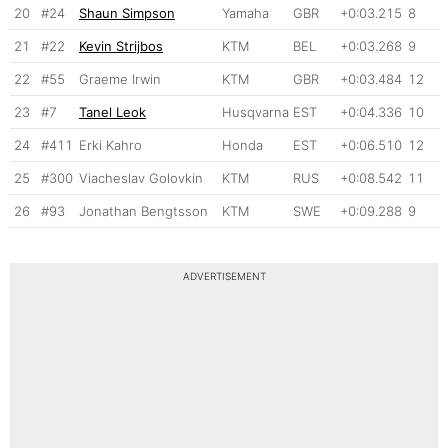
20
#24
Shaun Simpson
Yamaha
GBR
+0:03.215
8
21
#22
Kevin Strijbos
KTM
BEL
+0:03.268
9
22
#55
Graeme Irwin
KTM
GBR
+0:03.484
12
23
#7
Tanel Leok
Husqvarna
EST
+0:04.336
10
24
#411
Erki Kahro
Honda
EST
+0:06.510
12
25
#300
Viacheslav Golovkin
KTM
RUS
+0:08.542
11
26
#93
Jonathan Bengtsson
KTM
SWE
+0:09.288
9
ADVERTISEMENT