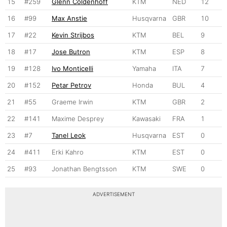
15
#259
Glenn Coldenhoff
KTM
NED
12
16
#99
Max Anstie
Husqvarna
GBR
10
17
#22
Kevin Strijbos
KTM
BEL
9
18
#17
Jose Butron
KTM
ESP
8
19
#128
Ivo Monticelli
Yamaha
ITA
7
20
#152
Petar Petrov
Honda
BUL
4
21
#55
Graeme Irwin
KTM
GBR
2
22
#141
Maxime Desprey
Kawasaki
FRA
1
23
#7
Tanel Leok
Husqvarna
EST
0
24
#411
Erki Kahro
KTM
EST
0
25
#93
Jonathan Bengtsson
KTM
SWE
0
ADVERTISEMENT