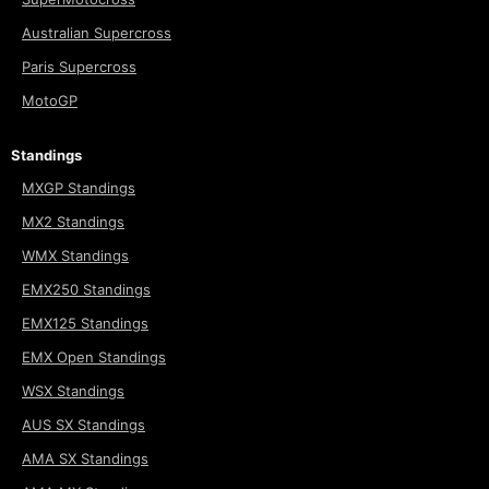
Australian Supercross
Paris Supercross
MotoGP
Standings
MXGP Standings
MX2 Standings
WMX Standings
EMX250 Standings
EMX125 Standings
EMX Open Standings
WSX Standings
AUS SX Standings
AMA SX Standings