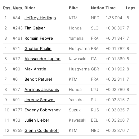
Pos.
Num.
Rider
Bike
Nation
Time
Laps
1
#84
Jeffrey Herlings
KTM
NED
1:36.094
8
2
#243
Tim Gajser
Honda
SLO
+0:00.397
7
3
#461
Romain Febvre
Yamaha
FRA
+0:01.347
7
4
#21
Gautier Paulin
Husqvarna
FRA
+0:01.782
8
5
#77
Alessandro Lupino
Kawasaki
ITA
+0:01.869
8
6
#99
Max Anstie
Husqvarna
GBR
+0:01.992
8
7
#6
Benoit Paturel
KTM
FRA
+0:02.311
7
8
#27
Arminas Jasikonis
Honda
LTU
+0:02.780
8
9
#91
Jeremy Seewer
Yamaha
SUI
+0:02.815
7
10
#777
Evgeny Bobryshev
Suzuki
RUS
+0:03.035
7
11
#33
Julien Lieber
Kawasaki
BEL
+0:03.206
7
12
#259
Glenn Coldenhoff
KTM
NED
+0:03.370
7