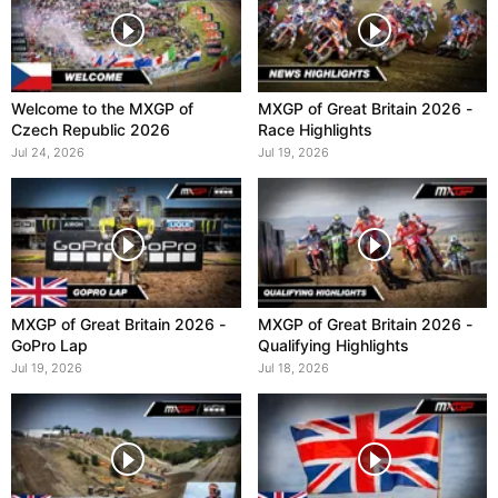
Welcome to the MXGP of
MXGP of Great Britain 2026 -
Czech Republic 2026
Race Highlights
Jul 24, 2026
Jul 19, 2026
MXGP of Great Britain 2026 -
MXGP of Great Britain 2026 -
GoPro Lap
Qualifying Highlights
Jul 19, 2026
Jul 18, 2026