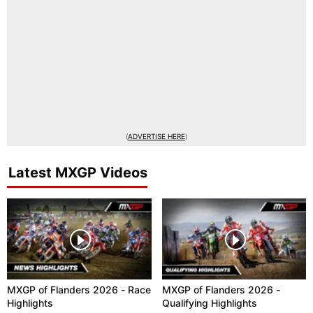
(
ADVERTISE HERE
)
Latest MXGP Videos
MXGP of Flanders 2026 - Race
MXGP of Flanders 2026 -
Highlights
Qualifying Highlights