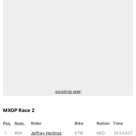
(
ADVERTISE HERE
)
MXGP Race 2
Pos.
Num.
Rider
Bike
Nation
Time
1
#84
Jeffrey Herlings
KTM
NED
33:53.627