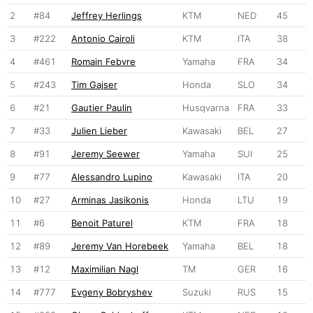
2
#84
Jeffrey Herlings
KTM
NED
45
3
#222
Antonio Cairoli
KTM
ITA
38
4
#461
Romain Febvre
Yamaha
FRA
34
5
#243
Tim Gajser
Honda
SLO
34
6
#21
Gautier Paulin
Husqvarna
FRA
33
7
#33
Julien Lieber
Kawasaki
BEL
27
8
#91
Jeremy Seewer
Yamaha
SUI
25
9
#77
Alessandro Lupino
Kawasaki
ITA
20
10
#27
Arminas Jasikonis
Honda
LTU
19
11
#6
Benoit Paturel
KTM
FRA
18
12
#89
Jeremy Van Horebeek
Yamaha
BEL
18
13
#12
Maximilian Nagl
TM
GER
16
14
#777
Evgeny Bobryshev
Suzuki
RUS
15