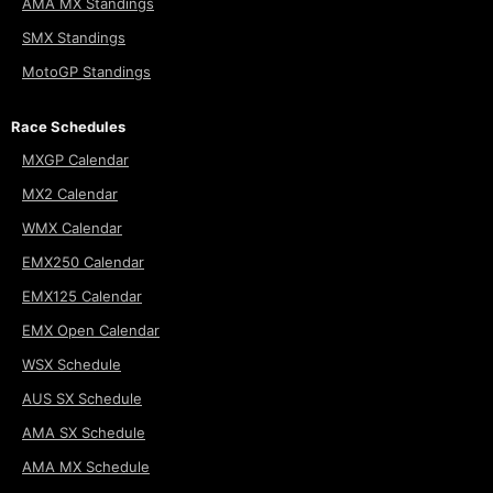
AMA MX Standings
SMX Standings
MotoGP Standings
Race Schedules
MXGP Calendar
MX2 Calendar
WMX Calendar
EMX250 Calendar
EMX125 Calendar
EMX Open Calendar
WSX Schedule
AUS SX Schedule
AMA SX Schedule
AMA MX Schedule