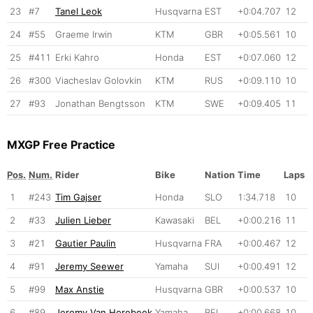
23
#7
Tanel Leok
Husqvarna
EST
+0:04.707
12
24
#55
Graeme Irwin
KTM
GBR
+0:05.561
10
25
#411
Erki Kahro
Honda
EST
+0:07.060
12
26
#300
Viacheslav Golovkin
KTM
RUS
+0:09.110
10
27
#93
Jonathan Bengtsson
KTM
SWE
+0:09.405
11
MXGP Free Practice
Pos.
Num.
Rider
Bike
Nation
Time
Laps
1
#243
Tim Gajser
Honda
SLO
1:34.718
10
2
#33
Julien Lieber
Kawasaki
BEL
+0:00.216
11
3
#21
Gautier Paulin
Husqvarna
FRA
+0:00.467
12
4
#91
Jeremy Seewer
Yamaha
SUI
+0:00.491
12
5
#99
Max Anstie
Husqvarna
GBR
+0:00.537
10
6
#89
Jeremy Van Horebeek
Yamaha
BEL
+0:00.668
10