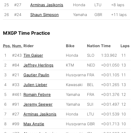
25
#27
Arminas Jasikonis
Honda
LTU
+8 laps
26
#24
Shaun Simpson
Yamaha
GBR
+11 laps
MXGP Time Practice
Pos.
Num.
Rider
Bike
Nation
Time
Laps
1
#243
Tim Gajser
Honda
SLO
1:33.962
11
2
#84
Jeffrey Herlings
KTM
NED
+0:01.050
13
3
#21
Gautier Paulin
Husqvarna
FRA
+0:01.105
11
4
#33
Julien Lieber
Kawasaki
BEL
+0:01.265
13
5
#461
Romain Febvre
Yamaha
FRA
+0:01.376
12
6
#91
Jeremy Seewer
Yamaha
SUI
+0:01.497
12
7
#27
Arminas Jasikonis
Honda
LTU
+0:01.539
10
8
#99
Max Anstie
Husqvarna
GBR
+0:01.713
10