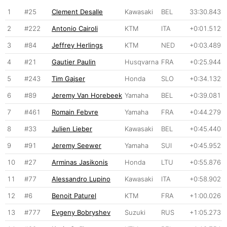
1
#25
Clement Desalle
Kawasaki
BEL
33:30.843
2
#222
Antonio Cairoli
KTM
ITA
+0:01.512
3
#84
Jeffrey Herlings
KTM
NED
+0:03.489
4
#21
Gautier Paulin
Husqvarna
FRA
+0:25.944
5
#243
Tim Gajser
Honda
SLO
+0:34.132
6
#89
Jeremy Van Horebeek
Yamaha
BEL
+0:39.081
7
#461
Romain Febvre
Yamaha
FRA
+0:44.279
8
#33
Julien Lieber
Kawasaki
BEL
+0:45.440
9
#91
Jeremy Seewer
Yamaha
SUI
+0:45.952
10
#27
Arminas Jasikonis
Honda
LTU
+0:55.876
11
#77
Alessandro Lupino
Kawasaki
ITA
+0:58.902
12
#6
Benoit Paturel
KTM
FRA
+1:00.026
13
#777
Evgeny Bobryshev
Suzuki
RUS
+1:05.273