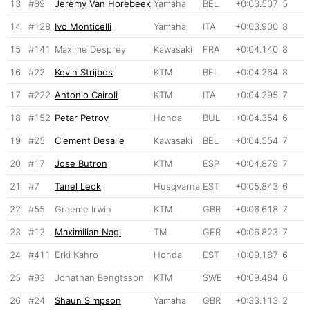
13
#89
Jeremy Van Horebeek
Yamaha
BEL
+0:03.507
5
14
#128
Ivo Monticelli
Yamaha
ITA
+0:03.900
8
15
#141
Maxime Desprey
Kawasaki
FRA
+0:04.140
8
16
#22
Kevin Strijbos
KTM
BEL
+0:04.264
8
17
#222
Antonio Cairoli
KTM
ITA
+0:04.295
7
18
#152
Petar Petrov
Honda
BUL
+0:04.354
6
19
#25
Clement Desalle
Kawasaki
BEL
+0:04.554
7
20
#17
Jose Butron
KTM
ESP
+0:04.879
7
21
#7
Tanel Leok
Husqvarna
EST
+0:05.843
6
22
#55
Graeme Irwin
KTM
GBR
+0:06.618
7
23
#12
Maximilian Nagl
TM
GER
+0:06.823
7
24
#411
Erki Kahro
Honda
EST
+0:09.187
6
25
#93
Jonathan Bengtsson
KTM
SWE
+0:09.484
6
26
#24
Shaun Simpson
Yamaha
GBR
+0:33.113
2