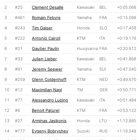
2
#25
Clement Desalle
Kawasaki
BEL
+0:05.066
3
#461
Romain Febvre
Yamaha
FRA
+0:15.098
4
#243
Tim Gajser
Honda
SLO
+0:17.458
5
#222
Antonio Cairoli
KTM
ITA
+0:19.176
6
#21
Gautier Paulin
Husqvarna
FRA
+0:20.912
7
#33
Julien Lieber
Kawasaki
BEL
+0:41.868
8
#91
Jeremy Seewer
Yamaha
SUI
+0:47.040
9
#259
Glenn Coldenhoff
KTM
NED
+0:49.670
10
#12
Maximilian Nagl
TM
GER
+0:50.771
11
#77
Alessandro Lupino
Kawasaki
ITA
+0:51.484
12
#6
Benoit Paturel
KTM
FRA
+0:53.122
13
#27
Arminas Jasikonis
Honda
LTU
+1:12.885
14
#777
Evgeny Bobryshev
Suzuki
RUS
+1:16.048