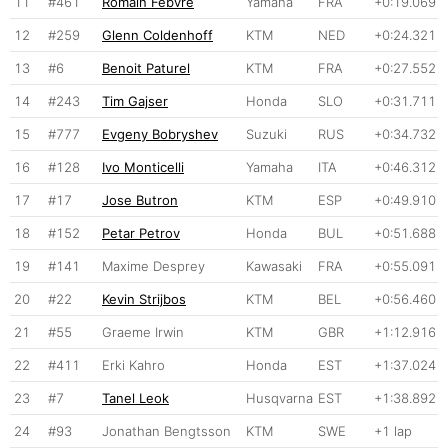
11
#461
Romain Febvre
Yamaha
FRA
+0:19.069
12
#259
Glenn Coldenhoff
KTM
NED
+0:24.321
13
#6
Benoit Paturel
KTM
FRA
+0:27.552
14
#243
Tim Gajser
Honda
SLO
+0:31.711
15
#777
Evgeny Bobryshev
Suzuki
RUS
+0:34.732
16
#128
Ivo Monticelli
Yamaha
ITA
+0:46.312
17
#17
Jose Butron
KTM
ESP
+0:49.910
18
#152
Petar Petrov
Honda
BUL
+0:51.688
19
#141
Maxime Desprey
Kawasaki
FRA
+0:55.091
20
#22
Kevin Strijbos
KTM
BEL
+0:56.460
21
#55
Graeme Irwin
KTM
GBR
+1:12.916
22
#411
Erki Kahro
Honda
EST
+1:37.024
23
#7
Tanel Leok
Husqvarna
EST
+1:38.892
24
#93
Jonathan Bengtsson
KTM
SWE
+1 lap