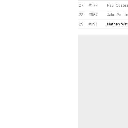
27
#177
Paul Coate
28
#957
Jake Prest
29
#991
Nathan Wa