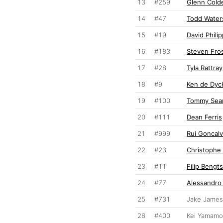
13
#259
Glenn Cold
14
#47
Todd Water
15
#19
David Phili
16
#183
Steven Fro
17
#28
Tyla Rattray
18
#9
Ken de Dyc
19
#100
Tommy Sear
20
#111
Dean Ferris
21
#999
Rui Goncal
22
#23
Christophe 
23
#11
Filip Bengt
24
#77
Alessandro
25
#731
Jake James
26
#400
Kei Yamamo