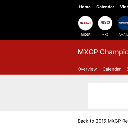
Home
Calendar
Vid
MXGP
MX2
AMA 
MXGP Champion
Overview
Calendar
Back to 2015 MXGP Re