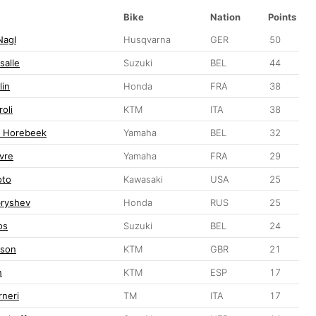
Bike
Nation
Points
Nagl
Husqvarna
GER
50
salle
Suzuki
BEL
44
lin
Honda
FRA
38
oli
KTM
ITA
38
n Horebeek
Yamaha
BEL
32
vre
Yamaha
FRA
29
oto
Kawasaki
USA
25
ryshev
Honda
RUS
25
os
Suzuki
BEL
24
pson
KTM
GBR
21
n
KTM
ESP
17
rneri
TM
ITA
17