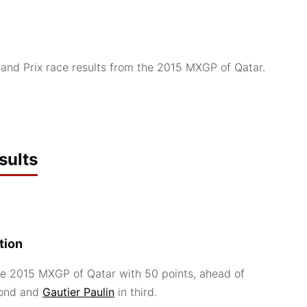
nd Prix race results from the 2015 MXGP of Qatar.
sults
tion
e 2015 MXGP of Qatar with 50 points, ahead of
cond and
Gautier Paulin
in third.