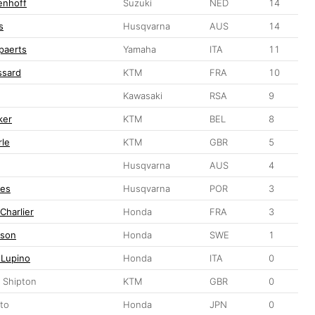
enhoff
Suzuki
NED
14
s
Husqvarna
AUS
14
ppaerts
Yamaha
ITA
11
ssard
KTM
FRA
10
Kawasaki
RSA
9
ker
KTM
BEL
8
le
KTM
GBR
5
Husqvarna
AUS
4
ves
Husqvarna
POR
3
Charlier
Honda
FRA
3
sson
Honda
SWE
1
 Lupino
Honda
ITA
0
 Shipton
KTM
GBR
0
to
Honda
JPN
0