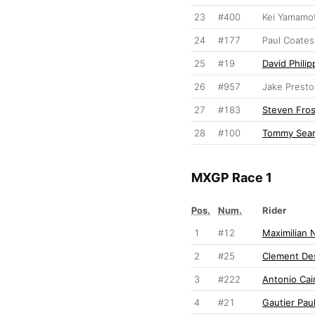
23
#400
Kei Yamamo
24
#177
Paul Coates
25
#19
David Philip
26
#957
Jake Prest
27
#183
Steven Fro
28
#100
Tommy Sear
MXGP Race 1
Pos.
Num.
Rider
1
#12
Maximilian 
2
#25
Clement Des
3
#222
Antonio Cair
4
#21
Gautier Paul