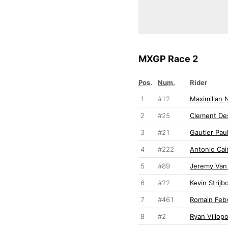
MXGP Race 2
Pos.
Num.
Rider
1
#12
Maximilian 
2
#25
Clement Des
3
#21
Gautier Paul
4
#222
Antonio Cair
5
#89
Jeremy Van
6
#22
Kevin Strijb
7
#461
Romain Feb
8
#2
Ryan Villop