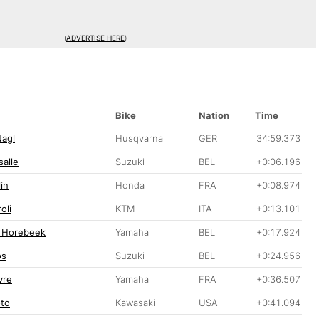
(
ADVERTISE HERE
)
Bike
Nation
Time
Nagl
Husqvarna
GER
34:59.373
alle
Suzuki
BEL
+0:06.196
in
Honda
FRA
+0:08.974
oli
KTM
ITA
+0:13.101
 Horebeek
Yamaha
BEL
+0:17.924
os
Suzuki
BEL
+0:24.956
vre
Yamaha
FRA
+0:36.507
oto
Kawasaki
USA
+0:41.094