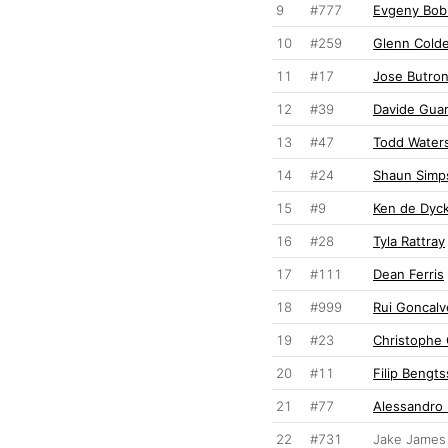
9
#777
Evgeny Bob
10
#259
Glenn Cold
11
#17
Jose Butro
12
#39
Davide Guar
13
#47
Todd Water
14
#24
Shaun Simp
15
#9
Ken de Dyc
16
#28
Tyla Rattray
17
#111
Dean Ferris
18
#999
Rui Goncalv
19
#23
Christophe 
20
#11
Filip Bengt
21
#77
Alessandro
22
#731
Jake James