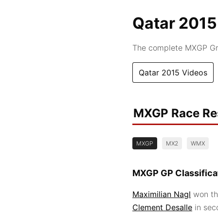
Qatar 2015
The complete MXGP Gra
Qatar 2015 Videos
MXGP Race Re
MXGP
MX2
WMX
MXGP GP Classifica
Maximilian Nagl
won th
Clement Desalle
in se