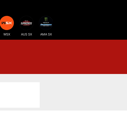
WSX
AUS SX
AMA SX