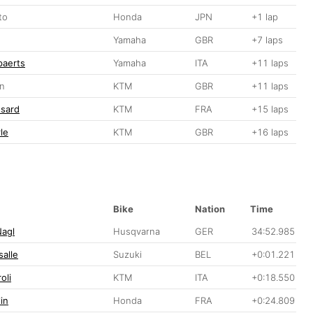
to
Honda
JPN
+1 lap
Yamaha
GBR
+7 laps
paerts
Yamaha
ITA
+11 laps
on
KTM
GBR
+11 laps
ssard
KTM
FRA
+15 laps
le
KTM
GBR
+16 laps
Bike
Nation
Time
Nagl
Husqvarna
GER
34:52.985
alle
Suzuki
BEL
+0:01.221
oli
KTM
ITA
+0:18.550
in
Honda
FRA
+0:24.809