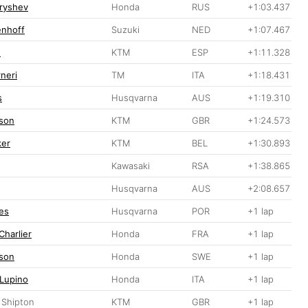
ryshev
Honda
RUS
+1:03.437
enhoff
Suzuki
NED
+1:07.467
n
KTM
ESP
+1:11.328
neri
TM
ITA
+1:18.431
s
Husqvarna
AUS
+1:19.310
son
KTM
GBR
+1:24.573
ker
KTM
BEL
+1:30.893
Kawasaki
RSA
+1:38.865
Husqvarna
AUS
+2:08.657
es
Husqvarna
POR
+1 lap
Charlier
Honda
FRA
+1 lap
sson
Honda
SWE
+1 lap
 Lupino
Honda
ITA
+1 lap
 Shipton
KTM
GBR
+1 lap