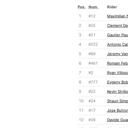
Pos.
Num.
Rider
1
#12
Maximilian 
2
#25
Clement De
3
#21
Gautier Pau
4
#222
Antonio Cair
5
#89
Jeremy Va
6
#461
Romain Feb
7
#2
Ryan Villop
8
#777
Evgeny Bob
9
#22
Kevin Strijb
10
#24
Shaun Sim
11
#17
Jose Butro
12
#39
Davide Gua