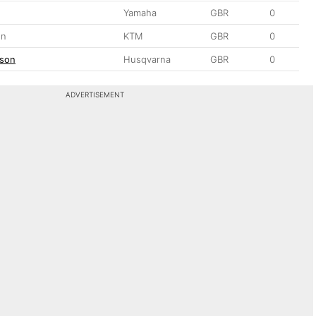
s
Yamaha
GBR
0
on
KTM
GBR
0
tson
Husqvarna
GBR
0
ADVERTISEMENT