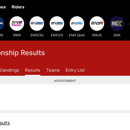
eos
Riders
MX
WMX
EMX250
EMX125
EMX Open
MXoN
SMX
ship Results
Standings
Results
Teams
Entry List
ADVERTISMENT
sults