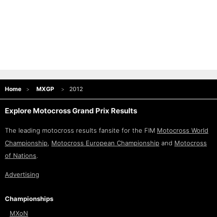
Home
MXGP
2012
Explore Motocross Grand Prix Results
The leading motocross results fansite for the FIM
Motocross World
Championship
,
Motocross European Championship
and
Motocross
of Nations
.
Advertising
Championships
MXoN