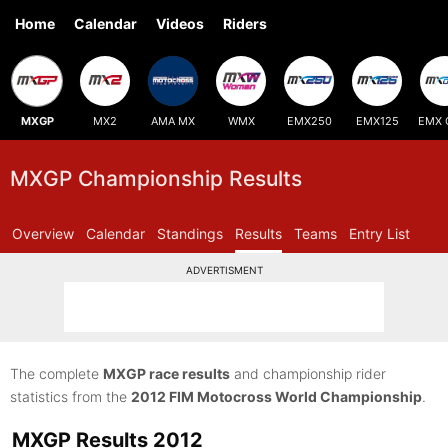
Home
Calendar
Videos
Riders
MXGP
MX2
AMA MX
WMX
EMX250
EMX125
EMX 
MXGP Championship Results
Overview
Calendar
Standings
Results
Teams
Entry List
ADVERTISMENT
The complete
MXGP race results
and championship rider
statistics from the
2012 FIM Motocross World Championship
.
MXGP Results 2012