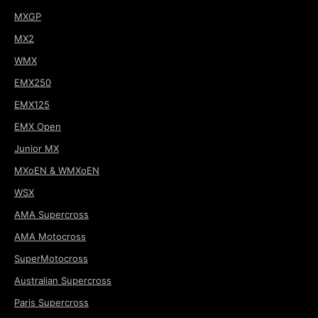
MXGP
MX2
WMX
EMX250
EMX125
EMX Open
Junior MX
MXoEN & WMXoEN
WSX
AMA Supercross
AMA Motocross
SuperMotocross
Australian Supercross
Paris Supercross