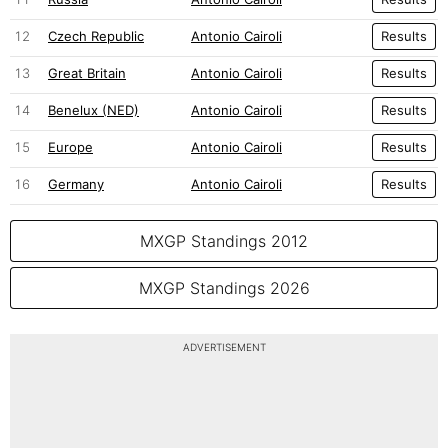
12
Czech Republic
Antonio Cairoli
Results
13
Great Britain
Antonio Cairoli
Results
14
Benelux (NED)
Antonio Cairoli
Results
15
Europe
Antonio Cairoli
Results
16
Germany
Antonio Cairoli
Results
MXGP Standings 2012
MXGP Standings 2026
ADVERTISEMENT