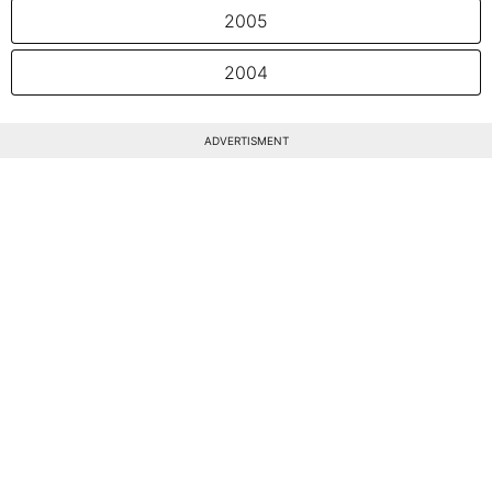
2005
2004
ADVERTISMENT