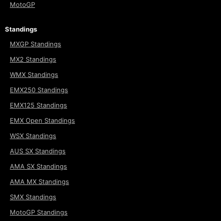
MotoGP
Standings
MXGP Standings
MX2 Standings
WMX Standings
EMX250 Standings
EMX125 Standings
EMX Open Standings
WSX Standings
AUS SX Standings
AMA SX Standings
AMA MX Standings
SMX Standings
MotoGP Standings