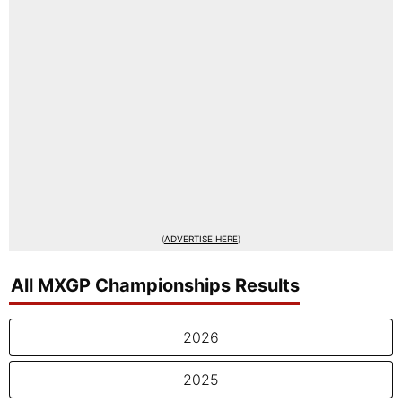
(
ADVERTISE HERE
)
All MXGP Championships Results
2026
2025