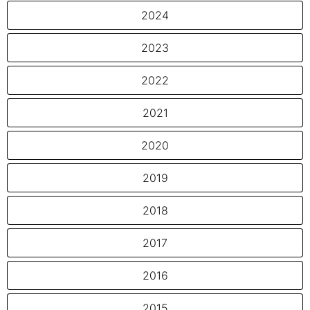
2024
2023
2022
2021
2020
2019
2018
2017
2016
2015