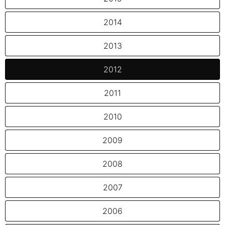
2014
2013
2012
2011
2010
2009
2008
2007
2006