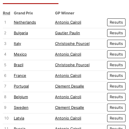
Rnd
Grand Prix
GP Winner
1
Netherlands
Antonio Cairoli
Results
2
Bulgaria
Gautier Paulin
Results
3
Italy
Christophe Pourcel
Results
4
Mexico
Antonio Cairoli
Results
5
Brazil
Christophe Pourcel
Results
6
France
Antonio Cairoli
Results
7
Portugal
Clement Desalle
Results
8
Belgium
Antonio Cairoli
Results
9
Sweden
Clement Desalle
Results
10
Latvia
Antonio Cairoli
Results
11
Russia
Antonio Cairoli
Results