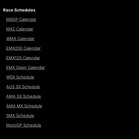
Race Schedules
MXGP Calendar
MX2 Calendar
WMX Calendar
EMX250 Calendar
EMX125 Calendar
EMX Open Calendar
WSX Schedule
AUS SX Schedule
AMA SX Schedule
AMA MX Schedule
SMX Schedule
MotoGP Schedule