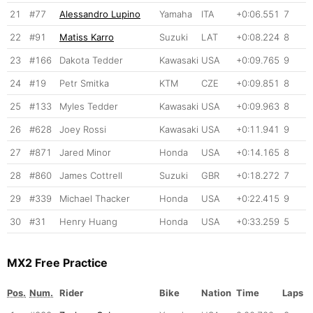
21
#77
Alessandro Lupino
Yamaha
ITA
+0:06.551
7
22
#91
Matiss Karro
Suzuki
LAT
+0:08.224
8
23
#166
Dakota Tedder
Kawasaki
USA
+0:09.765
9
24
#19
Petr Smitka
KTM
CZE
+0:09.851
8
25
#133
Myles Tedder
Kawasaki
USA
+0:09.963
8
26
#628
Joey Rossi
Kawasaki
USA
+0:11.941
9
27
#871
Jared Minor
Honda
USA
+0:14.165
8
28
#860
James Cottrell
Suzuki
GBR
+0:18.272
7
29
#339
Michael Thacker
Honda
USA
+0:22.415
9
30
#31
Henry Huang
Honda
USA
+0:33.259
5
MX2 Free Practice
Pos.
Num.
Rider
Bike
Nation
Time
Laps