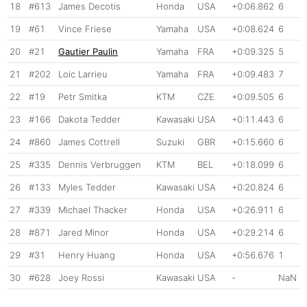
18
#613
James Decotis
Honda
USA
+0:06.862
6
19
#61
Vince Friese
Yamaha
USA
+0:08.624
6
20
#21
Gautier Paulin
Yamaha
FRA
+0:09.325
5
21
#202
Loic Larrieu
Yamaha
FRA
+0:09.483
7
22
#19
Petr Smitka
KTM
CZE
+0:09.505
6
23
#166
Dakota Tedder
Kawasaki
USA
+0:11.443
6
24
#860
James Cottrell
Suzuki
GBR
+0:15.660
6
25
#335
Dennis Verbruggen
KTM
BEL
+0:18.099
6
26
#133
Myles Tedder
Kawasaki
USA
+0:20.824
6
27
#339
Michael Thacker
Honda
USA
+0:26.911
6
28
#871
Jared Minor
Honda
USA
+0:29.214
6
29
#31
Henry Huang
Honda
USA
+0:56.676
1
30
#628
Joey Rossi
Kawasaki
USA
-
NaN