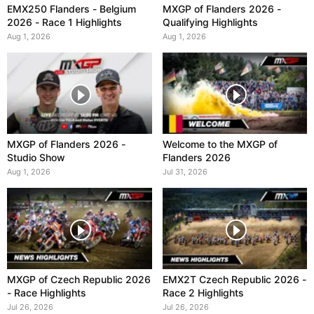
EMX250 Flanders - Belgium
MXGP of Flanders 2026 -
2026 - Race 1 Highlights
Qualifying Highlights
Aug 1, 2026
Aug 1, 2026
MXGP of Flanders 2026 -
Welcome to the MXGP of
Studio Show
Flanders 2026
Aug 1, 2026
Jul 31, 2026
MXGP of Czech Republic 2026
EMX2T Czech Republic 2026 -
- Race Highlights
Race 2 Highlights
Jul 26, 2026
Jul 26, 2026