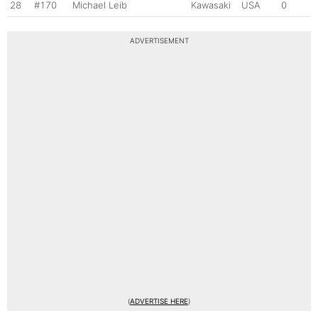
28
#170
Michael Leib
Kawasaki
USA
0
ADVERTISEMENT
(
ADVERTISE HERE
)