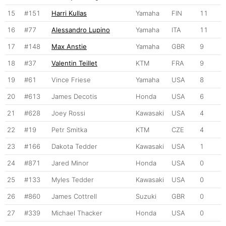
15
#151
Harri Kullas
Yamaha
FIN
11
16
#77
Alessandro Lupino
Yamaha
ITA
11
17
#148
Max Anstie
Yamaha
GBR
9
18
#37
Valentin Teillet
KTM
FRA
9
19
#61
Vince Friese
Yamaha
USA
8
20
#613
James Decotis
Honda
USA
6
21
#628
Joey Rossi
Kawasaki
USA
4
22
#19
Petr Smitka
KTM
CZE
4
23
#166
Dakota Tedder
Kawasaki
USA
1
24
#871
Jared Minor
Honda
USA
0
25
#133
Myles Tedder
Kawasaki
USA
0
26
#860
James Cottrell
Suzuki
GBR
0
27
#339
Michael Thacker
Honda
USA
0