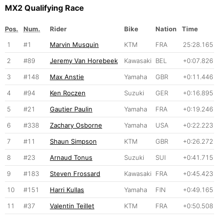
MX2 Qualifying Race
Pos.
Num.
Rider
Bike
Nation
Time
1
#1
Marvin Musquin
KTM
FRA
25:28.165
2
#89
Jeremy Van Horebeek
Kawasaki
BEL
+0:07.826
3
#148
Max Anstie
Yamaha
GBR
+0:11.446
4
#94
Ken Roczen
Suzuki
GER
+0:16.895
5
#21
Gautier Paulin
Yamaha
FRA
+0:19.246
6
#338
Zachary Osborne
Yamaha
USA
+0:22.223
7
#11
Shaun Simpson
KTM
GBR
+0:26.272
8
#23
Arnaud Tonus
Suzuki
SUI
+0:41.715
9
#183
Steven Frossard
Kawasaki
FRA
+0:45.423
10
#151
Harri Kullas
Yamaha
FIN
+0:49.165
11
#37
Valentin Teillet
KTM
FRA
+0:50.508