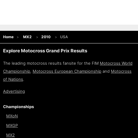
Home
MX2
2010
USA
Explore Motocross Grand Prix Results
The leading motocross results fansite for the FIM
Motocross World
Championship
,
Motocross European Championship
and
Motocross
of Nations
.
Advertising
Championships
MXoN
MXGP
MX2