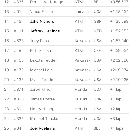
12
#335
Dennis Verbruggen
KTM
BEL
+0:56.597
13
#61
Vince Friese
Yamaha
USA
+1:18.654
14
#45
Jake Nicholls
KTM
GBR
+1:25.698
15
#111
Jeffrey Herlings
KTM
NED
+1:52.853
16
#628
Joey Rossi
Kawasaki
USA
+1:57.040
17
#19
Petr Smitka
KTM
CZE
+1:59.054
18
#166
Dakota Tedder
Kawasaki
USA
+2:02.526
19
#170
Michael Leib
Kawasaki
USA
+2:09.074
20
#133
Myles Tedder
Kawasaki
USA
+2:10.935
21
#871
Jared Minor
Honda
USA
+1 lap
22
#860
James Cottrell
Suzuki
GBR
+1 lap
23
#31
Henry Huang
Honda
USA
+2 laps
24
#339
Michael Thacker
Honda
USA
+3 laps
25
#34
Joel Roelants
KTM
BEL
+4 laps