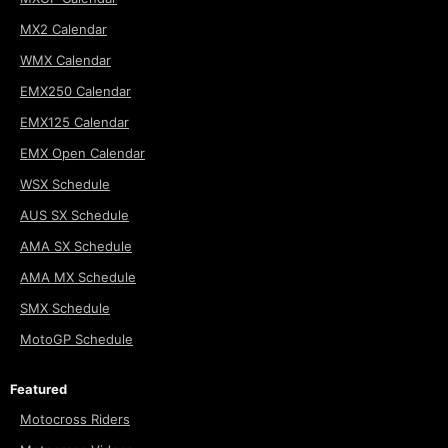
MX2 Calendar
WMX Calendar
EMX250 Calendar
EMX125 Calendar
EMX Open Calendar
WSX Schedule
AUS SX Schedule
AMA SX Schedule
AMA MX Schedule
SMX Schedule
MotoGP Schedule
Featured
Motocross Riders