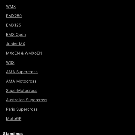
WMX
EMX250
EMX125
EMX Open
Junior MX
MXoEN & WMXoEN
WSX
AMA Supercross
AMA Motocross
SuperMotocross
Australian Supercross
Paris Supercross
MotoGP
Standings