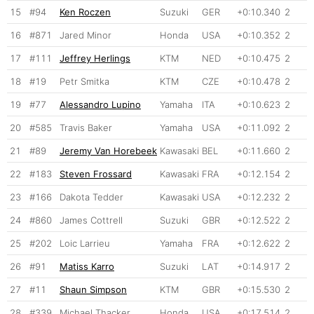
15
#94
Ken Roczen
Suzuki
GER
+0:10.340
2
16
#871
Jared Minor
Honda
USA
+0:10.352
2
17
#111
Jeffrey Herlings
KTM
NED
+0:10.475
2
18
#19
Petr Smitka
KTM
CZE
+0:10.478
2
19
#77
Alessandro Lupino
Yamaha
ITA
+0:10.623
2
20
#585
Travis Baker
Yamaha
USA
+0:11.092
2
21
#89
Jeremy Van Horebeek
Kawasaki
BEL
+0:11.660
2
22
#183
Steven Frossard
Kawasaki
FRA
+0:12.154
2
23
#166
Dakota Tedder
Kawasaki
USA
+0:12.232
2
24
#860
James Cottrell
Suzuki
GBR
+0:12.522
2
25
#202
Loic Larrieu
Yamaha
FRA
+0:12.622
2
26
#91
Matiss Karro
Suzuki
LAT
+0:14.917
2
27
#11
Shaun Simpson
KTM
GBR
+0:15.530
2
28
#339
Michael Thacker
Honda
USA
+0:17.514
2