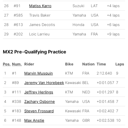
26
#91
Matiss Karro
Suzuki
LAT
+4 laps
27
#585
Travis Baker
Yamaha
USA
+4 laps
28
#613
James Decotis
Honda
USA
+6 laps
29
#202
Loic Larrieu
Yamaha
FRA
+9 laps
MX2 Pre-Qualifying Practice
Pos.
Num.
Rider
Bike
Nation
Time
Laps
1
#1
Marvin Musquin
KTM
FRA
2:12.640
9
2
#89
Jeremy Van Horebeek
Kawasaki
BEL
+0:01.057
7
3
#111
Jeffrey Herlings
KTM
NED
+0:01.297
8
4
#338
Zachary Osborne
Yamaha
USA
+0:01.458
7
5
#183
Steven Frossard
Kawasaki
FRA
+0:02.402
7
6
#148
Max Anstie
Yamaha
GBR
+0:02.538
10