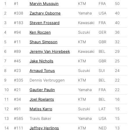
1
#1
Marvin Musquin
KTM
FRA
50
2
#338
Zachary Osborne
Yamaha
USA
40
3
#183
Steven Frossard
Kawasaki
FRA
40
4
#94
Ken Roczen
Suzuki
GER
36
5
#11
Shaun Simpson
KTM
GBR
32
6
#89
Jeremy Van Horebeek
Kawasaki
BEL
29
7
#45
Jake Nicholls
KTM
GBR
25
8
#23
Arnaud Tonus
Suzuki
SUI
24
9
#335
Dennis Verbruggen
KTM
BEL
22
10
#21
Gautier Paulin
Yamaha
FRA
22
11
#34
Joel Roelants
KTM
BEL
16
12
#91
Matiss Karro
Suzuki
LAT
15
13
#585
Travis Baker
Yamaha
USA
15
14
#111
Jeffrey Herlings
KTM
NED
13