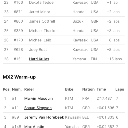
22
#166
Dakota Tedder
Kawasaki
USA
+1 lap
23
#871
Jared Minor
Honda
USA
+2 laps
24
#860
James Cottrell
Suzuki
GBR
+2 laps
25
#339
Michael Thacker
Honda
USA
+3 laps
26
#170
Michael Leib
Kawasaki
USA
+8 laps
27
#628
Joey Rossi
Kawasaki
USA
+8 laps
28
#151
Harri Kullas
Yamaha
FIN
+15 laps
MX2 Warm-up
Pos.
Num.
Rider
Bike
Nation
Time
Laps
1
#1
Marvin Musquin
KTM
FRA
2:17.487
7
2
#11
Shaun Simpson
KTM
GBR
+0:01.696
7
3
#89
Jeremy Van Horebeek
Kawasaki
BEL
+0:01.803
6
4
#148
Max Anstie
Yamaha
GBR
+0:02.352
7