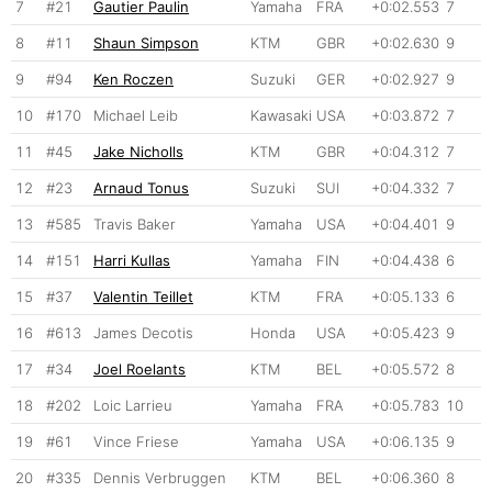
7
#21
Gautier Paulin
Yamaha
FRA
+0:02.553
7
8
#11
Shaun Simpson
KTM
GBR
+0:02.630
9
9
#94
Ken Roczen
Suzuki
GER
+0:02.927
9
10
#170
Michael Leib
Kawasaki
USA
+0:03.872
7
11
#45
Jake Nicholls
KTM
GBR
+0:04.312
7
12
#23
Arnaud Tonus
Suzuki
SUI
+0:04.332
7
13
#585
Travis Baker
Yamaha
USA
+0:04.401
9
14
#151
Harri Kullas
Yamaha
FIN
+0:04.438
6
15
#37
Valentin Teillet
KTM
FRA
+0:05.133
6
16
#613
James Decotis
Honda
USA
+0:05.423
9
17
#34
Joel Roelants
KTM
BEL
+0:05.572
8
18
#202
Loic Larrieu
Yamaha
FRA
+0:05.783
10
19
#61
Vince Friese
Yamaha
USA
+0:06.135
9
20
#335
Dennis Verbruggen
KTM
BEL
+0:06.360
8