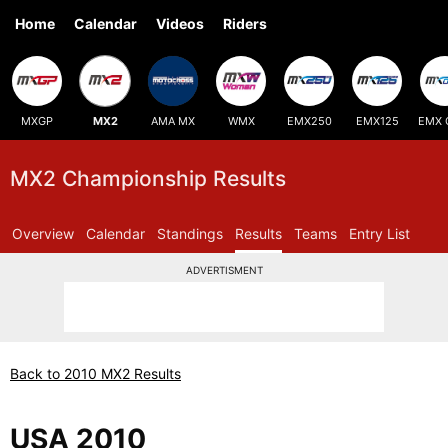
Home
Calendar
Videos
Riders
MXGP
MX2
AMA MX
WMX
EMX250
EMX125
EMX 
MX2 Championship Results
Overview
Calendar
Standings
Results
Teams
Entry List
ADVERTISMENT
Back to 2010 MX2 Results
USA 2010