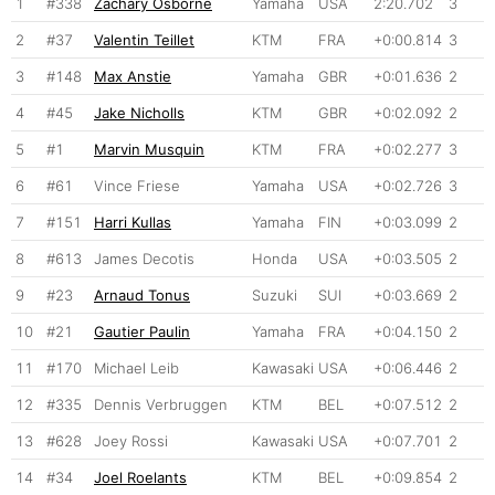
1
#338
Zachary Osborne
Yamaha
USA
2:20.702
3
2
#37
Valentin Teillet
KTM
FRA
+0:00.814
3
3
#148
Max Anstie
Yamaha
GBR
+0:01.636
2
4
#45
Jake Nicholls
KTM
GBR
+0:02.092
2
5
#1
Marvin Musquin
KTM
FRA
+0:02.277
3
6
#61
Vince Friese
Yamaha
USA
+0:02.726
3
7
#151
Harri Kullas
Yamaha
FIN
+0:03.099
2
8
#613
James Decotis
Honda
USA
+0:03.505
2
9
#23
Arnaud Tonus
Suzuki
SUI
+0:03.669
2
10
#21
Gautier Paulin
Yamaha
FRA
+0:04.150
2
11
#170
Michael Leib
Kawasaki
USA
+0:06.446
2
12
#335
Dennis Verbruggen
KTM
BEL
+0:07.512
2
13
#628
Joey Rossi
Kawasaki
USA
+0:07.701
2
14
#34
Joel Roelants
KTM
BEL
+0:09.854
2