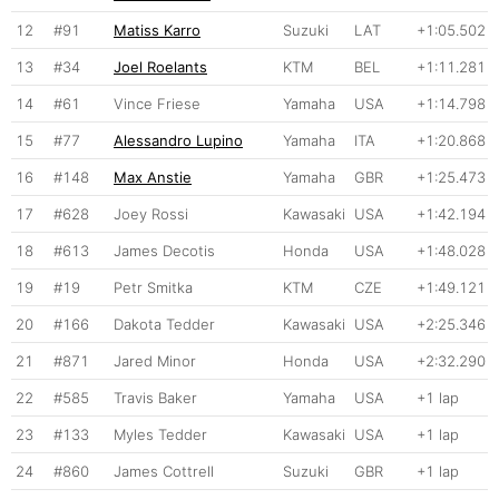
12
#91
Matiss Karro
Suzuki
LAT
+1:05.502
13
#34
Joel Roelants
KTM
BEL
+1:11.281
14
#61
Vince Friese
Yamaha
USA
+1:14.798
15
#77
Alessandro Lupino
Yamaha
ITA
+1:20.868
16
#148
Max Anstie
Yamaha
GBR
+1:25.473
17
#628
Joey Rossi
Kawasaki
USA
+1:42.194
18
#613
James Decotis
Honda
USA
+1:48.028
19
#19
Petr Smitka
KTM
CZE
+1:49.121
20
#166
Dakota Tedder
Kawasaki
USA
+2:25.346
21
#871
Jared Minor
Honda
USA
+2:32.290
22
#585
Travis Baker
Yamaha
USA
+1 lap
23
#133
Myles Tedder
Kawasaki
USA
+1 lap
24
#860
James Cottrell
Suzuki
GBR
+1 lap