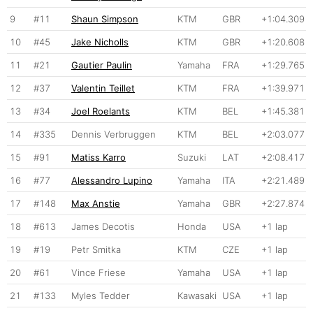
9
#11
Shaun Simpson
KTM
GBR
+1:04.309
10
#45
Jake Nicholls
KTM
GBR
+1:20.608
11
#21
Gautier Paulin
Yamaha
FRA
+1:29.765
12
#37
Valentin Teillet
KTM
FRA
+1:39.971
13
#34
Joel Roelants
KTM
BEL
+1:45.381
14
#335
Dennis Verbruggen
KTM
BEL
+2:03.077
15
#91
Matiss Karro
Suzuki
LAT
+2:08.417
16
#77
Alessandro Lupino
Yamaha
ITA
+2:21.489
17
#148
Max Anstie
Yamaha
GBR
+2:27.874
18
#613
James Decotis
Honda
USA
+1 lap
19
#19
Petr Smitka
KTM
CZE
+1 lap
20
#61
Vince Friese
Yamaha
USA
+1 lap
21
#133
Myles Tedder
Kawasaki
USA
+1 lap