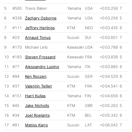
5
#585
Travis Baker
Yamaha
USA
+0:03.256
7
6
#338
Zachary Osborne
Yamaha
USA
+0:03.256
5
7
#111
Jeffrey Herlings
KTM
NED
+0:03.435
6
8
#23
Arnaud Tonus
Suzuki
SUI
+0:03.601
7
9
#170
Michael Leib
Kawasaki
USA
+0:03.788
6
10
#183
Steven Frossard
Kawasaki
FRA
+0:03.838
5
11
#77
Alessandro Lupino
Yamaha
ITA
+0:03.885
6
12
#94
Ken Roczen
Suzuki
GER
+0:04.529
8
13
#37
Valentin Teillet
KTM
FRA
+0:04.541
6
14
#151
Harri Kullas
Yamaha
FIN
+0:04.656
6
15
#45
Jake Nicholls
KTM
GBR
+0:05.262
5
16
#34
Joel Roelants
KTM
BEL
+0:05.342
6
17
#91
Matiss Karro
Suzuki
LAT
+0:06.042
7