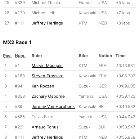
25
#339
Michael Thacker
Honda
USA
+5 laps
26
#170
Michael Leib
Kawasaki
USA
+7 laps
27
#111
Jeffrey Herlings
KTM
NED
+8 laps
MX2 Race 1
Pos.
Num.
Rider
Bike
Nation
Time
1
#1
Marvin Musquin
KTM
FRA
40:13.981
2
#183
Steven Frossard
Kawasaki
FRA
+0:03.707
3
#94
Ken Roczen
Suzuki
GER
+0:09.005
4
#338
Zachary Osborne
Yamaha
USA
+0:39.125
5
#89
Jeremy Van Horebeek
Kawasaki
BEL
+0:40.533
6
#585
Travis Baker
Yamaha
USA
+0:44.942
7
#23
Arnaud Tonus
Suzuki
SUI
+0:50.547
8
#111
Jeffrey Herlings
KTM
NED
+0:55.858