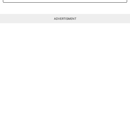
ADVERTISMENT