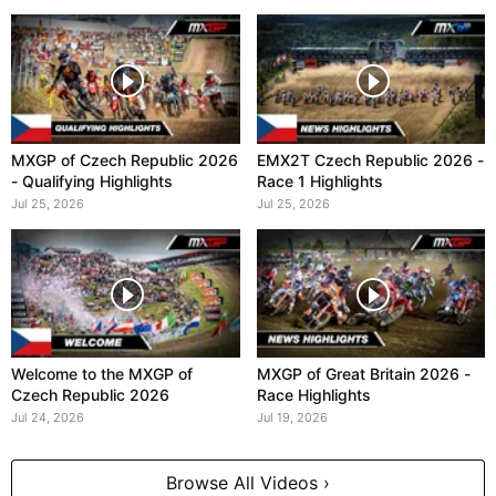
MXGP of Czech Republic 2026
EMX2T Czech Republic 2026 -
- Qualifying Highlights
Race 1 Highlights
Jul 25, 2026
Jul 25, 2026
Welcome to the MXGP of
MXGP of Great Britain 2026 -
Czech Republic 2026
Race Highlights
Jul 24, 2026
Jul 19, 2026
Browse All Videos ›