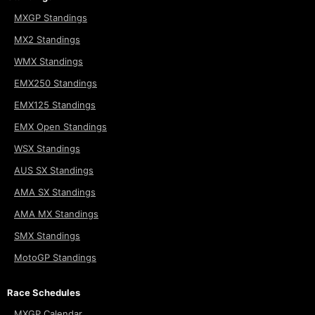
MXGP Standings
MX2 Standings
WMX Standings
EMX250 Standings
EMX125 Standings
EMX Open Standings
WSX Standings
AUS SX Standings
AMA SX Standings
AMA MX Standings
SMX Standings
MotoGP Standings
Race Schedules
MXGP Calendar