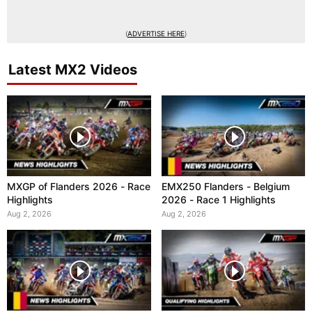
(
ADVERTISE HERE
)
Latest MX2 Videos
MXGP of Flanders 2026 - Race
EMX250 Flanders - Belgium
Highlights
2026 - Race 1 Highlights
Aug 2, 2026
Aug 2, 2026