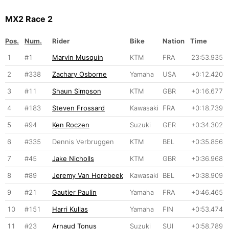
MX2 Race 2
Pos.
Num.
Rider
Bike
Nation
Time
1
#1
Marvin Musquin
KTM
FRA
23:53.935
2
#338
Zachary Osborne
Yamaha
USA
+0:12.420
3
#11
Shaun Simpson
KTM
GBR
+0:16.677
4
#183
Steven Frossard
Kawasaki
FRA
+0:18.739
5
#94
Ken Roczen
Suzuki
GER
+0:34.302
6
#335
Dennis Verbruggen
KTM
BEL
+0:35.856
7
#45
Jake Nicholls
KTM
GBR
+0:36.968
8
#89
Jeremy Van Horebeek
Kawasaki
BEL
+0:38.909
9
#21
Gautier Paulin
Yamaha
FRA
+0:46.465
10
#151
Harri Kullas
Yamaha
FIN
+0:53.474
11
#23
Arnaud Tonus
Suzuki
SUI
+0:58.789