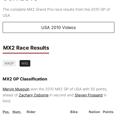
The complete MX2 Grand Prix race results from the 2010 GP of
USA.
USA 2010 Videos
MX2 Race Results
MXGP
MX2
MX2 GP Classification
Marvin Musquin
won the 2010 MX2 GP of USA with 50 points,
ahead of
Zachary Osborne
in second and
Steven Frossard
in
third.
Pos.
Num.
Rider
Bike
Nation
Points