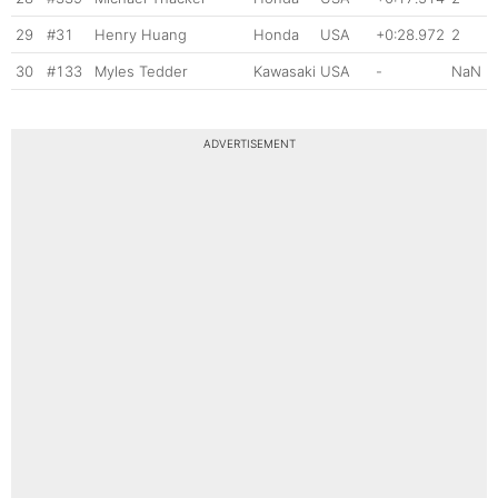
29
#31
Henry Huang
Honda
USA
+0:28.972
2
30
#133
Myles Tedder
Kawasaki
USA
-
NaN
ADVERTISEMENT