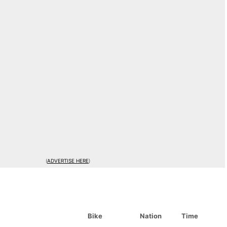
(
ADVERTISE HERE
)
Bike
Nation
Time