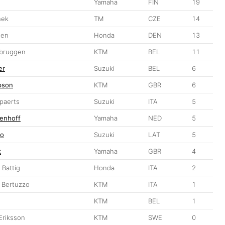
Yamaha
FIN
19
hek
TM
CZE
14
sen
Honda
DEN
13
rbruggen
KTM
BEL
11
er
Suzuki
BEL
6
pson
KTM
GBR
6
ppaerts
Suzuki
ITA
5
enhoff
Yamaha
NED
5
ro
Suzuki
LAT
5
k
Yamaha
GBR
4
 Battig
Honda
ITA
2
o Bertuzzo
KTM
ITA
1
KTM
BEL
1
Eriksson
KTM
SWE
0