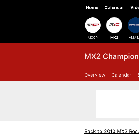
Home
Calendar
Vid
MXGP
MX2
AMA 
MX2 Champions
Overview
Calendar
Back to 2010 MX2 Resu