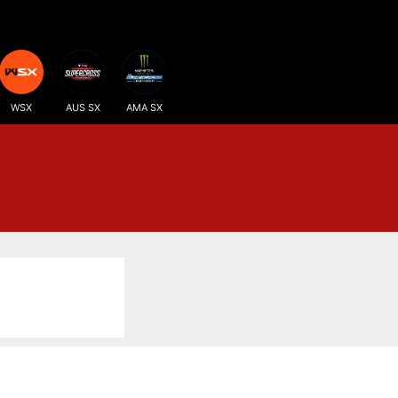
WSX
AUS SX
AMA SX