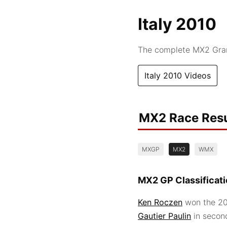
Italy 2010
The complete MX2 Grand
Italy 2010 Videos
MX2 Race Resu
MXGP
MX2
WMX
MX2 GP Classificat
Ken Roczen
won the 201
Gautier Paulin
in secon