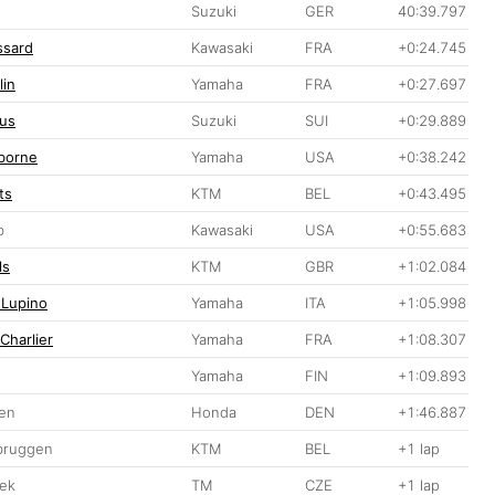
Suzuki
GER
40:39.797
ssard
Kawasaki
FRA
+0:24.745
lin
Yamaha
FRA
+0:27.697
us
Suzuki
SUI
+0:29.889
borne
Yamaha
USA
+0:38.242
ts
KTM
BEL
+0:43.495
b
Kawasaki
USA
+0:55.683
ls
KTM
GBR
+1:02.084
 Lupino
Yamaha
ITA
+1:05.998
Charlier
Yamaha
FRA
+1:08.307
Yamaha
FIN
+1:09.893
sen
Honda
DEN
+1:46.887
bruggen
KTM
BEL
+1 lap
hek
TM
CZE
+1 lap