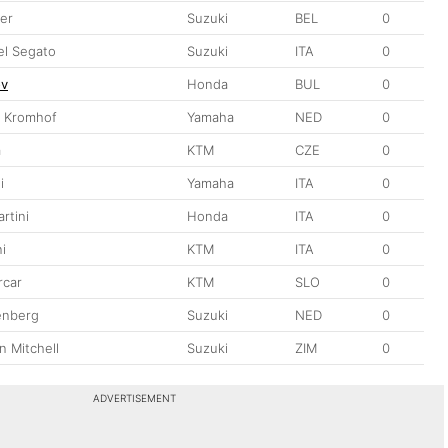
ber
Suzuki
BEL
0
l Segato
Suzuki
ITA
0
ov
Honda
BUL
0
n Kromhof
Yamaha
NED
0
a
KTM
CZE
0
i
Yamaha
ITA
0
rtini
Honda
ITA
0
i
KTM
ITA
0
rcar
KTM
SLO
0
enberg
Suzuki
NED
0
 Mitchell
Suzuki
ZIM
0
ADVERTISEMENT