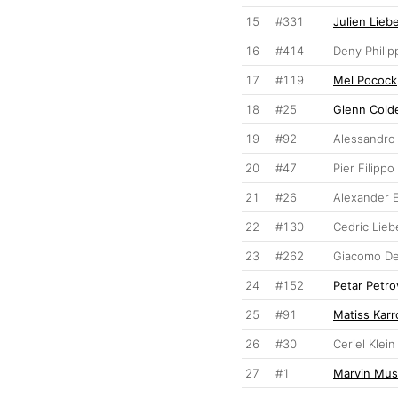
15
#331
Julien Lieb
16
#414
Deny Philip
17
#119
Mel Pocock
18
#25
Glenn Cold
19
#92
Alessandro 
20
#47
Pier Filipp
21
#26
Alexander 
22
#130
Cedric Lieb
23
#262
Giacomo De
24
#152
Petar Petro
25
#91
Matiss Karr
26
#30
Ceriel Klei
27
#1
Marvin Mus