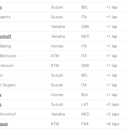
er
Suzuki
BEL
+1 lap
paerts
Suzuki
ITA
+1 lap
Yamaha
GBR
+1 lap
enhoff
Yamaha
NED
+1 lap
Battig
Honda
ITA
+1 lap
o Bertuzzo
KTM
ITA
+1 lap
Eriksson
KTM
SWE
+1 lap
er
Suzuki
BEL
+1 lap
l Segato
Suzuki
ITA
+1 lap
v
Honda
BUL
+1 lap
o
Suzuki
LAT
+2 laps
n Kromhof
Yamaha
NED
+2 laps
quin
KTM
FRA
+6 laps