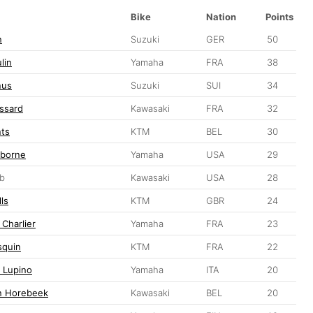
Bike
Nation
Points
n
Suzuki
GER
50
lin
Yamaha
FRA
38
nus
Suzuki
SUI
34
ssard
Kawasaki
FRA
32
nts
KTM
BEL
30
sborne
Yamaha
USA
29
ib
Kawasaki
USA
28
ls
KTM
GBR
24
 Charlier
Yamaha
FRA
23
squin
KTM
FRA
22
 Lupino
Yamaha
ITA
20
n Horebeek
Kawasaki
BEL
20