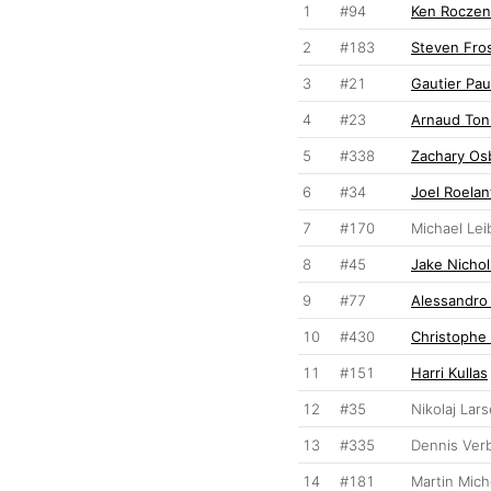
1
#94
Ken Roczen
2
#183
Steven Fro
3
#21
Gautier Pau
4
#23
Arnaud Ton
5
#338
Zachary Os
6
#34
Joel Roelan
7
#170
Michael Lei
8
#45
Jake Nichol
9
#77
Alessandro
10
#430
Christophe 
11
#151
Harri Kullas
12
#35
Nikolaj Lar
13
#335
Dennis Ver
14
#181
Martin Mic