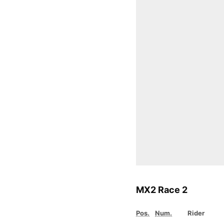
MX2 Race 2
Pos.
Num.
Rider