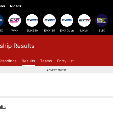
eos
Riders
MX
WMX
EMX250
EMX125
EMX Open
MXoN
SMX
hip Results
Standings
Results
Teams
Entry List
ADVERTISMENT
lts