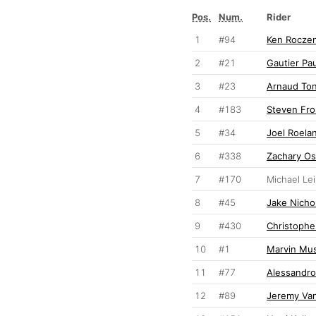
Pos.
Num.
Rider
1
#94
Ken Rocze
2
#21
Gautier Pau
3
#23
Arnaud To
4
#183
Steven Fro
5
#34
Joel Roela
6
#338
Zachary O
7
#170
Michael Le
8
#45
Jake Nichol
9
#430
Christophe
10
#1
Marvin Mu
11
#77
Alessandro
12
#89
Jeremy Va