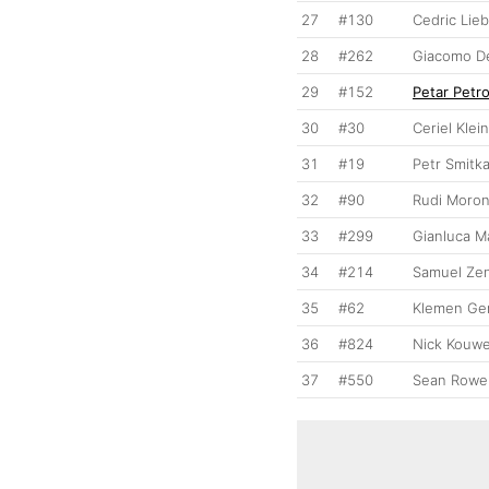
27
#130
Cedric Lie
28
#262
Giacomo De
29
#152
Petar Petr
30
#30
Ceriel Klei
31
#19
Petr Smitk
32
#90
Rudi Moron
33
#299
Gianluca Ma
34
#214
Samuel Zen
35
#62
Klemen Ge
36
#824
Nick Kouw
37
#550
Sean Rowen