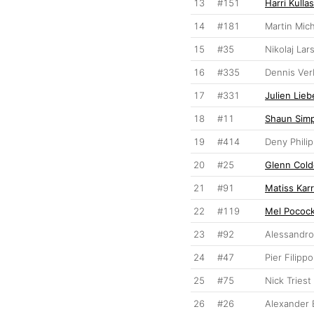
13
#151
Harri Kullas
14
#181
Martin Mic
15
#35
Nikolaj Lar
16
#335
Dennis Ve
17
#331
Julien Lieb
18
#11
Shaun Sim
19
#414
Deny Phili
20
#25
Glenn Cold
21
#91
Matiss Kar
22
#119
Mel Pococ
23
#92
Alessandro
24
#47
Pier Filipp
25
#75
Nick Triest
26
#26
Alexander 