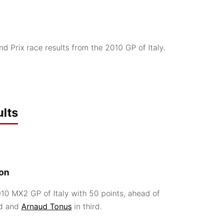
 Prix race results from the 2010 GP of Italy.
lts
ion
0 MX2 GP of Italy with 50 points, ahead of
d and
Arnaud Tonus
in third.