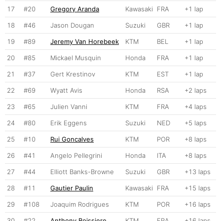
17
#20
Gregory Aranda
Kawasaki
FRA
+1 lap
18
#46
Jason Dougan
Suzuki
GBR
+1 lap
19
#89
Jeremy Van Horebeek
KTM
BEL
+1 lap
20
#85
Mickael Musquin
Honda
FRA
+1 lap
21
#37
Gert Krestinov
KTM
EST
+1 lap
22
#69
Wyatt Avis
Honda
RSA
+2 laps
23
#65
Julien Vanni
KTM
FRA
+4 laps
24
#80
Erik Eggens
Suzuki
NED
+5 laps
25
#10
Rui Goncalves
KTM
POR
+8 laps
26
#41
Angelo Pellegrini
Honda
ITA
+8 laps
27
#44
Elliott Banks-Browne
Suzuki
GBR
+13 laps
28
#11
Gautier Paulin
Kawasaki
FRA
+15 laps
29
#108
Joaquim Rodrigues
KTM
POR
+16 laps
30
#22
Anthony Boissiere
KTM
FRA
+16 laps