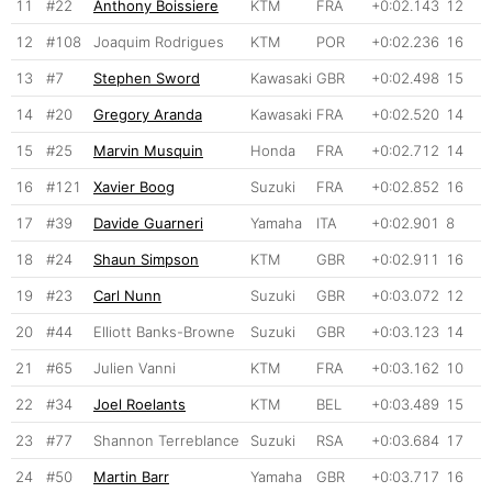
11
#22
Anthony Boissiere
KTM
FRA
+0:02.143
12
12
#108
Joaquim Rodrigues
KTM
POR
+0:02.236
16
13
#7
Stephen Sword
Kawasaki
GBR
+0:02.498
15
14
#20
Gregory Aranda
Kawasaki
FRA
+0:02.520
14
15
#25
Marvin Musquin
Honda
FRA
+0:02.712
14
16
#121
Xavier Boog
Suzuki
FRA
+0:02.852
16
17
#39
Davide Guarneri
Yamaha
ITA
+0:02.901
8
18
#24
Shaun Simpson
KTM
GBR
+0:02.911
16
19
#23
Carl Nunn
Suzuki
GBR
+0:03.072
12
20
#44
Elliott Banks-Browne
Suzuki
GBR
+0:03.123
14
21
#65
Julien Vanni
KTM
FRA
+0:03.162
10
22
#34
Joel Roelants
KTM
BEL
+0:03.489
15
23
#77
Shannon Terreblance
Suzuki
RSA
+0:03.684
17
24
#50
Martin Barr
Yamaha
GBR
+0:03.717
16