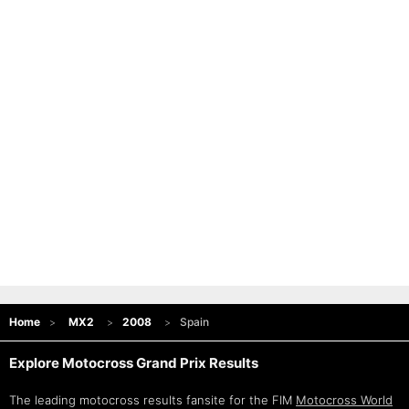
Home
MX2
2008
Spain
Explore Motocross Grand Prix Results
The leading motocross results fansite for the FIM
Motocross World