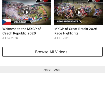
Welcome to the MXGP of
MXGP of Great Britain 2026 -
Czech Republic 2026
Race Highlights
Jul 24, 2026
Jul 19, 2026
Browse All Videos ›
ADVERTISMENT