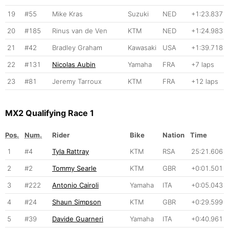
19
#55
Mike Kras
Suzuki
NED
+1:23.837
20
#185
Rinus van de Ven
KTM
NED
+1:24.983
21
#42
Bradley Graham
Kawasaki
USA
+1:39.718
22
#131
Nicolas Aubin
Yamaha
FRA
+7 laps
23
#81
Jeremy Tarroux
KTM
FRA
+12 laps
MX2 Qualifying Race 1
Pos.
Num.
Rider
Bike
Nation
Time
1
#4
Tyla Rattray
KTM
RSA
25:21.606
2
#2
Tommy Searle
KTM
GBR
+0:01.501
3
#222
Antonio Cairoli
Yamaha
ITA
+0:05.043
4
#24
Shaun Simpson
KTM
GBR
+0:29.599
5
#39
Davide Guarneri
Yamaha
ITA
+0:40.961