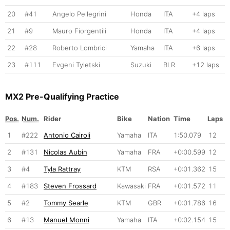
20
#41
Angelo Pellegrini
Honda
ITA
+4 laps
21
#9
Mauro Fiorgentili
Honda
ITA
+4 laps
22
#28
Roberto Lombrici
Yamaha
ITA
+6 laps
23
#111
Evgeni Tyletski
Suzuki
BLR
+12 laps
MX2 Pre-Qualifying Practice
Pos.
Num.
Rider
Bike
Nation
Time
Laps
1
#222
Antonio Cairoli
Yamaha
ITA
1:50.079
12
2
#131
Nicolas Aubin
Yamaha
FRA
+0:00.599
12
3
#4
Tyla Rattray
KTM
RSA
+0:01.362
15
4
#183
Steven Frossard
Kawasaki
FRA
+0:01.572
11
5
#2
Tommy Searle
KTM
GBR
+0:01.786
16
6
#13
Manuel Monni
Yamaha
ITA
+0:02.154
15