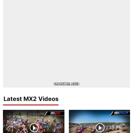
(
ADVERTISE HERE
)
Latest MX2 Videos