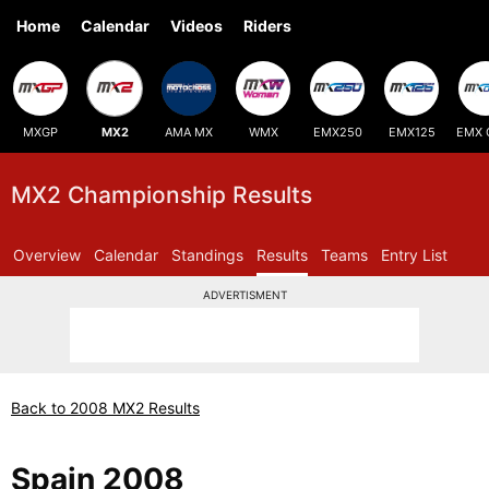
Home
Calendar
Videos
Riders
MXGP
MX2
AMA MX
WMX
EMX250
EMX125
EMX 
MX2 Championship Results
Overview
Calendar
Standings
Results
Teams
Entry List
ADVERTISMENT
Back to 2008 MX2 Results
Spain 2008