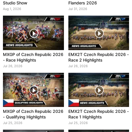
Studio Show
Flanders 2026
Aug 1, 2026
Jul 31, 2026
MXGP of Czech Republic 2026
EMX2T Czech Republic 2026 -
- Race Highlights
Race 2 Highlights
Jul 26, 2026
Jul 26, 2026
MXGP of Czech Republic 2026
EMX2T Czech Republic 2026 -
- Qualifying Highlights
Race 1 Highlights
Jul 25, 2026
Jul 25, 2026