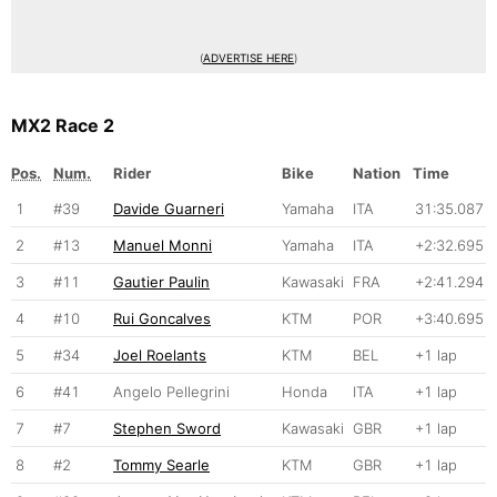
(
ADVERTISE HERE
)
MX2 Race 2
Pos.
Num.
Rider
Bike
Nation
Time
1
#39
Davide Guarneri
Yamaha
ITA
31:35.087
2
#13
Manuel Monni
Yamaha
ITA
+2:32.695
3
#11
Gautier Paulin
Kawasaki
FRA
+2:41.294
4
#10
Rui Goncalves
KTM
POR
+3:40.695
5
#34
Joel Roelants
KTM
BEL
+1 lap
6
#41
Angelo Pellegrini
Honda
ITA
+1 lap
7
#7
Stephen Sword
Kawasaki
GBR
+1 lap
8
#2
Tommy Searle
KTM
GBR
+1 lap