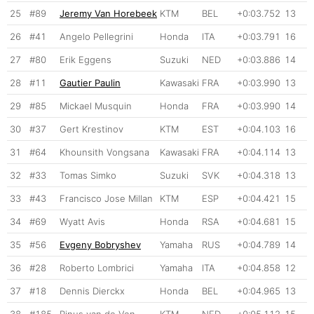
25
#89
Jeremy Van Horebeek
KTM
BEL
+0:03.752
13
26
#41
Angelo Pellegrini
Honda
ITA
+0:03.791
16
27
#80
Erik Eggens
Suzuki
NED
+0:03.886
14
28
#11
Gautier Paulin
Kawasaki
FRA
+0:03.990
13
29
#85
Mickael Musquin
Honda
FRA
+0:03.990
14
30
#37
Gert Krestinov
KTM
EST
+0:04.103
16
31
#64
Khounsith Vongsana
Kawasaki
FRA
+0:04.114
13
32
#33
Tomas Simko
Suzuki
SVK
+0:04.318
13
33
#43
Francisco Jose Millan
KTM
ESP
+0:04.421
15
34
#69
Wyatt Avis
Honda
RSA
+0:04.681
15
35
#56
Evgeny Bobryshev
Yamaha
RUS
+0:04.789
14
36
#28
Roberto Lombrici
Yamaha
ITA
+0:04.858
12
37
#18
Dennis Dierckx
Honda
BEL
+0:04.965
13
38
#185
Rinus van de Ven
KTM
NED
+0:05.112
15