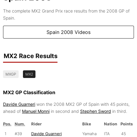
The complete MX2 Grand Prix race results from the 2008 GP of
Spain.
Spain 2008 Videos
MX2 Race Results
MXGP
MX2
MX2 GP Classification
Davide Guarneri
won the 2008 MX2 GP of Spain with 45 points,
ahead of
Manuel Monni
in second and
Stephen Sword
in third.
Pos.
Num.
Rider
Bike
Nation
Points
1
#39
Davide Guarneri
Yamaha
ITA
45