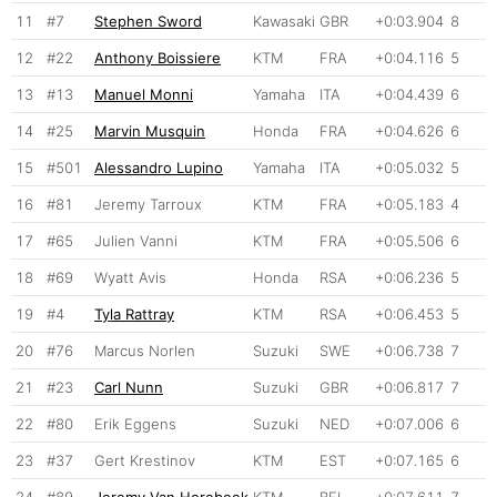
11
#7
Stephen Sword
Kawasaki
GBR
+0:03.904
8
12
#22
Anthony Boissiere
KTM
FRA
+0:04.116
5
13
#13
Manuel Monni
Yamaha
ITA
+0:04.439
6
14
#25
Marvin Musquin
Honda
FRA
+0:04.626
6
15
#501
Alessandro Lupino
Yamaha
ITA
+0:05.032
5
16
#81
Jeremy Tarroux
KTM
FRA
+0:05.183
4
17
#65
Julien Vanni
KTM
FRA
+0:05.506
6
18
#69
Wyatt Avis
Honda
RSA
+0:06.236
5
19
#4
Tyla Rattray
KTM
RSA
+0:06.453
5
20
#76
Marcus Norlen
Suzuki
SWE
+0:06.738
7
21
#23
Carl Nunn
Suzuki
GBR
+0:06.817
7
22
#80
Erik Eggens
Suzuki
NED
+0:07.006
6
23
#37
Gert Krestinov
KTM
EST
+0:07.165
6
24
#89
Jeremy Van Horebeek
KTM
BEL
+0:07.611
7