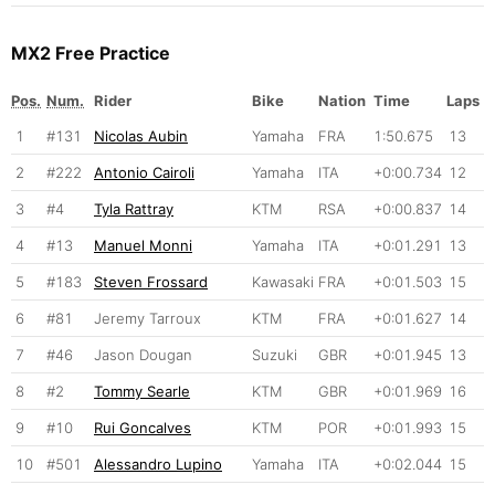
MX2 Free Practice
Pos.
Num.
Rider
Bike
Nation
Time
Laps
1
#131
Nicolas Aubin
Yamaha
FRA
1:50.675
13
2
#222
Antonio Cairoli
Yamaha
ITA
+0:00.734
12
3
#4
Tyla Rattray
KTM
RSA
+0:00.837
14
4
#13
Manuel Monni
Yamaha
ITA
+0:01.291
13
5
#183
Steven Frossard
Kawasaki
FRA
+0:01.503
15
6
#81
Jeremy Tarroux
KTM
FRA
+0:01.627
14
7
#46
Jason Dougan
Suzuki
GBR
+0:01.945
13
8
#2
Tommy Searle
KTM
GBR
+0:01.969
16
9
#10
Rui Goncalves
KTM
POR
+0:01.993
15
10
#501
Alessandro Lupino
Yamaha
ITA
+0:02.044
15