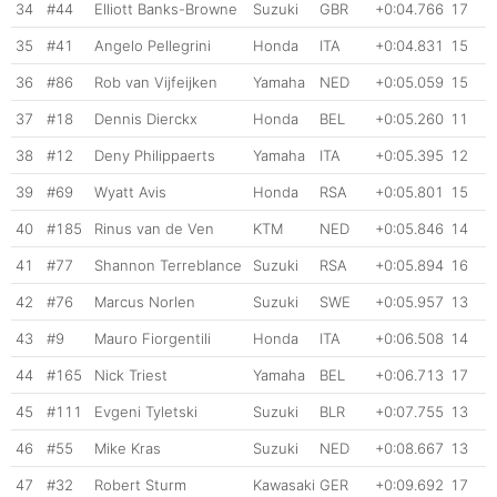
34
#44
Elliott Banks-Browne
Suzuki
GBR
+0:04.766
17
35
#41
Angelo Pellegrini
Honda
ITA
+0:04.831
15
36
#86
Rob van Vijfeijken
Yamaha
NED
+0:05.059
15
37
#18
Dennis Dierckx
Honda
BEL
+0:05.260
11
38
#12
Deny Philippaerts
Yamaha
ITA
+0:05.395
12
39
#69
Wyatt Avis
Honda
RSA
+0:05.801
15
40
#185
Rinus van de Ven
KTM
NED
+0:05.846
14
41
#77
Shannon Terreblance
Suzuki
RSA
+0:05.894
16
42
#76
Marcus Norlen
Suzuki
SWE
+0:05.957
13
43
#9
Mauro Fiorgentili
Honda
ITA
+0:06.508
14
44
#165
Nick Triest
Yamaha
BEL
+0:06.713
17
45
#111
Evgeni Tyletski
Suzuki
BLR
+0:07.755
13
46
#55
Mike Kras
Suzuki
NED
+0:08.667
13
47
#32
Robert Sturm
Kawasaki
GER
+0:09.692
17