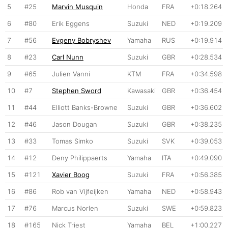
5
#25
Marvin Musquin
Honda
FRA
+0:18.264
6
#80
Erik Eggens
Suzuki
NED
+0:19.209
7
#56
Evgeny Bobryshev
Yamaha
RUS
+0:19.914
8
#23
Carl Nunn
Suzuki
GBR
+0:28.534
9
#65
Julien Vanni
KTM
FRA
+0:34.598
10
#7
Stephen Sword
Kawasaki
GBR
+0:36.454
11
#44
Elliott Banks-Browne
Suzuki
GBR
+0:36.602
12
#46
Jason Dougan
Suzuki
GBR
+0:38.235
13
#33
Tomas Simko
Suzuki
SVK
+0:39.053
14
#12
Deny Philippaerts
Yamaha
ITA
+0:49.090
15
#121
Xavier Boog
Suzuki
FRA
+0:56.385
16
#86
Rob van Vijfeijken
Yamaha
NED
+0:58.943
17
#76
Marcus Norlen
Suzuki
SWE
+0:59.823
18
#165
Nick Triest
Yamaha
BEL
+1:00.227