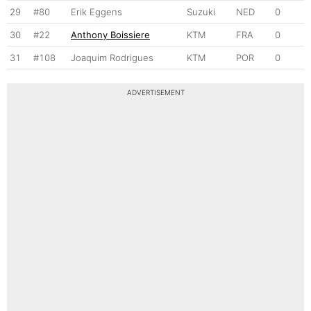
29
#80
Erik Eggens
Suzuki
NED
0
30
#22
Anthony Boissiere
KTM
FRA
0
31
#108
Joaquim Rodrigues
KTM
POR
0
ADVERTISEMENT