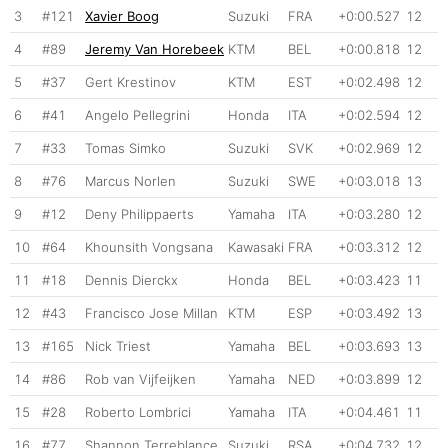
3
#121
Xavier Boog
Suzuki
FRA
+0:00.527
12
4
#89
Jeremy Van Horebeek
KTM
BEL
+0:00.818
12
5
#37
Gert Krestinov
KTM
EST
+0:02.498
12
6
#41
Angelo Pellegrini
Honda
ITA
+0:02.594
12
7
#33
Tomas Simko
Suzuki
SVK
+0:02.969
12
8
#76
Marcus Norlen
Suzuki
SWE
+0:03.018
13
9
#12
Deny Philippaerts
Yamaha
ITA
+0:03.280
12
10
#64
Khounsith Vongsana
Kawasaki
FRA
+0:03.312
12
11
#18
Dennis Dierckx
Honda
BEL
+0:03.423
11
12
#43
Francisco Jose Millan
KTM
ESP
+0:03.492
13
13
#165
Nick Triest
Yamaha
BEL
+0:03.693
13
14
#86
Rob van Vijfeijken
Yamaha
NED
+0:03.899
12
15
#28
Roberto Lombrici
Yamaha
ITA
+0:04.461
11
16
#77
Shannon Terreblance
Suzuki
RSA
+0:04.732
12