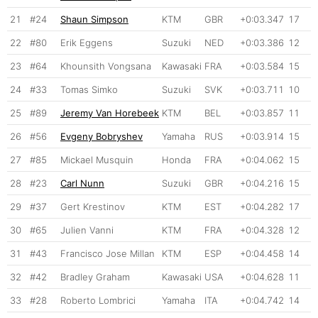
21
#24
Shaun Simpson
KTM
GBR
+0:03.347
17
22
#80
Erik Eggens
Suzuki
NED
+0:03.386
12
23
#64
Khounsith Vongsana
Kawasaki
FRA
+0:03.584
15
24
#33
Tomas Simko
Suzuki
SVK
+0:03.711
10
25
#89
Jeremy Van Horebeek
KTM
BEL
+0:03.857
11
26
#56
Evgeny Bobryshev
Yamaha
RUS
+0:03.914
15
27
#85
Mickael Musquin
Honda
FRA
+0:04.062
15
28
#23
Carl Nunn
Suzuki
GBR
+0:04.216
15
29
#37
Gert Krestinov
KTM
EST
+0:04.282
17
30
#65
Julien Vanni
KTM
FRA
+0:04.328
12
31
#43
Francisco Jose Millan
KTM
ESP
+0:04.458
14
32
#42
Bradley Graham
Kawasaki
USA
+0:04.628
11
33
#28
Roberto Lombrici
Yamaha
ITA
+0:04.742
14