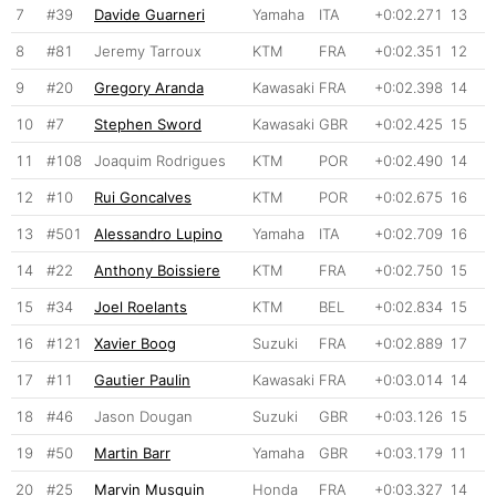
7
#39
Davide Guarneri
Yamaha
ITA
+0:02.271
13
8
#81
Jeremy Tarroux
KTM
FRA
+0:02.351
12
9
#20
Gregory Aranda
Kawasaki
FRA
+0:02.398
14
10
#7
Stephen Sword
Kawasaki
GBR
+0:02.425
15
11
#108
Joaquim Rodrigues
KTM
POR
+0:02.490
14
12
#10
Rui Goncalves
KTM
POR
+0:02.675
16
13
#501
Alessandro Lupino
Yamaha
ITA
+0:02.709
16
14
#22
Anthony Boissiere
KTM
FRA
+0:02.750
15
15
#34
Joel Roelants
KTM
BEL
+0:02.834
15
16
#121
Xavier Boog
Suzuki
FRA
+0:02.889
17
17
#11
Gautier Paulin
Kawasaki
FRA
+0:03.014
14
18
#46
Jason Dougan
Suzuki
GBR
+0:03.126
15
19
#50
Martin Barr
Yamaha
GBR
+0:03.179
11
20
#25
Marvin Musquin
Honda
FRA
+0:03.327
14