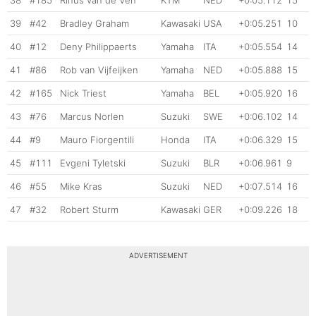
39
#42
Bradley Graham
Kawasaki
USA
+0:05.251
10
40
#12
Deny Philippaerts
Yamaha
ITA
+0:05.554
14
41
#86
Rob van Vijfeijken
Yamaha
NED
+0:05.888
15
42
#165
Nick Triest
Yamaha
BEL
+0:05.920
16
43
#76
Marcus Norlen
Suzuki
SWE
+0:06.102
14
44
#9
Mauro Fiorgentili
Honda
ITA
+0:06.329
15
45
#111
Evgeni Tyletski
Suzuki
BLR
+0:06.961
9
46
#55
Mike Kras
Suzuki
NED
+0:07.514
16
47
#32
Robert Sturm
Kawasaki
GER
+0:09.226
18
ADVERTISEMENT