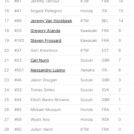
15
#81
Jeremy Tarroux
KTM
FRA
16
16
#41
Angelo Pellegrini
Honda
ITA
15
17
#89
Jeremy Van Horebeek
KTM
BEL
14
18
#20
Gregory Aranda
Kawasaki
FRA
9
19
#183
Steven Frossard
Kawasaki
FRA
9
20
#37
Gert Krestinov
KTM
EST
8
21
#23
Carl Nunn
Suzuki
GBR
7
22
#501
Alessandro Lupino
Yamaha
ITA
6
23
#46
Jason Dougan
Suzuki
GBR
3
24
#33
Tomas Simko
Suzuki
SVK
2
25
#44
Elliott Banks-Browne
Suzuki
GBR
1
26
#85
Mickael Musquin
Honda
FRA
1
27
#69
Wyatt Avis
Honda
RSA
0
28
#65
Julien Vanni
KTM
FRA
0