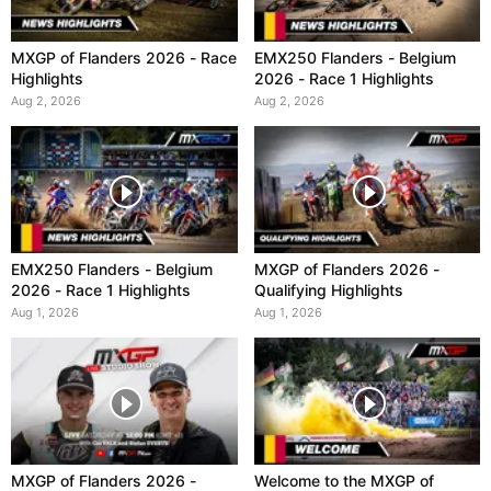
MXGP of Flanders 2026 - Race
EMX250 Flanders - Belgium
Highlights
2026 - Race 1 Highlights
Aug 2, 2026
Aug 2, 2026
EMX250 Flanders - Belgium
MXGP of Flanders 2026 -
2026 - Race 1 Highlights
Qualifying Highlights
Aug 1, 2026
Aug 1, 2026
MXGP of Flanders 2026 -
Welcome to the MXGP of