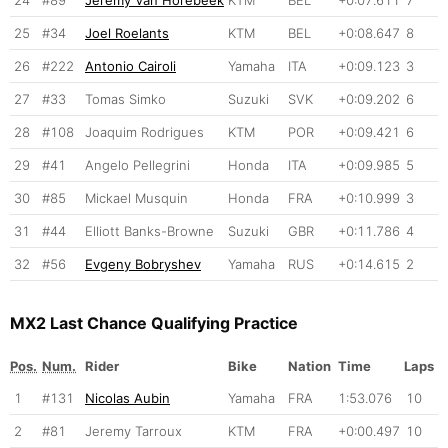
25
#34
Joel Roelants
KTM
BEL
+0:08.647
8
26
#222
Antonio Cairoli
Yamaha
ITA
+0:09.123
3
27
#33
Tomas Simko
Suzuki
SVK
+0:09.202
6
28
#108
Joaquim Rodrigues
KTM
POR
+0:09.421
6
29
#41
Angelo Pellegrini
Honda
ITA
+0:09.985
5
30
#85
Mickael Musquin
Honda
FRA
+0:10.999
3
31
#44
Elliott Banks-Browne
Suzuki
GBR
+0:11.786
4
32
#56
Evgeny Bobryshev
Yamaha
RUS
+0:14.615
2
MX2 Last Chance Qualifying Practice
Pos.
Num.
Rider
Bike
Nation
Time
Laps
1
#131
Nicolas Aubin
Yamaha
FRA
1:53.076
10
2
#81
Jeremy Tarroux
KTM
FRA
+0:00.497
10