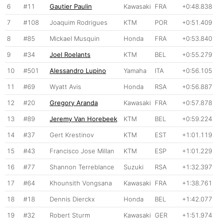
6
#11
Gautier Paulin
Kawasaki
FRA
+0:48.838
7
#108
Joaquim Rodrigues
KTM
POR
+0:51.409
8
#85
Mickael Musquin
Honda
FRA
+0:53.840
9
#34
Joel Roelants
KTM
BEL
+0:55.279
10
#501
Alessandro Lupino
Yamaha
ITA
+0:56.105
11
#69
Wyatt Avis
Honda
RSA
+0:56.887
12
#20
Gregory Aranda
Kawasaki
FRA
+0:57.878
13
#89
Jeremy Van Horebeek
KTM
BEL
+0:59.224
14
#37
Gert Krestinov
KTM
EST
+1:01.119
15
#43
Francisco Jose Millan
KTM
ESP
+1:01.229
16
#77
Shannon Terreblance
Suzuki
RSA
+1:32.397
17
#64
Khounsith Vongsana
Kawasaki
FRA
+1:38.761
18
#18
Dennis Dierckx
Honda
BEL
+1:42.077
19
#32
Robert Sturm
Kawasaki
GER
+1:51.974