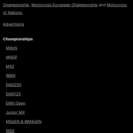
Championship
,
Motocross European Championship
and
Motocross
of Nations
.
Advertising
Championships
MXoN
MXGP
MX2
WMX
EMX250
EMX125
EMX Open
Junior MX
MXoEN & WMXoEN
WSX