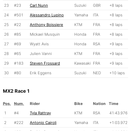
23
#23
Carl Nunn
Suzuki
GBR
+8 laps
24
#501
Alessandro Lupino
Yamaha
ITA
+8 laps
25
#22
Anthony Boissiere
KTM
FRA
+8 laps
26
#85
Mickael Musquin
Honda
FRA
+8 laps
27
#69
Wyatt Avis
Honda
RSA
+9 laps
28
#65
Julien Vanni
KTM
FRA
+9 laps
29
#183
Steven Frossard
Kawasaki
FRA
+9 laps
30
#80
Erik Eggens
Suzuki
NED
+10 laps
MX2 Race 1
Pos.
Num.
Rider
Bike
Nation
Time
1
#4
Tyla Rattray
KTM
RSA
41:43.976
2
#222
Antonio Cairoli
Yamaha
ITA
+1:03.972