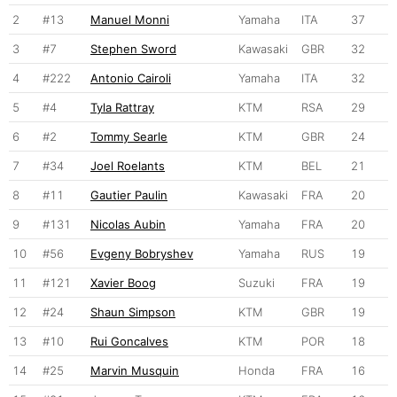
2
#13
Manuel Monni
Yamaha
ITA
37
3
#7
Stephen Sword
Kawasaki
GBR
32
4
#222
Antonio Cairoli
Yamaha
ITA
32
5
#4
Tyla Rattray
KTM
RSA
29
6
#2
Tommy Searle
KTM
GBR
24
7
#34
Joel Roelants
KTM
BEL
21
8
#11
Gautier Paulin
Kawasaki
FRA
20
9
#131
Nicolas Aubin
Yamaha
FRA
20
10
#56
Evgeny Bobryshev
Yamaha
RUS
19
11
#121
Xavier Boog
Suzuki
FRA
19
12
#24
Shaun Simpson
KTM
GBR
19
13
#10
Rui Goncalves
KTM
POR
18
14
#25
Marvin Musquin
Honda
FRA
16