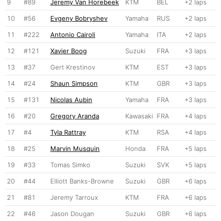
9
#89
Jeremy Van Horebeek
KTM
BEL
+2 laps
10
#56
Evgeny Bobryshev
Yamaha
RUS
+2 laps
11
#222
Antonio Cairoli
Yamaha
ITA
+2 laps
12
#121
Xavier Boog
Suzuki
FRA
+3 laps
13
#37
Gert Krestinov
KTM
EST
+3 laps
14
#24
Shaun Simpson
KTM
GBR
+3 laps
15
#131
Nicolas Aubin
Yamaha
FRA
+3 laps
16
#20
Gregory Aranda
Kawasaki
FRA
+4 laps
17
#4
Tyla Rattray
KTM
RSA
+4 laps
18
#25
Marvin Musquin
Honda
FRA
+5 laps
19
#33
Tomas Simko
Suzuki
SVK
+5 laps
20
#44
Elliott Banks-Browne
Suzuki
GBR
+6 laps
21
#81
Jeremy Tarroux
KTM
FRA
+6 laps
22
#46
Jason Dougan
Suzuki
GBR
+6 laps