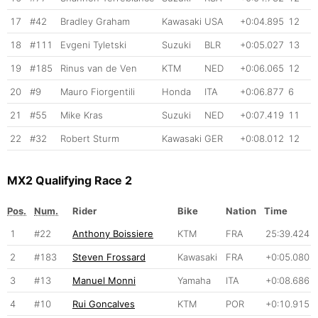
17
#42
Bradley Graham
Kawasaki
USA
+0:04.895
12
18
#111
Evgeni Tyletski
Suzuki
BLR
+0:05.027
13
19
#185
Rinus van de Ven
KTM
NED
+0:06.065
12
20
#9
Mauro Fiorgentili
Honda
ITA
+0:06.877
6
21
#55
Mike Kras
Suzuki
NED
+0:07.419
11
22
#32
Robert Sturm
Kawasaki
GER
+0:08.012
12
MX2 Qualifying Race 2
Pos.
Num.
Rider
Bike
Nation
Time
1
#22
Anthony Boissiere
KTM
FRA
25:39.424
2
#183
Steven Frossard
Kawasaki
FRA
+0:05.080
3
#13
Manuel Monni
Yamaha
ITA
+0:08.686
4
#10
Rui Goncalves
KTM
POR
+0:10.915