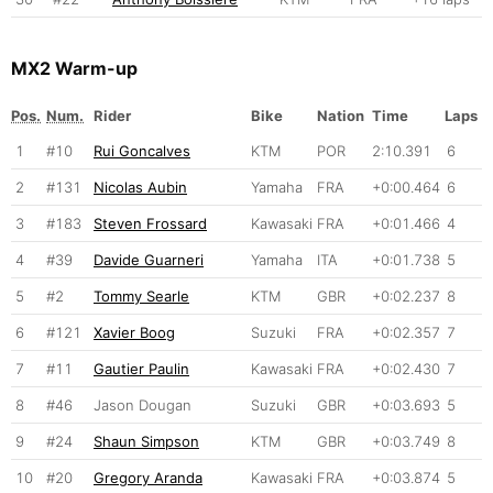
MX2 Warm-up
Pos.
Num.
Rider
Bike
Nation
Time
Laps
1
#10
Rui Goncalves
KTM
POR
2:10.391
6
2
#131
Nicolas Aubin
Yamaha
FRA
+0:00.464
6
3
#183
Steven Frossard
Kawasaki
FRA
+0:01.466
4
4
#39
Davide Guarneri
Yamaha
ITA
+0:01.738
5
5
#2
Tommy Searle
KTM
GBR
+0:02.237
8
6
#121
Xavier Boog
Suzuki
FRA
+0:02.357
7
7
#11
Gautier Paulin
Kawasaki
FRA
+0:02.430
7
8
#46
Jason Dougan
Suzuki
GBR
+0:03.693
5
9
#24
Shaun Simpson
KTM
GBR
+0:03.749
8
10
#20
Gregory Aranda
Kawasaki
FRA
+0:03.874
5