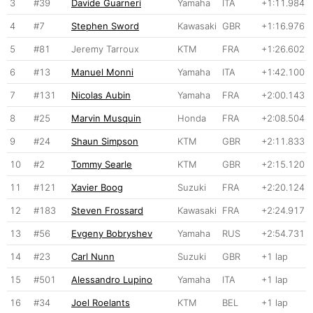
3
#39
Davide Guarneri
Yamaha
ITA
+1:11.984
4
#7
Stephen Sword
Kawasaki
GBR
+1:16.976
5
#81
Jeremy Tarroux
KTM
FRA
+1:26.602
6
#13
Manuel Monni
Yamaha
ITA
+1:42.100
7
#131
Nicolas Aubin
Yamaha
FRA
+2:00.143
8
#25
Marvin Musquin
Honda
FRA
+2:08.504
9
#24
Shaun Simpson
KTM
GBR
+2:11.833
10
#2
Tommy Searle
KTM
GBR
+2:15.120
11
#121
Xavier Boog
Suzuki
FRA
+2:20.124
12
#183
Steven Frossard
Kawasaki
FRA
+2:24.917
13
#56
Evgeny Bobryshev
Yamaha
RUS
+2:54.731
14
#23
Carl Nunn
Suzuki
GBR
+1 lap
15
#501
Alessandro Lupino
Yamaha
ITA
+1 lap
16
#34
Joel Roelants
KTM
BEL
+1 lap