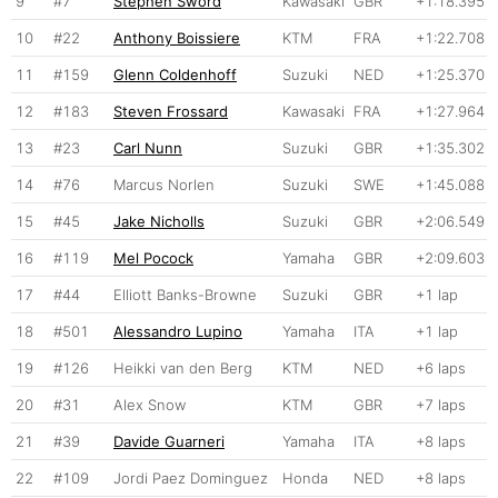
9
#7
Stephen Sword
Kawasaki
GBR
+1:18.395
10
#22
Anthony Boissiere
KTM
FRA
+1:22.708
11
#159
Glenn Coldenhoff
Suzuki
NED
+1:25.370
12
#183
Steven Frossard
Kawasaki
FRA
+1:27.964
13
#23
Carl Nunn
Suzuki
GBR
+1:35.302
14
#76
Marcus Norlen
Suzuki
SWE
+1:45.088
15
#45
Jake Nicholls
Suzuki
GBR
+2:06.549
16
#119
Mel Pocock
Yamaha
GBR
+2:09.603
17
#44
Elliott Banks-Browne
Suzuki
GBR
+1 lap
18
#501
Alessandro Lupino
Yamaha
ITA
+1 lap
19
#126
Heikki van den Berg
KTM
NED
+6 laps
20
#31
Alex Snow
KTM
GBR
+7 laps
21
#39
Davide Guarneri
Yamaha
ITA
+8 laps
22
#109
Jordi Paez Dominguez
Honda
NED
+8 laps