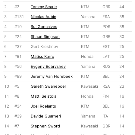
2
#2
Tommy Searle
KTM
GBR
44
3
#131
Nicolas Aubin
Yamaha
FRA
38
4
#10
Rui Goncalves
KTM
POR
38
5
#24
Shaun Simpson
KTM
GBR
30
6
#37
Gert Krestinov
KTM
EST
25
7
#91
Matiss Karro
Honda
LAT
25
8
#56
Evgeny Bobryshev
Yamaha
RUS
24
9
#89
Jeremy Van Horebeek
KTM
BEL
24
10
#5
Gareth Swanepoel
Kawasaki
RSA
23
11
#8
Matti Seistola
Honda
FIN
16
12
#34
Joel Roelants
KTM
BEL
16
13
#39
Davide Guarneri
Yamaha
ITA
14
14
#7
Stephen Sword
Kawasaki
GBR
14