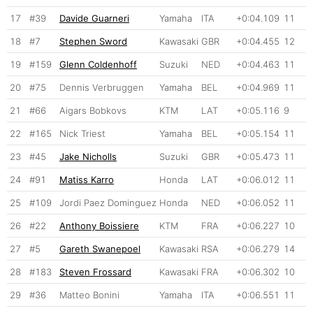
17
#39
Davide Guarneri
Yamaha
ITA
+0:04.109
11
18
#7
Stephen Sword
Kawasaki
GBR
+0:04.455
12
19
#159
Glenn Coldenhoff
Suzuki
NED
+0:04.463
11
20
#75
Dennis Verbruggen
Yamaha
BEL
+0:04.969
11
21
#66
Aigars Bobkovs
KTM
LAT
+0:05.116
9
22
#165
Nick Triest
Yamaha
BEL
+0:05.154
11
23
#45
Jake Nicholls
Suzuki
GBR
+0:05.473
11
24
#91
Matiss Karro
Honda
LAT
+0:06.012
11
25
#109
Jordi Paez Dominguez
Honda
NED
+0:06.052
11
26
#22
Anthony Boissiere
KTM
FRA
+0:06.227
10
27
#5
Gareth Swanepoel
Kawasaki
RSA
+0:06.279
14
28
#183
Steven Frossard
Kawasaki
FRA
+0:06.302
10
29
#36
Matteo Bonini
Yamaha
ITA
+0:06.551
11