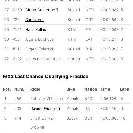
27
#159
Glenn Coldenhoff
Suzuki
NED
+0:08.987
5
28
#23
Carl Nunn
Suzuki
GBR
+0:09.869
6
29
#151
Harri Kullas
KTM
FIN
+0:10.068
7
30
#66
Aigars Bobkovs
KTM
LAT
+0:10.214
6
31
#111
Evgeni Tyletski
Suzuki
BLR
+0:10.996
7
32
#122
Jan van Hastenberg
Honda
NED
+0:13.301
8
MX2 Last Chance Qualifying Practice
Pos.
Num.
Rider
Bike
Nation
Time
Laps
1
#86
Rob van Vijfeijken
Yamaha
NED
2:06.126
5
2
#39
Davide Guarneri
Yamaha
ITA
+0:01.106
6
3
#44
Elliott Banks-
Suzuki
GBR
+0:03.688
10
Browne