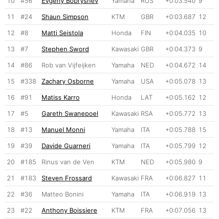
10
#56
Evgeny Bobryshev
Yamaha
RUS
+0:03.540
9
11
#24
Shaun Simpson
KTM
GBR
+0:03.687
12
12
#8
Matti Seistola
Honda
FIN
+0:04.035
10
13
#7
Stephen Sword
Kawasaki
GBR
+0:04.373
9
14
#86
Rob van Vijfeijken
Yamaha
NED
+0:04.672
14
15
#338
Zachary Osborne
Yamaha
USA
+0:05.078
13
16
#91
Matiss Karro
Honda
LAT
+0:05.162
12
17
#5
Gareth Swanepoel
Kawasaki
RSA
+0:05.772
13
18
#13
Manuel Monni
Yamaha
ITA
+0:05.788
15
19
#39
Davide Guarneri
Yamaha
ITA
+0:05.799
12
20
#185
Rinus van de Ven
KTM
NED
+0:05.980
9
21
#183
Steven Frossard
Kawasaki
FRA
+0:06.827
11
22
#36
Matteo Bonini
Yamaha
ITA
+0:06.919
13
23
#22
Anthony Boissiere
KTM
FRA
+0:07.056
13