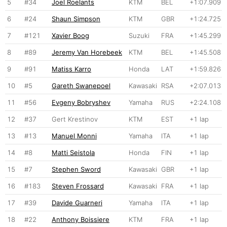
5
#34
Joel Roelants
KTM
BEL
+1:07.909
6
#24
Shaun Simpson
KTM
GBR
+1:24.725
7
#121
Xavier Boog
Suzuki
FRA
+1:45.299
8
#89
Jeremy Van Horebeek
KTM
BEL
+1:45.508
9
#91
Matiss Karro
Honda
LAT
+1:59.826
10
#5
Gareth Swanepoel
Kawasaki
RSA
+2:07.013
11
#56
Evgeny Bobryshev
Yamaha
RUS
+2:24.108
12
#37
Gert Krestinov
KTM
EST
+1 lap
13
#13
Manuel Monni
Yamaha
ITA
+1 lap
14
#8
Matti Seistola
Honda
FIN
+1 lap
15
#7
Stephen Sword
Kawasaki
GBR
+1 lap
16
#183
Steven Frossard
Kawasaki
FRA
+1 lap
17
#39
Davide Guarneri
Yamaha
ITA
+1 lap
18
#22
Anthony Boissiere
KTM
FRA
+1 lap