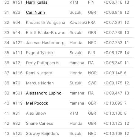
30
#151
Harri Kullas
KTM
FIN
+0:06.716
13
31
#23
Carl Nunn
Suzuki
GBR
+0:06.848
12
32
#64
Khounsith Vongsana
Kawasaki
FRA
+0:07.291
12
33
#44
Elliott Banks-Browne
Suzuki
GBR
+0:07.739
10
34
#122
Jan van Hastenberg
Honda
NED
+0:07.753
11
35
#111
Evgeni Tyletski
Suzuki
BLR
+0:08.178
14
36
#12
Deny Philippaerts
Yamaha
ITA
+0:08.349
11
37
#116
Remi Nijegard
Honda
NOR
+0:09.148
6
38
#76
Marcus Norlen
Suzuki
SWE
+0:09.175
12
39
#501
Alessandro Lupino
Yamaha
ITA
+0:09.447
13
40
#119
Mel Pocock
Yamaha
GBR
+0:10.099
7
41
#31
Alex Snow
KTM
GBR
+0:10.100
8
42
#82
Shane Carless
Honda
GBR
+0:10.123
12
43
#125
Stuwey Reijnders
Suzuki
NED
+0:10.168
12