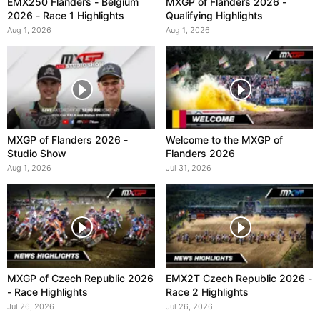
EMX250 Flanders - Belgium
MXGP of Flanders 2026 -
2026 - Race 1 Highlights
Qualifying Highlights
Aug 1, 2026
Aug 1, 2026
MXGP of Flanders 2026 -
Welcome to the MXGP of
Studio Show
Flanders 2026
Aug 1, 2026
Jul 31, 2026
MXGP of Czech Republic 2026
EMX2T Czech Republic 2026 -
- Race Highlights
Race 2 Highlights
Jul 26, 2026
Jul 26, 2026