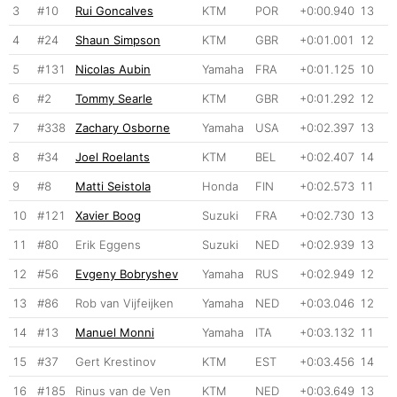
3
#10
Rui Goncalves
KTM
POR
+0:00.940
13
4
#24
Shaun Simpson
KTM
GBR
+0:01.001
12
5
#131
Nicolas Aubin
Yamaha
FRA
+0:01.125
10
6
#2
Tommy Searle
KTM
GBR
+0:01.292
12
7
#338
Zachary Osborne
Yamaha
USA
+0:02.397
13
8
#34
Joel Roelants
KTM
BEL
+0:02.407
14
9
#8
Matti Seistola
Honda
FIN
+0:02.573
11
10
#121
Xavier Boog
Suzuki
FRA
+0:02.730
13
11
#80
Erik Eggens
Suzuki
NED
+0:02.939
13
12
#56
Evgeny Bobryshev
Yamaha
RUS
+0:02.949
12
13
#86
Rob van Vijfeijken
Yamaha
NED
+0:03.046
12
14
#13
Manuel Monni
Yamaha
ITA
+0:03.132
11
15
#37
Gert Krestinov
KTM
EST
+0:03.456
14
16
#185
Rinus van de Ven
KTM
NED
+0:03.649
13