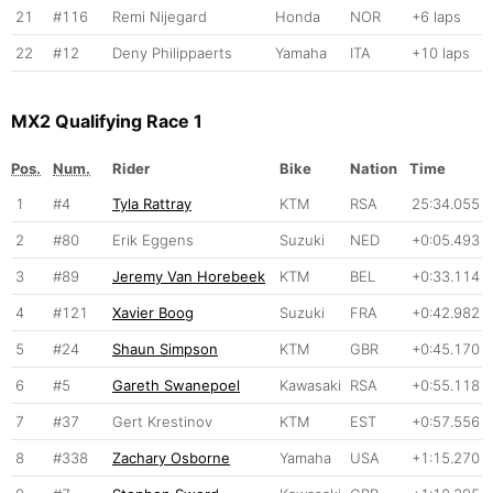
21
#116
Remi Nijegard
Honda
NOR
+6 laps
22
#12
Deny Philippaerts
Yamaha
ITA
+10 laps
MX2 Qualifying Race 1
Pos.
Num.
Rider
Bike
Nation
Time
1
#4
Tyla Rattray
KTM
RSA
25:34.055
2
#80
Erik Eggens
Suzuki
NED
+0:05.493
3
#89
Jeremy Van Horebeek
KTM
BEL
+0:33.114
4
#121
Xavier Boog
Suzuki
FRA
+0:42.982
5
#24
Shaun Simpson
KTM
GBR
+0:45.170
6
#5
Gareth Swanepoel
Kawasaki
RSA
+0:55.118
7
#37
Gert Krestinov
KTM
EST
+0:57.556
8
#338
Zachary Osborne
Yamaha
USA
+1:15.270