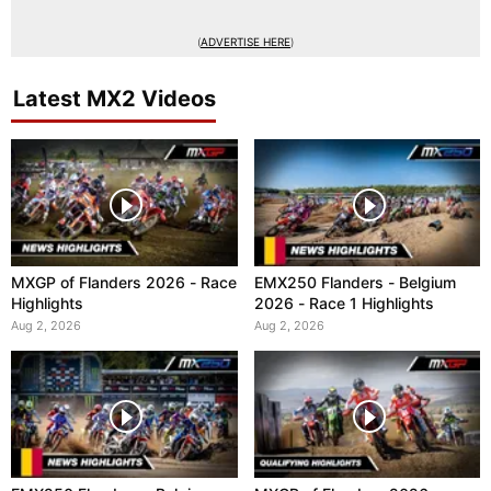
(
ADVERTISE HERE
)
Latest MX2 Videos
MXGP of Flanders 2026 - Race
EMX250 Flanders - Belgium
Highlights
2026 - Race 1 Highlights
Aug 2, 2026
Aug 2, 2026