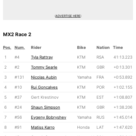
(
ADVERTISE HERE
)
MX2 Race 2
Pos.
Num.
Rider
Bike
Nation
Time
1
#4
Tyla Rattray
KTM
RSA
41:13.223
2
#2
Tommy Searle
KTM
GBR
+0:13.301
3
#131
Nicolas Aubin
Yamaha
FRA
+0:53.892
4
#10
Rui Goncalves
KTM
POR
+1:02.155
5
#37
Gert Krestinov
KTM
EST
+1:08.807
6
#24
Shaun Simpson
KTM
GBR
+1:38.206
7
#56
Evgeny Bobryshev
Yamaha
RUS
+1:45.014
8
#91
Matiss Karro
Honda
LAT
+1:47.620