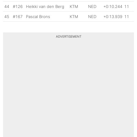
44
#126
Heikki van den Berg
KTM
NED
+0:10.244
11
45
#167
Pascal Brons
KTM
NED
+0:13.939
11
ADVERTISEMENT