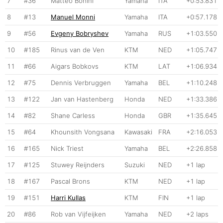
7
#36
Matteo Bonini
Yamaha
ITA
+0:53.831
8
#13
Manuel Monni
Yamaha
ITA
+0:57.178
9
#56
Evgeny Bobryshev
Yamaha
RUS
+1:03.550
10
#185
Rinus van de Ven
KTM
NED
+1:05.747
11
#66
Aigars Bobkovs
KTM
LAT
+1:06.934
12
#75
Dennis Verbruggen
Yamaha
BEL
+1:10.248
13
#122
Jan van Hastenberg
Honda
NED
+1:33.386
14
#82
Shane Carless
Honda
GBR
+1:35.645
15
#64
Khounsith Vongsana
Kawasaki
FRA
+2:16.053
16
#165
Nick Triest
Yamaha
BEL
+2:26.858
17
#125
Stuwey Reijnders
Suzuki
NED
+1 lap
18
#167
Pascal Brons
KTM
NED
+1 lap
19
#151
Harri Kullas
KTM
FIN
+1 lap
20
#86
Rob van Vijfeijken
Yamaha
NED
+2 laps