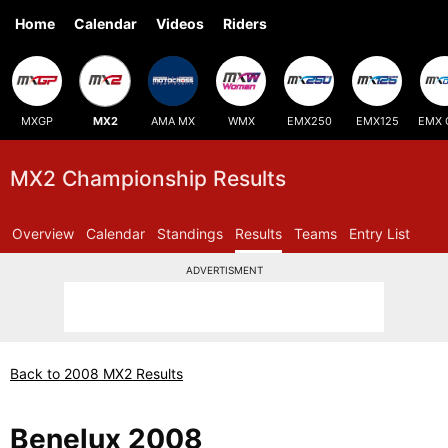
Home
Calendar
Videos
Riders
MXGP
MX2
AMA MX
WMX
EMX250
EMX125
EMX 
MX2 Championship Results
Overview
Calendar
Standings
Results
Teams
Entry List
ADVERTISMENT
Back to 2008 MX2 Results
Benelux 2008