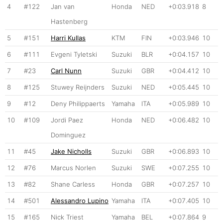
4
#122
Jan van
Honda
NED
+0:03.918
8
Hastenberg
5
#151
Harri Kullas
KTM
FIN
+0:03.946
10
6
#111
Evgeni Tyletski
Suzuki
BLR
+0:04.157
10
7
#23
Carl Nunn
Suzuki
GBR
+0:04.412
10
8
#125
Stuwey Reijnders
Suzuki
NED
+0:05.445
10
9
#12
Deny Philippaerts
Yamaha
ITA
+0:05.989
10
10
#109
Jordi Paez
Honda
NED
+0:06.482
10
Dominguez
11
#45
Jake Nicholls
Suzuki
GBR
+0:06.893
10
12
#76
Marcus Norlen
Suzuki
SWE
+0:07.255
10
13
#82
Shane Carless
Honda
GBR
+0:07.257
10
14
#501
Alessandro Lupino
Yamaha
ITA
+0:07.405
10
15
#165
Nick Triest
Yamaha
BEL
+0:07.864
9