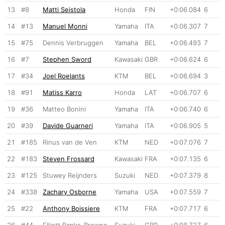
13
#8
Matti Seistola
Honda
FIN
+0:06.084
6
14
#13
Manuel Monni
Yamaha
ITA
+0:06.307
7
15
#75
Dennis Verbruggen
Yamaha
BEL
+0:06.493
7
16
#7
Stephen Sword
Kawasaki
GBR
+0:06.624
6
17
#34
Joel Roelants
KTM
BEL
+0:06.694
3
18
#91
Matiss Karro
Honda
LAT
+0:06.707
6
19
#36
Matteo Bonini
Yamaha
ITA
+0:06.740
6
20
#39
Davide Guarneri
Yamaha
ITA
+0:06.905
5
21
#185
Rinus van de Ven
KTM
NED
+0:07.076
7
22
#183
Steven Frossard
Kawasaki
FRA
+0:07.135
6
23
#125
Stuwey Reijnders
Suzuki
NED
+0:07.379
8
24
#338
Zachary Osborne
Yamaha
USA
+0:07.559
7
25
#22
Anthony Boissiere
KTM
FRA
+0:07.717
6
26
#44
Elliott Banks-Browne
Suzuki
GBR
+0:08.727
6