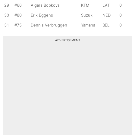
29
#66
Aigars Bobkovs
KTM
LAT
0
30
#80
Erik Eggens
Suzuki
NED
0
31
#75
Dennis Verbruggen
Yamaha
BEL
0
ADVERTISEMENT