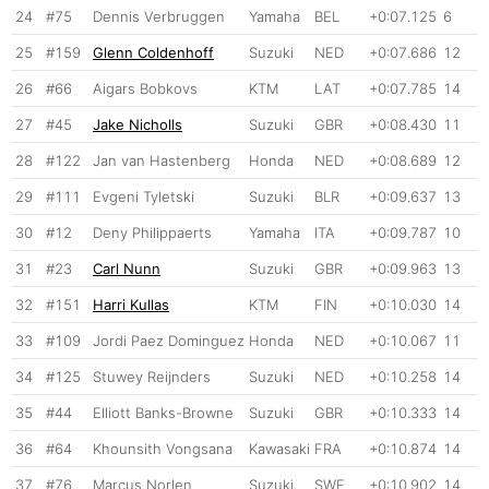
24
#75
Dennis Verbruggen
Yamaha
BEL
+0:07.125
6
25
#159
Glenn Coldenhoff
Suzuki
NED
+0:07.686
12
26
#66
Aigars Bobkovs
KTM
LAT
+0:07.785
14
27
#45
Jake Nicholls
Suzuki
GBR
+0:08.430
11
28
#122
Jan van Hastenberg
Honda
NED
+0:08.689
12
29
#111
Evgeni Tyletski
Suzuki
BLR
+0:09.637
13
30
#12
Deny Philippaerts
Yamaha
ITA
+0:09.787
10
31
#23
Carl Nunn
Suzuki
GBR
+0:09.963
13
32
#151
Harri Kullas
KTM
FIN
+0:10.030
14
33
#109
Jordi Paez Dominguez
Honda
NED
+0:10.067
11
34
#125
Stuwey Reijnders
Suzuki
NED
+0:10.258
14
35
#44
Elliott Banks-Browne
Suzuki
GBR
+0:10.333
14
36
#64
Khounsith Vongsana
Kawasaki
FRA
+0:10.874
14
37
#76
Marcus Norlen
Suzuki
SWE
+0:10.902
14