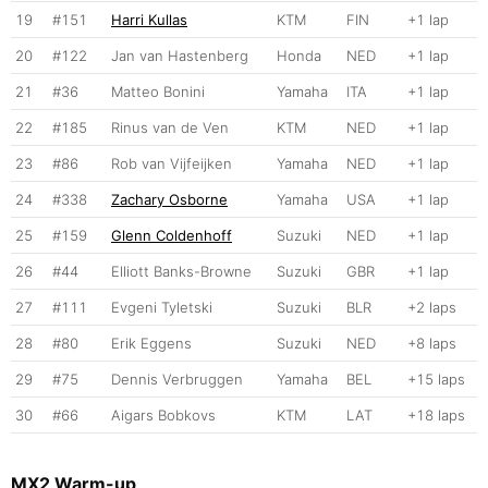
19
#151
Harri Kullas
KTM
FIN
+1 lap
20
#122
Jan van Hastenberg
Honda
NED
+1 lap
21
#36
Matteo Bonini
Yamaha
ITA
+1 lap
22
#185
Rinus van de Ven
KTM
NED
+1 lap
23
#86
Rob van Vijfeijken
Yamaha
NED
+1 lap
24
#338
Zachary Osborne
Yamaha
USA
+1 lap
25
#159
Glenn Coldenhoff
Suzuki
NED
+1 lap
26
#44
Elliott Banks-Browne
Suzuki
GBR
+1 lap
27
#111
Evgeni Tyletski
Suzuki
BLR
+2 laps
28
#80
Erik Eggens
Suzuki
NED
+8 laps
29
#75
Dennis Verbruggen
Yamaha
BEL
+15 laps
30
#66
Aigars Bobkovs
KTM
LAT
+18 laps
MX2 Warm-up