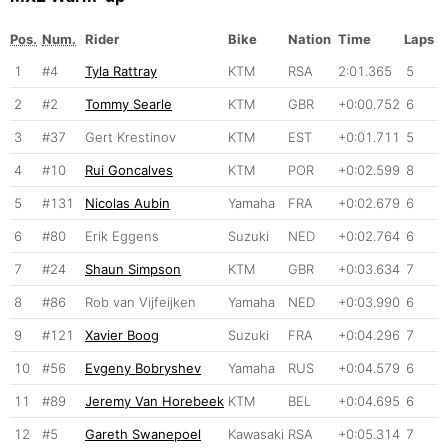
Pos.
Num.
Rider
Bike
Nation
Time
Laps
1
#4
Tyla Rattray
KTM
RSA
2:01.365
5
2
#2
Tommy Searle
KTM
GBR
+0:00.752
6
3
#37
Gert Krestinov
KTM
EST
+0:01.711
5
4
#10
Rui Goncalves
KTM
POR
+0:02.599
8
5
#131
Nicolas Aubin
Yamaha
FRA
+0:02.679
6
6
#80
Erik Eggens
Suzuki
NED
+0:02.764
6
7
#24
Shaun Simpson
KTM
GBR
+0:03.634
7
8
#86
Rob van Vijfeijken
Yamaha
NED
+0:03.990
6
9
#121
Xavier Boog
Suzuki
FRA
+0:04.296
7
10
#56
Evgeny Bobryshev
Yamaha
RUS
+0:04.579
6
11
#89
Jeremy Van Horebeek
KTM
BEL
+0:04.695
6
12
#5
Gareth Swanepoel
Kawasaki
RSA
+0:05.314
7