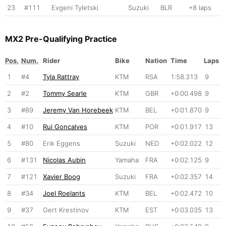
23
#111
Evgeni Tyletski
Suzuki
BLR
+8 laps
MX2 Pre-Qualifying Practice
Pos.
Num.
Rider
Bike
Nation
Time
Laps
1
#4
Tyla Rattray
KTM
RSA
1:58.313
9
2
#2
Tommy Searle
KTM
GBR
+0:00.498
9
3
#89
Jeremy Van Horebeek
KTM
BEL
+0:01.870
9
4
#10
Rui Goncalves
KTM
POR
+0:01.917
13
5
#80
Erik Eggens
Suzuki
NED
+0:02.022
12
6
#131
Nicolas Aubin
Yamaha
FRA
+0:02.125
9
7
#121
Xavier Boog
Suzuki
FRA
+0:02.357
14
8
#34
Joel Roelants
KTM
BEL
+0:02.472
10
9
#37
Gert Krestinov
KTM
EST
+0:03.035
13