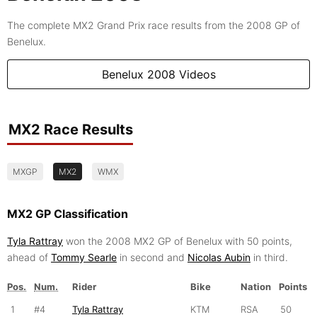
The complete MX2 Grand Prix race results from the 2008 GP of
Benelux.
Benelux 2008 Videos
MX2 Race Results
MXGP
MX2
WMX
MX2 GP Classification
Tyla Rattray
won the 2008 MX2 GP of Benelux with 50 points,
ahead of
Tommy Searle
in second and
Nicolas Aubin
in third.
Pos.
Num.
Rider
Bike
Nation
Points
1
#4
Tyla Rattray
KTM
RSA
50