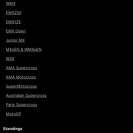
WMX
EMX250
EMX125
EMX Open
Junior MX
MXoEN & WMXoEN
WSX
AMA Supercross
AMA Motocross
SuperMotocross
Australian Supercross
Paris Supercross
MotoGP
Standings