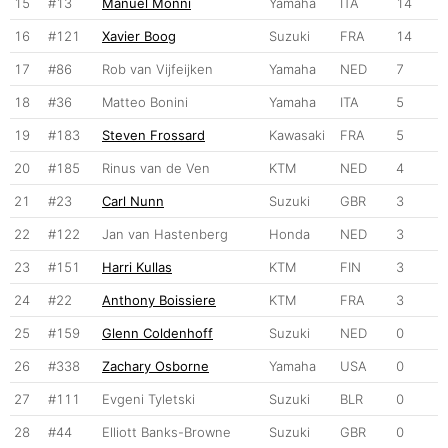
15
#13
Manuel Monni
Yamaha
ITA
14
16
#121
Xavier Boog
Suzuki
FRA
14
17
#86
Rob van Vijfeijken
Yamaha
NED
7
18
#36
Matteo Bonini
Yamaha
ITA
5
19
#183
Steven Frossard
Kawasaki
FRA
5
20
#185
Rinus van de Ven
KTM
NED
4
21
#23
Carl Nunn
Suzuki
GBR
3
22
#122
Jan van Hastenberg
Honda
NED
3
23
#151
Harri Kullas
KTM
FIN
3
24
#22
Anthony Boissiere
KTM
FRA
3
25
#159
Glenn Coldenhoff
Suzuki
NED
0
26
#338
Zachary Osborne
Yamaha
USA
0
27
#111
Evgeni Tyletski
Suzuki
BLR
0
28
#44
Elliott Banks-Browne
Suzuki
GBR
0