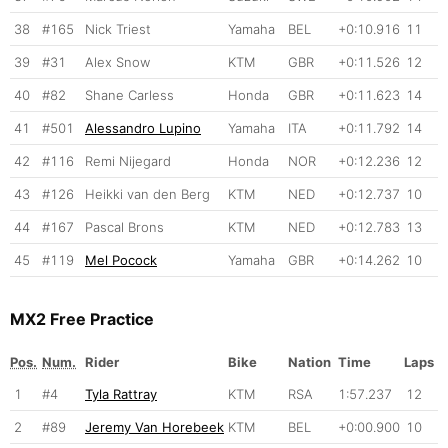
38
#165
Nick Triest
Yamaha
BEL
+0:10.916
11
39
#31
Alex Snow
KTM
GBR
+0:11.526
12
40
#82
Shane Carless
Honda
GBR
+0:11.623
14
41
#501
Alessandro Lupino
Yamaha
ITA
+0:11.792
14
42
#116
Remi Nijegard
Honda
NOR
+0:12.236
12
43
#126
Heikki van den Berg
KTM
NED
+0:12.737
10
44
#167
Pascal Brons
KTM
NED
+0:12.783
13
45
#119
Mel Pocock
Yamaha
GBR
+0:14.262
10
MX2 Free Practice
Pos.
Num.
Rider
Bike
Nation
Time
Laps
1
#4
Tyla Rattray
KTM
RSA
1:57.237
12
2
#89
Jeremy Van Horebeek
KTM
BEL
+0:00.900
10