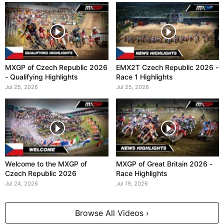
MXGP of Czech Republic 2026
EMX2T Czech Republic 2026 -
- Qualifying Highlights
Race 1 Highlights
Jul 25, 2026
Jul 25, 2026
Welcome to the MXGP of
MXGP of Great Britain 2026 -
Czech Republic 2026
Race Highlights
Jul 24, 2026
Jul 19, 2026
Browse All Videos ›