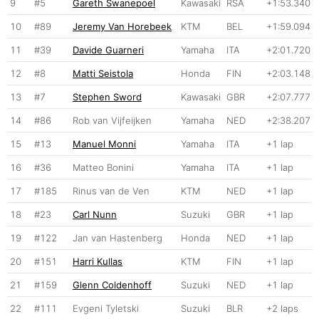
9
#5
Gareth Swanepoel
Kawasaki
RSA
+1:53.340
10
#89
Jeremy Van Horebeek
KTM
BEL
+1:59.094
11
#39
Davide Guarneri
Yamaha
ITA
+2:01.720
12
#8
Matti Seistola
Honda
FIN
+2:03.148
13
#7
Stephen Sword
Kawasaki
GBR
+2:07.777
14
#86
Rob van Vijfeijken
Yamaha
NED
+2:38.207
15
#13
Manuel Monni
Yamaha
ITA
+1 lap
16
#36
Matteo Bonini
Yamaha
ITA
+1 lap
17
#185
Rinus van de Ven
KTM
NED
+1 lap
18
#23
Carl Nunn
Suzuki
GBR
+1 lap
19
#122
Jan van Hastenberg
Honda
NED
+1 lap
20
#151
Harri Kullas
KTM
FIN
+1 lap
21
#159
Glenn Coldenhoff
Suzuki
NED
+1 lap
22
#111
Evgeni Tyletski
Suzuki
BLR
+2 laps