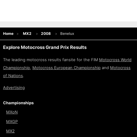
Home
MX2
2008
Benelux
Explore Motocross Grand Prix Results
The leading motocross results fansite for the FIM
Motocross World
Championship
,
Motocross European Championship
and
Motocross
of Nations
.
Advertising
Championships
MXoN
MXGP
MX2