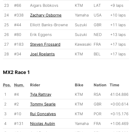
23
#66
Aigars Bobkovs
KTM
LAT
+9 laps
24
#338
Zachary Osborne
Yamaha
USA
+10 laps
25
#44
Elliott Banks-Browne
Suzuki
GBR
+11 laps
26
#80
Erik Eggens
Suzuki
NED
+13 laps
27
#183
Steven Frossard
Kawasaki
FRA
+17 laps
28
#34
Joel Roelants
KTM
BEL
+17 laps
MX2 Race 1
Pos.
Num.
Rider
Bike
Nation
Time
1
#4
Tyla Rattray
KTM
RSA
41:04.886
2
#2
Tommy Searle
KTM
GBR
+0:00.614
3
#10
Rui Goncalves
KTM
POR
+0:15.176
4
#131
Nicolas Aubin
Yamaha
FRA
+1:06.469