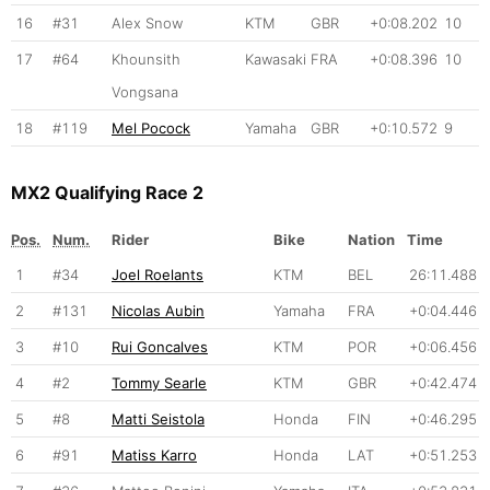
16
#31
Alex Snow
KTM
GBR
+0:08.202
10
17
#64
Khounsith
Kawasaki
FRA
+0:08.396
10
Vongsana
18
#119
Mel Pocock
Yamaha
GBR
+0:10.572
9
MX2 Qualifying Race 2
Pos.
Num.
Rider
Bike
Nation
Time
1
#34
Joel Roelants
KTM
BEL
26:11.488
2
#131
Nicolas Aubin
Yamaha
FRA
+0:04.446
3
#10
Rui Goncalves
KTM
POR
+0:06.456
4
#2
Tommy Searle
KTM
GBR
+0:42.474
5
#8
Matti Seistola
Honda
FIN
+0:46.295
6
#91
Matiss Karro
Honda
LAT
+0:51.253