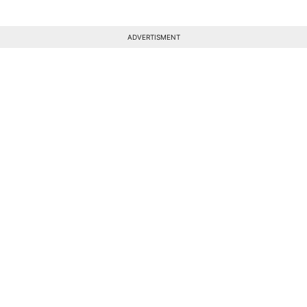
ADVERTISMENT