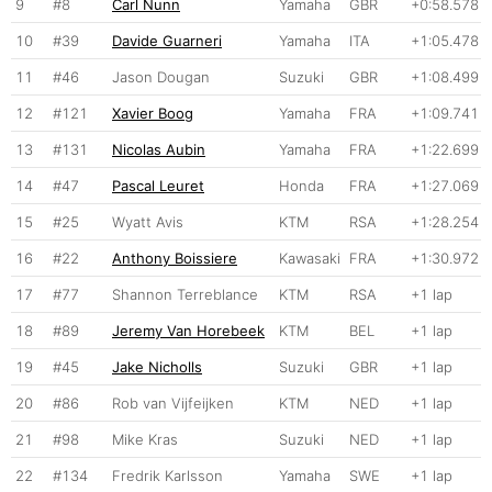
9
#8
Carl Nunn
Yamaha
GBR
+0:58.578
10
#39
Davide Guarneri
Yamaha
ITA
+1:05.478
11
#46
Jason Dougan
Suzuki
GBR
+1:08.499
12
#121
Xavier Boog
Yamaha
FRA
+1:09.741
13
#131
Nicolas Aubin
Yamaha
FRA
+1:22.699
14
#47
Pascal Leuret
Honda
FRA
+1:27.069
15
#25
Wyatt Avis
KTM
RSA
+1:28.254
16
#22
Anthony Boissiere
Kawasaki
FRA
+1:30.972
17
#77
Shannon Terreblance
KTM
RSA
+1 lap
18
#89
Jeremy Van Horebeek
KTM
BEL
+1 lap
19
#45
Jake Nicholls
Suzuki
GBR
+1 lap
20
#86
Rob van Vijfeijken
KTM
NED
+1 lap
21
#98
Mike Kras
Suzuki
NED
+1 lap
22
#134
Fredrik Karlsson
Yamaha
SWE
+1 lap