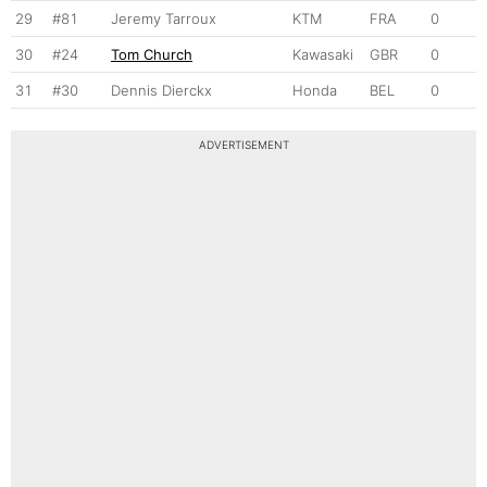
29
#81
Jeremy Tarroux
KTM
FRA
0
30
#24
Tom Church
Kawasaki
GBR
0
31
#30
Dennis Dierckx
Honda
BEL
0
ADVERTISEMENT