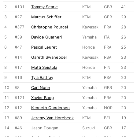
2
#101
Tommy Searle
KTM
GBR
41
3
#27
Marcus Schiffer
KTM
GER
29
4
#377
Christophe Pourcel
Kawasaki
FRA
28
5
#39
Davide Guarneri
Yamaha
ITA
26
6
#47
Pascal Leuret
Honda
FRA
25
7
#14
Gareth Swanepoel
Kawasaki
RSA
23
8
#17
Matti Seistola
Honda
FIN
23
9
#16
Tyla Rattray
KTM
RSA
20
10
#8
Carl Nunn
Yamaha
GBR
20
11
#121
Xavier Boog
Yamaha
FRA
20
12
#12
Kenneth Gundersen
Yamaha
NOR
20
13
#89
Jeremy Van Horebeek
KTM
BEL
19
14
#46
Jason Dougan
Suzuki
GBR
17