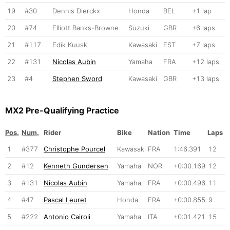
19
#30
Dennis Dierckx
Honda
BEL
+1 lap
20
#74
Elliott Banks-Browne
Suzuki
GBR
+6 laps
21
#117
Edik Kuusk
Kawasaki
EST
+7 laps
22
#131
Nicolas Aubin
Yamaha
FRA
+12 laps
23
#4
Stephen Sword
Kawasaki
GBR
+13 laps
MX2 Pre-Qualifying Practice
Pos.
Num.
Rider
Bike
Nation
Time
Laps
1
#377
Christophe Pourcel
Kawasaki
FRA
1:46.391
12
2
#12
Kenneth Gundersen
Yamaha
NOR
+0:00.169
12
3
#131
Nicolas Aubin
Yamaha
FRA
+0:00.496
11
4
#47
Pascal Leuret
Honda
FRA
+0:00.855
9
5
#222
Antonio Cairoli
Yamaha
ITA
+0:01.421
15