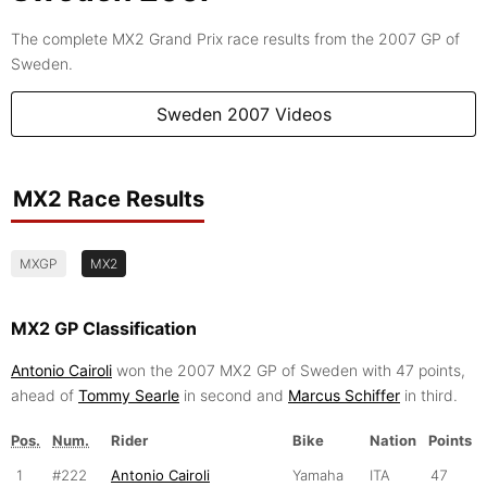
The complete MX2 Grand Prix race results from the 2007 GP of
Sweden.
Sweden 2007 Videos
MX2 Race Results
MXGP
MX2
MX2 GP Classification
Antonio Cairoli
won the 2007 MX2 GP of Sweden with 47 points,
ahead of
Tommy Searle
in second and
Marcus Schiffer
in third.
Pos.
Num.
Rider
Bike
Nation
Points
1
#222
Antonio Cairoli
Yamaha
ITA
47