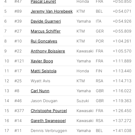
4
#47
Pascal Leuret
Honda
FRA
+0:50.850
5
#89
Jeremy Van Horebeek
KTM
BEL
+0:54.071
6
#39
Davide Guarneri
Yamaha
ITA
+0:54.926
7
#27
Marcus Schiffer
KTM
GER
+0:55.809
8
#10
Rui Goncalves
KTM
POR
+1:04.261
9
#22
Anthony Boissiere
Kawasaki
FRA
+1:05.570
10
#121
Xavier Boog
Yamaha
FRA
+1:11.889
11
#17
Matti Seistola
Honda
FIN
+1:13.440
12
#25
Wyatt Avis
KTM
RSA
+1:14.713
13
#8
Carl Nunn
Yamaha
GBR
+1:16.022
14
#46
Jason Dougan
Suzuki
GBR
+1:19.363
15
#377
Christophe Pourcel
Kawasaki
FRA
+1:26.450
16
#14
Gareth Swanepoel
Kawasaki
RSA
+1:37.272
17
#11
Dennis Verbruggen
Yamaha
BEL
+1:41.038