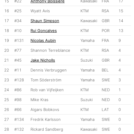
15
#22
Anthony Boissiere
Kawasaki
FRA
17
16
#25
Wyatt Avis
KTM
RSA
15
17
#34
Shaun Simpson
Kawasaki
GBR
14
18
#10
Rui Goncalves
KTM
POR
13
19
#131
Nicolas Aubin
Yamaha
FRA
9
20
#77
Shannon Terreblance
KTM
RSA
4
21
#45
Jake Nicholls
Suzuki
GBR
4
22
#11
Dennis Verbruggen
Yamaha
BEL
4
23
#128
Tom Söderström
Yamaha
SWE
3
24
#86
Rob van Vijfeijken
KTM
NED
1
25
#98
Mike Kras
Suzuki
NED
0
26
#66
Aigars Bobkovs
KTM
LAT
0
27
#134
Fredrik Karlsson
Yamaha
SWE
0
28
#132
Rickard Sandberg
Kawasaki
SWE
0