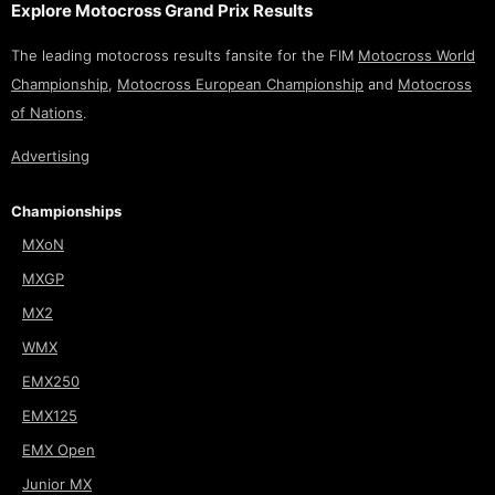
Explore Motocross Grand Prix Results
The leading motocross results fansite for the FIM
Motocross World
Championship
,
Motocross European Championship
and
Motocross
of Nations
.
Advertising
Championships
MXoN
MXGP
MX2
WMX
EMX250
EMX125
EMX Open
Junior MX