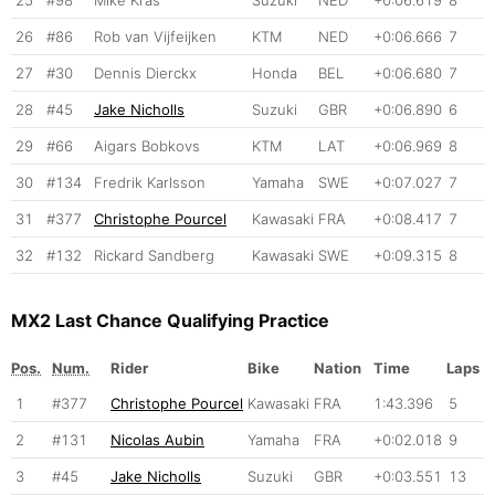
26
#86
Rob van Vijfeijken
KTM
NED
+0:06.666
7
27
#30
Dennis Dierckx
Honda
BEL
+0:06.680
7
28
#45
Jake Nicholls
Suzuki
GBR
+0:06.890
6
29
#66
Aigars Bobkovs
KTM
LAT
+0:06.969
8
30
#134
Fredrik Karlsson
Yamaha
SWE
+0:07.027
7
31
#377
Christophe Pourcel
Kawasaki
FRA
+0:08.417
7
32
#132
Rickard Sandberg
Kawasaki
SWE
+0:09.315
8
MX2 Last Chance Qualifying Practice
Pos.
Num.
Rider
Bike
Nation
Time
Laps
1
#377
Christophe Pourcel
Kawasaki
FRA
1:43.396
5
2
#131
Nicolas Aubin
Yamaha
FRA
+0:02.018
9
3
#45
Jake Nicholls
Suzuki
GBR
+0:03.551
13