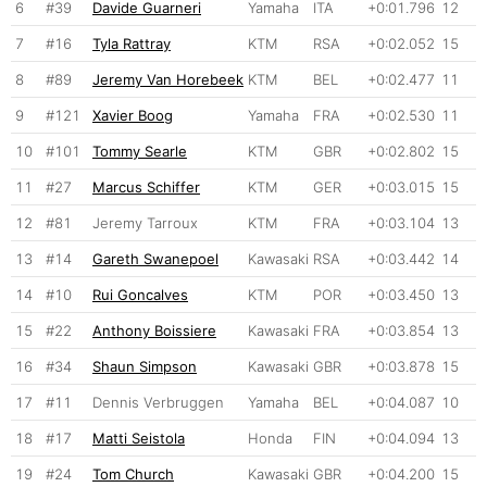
6
#39
Davide Guarneri
Yamaha
ITA
+0:01.796
12
7
#16
Tyla Rattray
KTM
RSA
+0:02.052
15
8
#89
Jeremy Van Horebeek
KTM
BEL
+0:02.477
11
9
#121
Xavier Boog
Yamaha
FRA
+0:02.530
11
10
#101
Tommy Searle
KTM
GBR
+0:02.802
15
11
#27
Marcus Schiffer
KTM
GER
+0:03.015
15
12
#81
Jeremy Tarroux
KTM
FRA
+0:03.104
13
13
#14
Gareth Swanepoel
Kawasaki
RSA
+0:03.442
14
14
#10
Rui Goncalves
KTM
POR
+0:03.450
13
15
#22
Anthony Boissiere
Kawasaki
FRA
+0:03.854
13
16
#34
Shaun Simpson
Kawasaki
GBR
+0:03.878
15
17
#11
Dennis Verbruggen
Yamaha
BEL
+0:04.087
10
18
#17
Matti Seistola
Honda
FIN
+0:04.094
13
19
#24
Tom Church
Kawasaki
GBR
+0:04.200
15