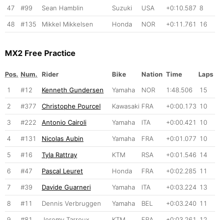
47
#99
Sean Hamblin
Suzuki
USA
+0:10.587
8
48
#135
Mikkel Mikkelsen
Honda
NOR
+0:11.761
16
MX2 Free Practice
Pos.
Num.
Rider
Bike
Nation
Time
Laps
1
#12
Kenneth Gundersen
Yamaha
NOR
1:48.506
15
2
#377
Christophe Pourcel
Kawasaki
FRA
+0:00.173
10
3
#222
Antonio Cairoli
Yamaha
ITA
+0:00.421
10
4
#131
Nicolas Aubin
Yamaha
FRA
+0:01.077
10
5
#16
Tyla Rattray
KTM
RSA
+0:01.546
14
6
#47
Pascal Leuret
Honda
FRA
+0:02.285
11
7
#39
Davide Guarneri
Yamaha
ITA
+0:03.224
13
8
#11
Dennis Verbruggen
Yamaha
BEL
+0:03.240
11
9
#81
Jeremy Tarroux
KTM
FRA
+0:03.261
12