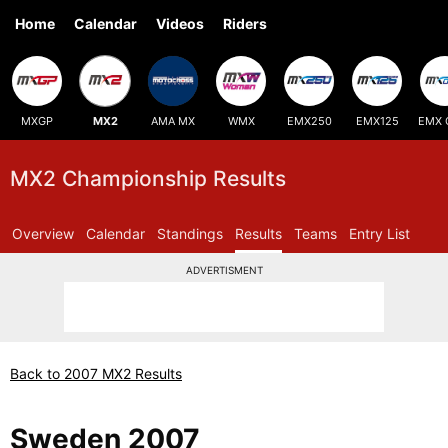
Home
Calendar
Videos
Riders
MXGP
MX2
AMA MX
WMX
EMX250
EMX125
EMX 
MX2 Championship Results
Overview
Calendar
Standings
Results
Teams
Entry List
ADVERTISMENT
Back to 2007 MX2 Results
Sweden 2007