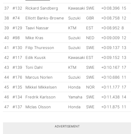
37
#132
Rickard Sandberg
Kawasaki
SWE
+0:08.396
15
38
#74
Elliott Banks-Browne
Suzuki
GBR
+0:08.758
12
39
#129
Taavi Nassar
KTM
EST
+0:08.952
8
40
#98
Mike Kras
Suzuki
NED
+0:09.009
12
41
#130
Filip Thuresson
Suzuki
SWE
+0:09.137
13
42
#117
Edik Kuusk
Kawasaki
EST
+0:09.152
13
43
#139
Toni Dahl
KTM
SWE
+0:10.167
17
44
#176
Marcus Norlen
Suzuki
SWE
+0:10.686
11
45
#135
Mikkel Mikkelsen
Honda
NOR
+0:11.177
17
46
#134
Fredrik Karlsson
Yamaha
SWE
+0:11.438
14
47
#137
Miclas Olsson
Honda
SWE
+0:11.875
11
ADVERTISEMENT