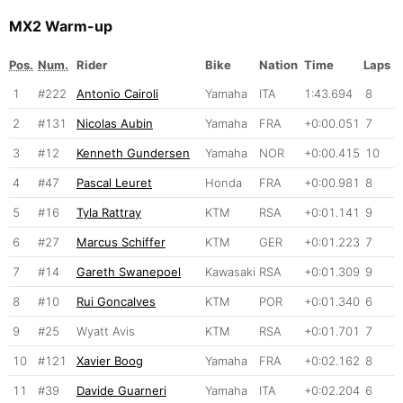
MX2 Warm-up
Pos.
Num.
Rider
Bike
Nation
Time
Laps
1
#222
Antonio Cairoli
Yamaha
ITA
1:43.694
8
2
#131
Nicolas Aubin
Yamaha
FRA
+0:00.051
7
3
#12
Kenneth Gundersen
Yamaha
NOR
+0:00.415
10
4
#47
Pascal Leuret
Honda
FRA
+0:00.981
8
5
#16
Tyla Rattray
KTM
RSA
+0:01.141
9
6
#27
Marcus Schiffer
KTM
GER
+0:01.223
7
7
#14
Gareth Swanepoel
Kawasaki
RSA
+0:01.309
9
8
#10
Rui Goncalves
KTM
POR
+0:01.340
6
9
#25
Wyatt Avis
KTM
RSA
+0:01.701
7
10
#121
Xavier Boog
Yamaha
FRA
+0:02.162
8
11
#39
Davide Guarneri
Yamaha
ITA
+0:02.204
6