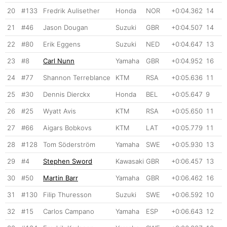
20
#133
Fredrik Aulisether
Honda
NOR
+0:04.362
14
21
#46
Jason Dougan
Suzuki
GBR
+0:04.507
14
22
#80
Erik Eggens
Suzuki
NED
+0:04.647
13
23
#8
Carl Nunn
Yamaha
GBR
+0:04.952
16
24
#77
Shannon Terreblance
KTM
RSA
+0:05.636
11
25
#30
Dennis Dierckx
Honda
BEL
+0:05.647
9
26
#25
Wyatt Avis
KTM
RSA
+0:05.650
11
27
#66
Aigars Bobkovs
KTM
LAT
+0:05.779
11
28
#128
Tom Söderström
Yamaha
SWE
+0:05.930
13
29
#4
Stephen Sword
Kawasaki
GBR
+0:06.457
13
30
#50
Martin Barr
Yamaha
GBR
+0:06.462
16
31
#130
Filip Thuresson
Suzuki
SWE
+0:06.592
10
32
#15
Carlos Campano
Yamaha
ESP
+0:06.643
12