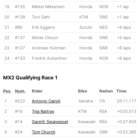
19
#135
Mikkel Mikkelsen
Honda
NOR
+1 lap
20
#139
Toni Dahl
KTM
SWE
+1 lap
21
#80
Erik Eggens
Suzuki
NED
+4 laps
22
#137
Miclas Olsson
Honda
SWE
+5 laps
23
#127
Andreas Hultman
Honda
SWE
+8 laps
24
#133
Fredrik Aulisether
Honda
NOR
+9 laps
MX2 Qualifying Race 1
Pos.
Num.
Rider
Bike
Nation
Time
1
#222
Antonio Cairoli
Yamaha
ITA
25:11.117
2
#16
Tyla Rattray
KTM
RSA
+0:05.013
3
#14
Gareth Swanepoel
Kawasaki
RSA
+0:37.959
4
#24
Tom Church
Kawasaki
GBR
+0:52.385