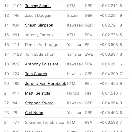
12
#101
Tommy Searle
KTM
GBR
+0:02.211
8
13
#46
Jason Dougan
Suzuki
GBR
+0:02.294
9
14
#34
Shaun Simpson
Kawasaki
GBR
+0:02.721
9
15
#81
Jeremy Tarroux
KTM
FRA
+0:02.776
5
16
#11
Dennis Verbruggen
Yamaha
BEL
+0:03.908
8
17
#128
Tom Söderström
Yamaha
SWE
+0:03.997
6
18
#22
Anthony Boissiere
Kawasaki
FRA
+0:04.091
6
19
#24
Tom Church
Kawasaki
GBR
+0:04.299
7
20
#89
Jeremy Van Horebeek
KTM
BEL
+0:04.455
9
21
#17
Matti Seistola
Honda
FIN
+0:04.516
7
22
#4
Stephen Sword
Kawasaki
GBR
+0:04.894
9
23
#8
Carl Nunn
Yamaha
GBR
+0:05.403
6
24
#77
Shannon Terreblance
KTM
RSA
+0:06.598
7
25
#98
Mike Kras
Suzuki
NED
+0:06.619
8