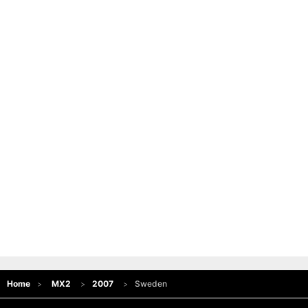
Home
MX2
2007
Sweden