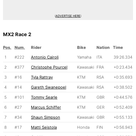
(
ADVERTISE HERE
)
MX2 Race 2
Pos.
Num.
Rider
Bike
Nation
Time
1
#222
Antonio Cairoli
Yamaha
ITA
39:26.334
2
#377
Christophe Pourcel
Kawasaki
FRA
+0:23.434
3
#16
Tyla Rattray
KTM
RSA
+0:35.693
4
#14
Gareth Swanepoel
Kawasaki
RSA
+0:38.502
5
#101
Tommy Searle
KTM
GBR
+0:44.576
6
#27
Marcus Schiffer
KTM
GER
+0:52.409
7
#34
Shaun Simpson
Kawasaki
GBR
+0:55.133
8
#17
Matti Seistola
Honda
FIN
+0:56.943