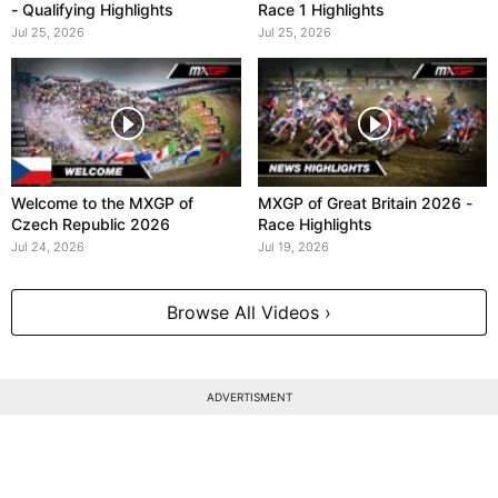
- Qualifying Highlights
Race 1 Highlights
Jul 25, 2026
Jul 25, 2026
Welcome to the MXGP of
MXGP of Great Britain 2026 -
Czech Republic 2026
Race Highlights
Jul 24, 2026
Jul 19, 2026
Browse All Videos ›
ADVERTISMENT