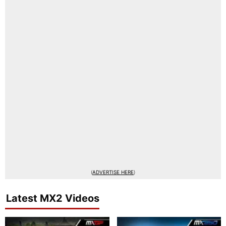
(
ADVERTISE HERE
)
Latest MX2 Videos