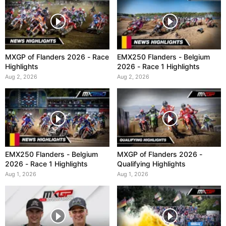
MXGP of Flanders 2026 - Race
EMX250 Flanders - Belgium
Highlights
2026 - Race 1 Highlights
Aug 2, 2026
Aug 2, 2026
EMX250 Flanders - Belgium
MXGP of Flanders 2026 -
2026 - Race 1 Highlights
Qualifying Highlights
Aug 1, 2026
Aug 1, 2026