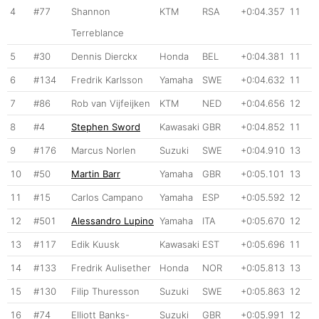
4
#77
Shannon
KTM
RSA
+0:04.357
11
Terreblance
5
#30
Dennis Dierckx
Honda
BEL
+0:04.381
11
6
#134
Fredrik Karlsson
Yamaha
SWE
+0:04.632
11
7
#86
Rob van Vijfeijken
KTM
NED
+0:04.656
12
8
#4
Stephen Sword
Kawasaki
GBR
+0:04.852
11
9
#176
Marcus Norlen
Suzuki
SWE
+0:04.910
13
10
#50
Martin Barr
Yamaha
GBR
+0:05.101
13
11
#15
Carlos Campano
Yamaha
ESP
+0:05.592
12
12
#501
Alessandro Lupino
Yamaha
ITA
+0:05.670
12
13
#117
Edik Kuusk
Kawasaki
EST
+0:05.696
11
14
#133
Fredrik Aulisether
Honda
NOR
+0:05.813
13
15
#130
Filip Thuresson
Suzuki
SWE
+0:05.863
12
16
#74
Elliott Banks-
Suzuki
GBR
+0:05.991
12