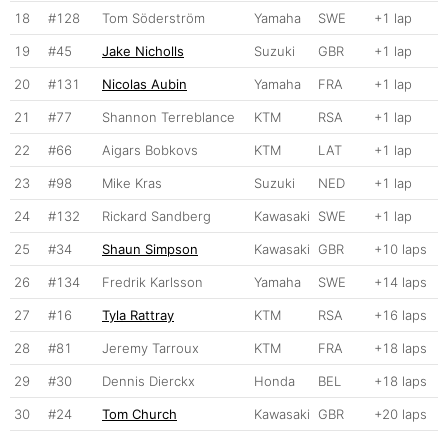
18
#128
Tom Söderström
Yamaha
SWE
+1 lap
19
#45
Jake Nicholls
Suzuki
GBR
+1 lap
20
#131
Nicolas Aubin
Yamaha
FRA
+1 lap
21
#77
Shannon Terreblance
KTM
RSA
+1 lap
22
#66
Aigars Bobkovs
KTM
LAT
+1 lap
23
#98
Mike Kras
Suzuki
NED
+1 lap
24
#132
Rickard Sandberg
Kawasaki
SWE
+1 lap
25
#34
Shaun Simpson
Kawasaki
GBR
+10 laps
26
#134
Fredrik Karlsson
Yamaha
SWE
+14 laps
27
#16
Tyla Rattray
KTM
RSA
+16 laps
28
#81
Jeremy Tarroux
KTM
FRA
+18 laps
29
#30
Dennis Dierckx
Honda
BEL
+18 laps
30
#24
Tom Church
Kawasaki
GBR
+20 laps