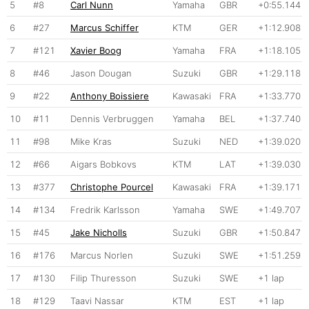
5
#8
Carl Nunn
Yamaha
GBR
+0:55.144
6
#27
Marcus Schiffer
KTM
GER
+1:12.908
7
#121
Xavier Boog
Yamaha
FRA
+1:18.105
8
#46
Jason Dougan
Suzuki
GBR
+1:29.118
9
#22
Anthony Boissiere
Kawasaki
FRA
+1:33.770
10
#11
Dennis Verbruggen
Yamaha
BEL
+1:37.740
11
#98
Mike Kras
Suzuki
NED
+1:39.020
12
#66
Aigars Bobkovs
KTM
LAT
+1:39.030
13
#377
Christophe Pourcel
Kawasaki
FRA
+1:39.171
14
#134
Fredrik Karlsson
Yamaha
SWE
+1:49.707
15
#45
Jake Nicholls
Suzuki
GBR
+1:50.847
16
#176
Marcus Norlen
Suzuki
SWE
+1:51.259
17
#130
Filip Thuresson
Suzuki
SWE
+1 lap
18
#129
Taavi Nassar
KTM
EST
+1 lap