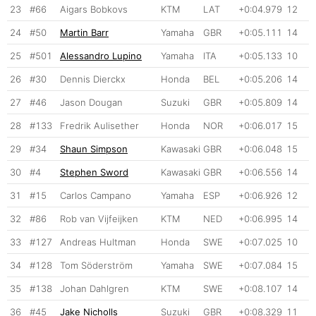
23
#66
Aigars Bobkovs
KTM
LAT
+0:04.979
12
24
#50
Martin Barr
Yamaha
GBR
+0:05.111
14
25
#501
Alessandro Lupino
Yamaha
ITA
+0:05.133
10
26
#30
Dennis Dierckx
Honda
BEL
+0:05.206
14
27
#46
Jason Dougan
Suzuki
GBR
+0:05.809
14
28
#133
Fredrik Aulisether
Honda
NOR
+0:06.017
15
29
#34
Shaun Simpson
Kawasaki
GBR
+0:06.048
15
30
#4
Stephen Sword
Kawasaki
GBR
+0:06.556
14
31
#15
Carlos Campano
Yamaha
ESP
+0:06.926
12
32
#86
Rob van Vijfeijken
KTM
NED
+0:06.995
14
33
#127
Andreas Hultman
Honda
SWE
+0:07.025
10
34
#128
Tom Söderström
Yamaha
SWE
+0:07.084
15
35
#138
Johan Dahlgren
KTM
SWE
+0:08.107
14
36
#45
Jake Nicholls
Suzuki
GBR
+0:08.329
11