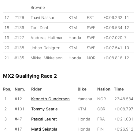
Browne
17
#129
Taavi Nassar
KTM
EST
+0:06.262
11
18
#139
Toni Dahl
KTM
SWE
+0:06.534
12
19
#127
Andreas Hultman
Honda
SWE
+0:07.020
7
20
#138
Johan Dahlgren
KTM
SWE
+0:07.541
10
21
#135
Mikkel Mikkelsen
Honda
NOR
+0:08.816
12
MX2 Qualifying Race 2
Pos.
Num.
Rider
Bike
Nation
Time
1
#12
Kenneth Gundersen
Yamaha
NOR
23:48.584
2
#101
Tommy Searle
KTM
GBR
+0:08.797
3
#47
Pascal Leuret
Honda
FRA
+0:21.031
4
#17
Matti Seistola
Honda
FIN
+0:26.912