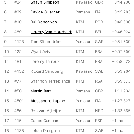
5
#34
Shaun Simpson
Kawasaki
GBR
+0:44.200
6
#39
Davide Guarneri
Yamaha
ITA
+0:45.283
7
#10
Rui Goncalves
KTM
POR
+0:45.536
8
#89
Jeremy Van Horebeek
KTM
BEL
+0:46.924
9
#128
Tom Söderström
Yamaha
SWE
+0:51.639
10
#25
Wyatt Avis
KTM
RSA
+0:57.350
11
#81
Jeremy Tarroux
KTM
FRA
+0:58.523
12
#132
Rickard Sandberg
Kawasaki
SWE
+0:59.264
13
#77
Shannon Terreblance
KTM
RSA
+0:59.573
14
#50
Martin Barr
Yamaha
GBR
+1:11.934
15
#501
Alessandro Lupino
Yamaha
ITA
+1:27.827
16
#86
Rob van Vijfeijken
KTM
NED
+1:33.365
17
#15
Carlos Campano
Yamaha
ESP
+1 lap
18
#138
Johan Dahlgren
KTM
SWE
+1 lap