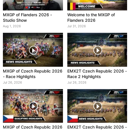
MXGP of Flanders 2026 -
Welcome to the MXGP of
Studio Show
Flanders 2026
Aug 1, 2026
Jul 31, 2026
MXGP of Czech Republic 2026
EMX2T Czech Republic 2026 -
- Race Highlights
Race 2 Highlights
Jul 26, 2026
Jul 26, 2026
MXGP of Czech Republic 2026
EMX2T Czech Republic 2026 -