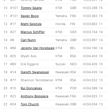
10
#101
Tommy Searle
KTM
GBR
+0:03.298
15
11
#121
Xavier Boog
Yamaha
FRA
+0:03.383
15
12
#17
Matti Seistola
Honda
FIN
+0:03.662
11
13
#27
Marcus Schiffer
KTM
GER
+0:03.744
14
14
#8
Carl Nunn
Yamaha
GBR
+0:03.897
14
15
#89
Jeremy Van Horebeek
KTM
BEL
+0:04.190
14
16
#25
Wyatt Avis
KTM
RSA
+0:04.403
10
17
#80
Erik Eggens
Suzuki
NED
+0:04.426
15
18
#14
Gareth Swanepoel
Kawasaki
RSA
+0:04.435
14
19
#77
Shannon Terreblance
KTM
RSA
+0:04.552
13
20
#10
Rui Goncalves
KTM
POR
+0:04.589
14
21
#22
Anthony Boissiere
Kawasaki
FRA
+0:04.925
11
22
#24
Tom Church
Kawasaki
GBR
+0:04.934
13