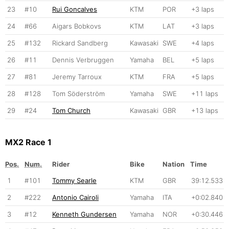
23
#10
Rui Goncalves
KTM
POR
+3 laps
24
#66
Aigars Bobkovs
KTM
LAT
+3 laps
25
#132
Rickard Sandberg
Kawasaki
SWE
+4 laps
26
#11
Dennis Verbruggen
Yamaha
BEL
+5 laps
27
#81
Jeremy Tarroux
KTM
FRA
+5 laps
28
#128
Tom Söderström
Yamaha
SWE
+11 laps
29
#24
Tom Church
Kawasaki
GBR
+13 laps
MX2 Race 1
Pos.
Num.
Rider
Bike
Nation
Time
1
#101
Tommy Searle
KTM
GBR
39:12.533
2
#222
Antonio Cairoli
Yamaha
ITA
+0:02.840
3
#12
Kenneth Gundersen
Yamaha
NOR
+0:30.446