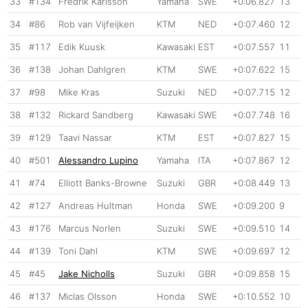
33
#134
Fredrik Karlsson
Yamaha
SWE
+0:06.827
13
34
#86
Rob van Vijfeijken
KTM
NED
+0:07.460
12
35
#117
Edik Kuusk
Kawasaki
EST
+0:07.557
11
36
#138
Johan Dahlgren
KTM
SWE
+0:07.622
15
37
#98
Mike Kras
Suzuki
NED
+0:07.715
12
38
#132
Rickard Sandberg
Kawasaki
SWE
+0:07.748
16
39
#129
Taavi Nassar
KTM
EST
+0:07.827
15
40
#501
Alessandro Lupino
Yamaha
ITA
+0:07.867
12
41
#74
Elliott Banks-Browne
Suzuki
GBR
+0:08.449
13
42
#127
Andreas Hultman
Honda
SWE
+0:09.200
9
43
#176
Marcus Norlen
Suzuki
SWE
+0:09.510
14
44
#139
Toni Dahl
KTM
SWE
+0:09.697
12
45
#45
Jake Nicholls
Suzuki
GBR
+0:09.858
15
46
#137
Miclas Olsson
Honda
SWE
+0:10.552
10