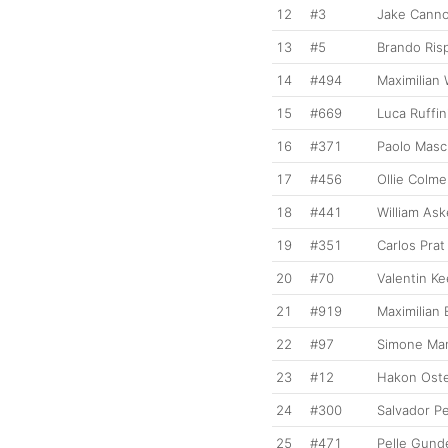
12
#3
Jake Cann
13
#5
Brando Risp
14
#494
Maximilian
15
#669
Luca Ruffin
16
#371
Paolo Masc
17
#456
Ollie Colme
18
#441
William As
19
#351
Carlos Prat
20
#70
Valentin K
21
#919
Maximilian
22
#97
Simone Man
23
#12
Hakon Ost
24
#300
Salvador P
25
#471
Pelle Gund