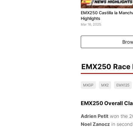
EMX250 Castilla la Manch
Highlights
Mar 16, 2025
Brow
EMX250 Race 
MXGP
MX2
EMX125
EMX250 Overall Clas
Adrien Petit
won the 20
Noel Zanocz
in secon