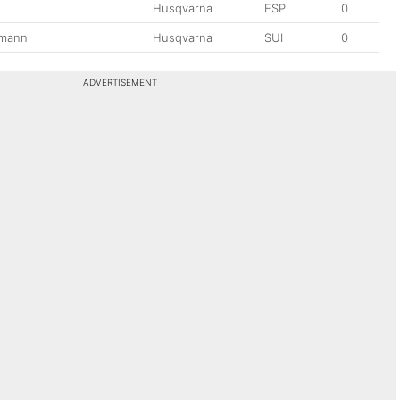
Husqvarna
ESP
0
tmann
Husqvarna
SUI
0
ADVERTISEMENT