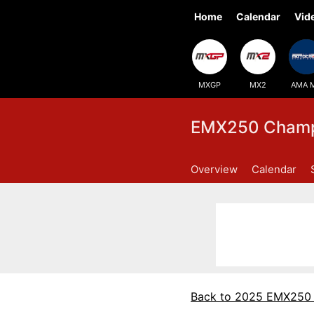
Home
Calendar
Vid
MXGP
MX2
AMA 
EMX250 Champi
Overview
Calendar
Back to 2025 EMX250 