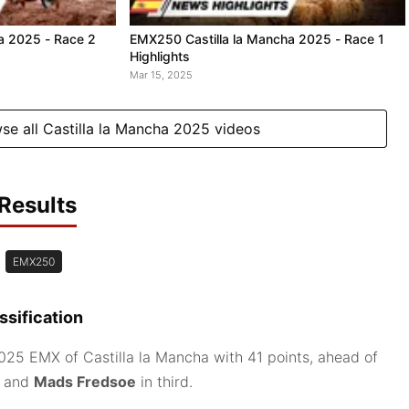
a 2025 - Race 2
EMX250 Castilla la Mancha 2025 - Race 1
Highlights
Mar 15, 2025
se all Castilla la Mancha 2025 videos
Results
EMX250
sification
25 EMX of Castilla la Mancha with 41 points, ahead of
d and
Mads Fredsoe
in third.