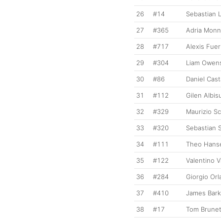
26
#14
Sebastian 
27
#365
Adria Mon
28
#717
Alexis Fuer
29
#304
Liam Owen
30
#86
Daniel Cas
31
#112
Gilen Albis
32
#329
Maurizio Sc
33
#320
Sebastian
34
#111
Theo Hans
35
#122
Valentino 
36
#284
Giorgio Or
37
#410
James Bark
38
#17
Tom Brune