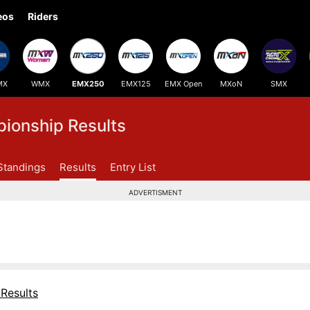
eos
Riders
MX
WMX
EMX250
EMX125
EMX Open
MXoN
SMX
onship Results
Standings
Results
Entry List
ADVERTISMENT
Results