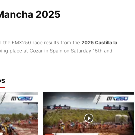
a Mancha 2025
ll the EMX250 race results from the
2025 Castilla la
aking place at Cozar in Spain on Saturday 15th and
os