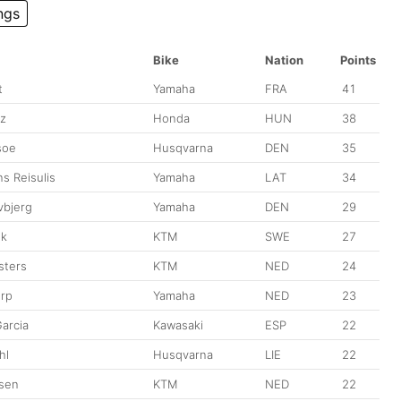
ngs
Bike
Nation
Points
t
Yamaha
FRA
41
z
Honda
HUN
38
soe
Husqvarna
DEN
35
ns Reisulis
Yamaha
LAT
34
vbjerg
Yamaha
DEN
29
sk
KTM
SWE
27
sters
KTM
NED
24
Erp
Yamaha
NED
23
arcia
Kawasaki
ESP
22
hl
Husqvarna
LIE
22
sen
KTM
NED
22