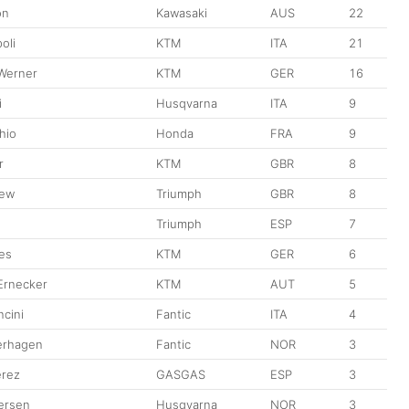
on
Kawasaki
AUS
22
oli
KTM
ITA
21
 Werner
KTM
GER
16
i
Husqvarna
ITA
9
hio
Honda
FRA
9
r
KTM
GBR
8
kew
Triumph
GBR
8
Triumph
ESP
7
ees
KTM
GER
6
 Ernecker
KTM
AUT
5
cini
Fantic
ITA
4
erhagen
Fantic
NOR
3
erez
GASGAS
ESP
3
ersen
Husqvarna
NOR
3