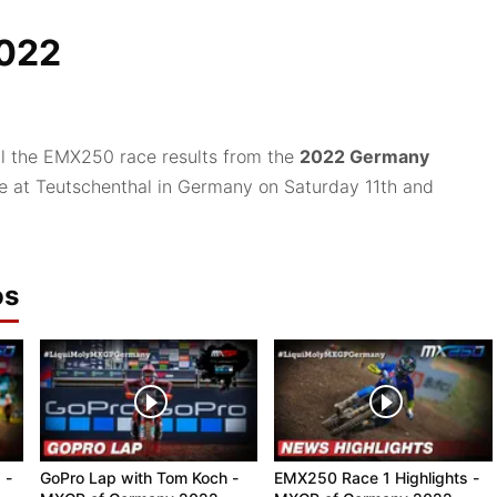
022
ll the EMX250 race results from the
2022 Germany
ce at Teutschenthal in Germany on Saturday 11th and
os
 -
GoPro Lap with Tom Koch -
EMX250 Race 1 Highlights -