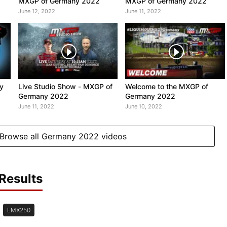
MXGP of Germany 2022
MXGP of Germany 2022
June 12, 2022
June 11, 2022
ly
Live Studio Show - MXGP of
Welcome to the MXGP of
Germany 2022
Germany 2022
June 11, 2022
June 10, 2022
Browse all Germany 2022 videos
Results
EMX250