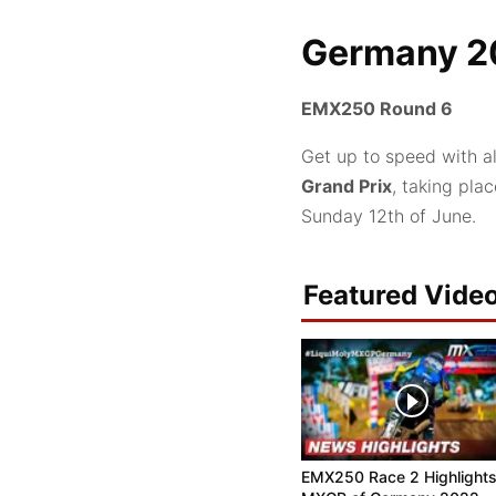
Germany 2
EMX250 Round 6
Get up to speed with a
Grand Prix
, taking pla
Sunday 12th of June.
Featured Vide
EMX250 Race 2 Highlights