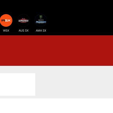
WSX
AUS SX
AMA SX