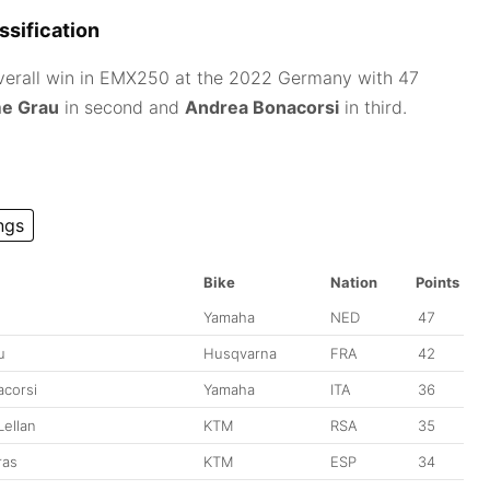
sification
verall win in EMX250 at the 2022 Germany with 47
e Grau
in second and
Andrea Bonacorsi
in third.
ngs
Bike
Nation
Points
Yamaha
NED
47
u
Husqvarna
FRA
42
corsi
Yamaha
ITA
36
ellan
KTM
RSA
35
ras
KTM
ESP
34