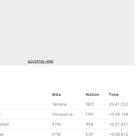
(
ADVERTISE HERE
)
Bike
Nation
Time
Yamaha
NED
29:41.052
u
Husqvarna
FRA
+0:06.148
ellan
KTM
RSA
+0:07.921
as
KTM
ESP
+0:08.812