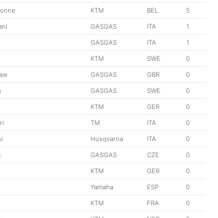
donne
KTM
BEL
5
ani
GASGAS
ITA
1
GASGAS
ITA
1
n
KTM
SWE
0
aw
GASGAS
GBR
0
g
GASGAS
SWE
0
KTM
GER
0
ri
TM
ITA
0
i
Husqvarna
ITA
0
k
GASGAS
CZE
0
KTM
GER
0
Yamaha
ESP
0
KTM
FRA
0