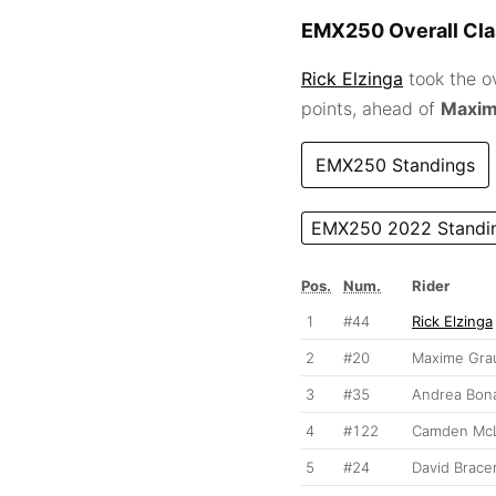
EMX250 Overall Clas
Rick Elzinga
took the o
points, ahead of
Maxim
EMX250 Standings
EMX250 2022 Standi
Pos.
Num.
Rider
1
#44
Rick Elzinga
2
#20
Maxime Gra
3
#35
Andrea Bona
4
#122
Camden McL
5
#24
David Brace