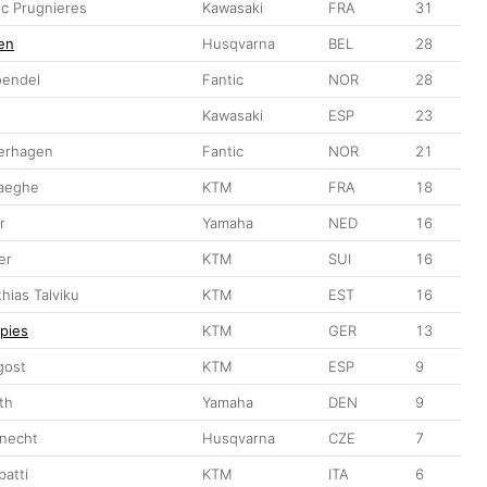
c Prugnieres
Kawasaki
FRA
31
en
Husqvarna
BEL
28
oendel
Fantic
NOR
28
Kawasaki
ESP
23
erhagen
Fantic
NOR
21
haeghe
KTM
FRA
18
r
Yamaha
NED
16
er
KTM
SUI
16
hias Talviku
KTM
EST
16
Spies
KTM
GER
13
gost
KTM
ESP
9
th
Yamaha
DEN
9
necht
Husqvarna
CZE
7
batti
KTM
ITA
6