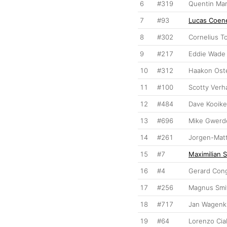
6
#319
Quentin Mar
7
#93
Lucas Coen
8
#302
Cornelius T
9
#217
Eddie Wade
10
#312
Haakon Ost
11
#100
Scotty Ver
12
#484
Dave Kooike
13
#696
Mike Gwerd
14
#261
Jorgen-Matt
15
#7
Maximilian 
16
#4
Gerard Con
17
#256
Magnus Smi
18
#717
Jan Wagenk
19
#64
Lorenzo Cia