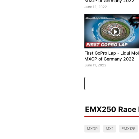
MXGP of Germany 2022
June 12, 2022
First GoPro Lap - Liqui Mo
MXGP of Germany 2022
June 11, 2022
EMX250 Race 
MXGP
MX2
EMX125