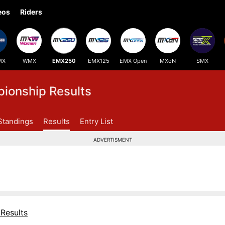
eos
Riders
MX
WMX
EMX250
EMX125
EMX Open
MXoN
SMX
onship Results
Standings
Results
Entry List
ADVERTISMENT
Results