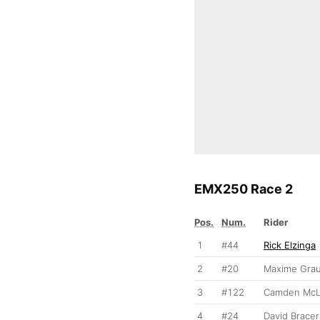
EMX250 Race 2
Pos.
Num.
Rider
1
#44
Rick Elzinga
2
#20
Maxime Gra
3
#122
Camden McL
4
#24
David Bracer