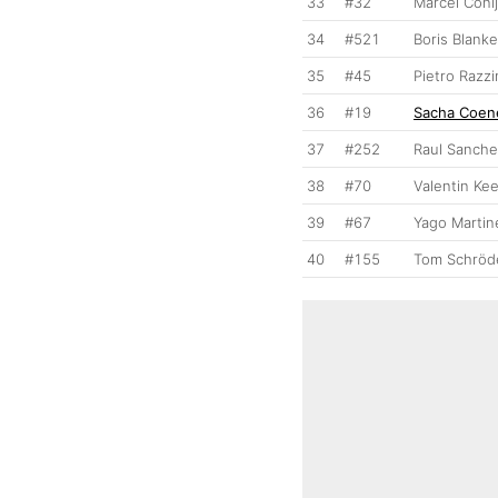
33
#32
Marcel Coni
34
#521
Boris Blank
35
#45
Pietro Razzi
36
#19
Sacha Coen
37
#252
Raul Sanch
38
#70
Valentin Ke
39
#67
Yago Martin
40
#155
Tom Schröd