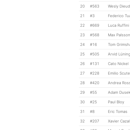
20
#563
Wesly Dieu
21
#3
Federico Tu
22
#669
Luca Ruffini
23
#568
Max Palsso
24
#16
Tom Grimsh
25
#505
Arvid Lünin
26
#131
Cato Nickel
27
#228
Emilio Scute
28
#420
Andrea Ross
29
#55
Adam Duse
30
#25
Paul Bloy
31
#8
Eric Tomas
32
#207
Xavier Cazal