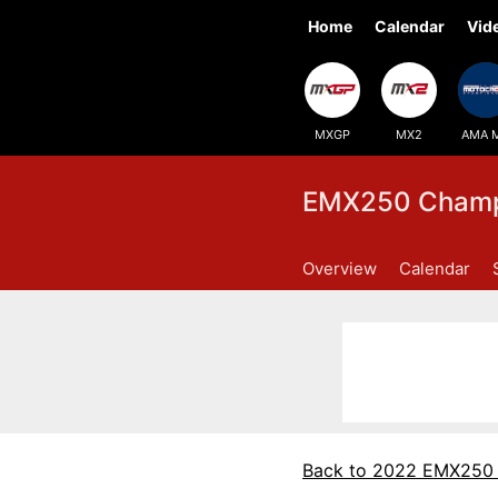
Home
Calendar
Vid
MXGP
MX2
AMA 
EMX250 Champi
Overview
Calendar
Back to 2022 EMX250 