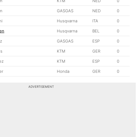
jn
KTM
NED
0
en
GASGAS
NED
0
ni
Husqvarna
ITA
0
en
Husqvarna
BEL
0
ez
GASGAS
ESP
0
es
KTM
GER
0
ez
KTM
ESP
0
er
Honda
GER
0
ADVERTISEMENT