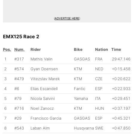
(
ADVERTISE HERE
)
EMX125 Race 2
Pos.
Num.
Rider
Bike
Nation
Time
1
#317
Mathis Valin
GASGAS
FRA
29:47.146
2
#574
Gyan Doensen
KTM
NED
+0:15.458
3
#479
Vitezslav Marek
KTM
CZE
+0:20.622
4
#6
Elias Escandell
Fantic
ESP
+0:22.933
5
#79
Nicola Salvini
Yamaha
ITA
+0:29.451
6
#716
Noel Zanocz
KTM
HUN
+0:37.197
7
#29
Francisco Garcia
GASGAS
ESP
+0:45.321
8
#543
Laban Alm
Husqvarna
SWE
+0:47.850