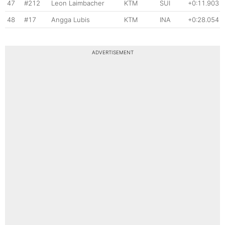
47
#212
Leon Laimbacher
KTM
SUI
+0:11.903
48
#17
Angga Lubis
KTM
INA
+0:28.054
ADVERTISEMENT