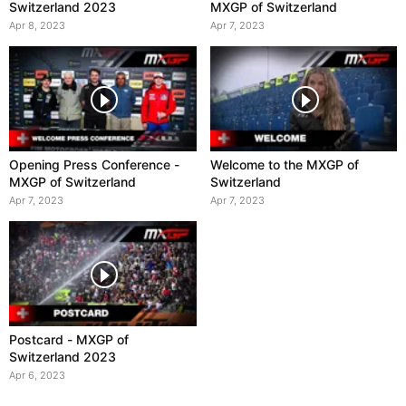
Switzerland 2023
MXGP of Switzerland
Apr 8, 2023
Apr 7, 2023
Opening Press Conference -
Welcome to the MXGP of
MXGP of Switzerland
Switzerland
Apr 7, 2023
Apr 7, 2023
Postcard - MXGP of
Switzerland 2023
Apr 6, 2023