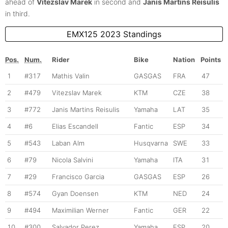
ahead of
Vitezslav Marek
in second and
Janis Martins Reisulis
in third.
EMX125 2023 Standings
Pos.
Num.
Rider
Bike
Nation
Points
1
#317
Mathis Valin
GASGAS
FRA
47
2
#479
Vitezslav Marek
KTM
CZE
38
3
#772
Janis Martins Reisulis
Yamaha
LAT
35
4
#6
Elias Escandell
Fantic
ESP
34
5
#543
Laban Alm
Husqvarna
SWE
33
6
#79
Nicola Salvini
Yamaha
ITA
31
7
#29
Francisco Garcia
GASGAS
ESP
26
8
#574
Gyan Doensen
KTM
NED
24
9
#494
Maximilian Werner
Fantic
GER
22
10
#300
Salvador Perez
Yamaha
ESP
20