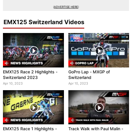
(
ADVERTISE HERE
)
EMX125 Switzerland Videos
EMX125 Race 2 Highlights -
GoPro Lap - MXGP of
Switzerland 2023
Switzerland
Apr 10, 2023
Apr 10, 2023
EMX125 Race 1 Highlights -
Track Walk with Paul Malin -