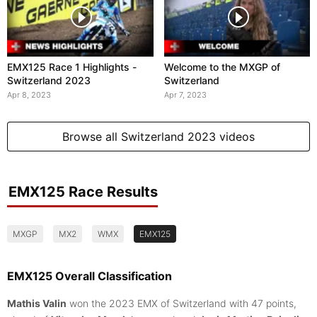
EMX125 Race 1 Highlights -
Welcome to the MXGP of
Switzerland 2023
Switzerland
Apr 8, 2023
Apr 7, 2023
Browse all Switzerland 2023 videos
EMX125 Race Results
MXGP
MX2
WMX
EMX125
EMX125 Overall Classification
Mathis Valin
won the 2023 EMX of Switzerland with 47 points,