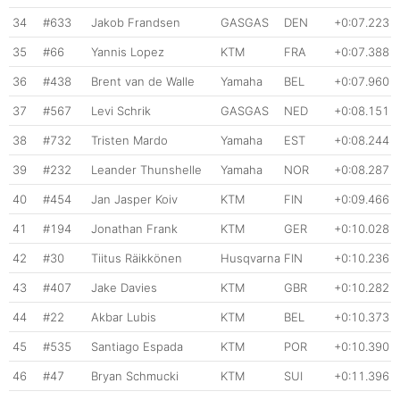
34
#633
Jakob Frandsen
GASGAS
DEN
+0:07.223
35
#66
Yannis Lopez
KTM
FRA
+0:07.388
36
#438
Brent van de Walle
Yamaha
BEL
+0:07.960
37
#567
Levi Schrik
GASGAS
NED
+0:08.151
38
#732
Tristen Mardo
Yamaha
EST
+0:08.244
39
#232
Leander Thunshelle
Yamaha
NOR
+0:08.287
40
#454
Jan Jasper Koiv
KTM
FIN
+0:09.466
41
#194
Jonathan Frank
KTM
GER
+0:10.028
42
#30
Tiitus Räikkönen
Husqvarna
FIN
+0:10.236
43
#407
Jake Davies
KTM
GBR
+0:10.282
44
#22
Akbar Lubis
KTM
BEL
+0:10.373
45
#535
Santiago Espada
KTM
POR
+0:10.390
46
#47
Bryan Schmucki
KTM
SUI
+0:11.396