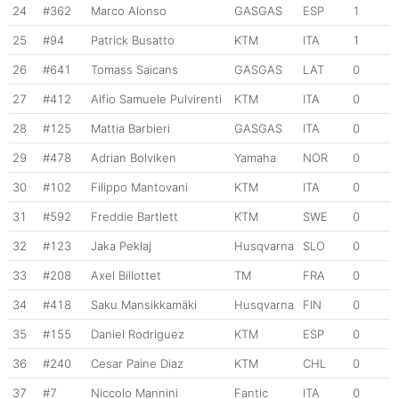
24
#362
Marco Alonso
GASGAS
ESP
1
25
#94
Patrick Busatto
KTM
ITA
1
26
#641
Tomass Saicans
GASGAS
LAT
0
27
#412
Alfio Samuele Pulvirenti
KTM
ITA
0
28
#125
Mattia Barbieri
GASGAS
ITA
0
29
#478
Adrian Bolviken
Yamaha
NOR
0
30
#102
Filippo Mantovani
KTM
ITA
0
31
#592
Freddie Bartlett
KTM
SWE
0
32
#123
Jaka Peklaj
Husqvarna
SLO
0
33
#208
Axel Billottet
TM
FRA
0
34
#418
Saku Mansikkamäki
Husqvarna
FIN
0
35
#155
Daniel Rodriguez
KTM
ESP
0
36
#240
Cesar Paine Diaz
KTM
CHL
0
37
#7
Niccolo Mannini
Fantic
ITA
0