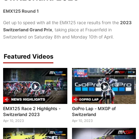
EMX125 Round 1
Get up to speed with all the EMX125 race results from the
2023
Switzerland Grand Prix
, taking place at Frauenfeld in
Switzerland on Saturday 8th and Monday 10th of April.
Featured Videos
EMX125 Race 2 Highlights -
GoPro Lap - MXGP of
Switzerland 2023
Switzerland
Apr 10, 2023
Apr 10, 2023