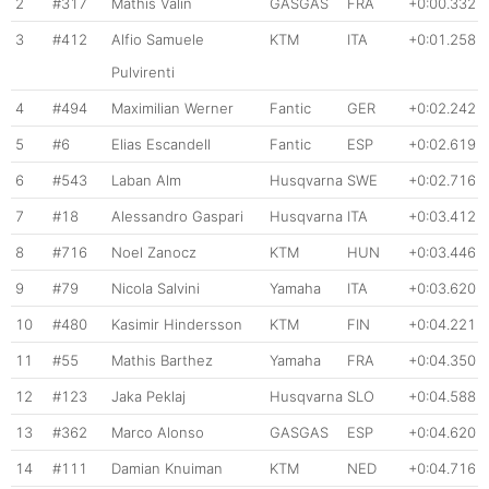
2
#317
Mathis Valin
GASGAS
FRA
+0:00.332
3
#412
Alfio Samuele
KTM
ITA
+0:01.258
Pulvirenti
4
#494
Maximilian Werner
Fantic
GER
+0:02.242
5
#6
Elias Escandell
Fantic
ESP
+0:02.619
6
#543
Laban Alm
Husqvarna
SWE
+0:02.716
7
#18
Alessandro Gaspari
Husqvarna
ITA
+0:03.412
8
#716
Noel Zanocz
KTM
HUN
+0:03.446
9
#79
Nicola Salvini
Yamaha
ITA
+0:03.620
10
#480
Kasimir Hindersson
KTM
FIN
+0:04.221
11
#55
Mathis Barthez
Yamaha
FRA
+0:04.350
12
#123
Jaka Peklaj
Husqvarna
SLO
+0:04.588
13
#362
Marco Alonso
GASGAS
ESP
+0:04.620
14
#111
Damian Knuiman
KTM
NED
+0:04.716