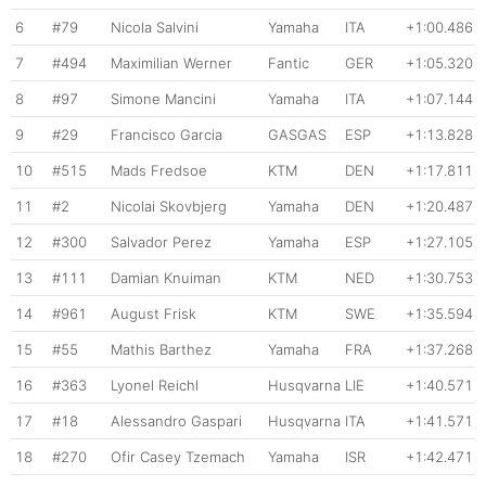
6
#79
Nicola Salvini
Yamaha
ITA
+1:00.486
7
#494
Maximilian Werner
Fantic
GER
+1:05.320
8
#97
Simone Mancini
Yamaha
ITA
+1:07.144
9
#29
Francisco Garcia
GASGAS
ESP
+1:13.828
10
#515
Mads Fredsoe
KTM
DEN
+1:17.811
11
#2
Nicolai Skovbjerg
Yamaha
DEN
+1:20.487
12
#300
Salvador Perez
Yamaha
ESP
+1:27.105
13
#111
Damian Knuiman
KTM
NED
+1:30.753
14
#961
August Frisk
KTM
SWE
+1:35.594
15
#55
Mathis Barthez
Yamaha
FRA
+1:37.268
16
#363
Lyonel Reichl
Husqvarna
LIE
+1:40.571
17
#18
Alessandro Gaspari
Husqvarna
ITA
+1:41.571
18
#270
Ofir Casey Tzemach
Yamaha
ISR
+1:42.471