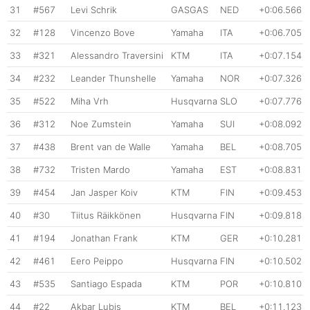
31
#567
Levi Schrik
GASGAS
NED
+0:06.566
32
#128
Vincenzo Bove
Yamaha
ITA
+0:06.705
33
#321
Alessandro Traversini
KTM
ITA
+0:07.154
34
#232
Leander Thunshelle
Yamaha
NOR
+0:07.326
35
#522
Miha Vrh
Husqvarna
SLO
+0:07.776
36
#312
Noe Zumstein
Yamaha
SUI
+0:08.092
37
#438
Brent van de Walle
Yamaha
BEL
+0:08.705
38
#732
Tristen Mardo
Yamaha
EST
+0:08.831
39
#454
Jan Jasper Koiv
KTM
FIN
+0:09.453
40
#30
Tiitus Räikkönen
Husqvarna
FIN
+0:09.818
41
#194
Jonathan Frank
KTM
GER
+0:10.281
42
#461
Eero Peippo
Husqvarna
FIN
+0:10.502
43
#535
Santiago Espada
KTM
POR
+0:10.810
44
#22
Akbar Lubis
KTM
BEL
+0:11.123