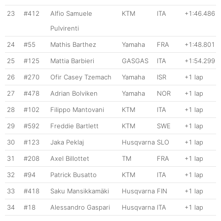
23
#412
Alfio Samuele
KTM
ITA
+1:46.486
Pulvirenti
24
#55
Mathis Barthez
Yamaha
FRA
+1:48.801
25
#125
Mattia Barbieri
GASGAS
ITA
+1:54.299
26
#270
Ofir Casey Tzemach
Yamaha
ISR
+1 lap
27
#478
Adrian Bolviken
Yamaha
NOR
+1 lap
28
#102
Filippo Mantovani
KTM
ITA
+1 lap
29
#592
Freddie Bartlett
KTM
SWE
+1 lap
30
#123
Jaka Peklaj
Husqvarna
SLO
+1 lap
31
#208
Axel Billottet
TM
FRA
+1 lap
32
#94
Patrick Busatto
KTM
ITA
+1 lap
33
#418
Saku Mansikkamäki
Husqvarna
FIN
+1 lap
34
#18
Alessandro Gaspari
Husqvarna
ITA
+1 lap