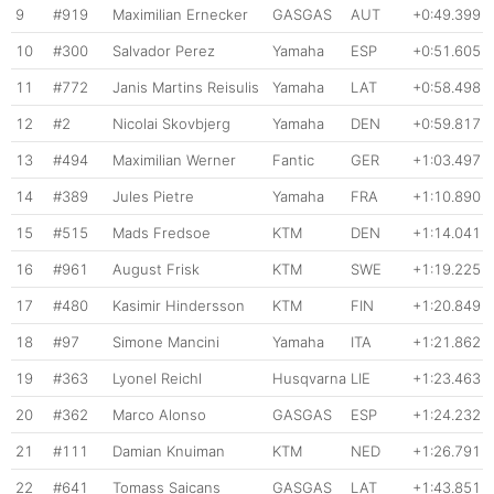
9
#919
Maximilian Ernecker
GASGAS
AUT
+0:49.399
10
#300
Salvador Perez
Yamaha
ESP
+0:51.605
11
#772
Janis Martins Reisulis
Yamaha
LAT
+0:58.498
12
#2
Nicolai Skovbjerg
Yamaha
DEN
+0:59.817
13
#494
Maximilian Werner
Fantic
GER
+1:03.497
14
#389
Jules Pietre
Yamaha
FRA
+1:10.890
15
#515
Mads Fredsoe
KTM
DEN
+1:14.041
16
#961
August Frisk
KTM
SWE
+1:19.225
17
#480
Kasimir Hindersson
KTM
FIN
+1:20.849
18
#97
Simone Mancini
Yamaha
ITA
+1:21.862
19
#363
Lyonel Reichl
Husqvarna
LIE
+1:23.463
20
#362
Marco Alonso
GASGAS
ESP
+1:24.232
21
#111
Damian Knuiman
KTM
NED
+1:26.791
22
#641
Tomass Saicans
GASGAS
LAT
+1:43.851