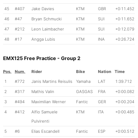
45
#407
Jake Davies
KTM
GBR
+0:11.452
46
#47
Bryan Schmucki
KTM
SUI
+0:11.652
47
#212
Leon Laimbacher
KTM
SUI
+0:12.079
48
#17
Angga Lubis
KTM
INA
+0:26.724
EMX125 Free Practice - Group 2
Pos.
Num.
Rider
Bike
Nation
Time
1
#772
Janis Martins Reisulis
Yamaha
LAT
1:39.712
2
#317
Mathis Valin
GASGAS
FRA
+0:00.082
3
#494
Maximilian Werner
Fantic
GER
+0:00.204
4
#412
Alfio Samuele
KTM
ITA
+0:00.485
Pulvirenti
5
#6
Elias Escandell
Fantic
ESP
+0:00.512