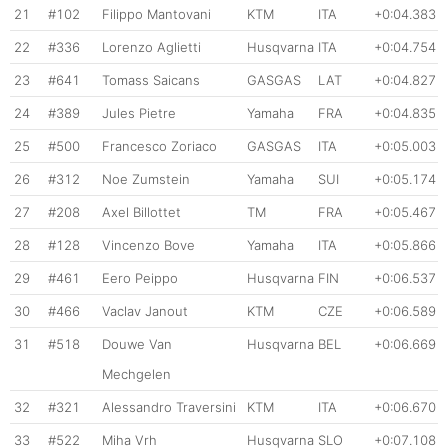
21
#102
Filippo Mantovani
KTM
ITA
+0:04.383
22
#336
Lorenzo Aglietti
Husqvarna
ITA
+0:04.754
23
#641
Tomass Saicans
GASGAS
LAT
+0:04.827
24
#389
Jules Pietre
Yamaha
FRA
+0:04.835
25
#500
Francesco Zoriaco
GASGAS
ITA
+0:05.003
26
#312
Noe Zumstein
Yamaha
SUI
+0:05.174
27
#208
Axel Billottet
TM
FRA
+0:05.467
28
#128
Vincenzo Bove
Yamaha
ITA
+0:05.866
29
#461
Eero Peippo
Husqvarna
FIN
+0:06.537
30
#466
Vaclav Janout
KTM
CZE
+0:06.589
31
#518
Douwe Van
Husqvarna
BEL
+0:06.669
Mechgelen
32
#321
Alessandro Traversini
KTM
ITA
+0:06.670
33
#522
Miha Vrh
Husqvarna
SLO
+0:07.108