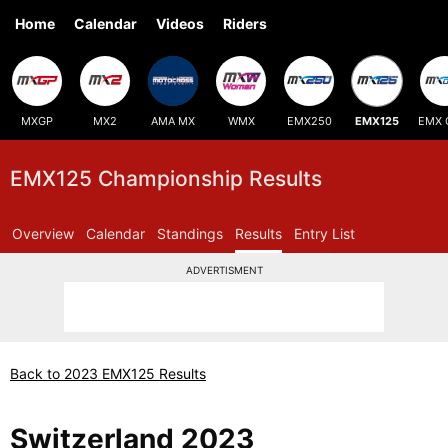
Home
Calendar
Videos
Riders
MXGP
MX2
AMA MX
WMX
EMX250
EMX125
EMX 
EMX125 Championship Results
Overview
Calendar
Standings
Results
Entry List
ADVERTISMENT
Back to 2023 EMX125 Results
Switzerland 2023