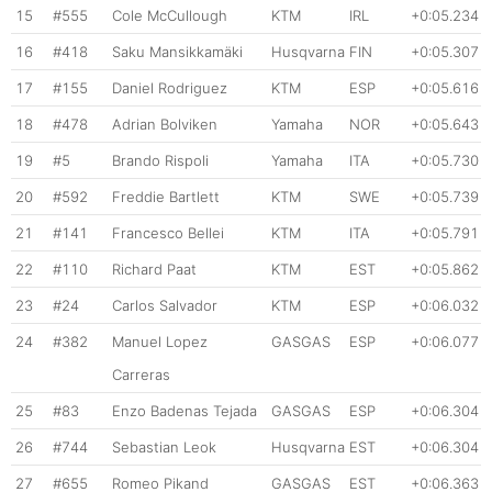
15
#555
Cole McCullough
KTM
IRL
+0:05.234
16
#418
Saku Mansikkamäki
Husqvarna
FIN
+0:05.307
17
#155
Daniel Rodriguez
KTM
ESP
+0:05.616
18
#478
Adrian Bolviken
Yamaha
NOR
+0:05.643
19
#5
Brando Rispoli
Yamaha
ITA
+0:05.730
20
#592
Freddie Bartlett
KTM
SWE
+0:05.739
21
#141
Francesco Bellei
KTM
ITA
+0:05.791
22
#110
Richard Paat
KTM
EST
+0:05.862
23
#24
Carlos Salvador
KTM
ESP
+0:06.032
24
#382
Manuel Lopez
GASGAS
ESP
+0:06.077
Carreras
25
#83
Enzo Badenas Tejada
GASGAS
ESP
+0:06.304
26
#744
Sebastian Leok
Husqvarna
EST
+0:06.304
27
#655
Romeo Pikand
GASGAS
EST
+0:06.363