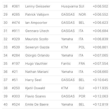
28
#361
Lenny Geisseler
Husqvarna
SUI
+0:06.502
29
#285
Patrick Valbjorn
GASGAS
NOR
+0:06.552
30
#474
Ian Ampoorter
GASGAS
BEL
+0:06.623
31
#911
Gennaro Utech
GASGAS
ITA
+0:06.684
32
#329
Maurizio Scollo
Yamaha
ITA
+0:06.839
33
#539
Seweryn Gazda
KTM
POL
+0:06.861
34
#284
Giorgio Orlando
Yamaha
ITA
+0:07.065
35
#197
Hugo Vauthier
Fantic
FRA
+0:07.554
36
#21
Nathan Mariani
Yamaha
ITA
+0:08.660
37
#51
Harry Seel
GASGAS
BEL
+0:10.645
38
#250
Kjetil Oswald
KTM
SUI
+0:11.935
39
#303
Flavio Soares
GASGAS
POR
+0:12.063
40
#524
Emile De Baere
Yamaha
BEL
+0:12.819