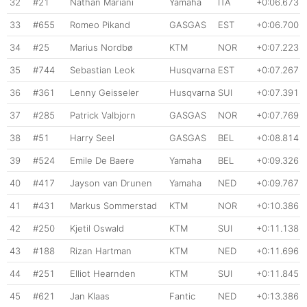
32
#21
Nathan Mariani
Yamaha
ITA
+0:06.673
33
#655
Romeo Pikand
GASGAS
EST
+0:06.700
34
#25
Marius Nordbø
KTM
NOR
+0:07.223
35
#744
Sebastian Leok
Husqvarna
EST
+0:07.267
36
#361
Lenny Geisseler
Husqvarna
SUI
+0:07.391
37
#285
Patrick Valbjorn
GASGAS
NOR
+0:07.769
38
#51
Harry Seel
GASGAS
BEL
+0:08.814
39
#524
Emile De Baere
Yamaha
BEL
+0:09.326
40
#417
Jayson van Drunen
Yamaha
NED
+0:09.767
41
#431
Markus Sommerstad
KTM
NOR
+0:10.386
42
#250
Kjetil Oswald
KTM
SUI
+0:11.138
43
#188
Rizan Hartman
KTM
NED
+0:11.696
44
#251
Elliot Hearnden
KTM
SUI
+0:11.845
45
#621
Jan Klaas
Fantic
NED
+0:13.386