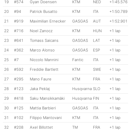
19
#574
Gyan Doensen
KTM
NED
+1:45.576
20
#94
Patrick Busatto
KTM
ITA
+1:50.789
21
#919
Maximilian Ernecker
GASGAS
AUT
+1:52.901
22
#716
Noel Zanocz
KTM
HUN
+1 lap
23
#641
Tomass Saicans
GASGAS
LAT
+1 lap
24
#362
Marco Alonso
GASGAS
ESP
+1 lap
25
#7
Niccolo Mannini
Fantic
ITA
+1 lap
26
#592
Freddie Bartlett
KTM
SWE
+1 lap
27
#295
Mano Faure
KTM
FRA
+1 lap
28
#123
Jaka Peklaj
Husqvarna
SLO
+1 lap
29
#418
Saku Mansikkamäki
Husqvarna
FIN
+1 lap
30
#125
Mattia Barbieri
GASGAS
ITA
+1 lap
31
#102
Filippo Mantovani
KTM
ITA
+1 lap
32
#208
Axel Billottet
TM
FRA
+1 lap