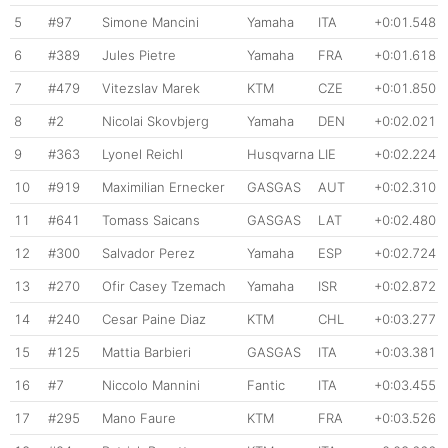
5
#97
Simone Mancini
Yamaha
ITA
+0:01.548
6
#389
Jules Pietre
Yamaha
FRA
+0:01.618
7
#479
Vitezslav Marek
KTM
CZE
+0:01.850
8
#2
Nicolai Skovbjerg
Yamaha
DEN
+0:02.021
9
#363
Lyonel Reichl
Husqvarna
LIE
+0:02.224
10
#919
Maximilian Ernecker
GASGAS
AUT
+0:02.310
11
#641
Tomass Saicans
GASGAS
LAT
+0:02.480
12
#300
Salvador Perez
Yamaha
ESP
+0:02.724
13
#270
Ofir Casey Tzemach
Yamaha
ISR
+0:02.872
14
#240
Cesar Paine Diaz
KTM
CHL
+0:03.277
15
#125
Mattia Barbieri
GASGAS
ITA
+0:03.381
16
#7
Niccolo Mannini
Fantic
ITA
+0:03.455
17
#295
Mano Faure
KTM
FRA
+0:03.526