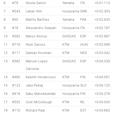
6
#79
Nicola Salvini
Yamaha
ITA
+0:01.113
7
#543
Laban Alm
Husqvarna
SWE
+0:02.303
8
#55
Mathis Barthez
Yamaha
FRA
+0:02.635
9
#18
Alessandro Gaspari
Husqvarna
ITA
+0:02.787
10
#362
Marco Alonso
GASGAS
ESP
+0:02.887
11
#716
Noel Zanocz
KTM
HUN
+0:02.996
12
#111
Damian Knuiman
KTM
NED
+0:03.042
13
#382
Manuel Lopez
GASGAS
ESP
+0:04.039
Carreras
14
#480
Kasimir Hindersson
KTM
FIN
+0:04.061
15
#123
Jaka Peklaj
Husqvarna
SLO
+0:04.125
16
#418
Saku Mansikkamäki
Husqvarna
FIN
+0:04.278
17
#555
Cole McCullough
KTM
IRL
+0:04.500
18
#110
Richard Paat
KTM
EST
+0:04.663