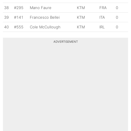
38
#295
Mano Faure
KTM
FRA
0
39
#141
Francesco Bellei
KTM
ITA
0
40
#555
Cole McCullough
KTM
IRL
0
ADVERTISEMENT