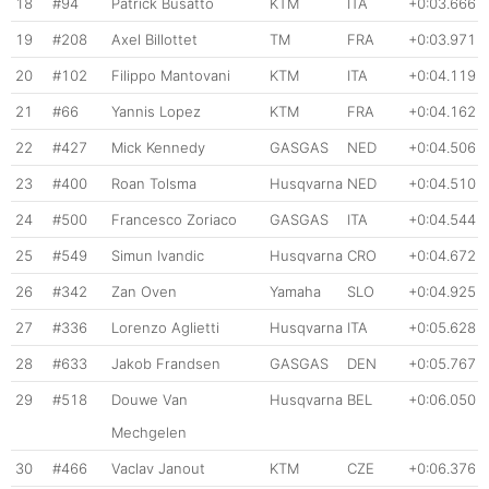
18
#94
Patrick Busatto
KTM
ITA
+0:03.666
19
#208
Axel Billottet
TM
FRA
+0:03.971
20
#102
Filippo Mantovani
KTM
ITA
+0:04.119
21
#66
Yannis Lopez
KTM
FRA
+0:04.162
22
#427
Mick Kennedy
GASGAS
NED
+0:04.506
23
#400
Roan Tolsma
Husqvarna
NED
+0:04.510
24
#500
Francesco Zoriaco
GASGAS
ITA
+0:04.544
25
#549
Simun Ivandic
Husqvarna
CRO
+0:04.672
26
#342
Zan Oven
Yamaha
SLO
+0:04.925
27
#336
Lorenzo Aglietti
Husqvarna
ITA
+0:05.628
28
#633
Jakob Frandsen
GASGAS
DEN
+0:05.767
29
#518
Douwe Van
Husqvarna
BEL
+0:06.050
Mechgelen
30
#466
Vaclav Janout
KTM
CZE
+0:06.376