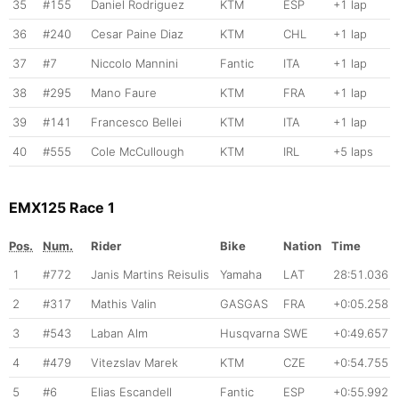
35
#155
Daniel Rodriguez
KTM
ESP
+1 lap
36
#240
Cesar Paine Diaz
KTM
CHL
+1 lap
37
#7
Niccolo Mannini
Fantic
ITA
+1 lap
38
#295
Mano Faure
KTM
FRA
+1 lap
39
#141
Francesco Bellei
KTM
ITA
+1 lap
40
#555
Cole McCullough
KTM
IRL
+5 laps
EMX125 Race 1
Pos.
Num.
Rider
Bike
Nation
Time
1
#772
Janis Martins Reisulis
Yamaha
LAT
28:51.036
2
#317
Mathis Valin
GASGAS
FRA
+0:05.258
3
#543
Laban Alm
Husqvarna
SWE
+0:49.657
4
#479
Vitezslav Marek
KTM
CZE
+0:54.755
5
#6
Elias Escandell
Fantic
ESP
+0:55.992