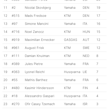
11
#2
Nicolai Skovbjerg
Yamaha
DEN
19
12
#515
Mads Fredsoe
KTM
DEN
17
13
#97
Simone Mancini
Yamaha
ITA
16
14
#716
Noel Zanocz
KTM
HUN
15
15
#919
Maximilian Ernecker
GASGAS
AUT
12
16
#961
August Frisk
KTM
SWE
12
17
#111
Damian Knuiman
KTM
NED
8
18
#389
Jules Pietre
Yamaha
FRA
7
19
#363
Lyonel Reichl
Husqvarna
LIE
7
20
#55
Mathis Barthez
Yamaha
FRA
6
21
#480
Kasimir Hindersson
KTM
FIN
4
22
#18
Alessandro Gaspari
Husqvarna
ITA
4
23
#270
Ofir Casey Tzemach
Yamaha
ISR
3