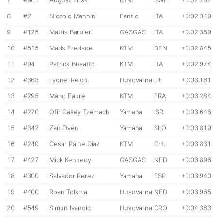
7
#961
August Frisk
KTM
SWE
+0:02.204
8
#7
Niccolo Mannini
Fantic
ITA
+0:02.349
9
#125
Mattia Barbieri
GASGAS
ITA
+0:02.389
10
#515
Mads Fredsoe
KTM
DEN
+0:02.845
11
#94
Patrick Busatto
KTM
ITA
+0:02.974
12
#363
Lyonel Reichl
Husqvarna
LIE
+0:03.181
13
#295
Mano Faure
KTM
FRA
+0:03.284
14
#270
Ofir Casey Tzemach
Yamaha
ISR
+0:03.646
15
#342
Zan Oven
Yamaha
SLO
+0:03.819
16
#240
Cesar Paine Diaz
KTM
CHL
+0:03.831
17
#427
Mick Kennedy
GASGAS
NED
+0:03.896
18
#300
Salvador Perez
Yamaha
ESP
+0:03.940
19
#400
Roan Tolsma
Husqvarna
NED
+0:03.965
20
#549
Simun Ivandic
Husqvarna
CRO
+0:04.383