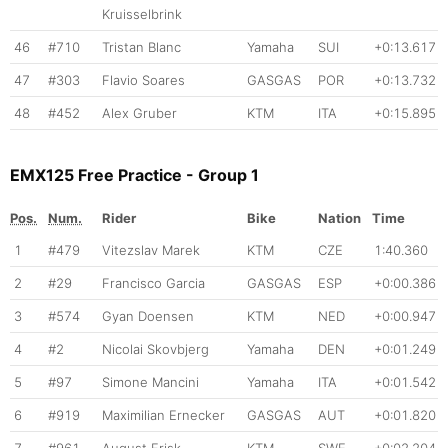
Kruisselbrink
46
#710
Tristan Blanc
Yamaha
SUI
+0:13.617
47
#303
Flavio Soares
GASGAS
POR
+0:13.732
48
#452
Alex Gruber
KTM
ITA
+0:15.895
EMX125 Free Practice - Group 1
Pos.
Num.
Rider
Bike
Nation
Time
1
#479
Vitezslav Marek
KTM
CZE
1:40.360
2
#29
Francisco Garcia
GASGAS
ESP
+0:00.386
3
#574
Gyan Doensen
KTM
NED
+0:00.947
4
#2
Nicolai Skovbjerg
Yamaha
DEN
+0:01.249
5
#97
Simone Mancini
Yamaha
ITA
+0:01.542
6
#919
Maximilian Ernecker
GASGAS
AUT
+0:01.820