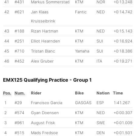
41
#431
Markus Sommerstad
KTM
NOR
+0:13.248
42
#621
Jan Klaas
Fantic
NED
+0:14.742
Kruisselbrink
43
#188
Rizan Hartman
KTM
NED
+0:15.143
44
#251
Elliot Hearnden
KTM
SUI
+0:16.924
45
#710
Tristan Blanc
Yamaha
SUI
+0:18.386
46
#452
Alex Gruber
KTM
ITA
+0:19.271
EMX125 Qualifying Practice - Group 1
Pos.
Num.
Rider
Bike
Nation
Time
1
#29
Francisco Garcia
GASGAS
ESP
1:41.267
2
#574
Gyan Doensen
KTM
NED
+0:00.307
3
#961
August Frisk
KTM
SWE
+0:01.009
4
#515
Mads Fredsoe
KTM
DEN
+0:01.501