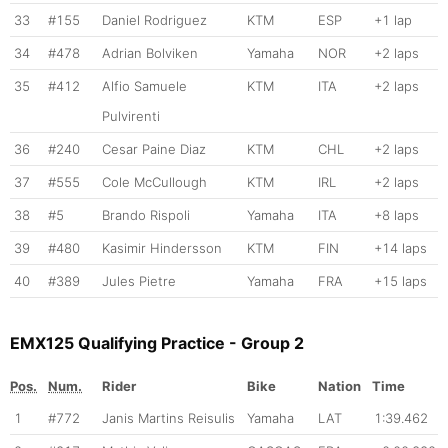
33
#155
Daniel Rodriguez
KTM
ESP
+1 lap
34
#478
Adrian Bolviken
Yamaha
NOR
+2 laps
35
#412
Alfio Samuele
KTM
ITA
+2 laps
Pulvirenti
36
#240
Cesar Paine Diaz
KTM
CHL
+2 laps
37
#555
Cole McCullough
KTM
IRL
+2 laps
38
#5
Brando Rispoli
Yamaha
ITA
+8 laps
39
#480
Kasimir Hindersson
KTM
FIN
+14 laps
40
#389
Jules Pietre
Yamaha
FRA
+15 laps
EMX125 Qualifying Practice - Group 2
Pos.
Num.
Rider
Bike
Nation
Time
1
#772
Janis Martins Reisulis
Yamaha
LAT
1:39.462