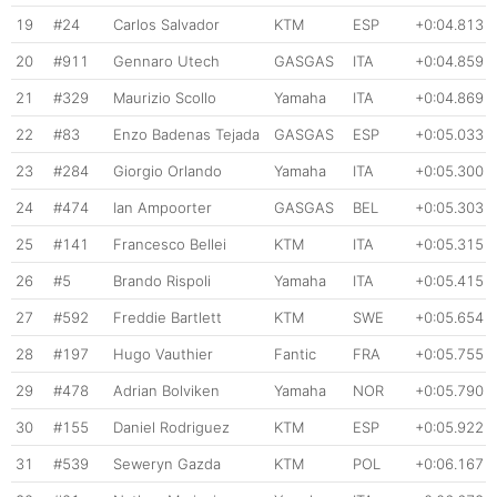
19
#24
Carlos Salvador
KTM
ESP
+0:04.813
20
#911
Gennaro Utech
GASGAS
ITA
+0:04.859
21
#329
Maurizio Scollo
Yamaha
ITA
+0:04.869
22
#83
Enzo Badenas Tejada
GASGAS
ESP
+0:05.033
23
#284
Giorgio Orlando
Yamaha
ITA
+0:05.300
24
#474
Ian Ampoorter
GASGAS
BEL
+0:05.303
25
#141
Francesco Bellei
KTM
ITA
+0:05.315
26
#5
Brando Rispoli
Yamaha
ITA
+0:05.415
27
#592
Freddie Bartlett
KTM
SWE
+0:05.654
28
#197
Hugo Vauthier
Fantic
FRA
+0:05.755
29
#478
Adrian Bolviken
Yamaha
NOR
+0:05.790
30
#155
Daniel Rodriguez
KTM
ESP
+0:05.922
31
#539
Seweryn Gazda
KTM
POL
+0:06.167