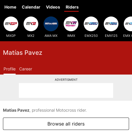
Home
Calendar
Videos
Riders
MXGP
MX2
AMA MX
WMX
EMX250
EMX125
EMX 
Matías Pavez
Profile
Career
ADVERTISMENT
Matías Pavez
, professional Motocross rider.
Browse all riders