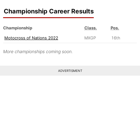
Championship Career Results
Championship
Class.
Pos.
Motocross of Nations 2022
MXGP
16th
More championships coming soon.
ADVERTISMENT