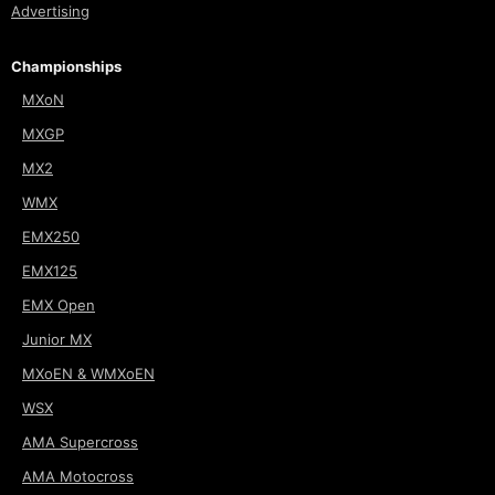
Advertising
Championships
MXoN
MXGP
MX2
WMX
EMX250
EMX125
EMX Open
Junior MX
MXoEN & WMXoEN
WSX
AMA Supercross
AMA Motocross