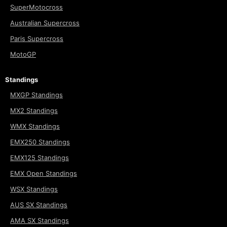
SuperMotocross
Australian Supercross
Paris Supercross
MotoGP
Standings
MXGP Standings
MX2 Standings
WMX Standings
EMX250 Standings
EMX125 Standings
EMX Open Standings
WSX Standings
AUS SX Standings
AMA SX Standings