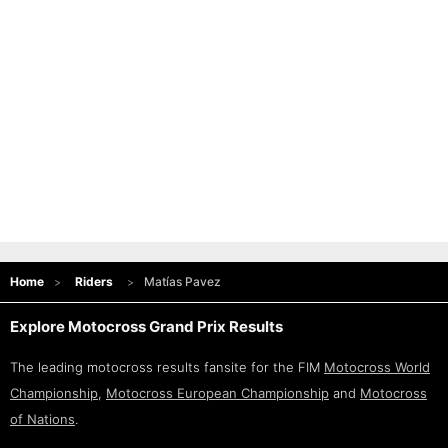
Home
Riders
Matías Pavez
Explore Motocross Grand Prix Results
The leading motocross results fansite for the FIM
Motocross World
Championship
,
Motocross European Championship
and
Motocross
of Nations
.