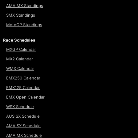
AMA MX Standings
SMX Standings
MotoGP Standings
Race Schedules
MXGP Calendar
MX2 Calendar
WMX Calendar
EMX250 Calendar
EMX125 Calendar
EMX Open Calendar
WSX Schedule
AUS SX Schedule
AMA SX Schedule
AMA MX Schedule