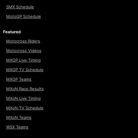
SMX Schedule
MotoGP Schedule
Featured
Motocross Riders
Motocross Videos
MXGP Live Timing
MXGP TV Schedule
MXGP Teams
MXoN Race Results
MXoN Live Timing
MXoN TV Schedule
MXoN Teams
WSX Teams