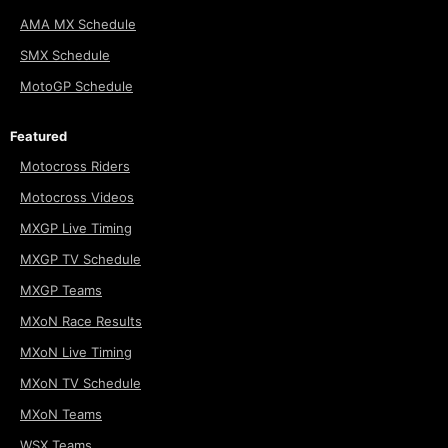
AMA MX Schedule
SMX Schedule
MotoGP Schedule
Featured
Motocross Riders
Motocross Videos
MXGP Live Timing
MXGP TV Schedule
MXGP Teams
MXoN Race Results
MXoN Live Timing
MXoN TV Schedule
MXoN Teams
WSX Teams