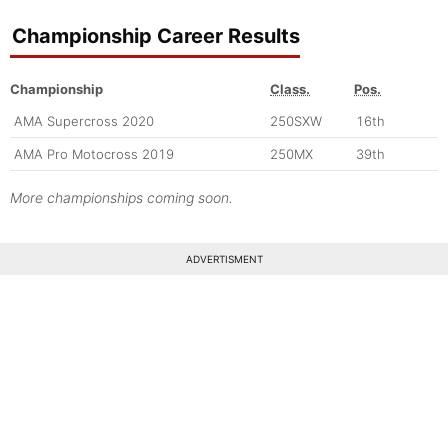
Championship Career Results
Championship
Class.
Pos.
AMA Supercross 2020
250SXW
16th
AMA Pro Motocross 2019
250MX
39th
More championships coming soon.
ADVERTISMENT