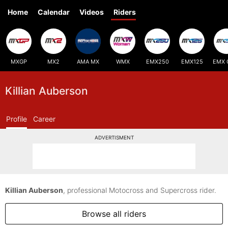
Home
Calendar
Videos
Riders
MXGP
MX2
AMA MX
WMX
EMX250
EMX125
EMX 
Killian Auberson
Profile
Career
ADVERTISMENT
Killian Auberson
, professional Motocross and Supercross rider.
Browse all riders