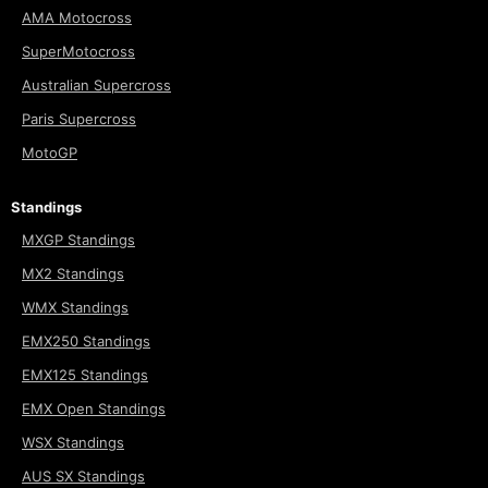
AMA Motocross
SuperMotocross
Australian Supercross
Paris Supercross
MotoGP
Standings
MXGP Standings
MX2 Standings
WMX Standings
EMX250 Standings
EMX125 Standings
EMX Open Standings
WSX Standings
AUS SX Standings