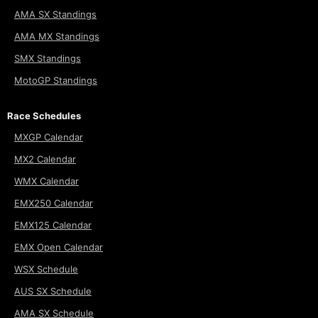
AMA SX Standings
AMA MX Standings
SMX Standings
MotoGP Standings
Race Schedules
MXGP Calendar
MX2 Calendar
WMX Calendar
EMX250 Calendar
EMX125 Calendar
EMX Open Calendar
WSX Schedule
AUS SX Schedule
AMA SX Schedule