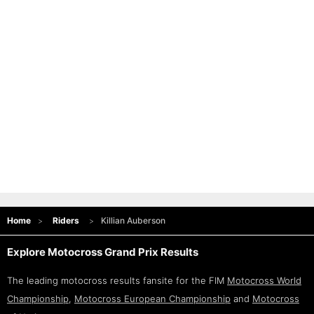
Home
Riders
Killian Auberson
Explore Motocross Grand Prix Results
The leading motocross results fansite for the FIM
Motocross World
Championship
,
Motocross European Championship
and
Motocross