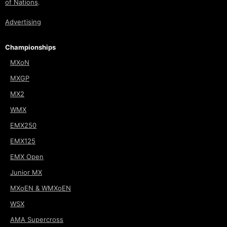
of Nations
.
Advertising
Championships
MXoN
MXGP
MX2
WMX
EMX250
EMX125
EMX Open
Junior MX
MXoEN & WMXoEN
WSX
AMA Supercross