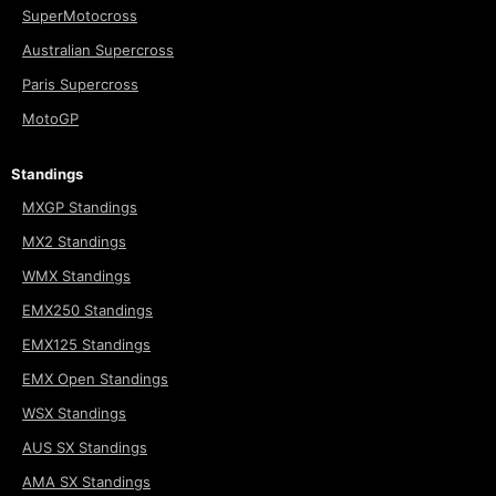
SuperMotocross
Australian Supercross
Paris Supercross
MotoGP
Standings
MXGP Standings
MX2 Standings
WMX Standings
EMX250 Standings
EMX125 Standings
EMX Open Standings
WSX Standings
AUS SX Standings
AMA SX Standings