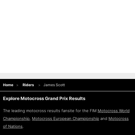
Home
Riders
James Scott
Explore Motocross Grand Prix Results
The leading motocross results fansite for the FIM
Motocross World
Championship
,
Motocross European Championship
and
Motocross
of Nations
.