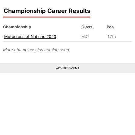
Championship Career Results
Championship
Class.
Pos.
Motocross of Nations 2023
MX2
17th
More championships coming soon.
ADVERTISMENT