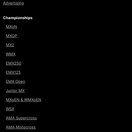
Advertising
Championships
MXoN
MXGP
MX2
WMX
EMX250
EMX125
EMX Open
Junior MX
MXoEN & WMXoEN
WSX
AMA Supercross
AMA Motocross