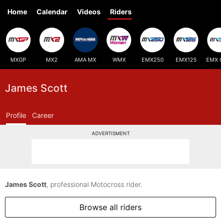
Home
Calendar
Videos
Riders
MXGP
MX2
AMA MX
WMX
EMX250
EMX125
EMX 
James Scott
Profile
Career
ADVERTISMENT
James Scott
, professional Motocross rider.
Browse all riders