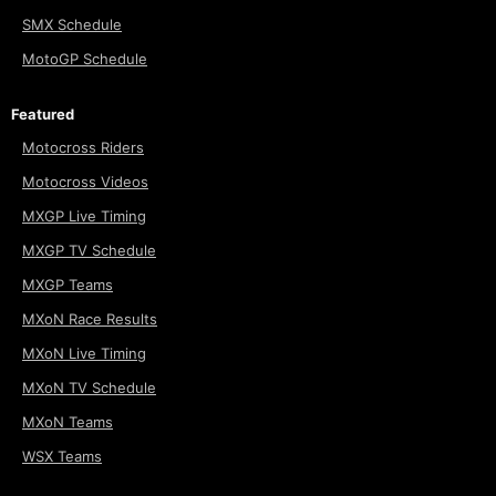
SMX Schedule
MotoGP Schedule
Featured
Motocross Riders
Motocross Videos
MXGP Live Timing
MXGP TV Schedule
MXGP Teams
MXoN Race Results
MXoN Live Timing
MXoN TV Schedule
MXoN Teams
WSX Teams