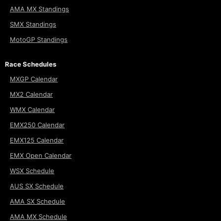
AMA MX Standings
SMX Standings
MotoGP Standings
Race Schedules
MXGP Calendar
MX2 Calendar
WMX Calendar
EMX250 Calendar
EMX125 Calendar
EMX Open Calendar
WSX Schedule
AUS SX Schedule
AMA SX Schedule
AMA MX Schedule