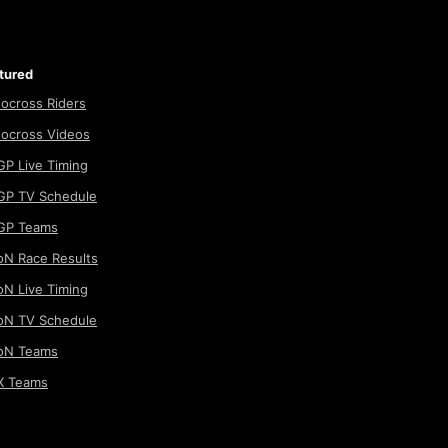
tured
ocross Riders
ocross Videos
P Live Timing
P TV Schedule
GP Teams
N Race Results
N Live Timing
N TV Schedule
oN Teams
 Teams