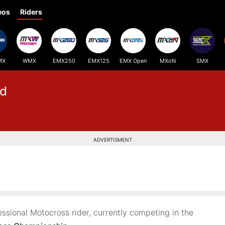
eos
Riders
MX
WMX
EMX250
EMX125
EMX Open
MXoN
SMX
d
ADVERTISMENT
essional Motocross rider, currently competing in the