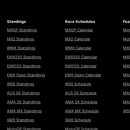
Standings
Race Schedules
Fea
MXGP Standings
MXGP Calendar
Mot
MX2 Standings
MX2 Calendar
Mot
WMX Standings
WMX Calendar
MXG
EMX250 Standings
EMX250 Calendar
MXG
EMX125 Standings
EMX125 Calendar
MX
EMX Open Standings
EMX Open Calendar
MXo
WSX Standings
WSX Schedule
MXo
AUS SX Standings
AUS SX Schedule
MXo
AMA SX Standings
AMA SX Schedule
MX
AMA MX Standings
AMA MX Schedule
WSX
SMX Standings
SMX Schedule
MotoGP Standings
MotoGP Schedule