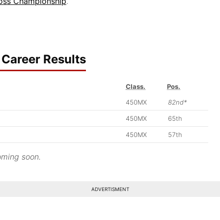
oss Championship
.
Career Results
Class.
Pos.
450MX
82nd*
450MX
65th
450MX
57th
ming soon.
ADVERTISMENT