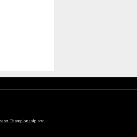
pean Championship
and