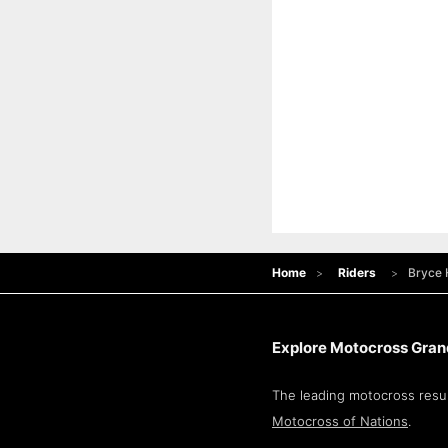
Home
Riders
Bryce
Explore Motocross Grand
The leading motocross resul
Motocross of Nations
.