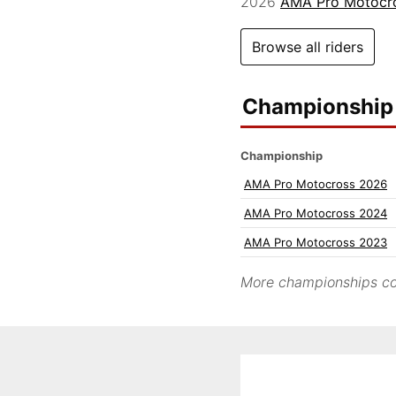
2026
AMA Pro Motocr
Browse all riders
Championship 
Championship
AMA Pro Motocross 2026
AMA Pro Motocross 2024
AMA Pro Motocross 2023
More championships co