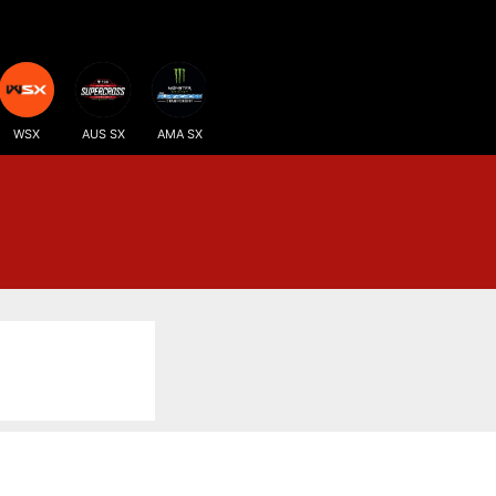
WSX
AUS SX
AMA SX