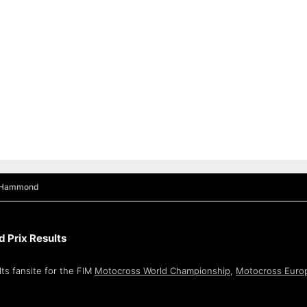
 Hammond
 Prix Results
ts fansite for the FIM
Motocross World Championship
,
Motocross Euro