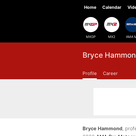
Home
Calendar
Vid
MXGP
MX2
AMA 
Bryce Hammon
Profile
Career
Bryce Hammond
, prof