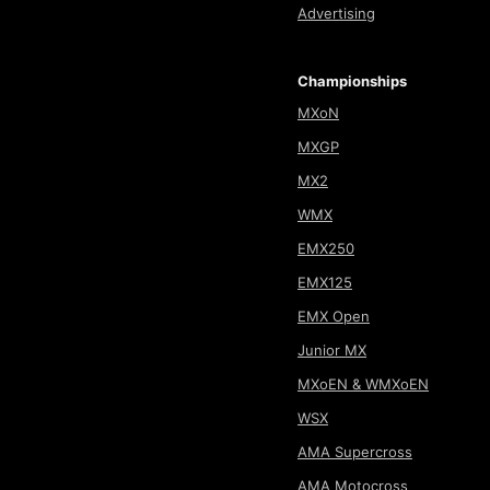
Advertising
Championships
MXoN
MXGP
MX2
WMX
EMX250
EMX125
EMX Open
Junior MX
MXoEN & WMXoEN
WSX
AMA Supercross
AMA Motocross