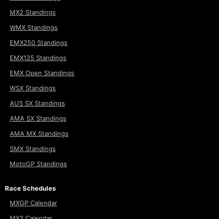
MX2 Standings
WMX Standings
EMX250 Standings
EMX125 Standings
EMX Open Standings
WSX Standings
AUS SX Standings
AMA SX Standings
AMA MX Standings
SMX Standings
MotoGP Standings
Race Schedules
MXGP Calendar
MX2 Calendar