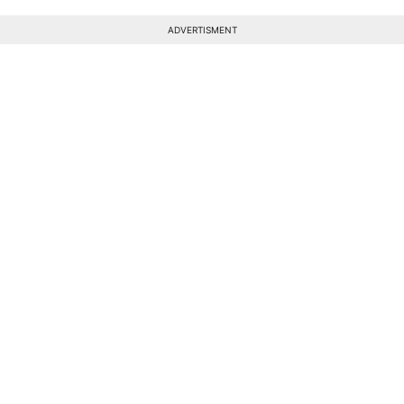
ADVERTISMENT