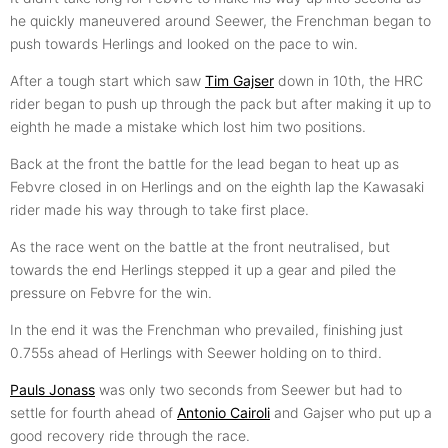
he quickly maneuvered around Seewer, the Frenchman began to
push towards Herlings and looked on the pace to win.
After a tough start which saw
Tim Gajser
down in 10th, the HRC
rider began to push up through the pack but after making it up to
eighth he made a mistake which lost him two positions.
Back at the front the battle for the lead began to heat up as
Febvre closed in on Herlings and on the eighth lap the Kawasaki
rider made his way through to take first place.
As the race went on the battle at the front neutralised, but
towards the end Herlings stepped it up a gear and piled the
pressure on Febvre for the win.
In the end it was the Frenchman who prevailed, finishing just
0.755s ahead of Herlings with Seewer holding on to third.
Pauls Jonass
was only two seconds from Seewer but had to
settle for fourth ahead of
Antonio Cairoli
and Gajser who put up a
good recovery ride through the race.