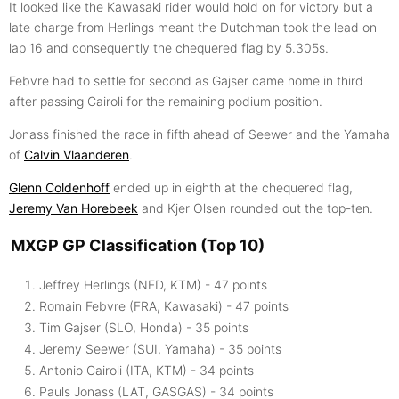
It looked like the Kawasaki rider would hold on for victory but a
late charge from Herlings meant the Dutchman took the lead on
lap 16 and consequently the chequered flag by 5.305s.
Febvre had to settle for second as Gajser came home in third
after passing Cairoli for the remaining podium position.
Jonass finished the race in fifth ahead of Seewer and the Yamaha
of
Calvin Vlaanderen
.
Glenn Coldenhoff
ended up in eighth at the chequered flag,
Jeremy Van Horebeek
and Kjer Olsen rounded out the top-ten.
MXGP GP Classification (Top 10)
Jeffrey Herlings (NED, KTM) - 47 points
Romain Febvre (FRA, Kawasaki) - 47 points
Tim Gajser (SLO, Honda) - 35 points
Jeremy Seewer (SUI, Yamaha) - 35 points
Antonio Cairoli (ITA, KTM) - 34 points
Pauls Jonass (LAT, GASGAS) - 34 points