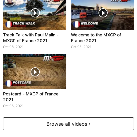
Track Talk with Paul Malin -
Welcome to the MXGP of
MXGP of France 2021
France 2021
Oct 08, 2021
Oct 08, 2021
Postcard - MXGP of France
2021
Oct 06, 2021
Browse all videos ›