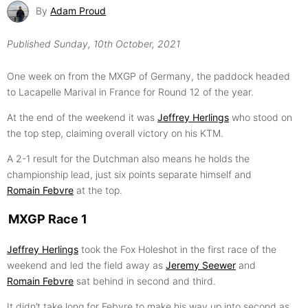
By
Adam Proud
Published
Sunday, 10th October, 2021
One week on from the MXGP of Germany, the paddock headed
to Lacapelle Marival in France for Round 12 of the year.
At the end of the weekend it was
Jeffrey Herlings
who stood on
the top step, claiming overall victory on his KTM.
A 2-1 result for the Dutchman also means he holds the
championship lead, just six points separate himself and
Romain Febvre
at the top.
MXGP Race 1
Jeffrey Herlings
took the Fox Holeshot in the first race of the
weekend and led the field away as
Jeremy Seewer
and
Romain Febvre
sat behind in second and third.
It didn’t take long for Febvre to make his way up into second as