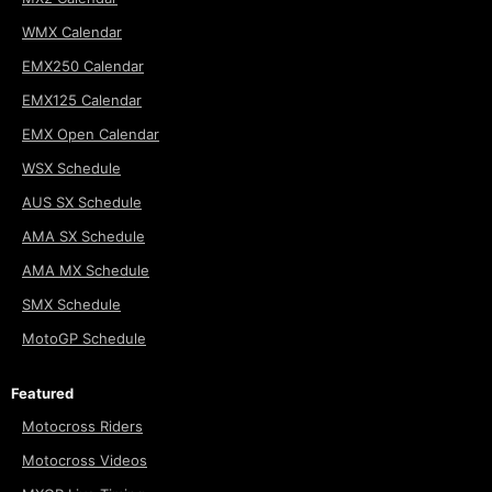
WMX Calendar
EMX250 Calendar
EMX125 Calendar
EMX Open Calendar
WSX Schedule
AUS SX Schedule
AMA SX Schedule
AMA MX Schedule
SMX Schedule
MotoGP Schedule
Featured
Motocross Riders
Motocross Videos