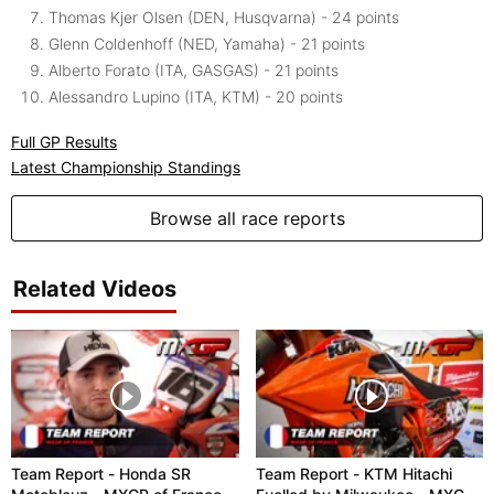
Thomas Kjer Olsen (DEN, Husqvarna) - 24 points
Glenn Coldenhoff (NED, Yamaha) - 21 points
Alberto Forato (ITA, GASGAS) - 21 points
Alessandro Lupino (ITA, KTM) - 20 points
Full GP Results
Latest Championship Standings
Browse all race reports
Related Videos
Team Report - Honda SR
Team Report - KTM Hitachi