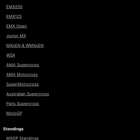
EMX250
EMX125
EMX Open
Junior MX
MXoEN & WMXoEN
WSX
AMA Supercross
AMA Motocross
SuperMotocross
Australian Supercross
Paris Supercross
MotoGP
Standings
MXGP Standings