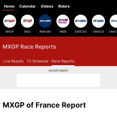
Home
Calendar
Videos
Riders
MXGP
MX2
AMA MX
WMX
EMX250
EMX125
EMX 
MXGP Race Reports
Live Results
TV Schedule
Race Reports
ADVERTISMENT
MXGP of France Report