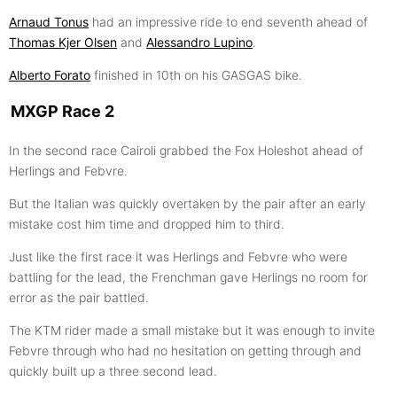
Arnaud Tonus
had an impressive ride to end seventh ahead of
Thomas Kjer Olsen
and
Alessandro Lupino
.
Alberto Forato
finished in 10th on his GASGAS bike.
MXGP Race 2
In the second race Cairoli grabbed the Fox Holeshot ahead of
Herlings and Febvre.
But the Italian was quickly overtaken by the pair after an early
mistake cost him time and dropped him to third.
Just like the first race it was Herlings and Febvre who were
battling for the lead, the Frenchman gave Herlings no room for
error as the pair battled.
The KTM rider made a small mistake but it was enough to invite
Febvre through who had no hesitation on getting through and
quickly built up a three second lead.