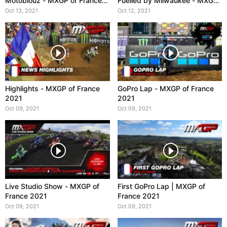
Motoblouz - MXGP of France
Fuelled by Milwaukee - MXGP
2021
of France 2021
Oct 13, 2021
Oct 12, 2021
Highlights - MXGP of France
GoPro Lap - MXGP of France
2021
2021
Oct 09, 2021
Oct 09, 2021
Live Studio Show - MXGP of
First GoPro Lap | MXGP of
France 2021
France 2021
Oct 09, 2021
Oct 09, 2021