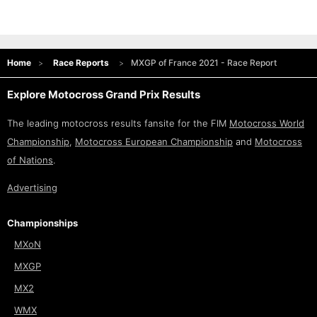
Home
Race Reports
MXGP of France 2021 - Race Report
Explore Motocross Grand Prix Results
The leading motocross results fansite for the FIM
Motocross World
Championship
,
Motocross European Championship
and
Motocross
of Nations
.
Advertising
Championships
MXoN
MXGP
MX2
WMX